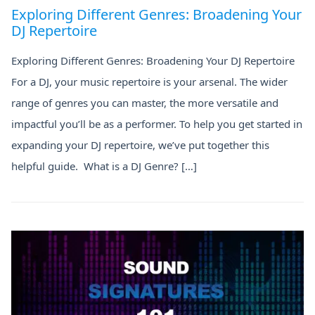
Exploring Different Genres: Broadening Your
DJ Repertoire
Exploring Different Genres: Broadening Your DJ Repertoire
For a DJ, your music repertoire is your arsenal. The wider
range of genres you can master, the more versatile and
impactful you’ll be as a performer. To help you get started in
expanding your DJ repertoire, we’ve put together this
helpful guide. What is a DJ Genre? […]