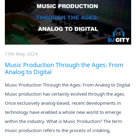
15th May, 2024
Music Production Through the Ages: From
Analog to Digital
Music Production Through the Ages: From Analog to Digital
Music production has certainly evolved through the ages.
Once exclusively analog-based, recent developments in
technology have enabled a whole new world to emerge
within the industry. What is Music Production? The term
music production refers to the process of creating,