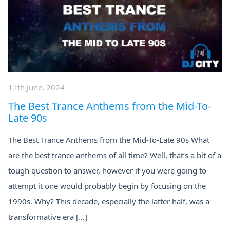
11th June, 2024
The Best Trance Anthems from the Mid-To-
Late 90s
The Best Trance Anthems from the Mid-To-Late 90s What
are the best trance anthems of all time? Well, that’s a bit of a
tough question to answer, however if you were going to
attempt it one would probably begin by focusing on the
1990s. Why? This decade, especially the latter half, was a
transformative era […]