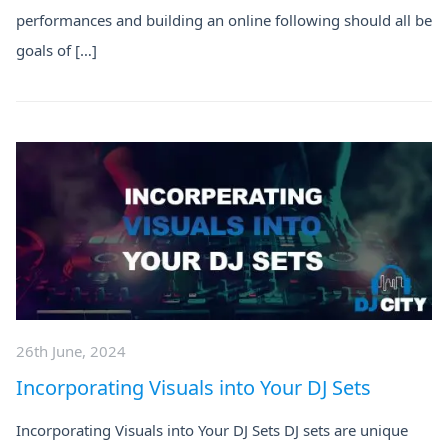
performances and building an online following should all be
goals of […]
26th June, 2024
Incorporating Visuals into Your DJ Sets
Incorporating Visuals into Your DJ Sets DJ sets are unique