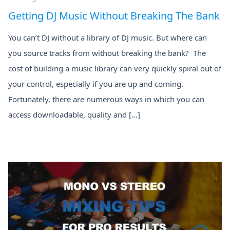
Getting DJ Music Without Breaking The Bank
You can’t DJ without a library of DJ music. But where can
you source tracks from without breaking the bank? The
cost of building a music library can very quickly spiral out of
your control, especially if you are up and coming.
Fortunately, there are numerous ways in which you can
access downloadable, quality and […]