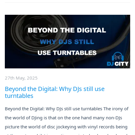
27th May, 2025
Beyond the Digital: Why DJs still use
turntables
Beyond the Digital: Why DJs still use turntables The irony of
the world of DJing is that on the one hand many non-DJs
picture the world of disc jockeying with vinyl records being