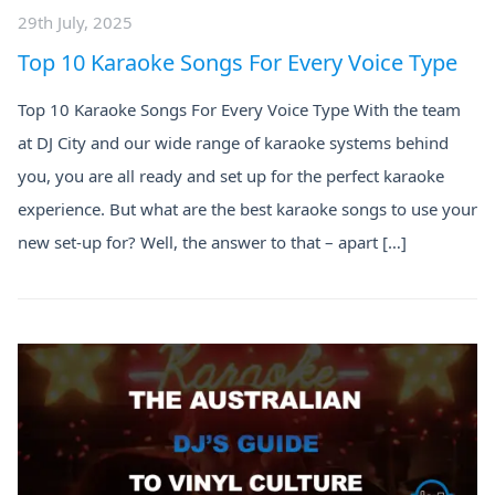
29th July, 2025
Top 10 Karaoke Songs For Every Voice Type
Top 10 Karaoke Songs For Every Voice Type With the team
at DJ City and our wide range of karaoke systems behind
you, you are all ready and set up for the perfect karaoke
experience. But what are the best karaoke songs to use your
new set-up for? Well, the answer to that – apart […]