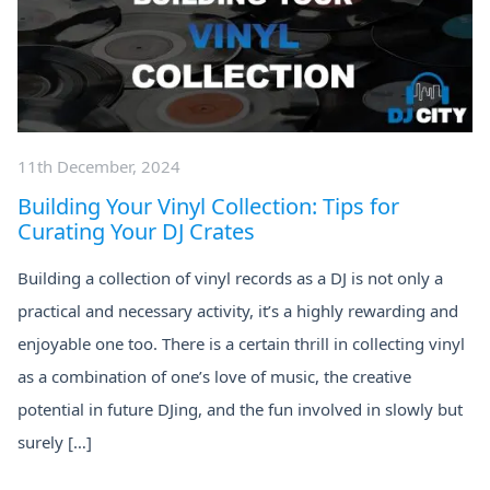
11th December, 2024
Building Your Vinyl Collection: Tips for
Curating Your DJ Crates
Building a collection of vinyl records as a DJ is not only a
practical and necessary activity, it’s a highly rewarding and
enjoyable one too. There is a certain thrill in collecting vinyl
as a combination of one’s love of music, the creative
potential in future DJing, and the fun involved in slowly but
surely […]