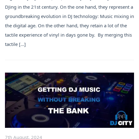
DJing in the 21st century. On the one hand, they represent a
groundbreaking evolution in DJ technology: Music mixing in
the digital age. On the other hand, they retain a lot of the
tactile experience of vinyl in days gone by. By merging this
tactile […]
7th August, 2024