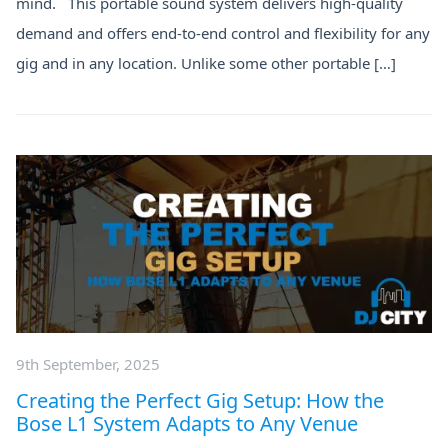
mind. This portable sound system delivers high-quality
demand and offers end-to-end control and flexibility for any
gig and in any location. Unlike some other portable […]
9th September, 2025
Creating the Perfect Gig Setup: How the
Bose L1 System Adapts to Any Venue