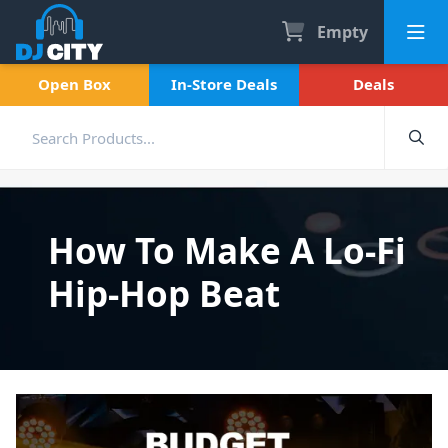
Empty
Open Box
In-Store Deals
Deals
How To Make A Lo-Fi
Hip-Hop Beat