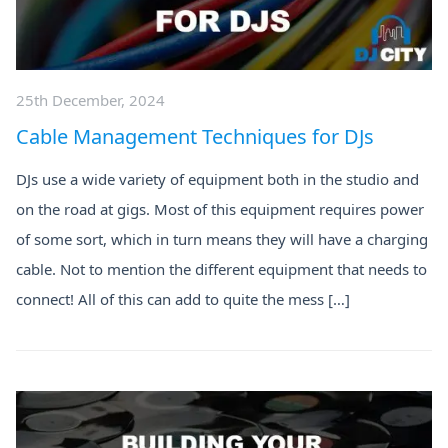
25th December, 2024
Cable Management Techniques for DJs
DJs use a wide variety of equipment both in the studio and
on the road at gigs. Most of this equipment requires power
of some sort, which in turn means they will have a charging
cable. Not to mention the different equipment that needs to
connect! All of this can add to quite the mess […]