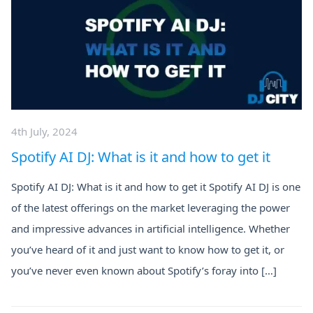
4th July, 2024
Spotify AI DJ: What is it and how to get it
Spotify AI DJ: What is it and how to get it Spotify AI DJ is one
of the latest offerings on the market leveraging the power
and impressive advances in artificial intelligence. Whether
you’ve heard of it and just want to know how to get it, or
you’ve never even known about Spotify’s foray into […]