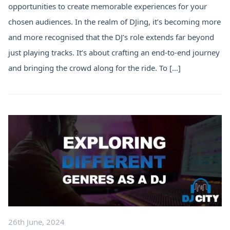
opportunities to create memorable experiences for your
chosen audiences. In the realm of DJing, it’s becoming more
and more recognised that the DJ’s role extends far beyond
just playing tracks. It’s about crafting an end-to-end journey
and bringing the crowd along for the ride. To […]
26th June, 2024