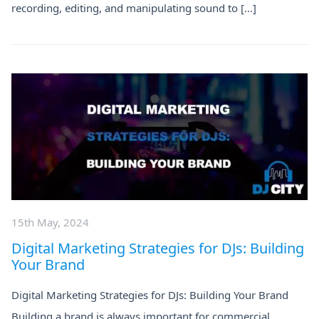
recording, editing, and manipulating sound to […]
15th May, 2024
Digital Marketing Strategies for DJs: Building
Your Brand
Digital Marketing Strategies for DJs: Building Your Brand
Building a brand is always important for commercial