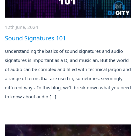
12th June, 2024
Sound Signatures 101
Understanding the basics of sound signatures and audio
signatures is important as a DJ and musician. But the world
of audio can be complex and filled with technical jargon and
a range of terms that are used in, sometimes, seemingly
different ways. In this blog, we’ll break down what you need
to know about audio […]