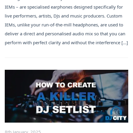
IEMs – are specialised earphones designed specifically for
live performers, artists, DJs and music producers. Custom
IEMs, unlike your run-of-the-mill headphones, are used to
deliver a direct and personalised audio mix so that you can
perform with perfect clarity and without the interference […]
8th January, 2025