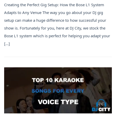
Creating the Perfect Gig Setup: How the Bose L1 System
Adapts to Any Venue The way you go about your DJ gig
setup can make a huge difference to how successful your
show is. Fortunately for you, here at DJ City, we stock the
Bose L1 system which is perfect for helping you adapt your
[…]