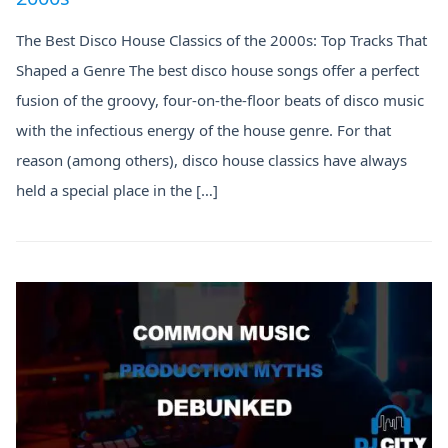
The Best Disco House Classics of the 2000s: Top Tracks That
Shaped a Genre The best disco house songs offer a perfect
fusion of the groovy, four-on-the-floor beats of disco music
with the infectious energy of the house genre. For that
reason (among others), disco house classics have always
held a special place in the […]