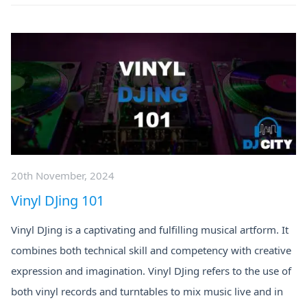
20th November, 2024
Vinyl DJing 101
Vinyl DJing is a captivating and fulfilling musical artform. It
combines both technical skill and competency with creative
expression and imagination. Vinyl DJing refers to the use of
both vinyl records and turntables to mix music live and in