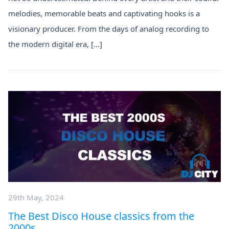
melodies, memorable beats and captivating hooks is a
visionary producer. From the days of analog recording to
the modern digital era, […]
29th May, 2024
The Best Disco House classics from the
2000s