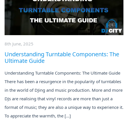
8th June, 2025
Understanding Turntable Components: The
Ultimate Guide
Understanding Turntable Components: The Ultimate Guide
There has been a resurgence in the popularity of turntables
in the world of DJing and music production. More and more
DJs are realising that vinyl records are more than just a
format of music; they are also a unique way to experience it.
To appreciate the warmth, the […]