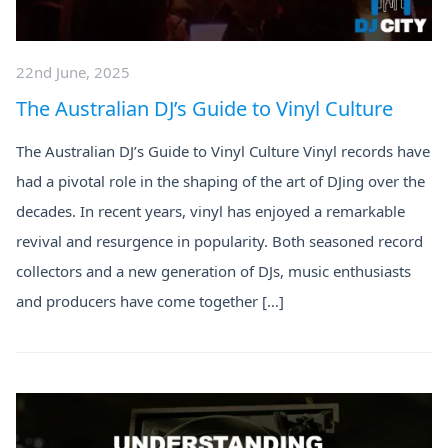
22nd June, 2025
The Australian DJ’s Guide to Vinyl Culture
The Australian DJ’s Guide to Vinyl Culture Vinyl records have
had a pivotal role in the shaping of the art of DJing over the
decades. In recent years, vinyl has enjoyed a remarkable
revival and resurgence in popularity. Both seasoned record
collectors and a new generation of DJs, music enthusiasts
and producers have come together […]