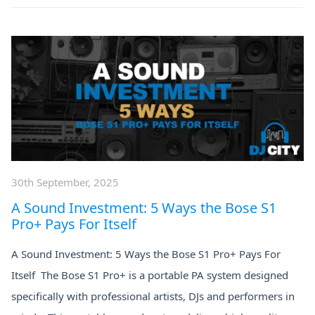
30th September, 2025
A Sound Investment: 5 Ways the Bose S1
Pro+ Pays For Itself
A Sound Investment: 5 Ways the Bose S1 Pro+ Pays For
Itself The Bose S1 Pro+ is a portable PA system designed
specifically with professional artists, DJs and performers in