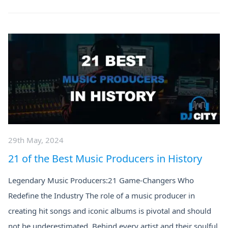
29th May, 2024
21 of the Best Music Producers in History
Legendary Music Producers:21 Game-Changers Who
Redefine the Industry The role of a music producer in
creating hit songs and iconic albums is pivotal and should
not be underestimated. Behind every artist and their soulful