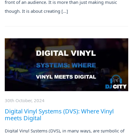
front of an audience. It is more than just making music
though. It is about creating […]
30th October, 2024
Digital Vinyl Systems (DVS): Where Vinyl
meets Digital
​​Digital Vinyl Systems (DVS), in many ways, are symbolic of