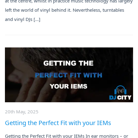
at the centre, whilst in practice music technology has largely
left the world of vinyl behind it. Nevertheless, turntables
and vinyl DJs […]
20th May, 2025
Getting the Perfect Fit with your IEMs
Getting the Perfect Fit with your IEMs In ear monitors – or