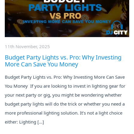
11th November, 2025
Budget Party Lights vs. Pro: Why Investing
More Can Save You Money
Budget Party Lights vs. Pro: Why Investing More Can Save
You Money If you are looking to invest in lighting gear for
your next party or gig, you might be wondering whether
budget party lights will do the trick or whether you need a
more professional lighting solution. It’s not a light choice
either: Lighting […]