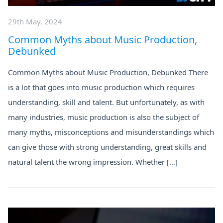
29th May, 2024
Common Myths about Music Production,
Debunked
Common Myths about Music Production, Debunked There
is a lot that goes into music production which requires
understanding, skill and talent. But unfortunately, as with
many industries, music production is also the subject of
many myths, misconceptions and misunderstandings which
can give those with strong understanding, great skills and
natural talent the wrong impression. Whether […]