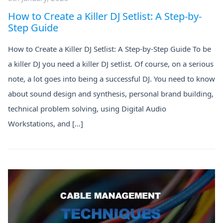
How to Create a Killer DJ Setlist: A Step-by-
Step Guide
How to Create a Killer DJ Setlist: A Step-by-Step Guide To be
a killer DJ you need a killer DJ setlist. Of course, on a serious
note, a lot goes into being a successful DJ. You need to know
about sound design and synthesis, personal brand building,
technical problem solving, using Digital Audio
Workstations, and […]