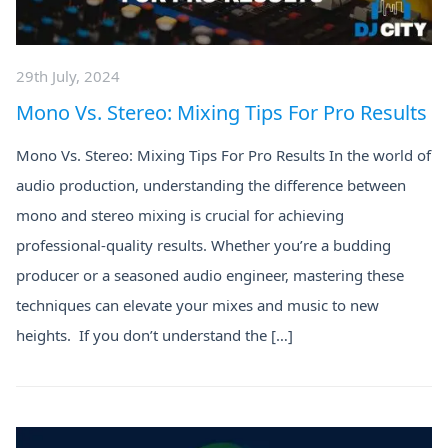
29th July, 2024
Mono Vs. Stereo: Mixing Tips For Pro Results
Mono Vs. Stereo: Mixing Tips For Pro Results In the world of
audio production, understanding the difference between
mono and stereo mixing is crucial for achieving
professional-quality results. Whether you’re a budding
producer or a seasoned audio engineer, mastering these
techniques can elevate your mixes and music to new
heights. If you don’t understand the […]