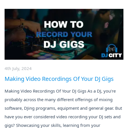
4th July, 2024
Making Video Recordings Of Your DJ Gigs
Making Video Recordings Of Your DJ Gigs As a DJ, you’re
probably across the many different offerings of mixing
software, DJing programs, equipment and general gear. But
have you ever considered video recording your DJ sets and
gigs? Showcasing your skills, learning from your