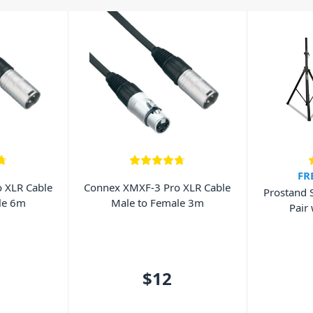
FR
 XLR Cable
Connex XMXF-3 Pro XLR Cable
Prostand 
le 6m
Male to Female 3m
Pair
$12