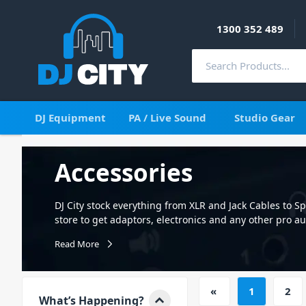
1300 352 489
DJ Equipment
PA / Live Sound
Studio Gear
Accessories
DJ City stock everything from XLR and Jack Cables to 
store to get adaptors, electronics and any other pro a
that our vast range of products will improve your set-
Read More
cases and so much more. Select from a massive range 
computer cable including XLR Microphone cables and 
sturdy stands for microphones, speakers, lighting an
«
1
2
is also very valuable and needs to be protected in sto
What’s Happening?
bag for your speakers, subs, lights and stands. Other 