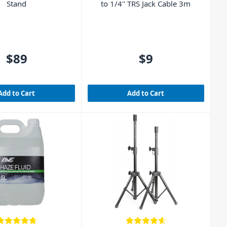
Stand
to 1/4'' TRS Jack Cable 3m
$89
$9
Add to Cart
Add to Cart