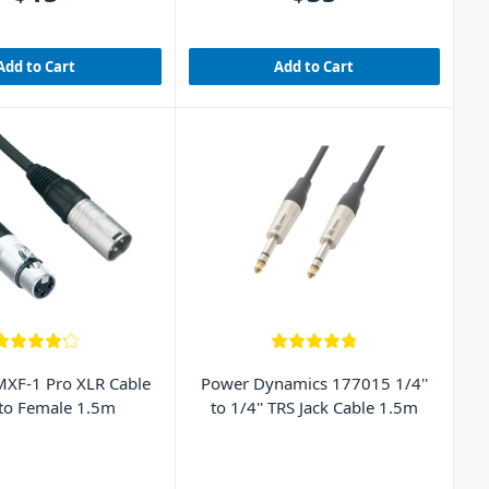
Add to Cart
Add to Cart
XF-1 Pro XLR Cable
Power Dynamics 177015 1/4''
to Female 1.5m
to 1/4'' TRS Jack Cable 1.5m