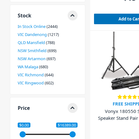
Stock
Add to Ca
In Stock Online
2444
VIC Dandenong
1217
QLD Mansfield
788
NSW Smithfield
699
NSW Artarmon
697
WA Malaga
680
VIC Richmond
644
VIC Ringwood
602
FREE SHIPP
Price
Vonyx 180550 
Speaker Stand Pair
Bag
$0.00
$16389.00