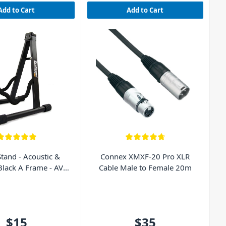
Add to Cart
Add to Cart
Stand - Acoustic &
Connex XMXF-20 Pro XLR
 Black A Frame - AVE
Cable Male to Female 20m
GS010
$15
$35