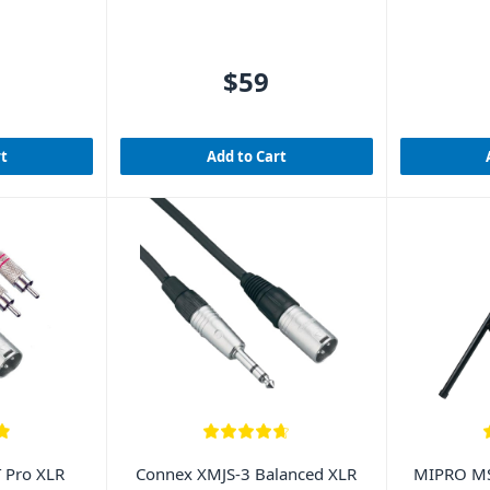
$59
rt
Add to Cart
 Pro XLR
Connex XMJS-3 Balanced XLR
MIPRO MS