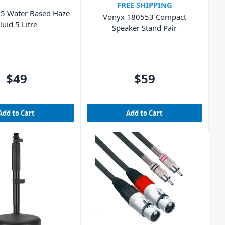
FREE SHIPPING
5 Water Based Haze
Vonyx 180553 Compact
luid 5 Litre
Speaker Stand Pair
$49
$59
Add to Cart
Add to Cart