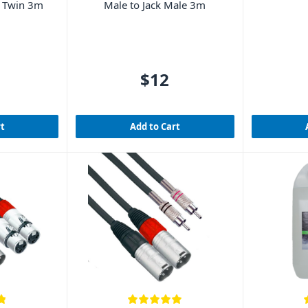
e Twin 3m
Male to Jack Male 3m
$12
rt
Add to Cart