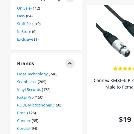
available for all your requirements and extras!
On Sale
112
New
64
Staff Picks
9
In Store
6
Exclusive
1
Brands
Hosa Technology
248
Connex XMXF-6 Pro
Sennheiser
209
Male to Fema
Vinyl Records
172
Faital Pro
150
RODE Microphones
150
Proel
126
$19
Connex
95
Cordial
94