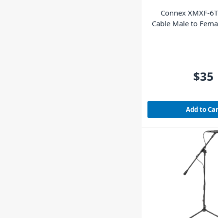
Connex XMXF-6T
Cable Male to Fem
$35
Add to Ca