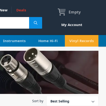
New
Deals
Empty
My Account
Instruments
Home Hi-Fi
Vinyl Records
Sort by