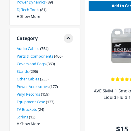
Power Dynamics
89
Add to Ca
DJ Tech Tools
81
Show More
Category
Audio Cables
754
Parts & Components
406
Covers and Bags
369
Stands
296
Other Cables
233
Power Accessories
177
AVE SMM-1 Smoke
Vinyl Records
159
Liquid Fluid 1
Equipment Case
137
TV Brackets
24
Scrims
13
Show More
$15