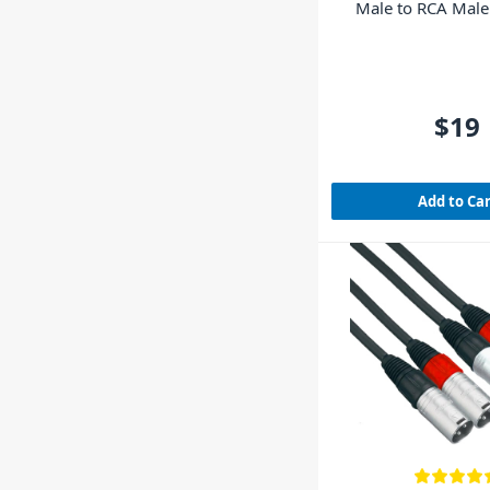
Male to RCA Mal
$19
Add to Ca