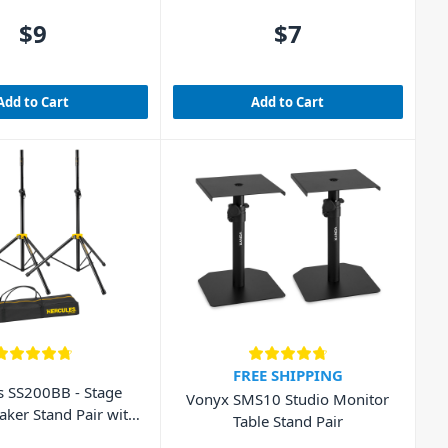
$9
$7
Add to Cart
Add to Cart
FREE SHIPPING
s SS200BB - Stage
Vonyx SMS10 Studio Monitor
aker Stand Pair with
Table Stand Pair
Bag