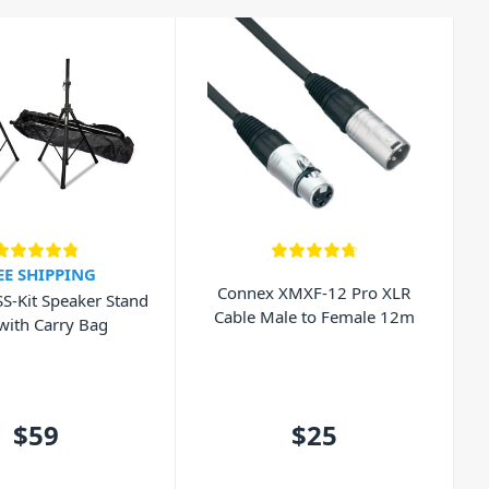
EE SHIPPING
Connex XMXF-12 Pro XLR
SS-Kit Speaker Stand
Cable Male to Female 12m
 with Carry Bag
$59
$25