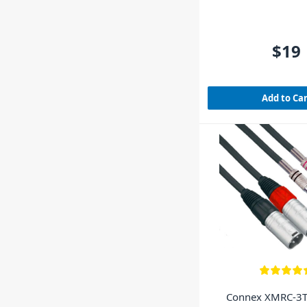
$19
Add to Ca
Connex XMRC-3T