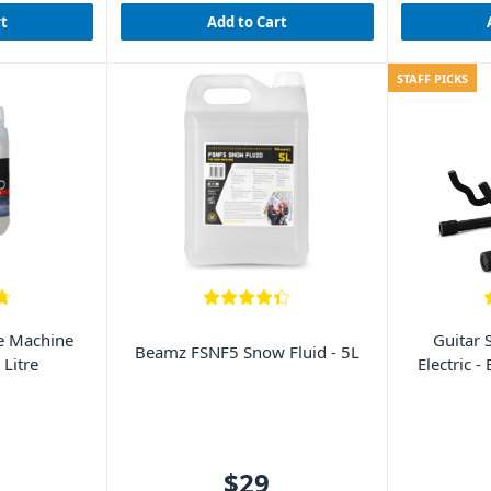
rt
Add to Cart
STAFF PICKS
 Machine
Guitar 
Beamz FSNF5 Snow Fluid - 5L
 Litre
Electric -
$29