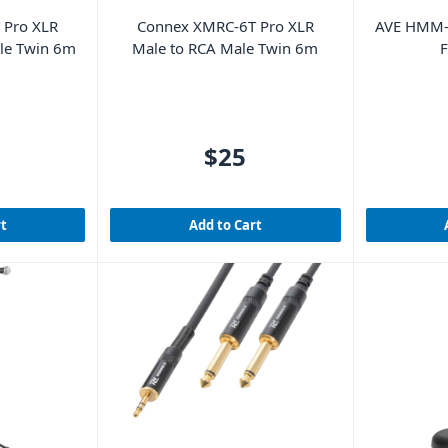
 Pro XLR
Connex XMRC-6T Pro XLR
AVE HMM-
ale Twin 6m
Male to RCA Male Twin 6m
F
$25
rt
Add to Cart