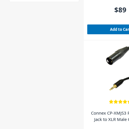
$89
Add to Ca
Connex CP-XMJS3 
Jack to XLR Male