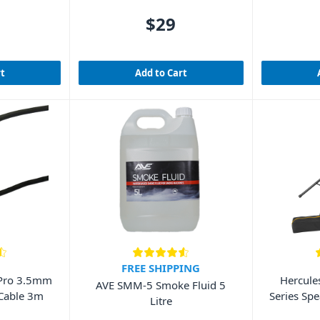
$29
rt
Add to Cart
FREE SHIPPING
Pro 3.5mm
Hercule
AVE SMM-5 Smoke Fluid 5
 Cable 3m
Series Spe
Litre