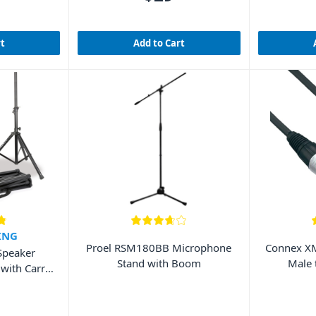
rt
Add to Cart
ING
Proel RSM180BB Microphone
Connex XM
Speaker
Stand with Boom
Male 
 with Carry