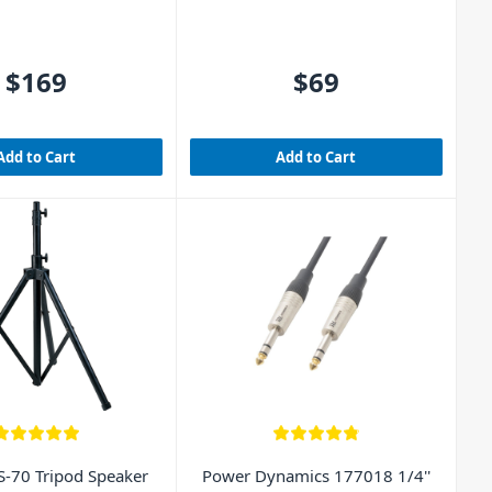
$169
$69
Add to Cart
Add to Cart
-70 Tripod Speaker
Power Dynamics 177018 1/4''