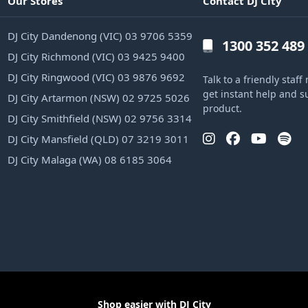
Our Stores
Contact DJ City
DJ City Dandenong (VIC) 03 9706 5359
1300 352 489
DJ City Richmond (VIC) 03 9425 9400
DJ City Ringwood (VIC) 03 9876 9692
Talk to a friendly sta
get instant help and s
DJ City Artarmon (NSW) 02 9725 5026
product.
DJ City Smithfield (NSW) 02 9756 3314
DJ City Mansfield (QLD) 07 3219 3011
DJ City Malaga (WA) 08 6185 3064
Shop easier with DJ City