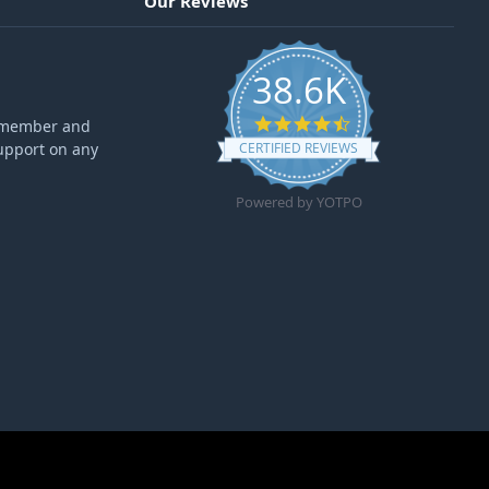
Our Reviews
38.6K
4.6 star rating
ff member and
upport on any
CERTIFIED REVIEWS
Powered by YOTPO