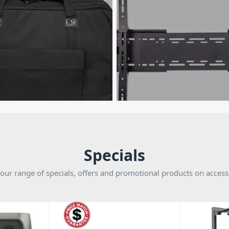
Specials
our range of specials, offers and promotional products on access