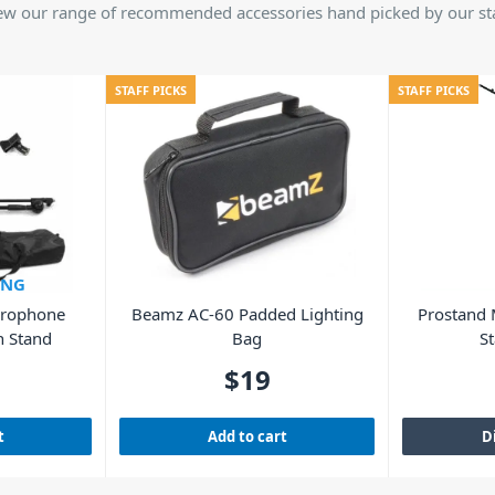
ew our range of recommended accessories hand picked by our sta
STAFF PICKS
STAFF PICKS
ING
crophone
Beamz AC-60 Padded Lighting
Prostand
h Stand
Bag
St
$
19
t
Add to cart
D