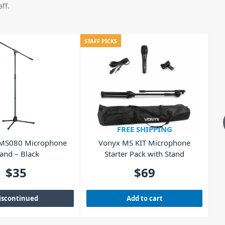
ff.
STAFF PICKS
STAF
FREE SHIPPING
 MS080 Microphone
Vonyx MS KIT Microphone
B
and – Black
Starter Pack with Stand
$
35
$
69
iscontinued
Add to cart