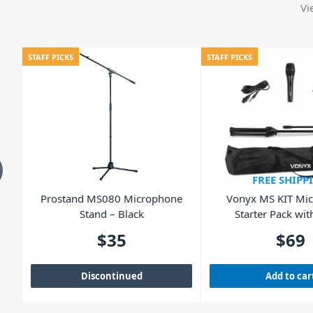
Vi
STAFF PICKS
STAFF PICKS
FREE SHIPP
ng
Prostand MS080 Microphone
Vonyx MS KIT Mi
Stand – Black
Starter Pack wit
$
35
$
69
Discontinued
Add to car