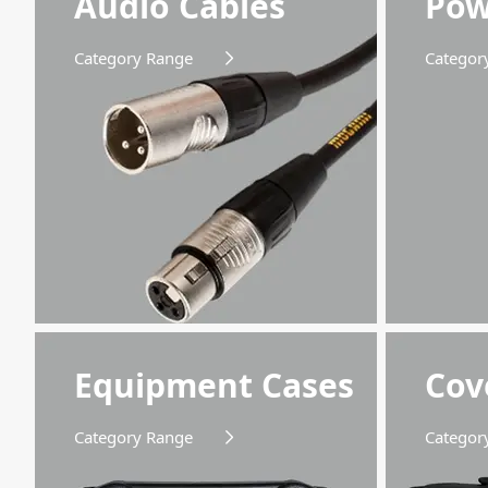
Audio Cables
Pow
available for all your requirements and extras!
Category Range
Categor
Equipment Cases
Cov
Category Range
Categor