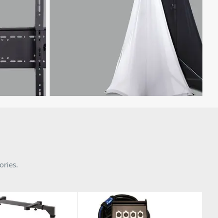
ories.