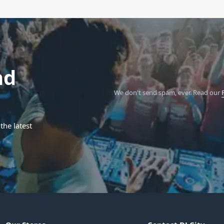
nd
We don't send spam, ever.
Read our
the latest