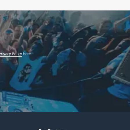
Privacy Policy
here.