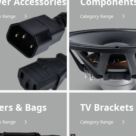
er Accessories
Component
y Range
Category Range
ers & Bags
TV Brackets
y Range
Category Range