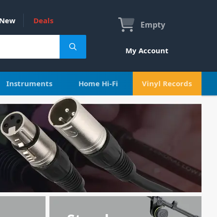
New
Deals
Empty
My Account
Instruments
Home Hi-Fi
Vinyl Records