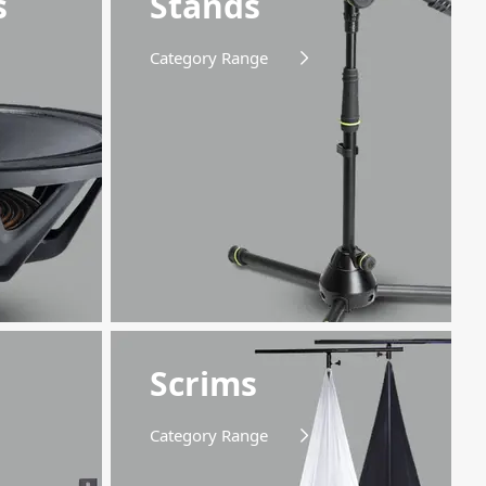
s
Stands
Category Range
Scrims
Category Range