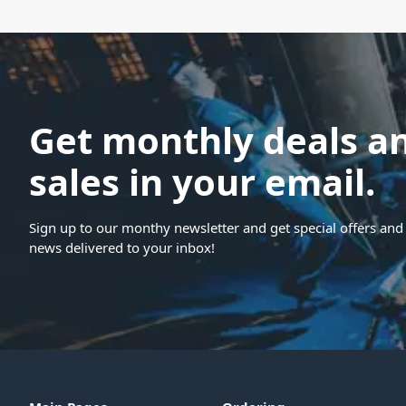
Get monthly deals a
sales in your email.
Sign up to our monthy newsletter and get special offers and 
news delivered to your inbox!