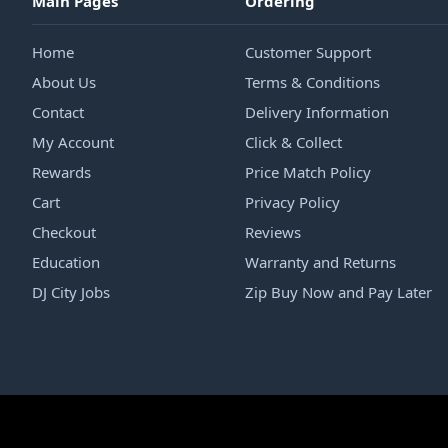
Main Pages
Ordering
Home
Customer Support
About Us
Terms & Conditions
Contact
Delivery Information
My Account
Click & Collect
Rewards
Price Match Policy
Cart
Privacy Policy
Checkout
Reviews
Education
Warranty and Returns
DJ City Jobs
Zip Buy Now and Pay Later