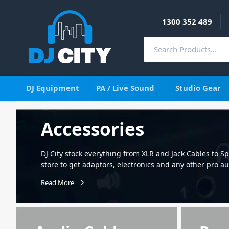
1300 352 489
DJ Equipment
PA / Live Sound
Studio Gear
Accessories
DJ City stock everything from XLR and Jack Cables to 
store to get adaptors, electronics and any other pro a
that our vast range of products will improve your set-
Read More
cases and so much more. Select from a massive range 
computer cable including XLR Microphone cables and 
sturdy stands for microphones, speakers, lighting an
is also very valuable and needs to be protected in sto
bag for your speakers, subs, lights and stands. Other 