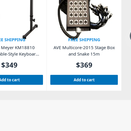
EE SHIPPING
FREE SHIPPING
& Meyer KM18810
AVE Multicore-2015 Stage Box
E
ble-Style Keyboard
and Snake 15m
Stand
$
349
$
369
Add to cart
Add to cart