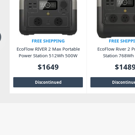
FREE SHIPPING
FREE SHIPP
ox
EcoFlow RIVER 2 Max Portable
EcoFlow River 2 
Power Station 512Wh 500W
Station 768W
$
1649
$
148
Discontinued
Discontinu