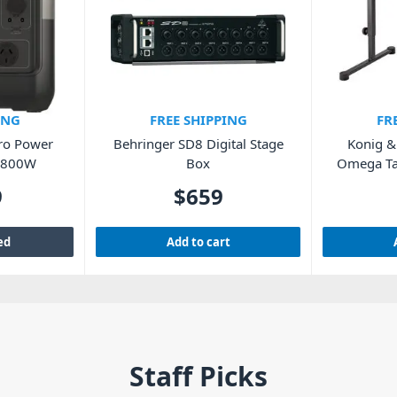
ING
FREE SHIPPING
FR
Pro Power
Behringer SD8 Digital Stage
Konig 
h 800W
Box
Omega Ta
9
$
659
ed
Add to cart
Staff Picks