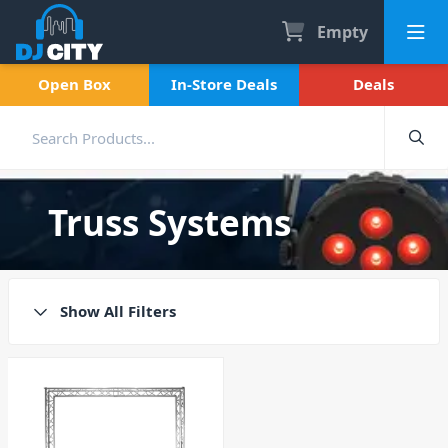
Empty
Open Box
In-Store Deals
Deals
Truss Systems
Show All Filters