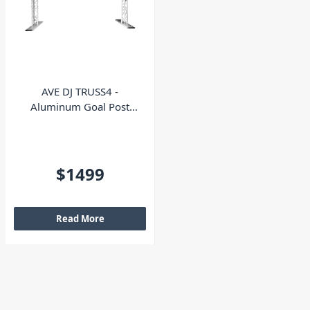
AVE DJ TRUSS4 -
Aluminum Goal Post
Truss Kit
$1499
Read More