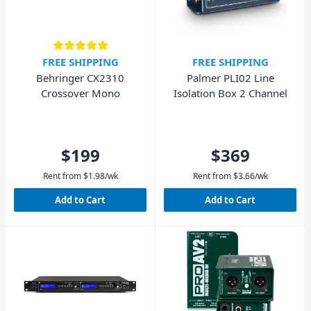
FREE SHIPPING
FREE SHIPPING
Behringer CX2310
Palmer PLI02 Line
Crossover Mono
Isolation Box 2 Channel
$199
$369
Rent from
$
1.98
/wk
Rent from
$
3.66
/wk
Add to Cart
Add to Cart