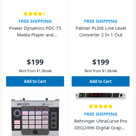
FREE SHIPPING
FREE SHIPPING
Power Dynamics PDC-75
Palmer PLI06 Line Level
Media Player and
Converter 2 In 1 Out
Recorder
$199
$199
Rent from
$
1.98
/wk
Rent from
$
1.98
/wk
Add to Cart
Add to Cart
FREE SHIPPING
Behringer UltraCurve Pro
DEQ2496 Digital Graphic
Equalizer