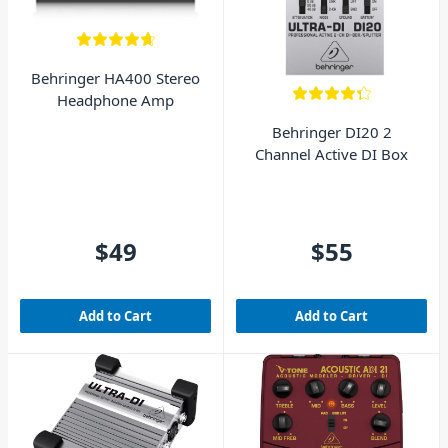
Behringer HA400 Stereo
Headphone Amp
Behringer DI20 2
Channel Active DI Box
$49
$55
Add to Cart
Add to Cart