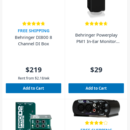
FREE SHIPPING
Behringer Powerplay
Behringer DI800 8
PM1 In-Ear Monitor
Channel DI Box
Beltpack
$219
$29
Rent from
$
2.18
/wk
Add to Cart
Add to Cart
FREE SHIPPING