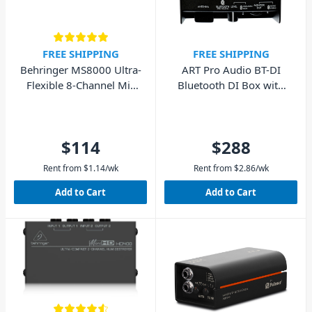
FREE SHIPPING
FREE SHIPPING
Behringer MS8000 Ultra-
ART Pro Audio BT-DI
Flexible 8-Channel Mic
Bluetooth DI Box with
Splitter
Isolated Outputs
$114
$288
Rent from
$
1.14
/wk
Rent from
$
2.86
/wk
Add to Cart
Add to Cart