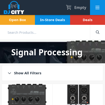
Empty
Open Box
In-Store Deals
Deals
Signal Processing
Show All Filters