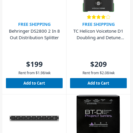
FREE SHIPPING
FREE SHIPPING
Behringer DS2800 2 In 8
TC Helicon Voicetone D1
Out Distribution Splitter
Doubling and Detune
Pedal
$199
$209
Rent from
$
1.98
/wk
Rent from
$
2.08
/wk
Add to Cart
Add to Cart