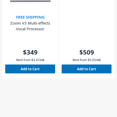
FREE SHIPPING
Zoom V3 Multi-effects
Vocal Processor
$349
$509
Rent from
$
3.47
/wk
Rent from
$
5.05
/wk
Add to Cart
Add to Cart