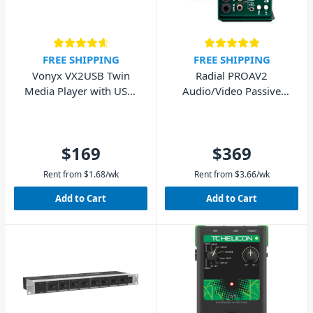
FREE SHIPPING
FREE SHIPPING
Vonyx VX2USB Twin
Radial PROAV2
Media Player with USB,
Audio/Video Passive
SD & Bluetooth
Stereo Direct Box DI
$169
$369
Rent from
$
1.68
/wk
Rent from
$
3.66
/wk
Add to Cart
Add to Cart