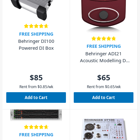
FREE SHIPPING
Behringer DI100
FREE SHIPPING
Powered DI Box
Behringer ADI21
Acoustic Modelling DI
Box
$85
$65
Rent from
$
0.85
/wk
Rent from
$
0.65
/wk
Add to Cart
Add to Cart
FREE SHIPPING