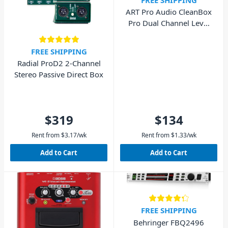
ART Pro Audio CleanBox
Pro Dual Channel Level
Converter
FREE SHIPPING
Radial ProD2 2-Channel
Stereo Passive Direct Box
$319
$134
Rent from
$
3.17
/wk
Rent from
$
1.33
/wk
Add to Cart
Add to Cart
FREE SHIPPING
Behringer FBQ2496