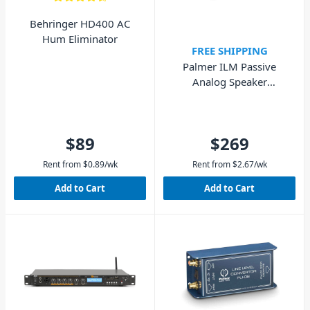
Behringer HD400 AC
Hum Eliminator
FREE SHIPPING
Palmer ILM Passive
Analog Speaker
Simulation DI-Box
$89
$269
Rent from
$
0.89
/wk
Rent from
$
2.67
/wk
Add to Cart
Add to Cart