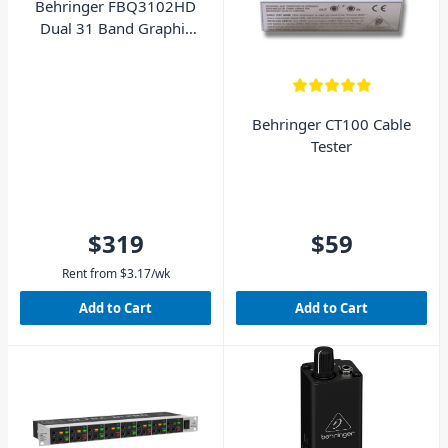
Behringer FBQ3102HD
Dual 31 Band Graphic
Equalizer with Feedback
Destroyer
Behringer CT100 Cable
Tester
$319
$59
Rent from
$
3.17
/wk
Add to Cart
Add to Cart