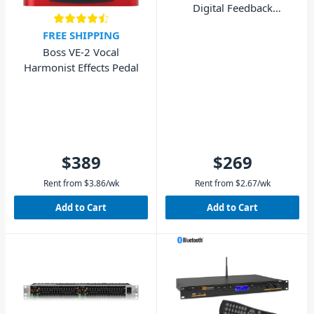
Digital Feedback
Destroyer
FREE SHIPPING
Boss VE-2 Vocal
Harmonist Effects Pedal
$389
$269
Rent from
$
3.86
/wk
Rent from
$
2.67
/wk
Add to Cart
Add to Cart