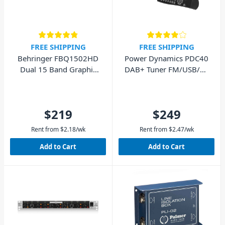
FREE SHIPPING
FREE SHIPPING
Behringer FBQ1502HD
Power Dynamics PDC40
Dual 15 Band Graphic
DAB+ Tuner FM/USB/BT
Equaliser
Digital Radio
$219
$249
Rent from
$
2.18
/wk
Rent from
$
2.47
/wk
Add to Cart
Add to Cart