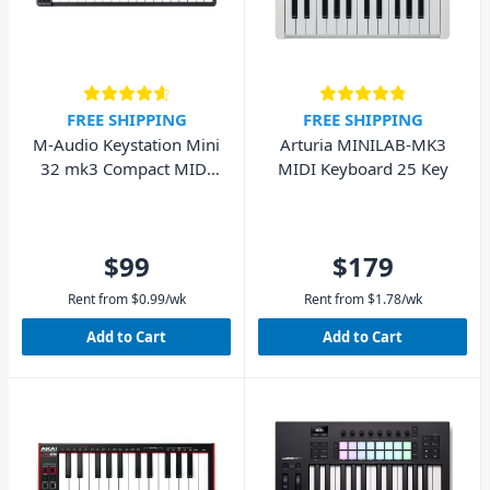
FREE SHIPPING
FREE SHIPPING
M-Audio Keystation Mini
Arturia MINILAB-MK3
32 mk3 Compact MIDI
MIDI Keyboard 25 Key
Keyboard MK3
$99
$179
Rent from
$
0.99
/wk
Rent from
$
1.78
/wk
Add to Cart
Add to Cart