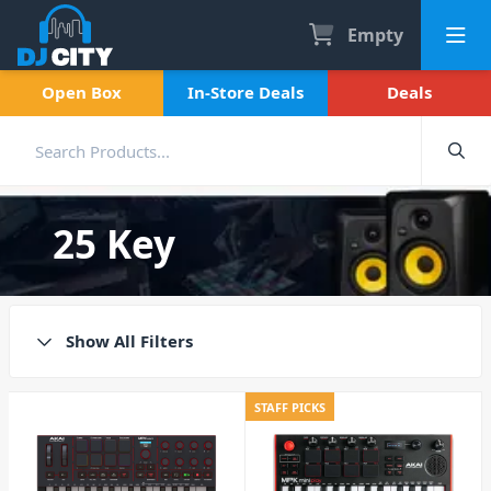
Empty
Open Box
In-Store Deals
Deals
25 Key
Show All Filters
STAFF PICKS