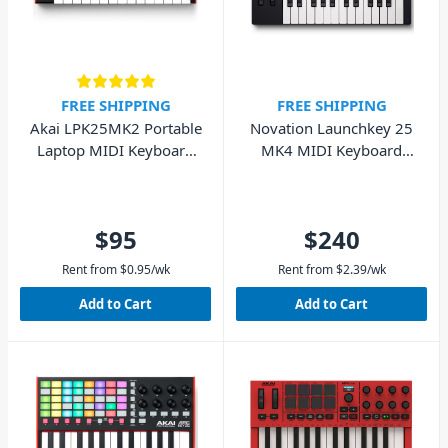
FREE SHIPPING
FREE SHIPPING
Akai LPK25MK2 Portable
Novation Launchkey 25
Laptop MIDI Keyboard
MK4 MIDI Keyboard
25 Key
Controller - 25 Key
$95
$240
Rent from
$
0.95
/wk
Rent from
$
2.39
/wk
Add to Cart
Add to Cart