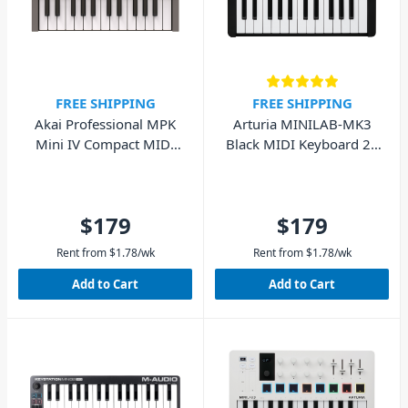
FREE SHIPPING
FREE SHIPPING
Akai Professional MPK
Arturia MINILAB-MK3
Mini IV Compact MIDI
Black MIDI Keyboard 25
Keyboard (Grey)
Key
$179
$179
Rent from
$
1.78
/wk
Rent from
$
1.78
/wk
Add to Cart
Add to Cart