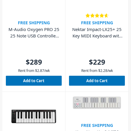
FREE SHIPPING
FREE SHIPPING
M-Audio Oxygen PRO 25
Nektar Impact-LX25+ 25
25 Note USB Controller
Key MIDI Keyboard with
Keyboard
Pads
$289
$229
Rent from
$
2.87
/wk
Rent from
$
2.28
/wk
Add to Cart
Add to Cart
FREE SHIPPING