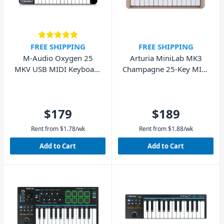
FREE SHIPPING
FREE SHIPPING
M-Audio Oxygen 25
Arturia MiniLab MK3
MKV USB MIDI Keyboard
Champagne 25-Key MIDI
Controller
Keyboard
$179
$189
Rent from
$
1.78
/wk
Rent from
$
1.88
/wk
Add to Cart
Add to Cart