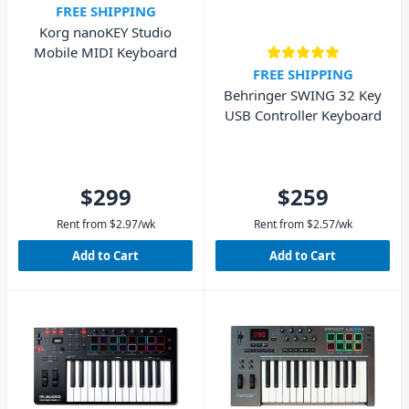
FREE SHIPPING
Korg nanoKEY Studio
Mobile MIDI Keyboard
FREE SHIPPING
Behringer SWING 32 Key
USB Controller Keyboard
$299
$259
Rent from
$
2.97
/wk
Rent from
$
2.57
/wk
Add to Cart
Add to Cart