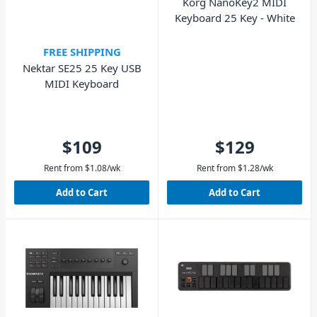
Korg NanoKey2 MIDI
Keyboard 25 Key - White
FREE SHIPPING
Nektar SE25 25 Key USB
MIDI Keyboard
$109
$129
Rent from
$
1.08
/wk
Rent from
$
1.28
/wk
Add to Cart
Add to Cart