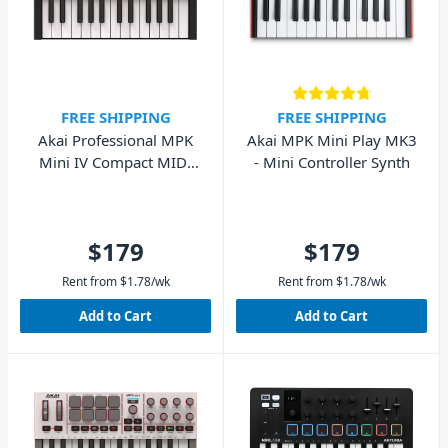
FREE SHIPPING
FREE SHIPPING
Akai Professional MPK
Akai MPK Mini Play MK3
Mini IV Compact MIDI
- Mini Controller Synth
Keyboard (Black)
$179
$179
Rent from
$
1.78
/wk
Rent from
$
1.78
/wk
Add to Cart
Add to Cart