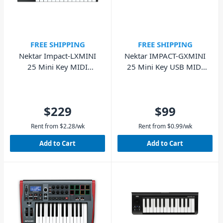
FREE SHIPPING
FREE SHIPPING
Nektar Impact-LXMINI
Nektar IMPACT-GXMINI
25 Mini Key MIDI
25 Mini Key USB MIDI
Keyboard with Pads
Keyboard
$229
$99
Rent from
$
2.28
/wk
Rent from
$
0.99
/wk
Add to Cart
Add to Cart