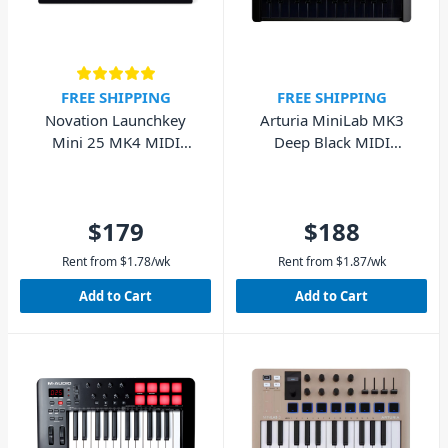
FREE SHIPPING
FREE SHIPPING
Novation Launchkey
Arturia MiniLab MK3
Mini 25 MK4 MIDI
Deep Black MIDI
Keyboard Controller
Keyboard 25 Key
$179
$188
Rent from
$
1.78
/wk
Rent from
$
1.87
/wk
Add to Cart
Add to Cart