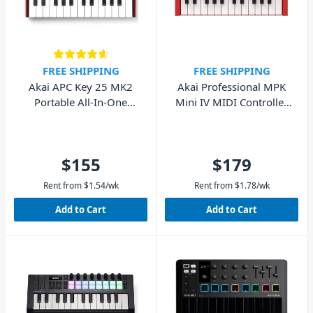
FREE SHIPPING
FREE SHIPPING
Akai APC Key 25 MK2
Akai Professional MPK
Portable All-In-One
Mini IV MIDI Controller
Ableton Controller
(Red)
$155
$179
Rent from
$
1.54
/wk
Rent from
$
1.78
/wk
Add to Cart
Add to Cart