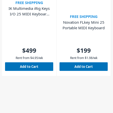
FREE SHIPPING
IK Multimedia iRig Keys
I/O 25 MIDI Keyboard
FREE SHIPPING
and Audio Interface
Novation FLkey Mini 25
Portable MIDI Keyboard
$499
$199
Rent from
$
4.95
/wk
Rent from
$
1.98
/wk
Add to Cart
Add to Cart