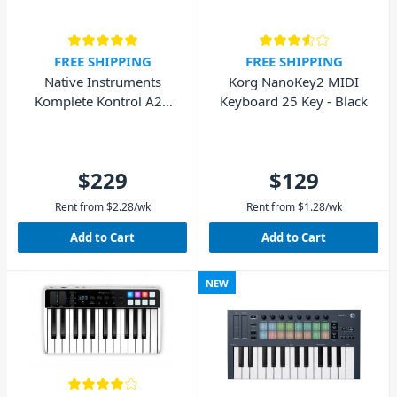
FREE SHIPPING
FREE SHIPPING
Native Instruments
Korg NanoKey2 MIDI
Komplete Kontrol A25
Keyboard 25 Key - Black
MIDI Keyboard 25-Key
$229
$129
Rent from
$
2.28
/wk
Rent from
$
1.28
/wk
Add to Cart
Add to Cart
NEW