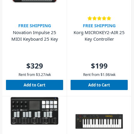
FREE SHIPPING
FREE SHIPPING
Novation Impulse 25
Korg MICROKEY2-AIR 25
MIDI Keyboard 25 Key
Key Controller
$329
$199
Rent from
$
3.27
/wk
Rent from
$
1.98
/wk
Add to Cart
Add to Cart