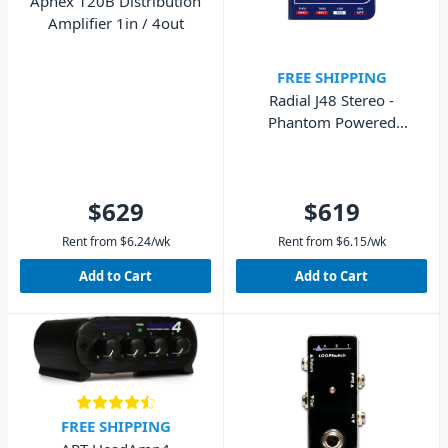
Aphex 120B Distribution
Amplifier 1in / 4out
FREE SHIPPING
Radial J48 Stereo -
Phantom Powered
Stereo Active Direct Box
$629
$619
Rent from
$
6.24
/wk
Rent from
$
6.15
/wk
Add to Cart
Add to Cart
FREE SHIPPING