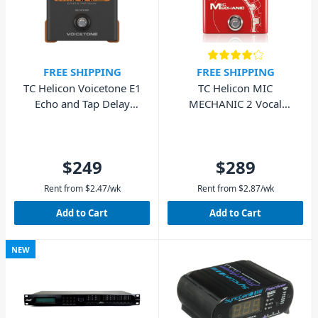
FREE SHIPPING
FREE SHIPPING
TC Helicon Voicetone E1
TC Helicon MIC
Echo and Tap Delay
MECHANIC 2 Vocal
Pedal
Effects Stompbox
$249
$289
Rent from
$
2.47
/wk
Rent from
$
2.87
/wk
Add to Cart
Add to Cart
NEW