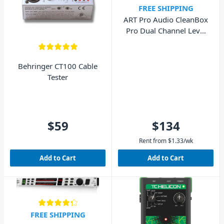
FREE SHIPPING
ART Pro Audio CleanBox
Pro Dual Channel Level
Converter
Behringer CT100 Cable
Tester
$59
$134
Rent from
$
1.33
/wk
Add to Cart
Add to Cart
FREE SHIPPING