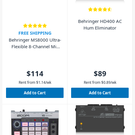
Behringer HD400 AC
Hum Eliminator
FREE SHIPPING
Behringer MS8000 Ultra-
Flexible 8-Channel Mic
Splitter
$114
$89
Rent from
$
1.14
/wk
Rent from
$
0.89
/wk
Add to Cart
Add to Cart