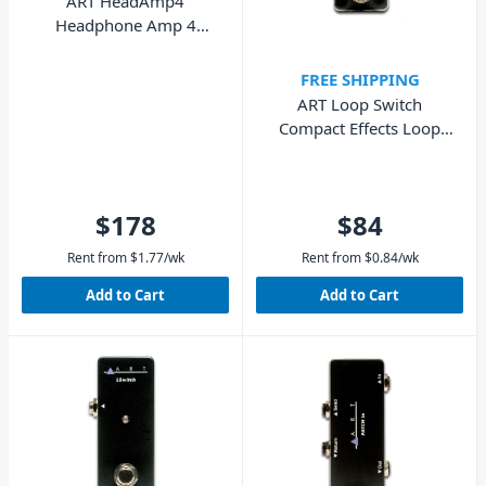
ART HeadAmp4
Headphone Amp 4
Channel
FREE SHIPPING
ART Loop Switch
Compact Effects Loop
Switcher
$178
$84
Rent from
$
1.77
/wk
Rent from
$
0.84
/wk
Add to Cart
Add to Cart