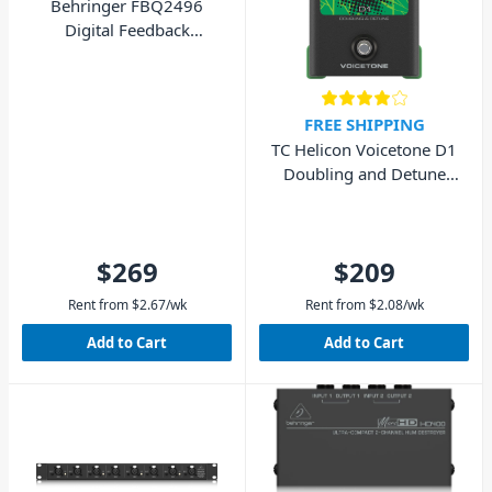
Behringer FBQ2496
Digital Feedback
Destroyer
FREE SHIPPING
TC Helicon Voicetone D1
Doubling and Detune
Pedal
$269
$209
Rent from
$
2.67
/wk
Rent from
$
2.08
/wk
Add to Cart
Add to Cart