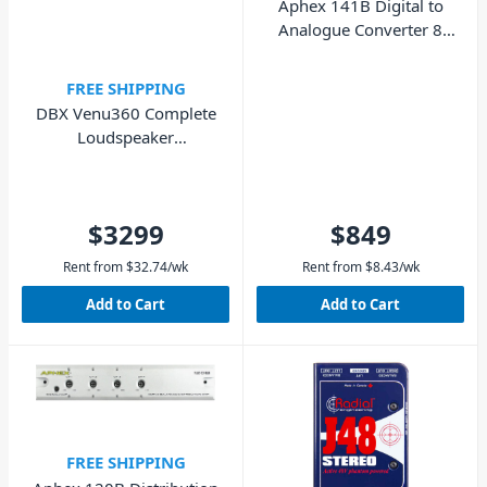
Aphex 141B Digital to
Analogue Converter 8
Channel
FREE SHIPPING
DBX Venu360 Complete
Loudspeaker
Management System
$3299
$849
Rent from
$
32.74
/wk
Rent from
$
8.43
/wk
Add to Cart
Add to Cart
FREE SHIPPING