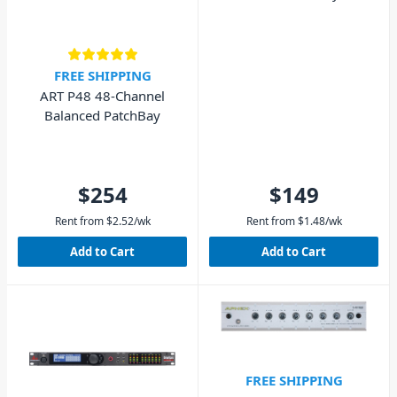
FREE SHIPPING
ART P48 48-Channel
Balanced PatchBay
$254
$149
Rent from
$
2.52
/wk
Rent from
$
1.48
/wk
Add to Cart
Add to Cart
FREE SHIPPING