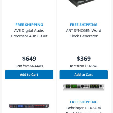
FREE SHIPPING
FREE SHIPPING
AVE Digital Audio
ART SYNCGEN Word
Processor 4-In 8-Out
Clock Generator
(48KHz)
$649
$369
Rent from
$
6.44
/wk
Rent from
$
3.66
/wk
Add to Cart
Add to Cart
FREE SHIPPING
Behringer DCX2496