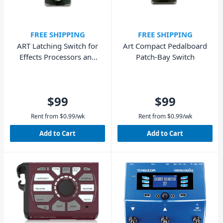
FREE SHIPPING
FREE SHIPPING
ART Latching Switch for
Art Compact Pedalboard
Effects Processors and
Patch-Bay Switch
Amplifiers
$99
$99
Rent from
$
0.99
/wk
Rent from
$
0.99
/wk
Add to Cart
Add to Cart