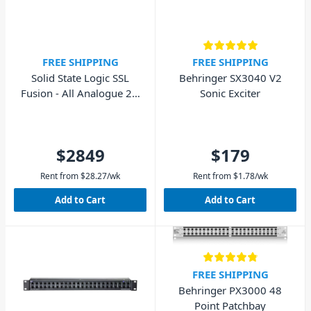
FREE SHIPPING
FREE SHIPPING
Solid State Logic SSL
Behringer SX3040 V2
Fusion - All Analogue 2U
Sonic Exciter
Outboard Processor
$2849
$179
Rent from
$
28.27
/wk
Rent from
$
1.78
/wk
Add to Cart
Add to Cart
FREE SHIPPING
Behringer PX3000 48
Point Patchbay