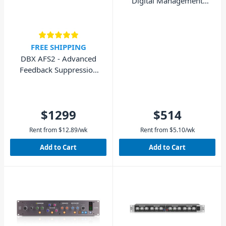
Digital Management
System
FREE SHIPPING
DBX AFS2 - Advanced
Feedback Suppression
Processor
$1299
$514
Rent from
$
12.89
/wk
Rent from
$
5.10
/wk
Add to Cart
Add to Cart