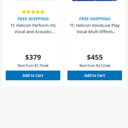
FREE SHIPPING
FREE SHIPPING
TC Helicon Perform-VG
TC Helicon VoiceLive Play
Vocal and Acoustic
Vocal Multi-Effects
Processor
Processor
$379
$455
Rent from
$
3.76
/wk
Rent from
$
4.52
/wk
Add to Cart
Add to Cart