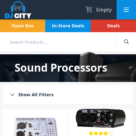
Empty
Open Box
In-Store Deals
Deals
Sound Processors
Show All Filters