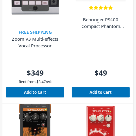
Behringer PS400
Compact Phantom
FREE SHIPPING
Power Supply
Zoom V3 Multi-effects
Vocal Processor
$349
$49
Rent from
$
3.47
/wk
Add to Cart
Add to Cart