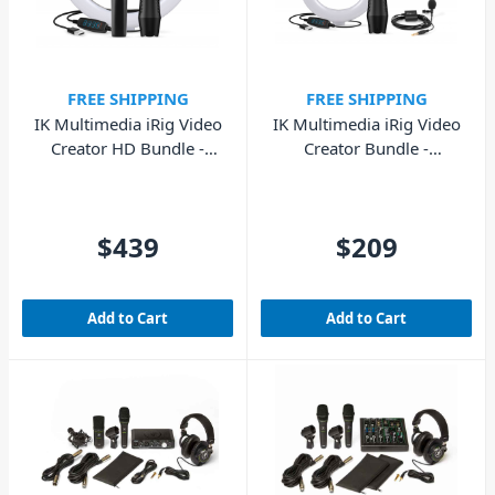
FREE SHIPPING
FREE SHIPPING
IK Multimedia iRig Video
IK Multimedia iRig Video
Creator HD Bundle -
Creator Bundle -
Professional Video
Video/Streaming Kit
$439
$209
Add to Cart
Add to Cart