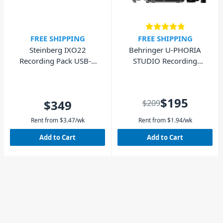
FREE SHIPPING
FREE SHIPPING
Steinberg IXO22
Behringer U-PHORIA
Recording Pack USB-C
STUDIO Recording
Audio Interface - Black
Bundle
$195
$349
$209
Rent from
$
3.47
/wk
Rent from
$
1.94
/wk
Add to Cart
Add to Cart