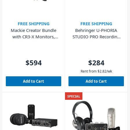
FREE SHIPPING
FREE SHIPPING
Mackie Creator Bundle
Behringer U-PHORIA
with CR3-X Monitors,
STUDIO PRO Recording
EM-USB Mic, MC100
Bundle
Headphones
$594
$284
Rent from
$
2.82
/wk
Add to Cart
Add to Cart
SPECIAL