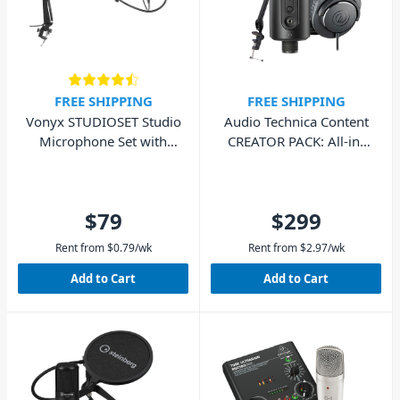
FREE SHIPPING
FREE SHIPPING
Vonyx STUDIOSET Studio
Audio Technica Content
Microphone Set with
CREATOR PACK: All-in-
Stand and Pop Filter
One Streaming Kit
$79
$299
Rent from
$
0.79
/wk
Rent from
$
2.97
/wk
Add to Cart
Add to Cart