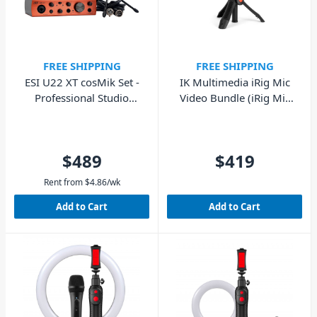
FREE SHIPPING
FREE SHIPPING
ESI U22 XT cosMik Set -
IK Multimedia iRig Mic
Professional Studio
Video Bundle (iRig Mic
Recording Bundle
Video & iKlip Grip Pro)
$489
$419
Rent from
$
4.86
/wk
Add to Cart
Add to Cart