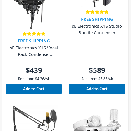
FREE SHIPPING
sE Electronics X1S Studio
Bundle Condenser
Microphone Pack
FREE SHIPPING
sE Electronics X1S Vocal
Pack Condenser
Microphone Bundle
$439
$589
Rent from
$
4.36
/wk
Rent from
$
5.85
/wk
Add to Cart
Add to Cart