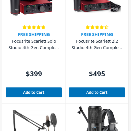
FREE SHIPPING
FREE SHIPPING
Focusrite Scarlett Solo
Focusrite Scarlett 2i2
Studio 4th Gen Complete
Studio 4th Gen Complete
Recording Pack (Cubase
Recording Package
LE included)
(Cubase LE included)
$399
$495
Add to Cart
Add to Cart