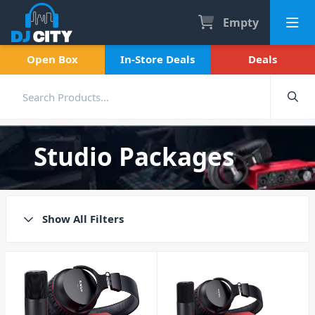
Empty
Open Box
In-Store Deals
Deals
Studio Packages
Show All Filters