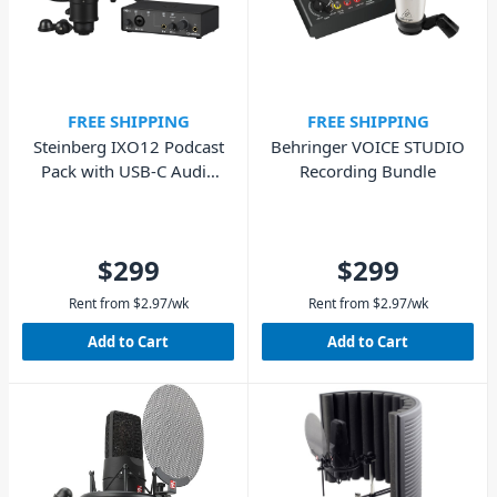
FREE SHIPPING
FREE SHIPPING
Steinberg IXO12 Podcast
Behringer VOICE STUDIO
Pack with USB-C Audio
Recording Bundle
Interface - Black
$299
$299
Rent from
$
2.97
/wk
Rent from
$
2.97
/wk
Add to Cart
Add to Cart