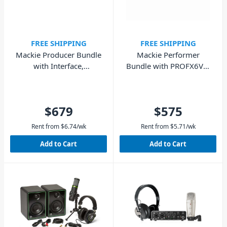
FREE SHIPPING
FREE SHIPPING
Mackie Producer Bundle
Mackie Performer
with Interface,
Bundle with PROFX6V3,
Condenser Mic, Dynamic
EM-89D Mic, MC100
Mic & Headphones
$679
$575
Rent from
$
6.74
/wk
Rent from
$
5.71
/wk
Add to Cart
Add to Cart