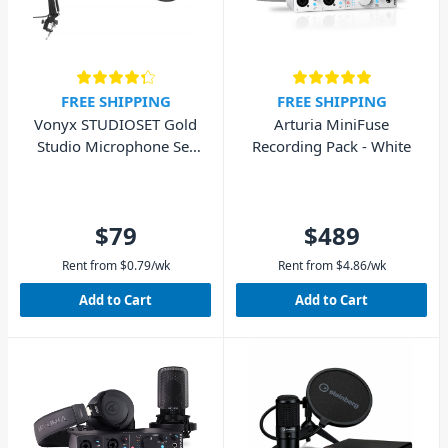
FREE SHIPPING
FREE SHIPPING
Vonyx STUDIOSET Gold
Arturia MiniFuse
Studio Microphone Set
Recording Pack - White
with Stand and Pop Filter
$79
$489
Rent from
$
0.79
/wk
Rent from
$
4.86
/wk
Add to Cart
Add to Cart