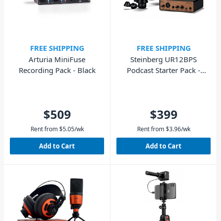
FREE SHIPPING
FREE SHIPPING
Arturia MiniFuse
Steinberg UR12BPS
Recording Pack - Black
Podcast Starter Pack -
Black/Copper
$509
$399
Rent from
$
5.05
/wk
Rent from
$
3.96
/wk
Add to Cart
Add to Cart