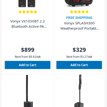
FREE SHIPPING
Vonyx VX1050BT 2.2
Vonyx SPLASH300
Bluetooth Active PA
Weatherproof Portable
Speaker System 1150W
Sound System BT
$899
$329
Rent from
$
8.92
/wk
Rent from
$
3.27
/wk
Add to Cart
Add to Cart