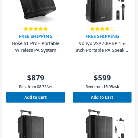
FREE SHIPPING
FREE SHIPPING
Bose S1 Pro+ Portable
Vonyx VSA700-BP 15-
Wireless PA System
Inch Portable PA Speaker
w/ Wireless Mic, Headset
& Lapel Mic
$879
$599
Rent from
$
8.73
/wk
Rent from
$
5.95
/wk
Add to Cart
Add to Cart