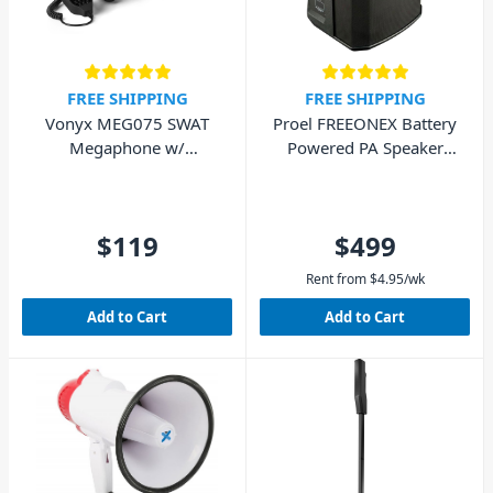
FREE SHIPPING
FREE SHIPPING
Vonyx MEG075 SWAT
Proel FREEONEX Battery
Megaphone w/
Powered PA Speaker
Bluetooth 75W - Matte
with Bluetooth
Black
$119
$499
Rent from
$
4.95
/wk
Add to Cart
Add to Cart