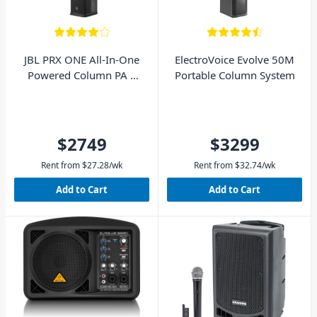
JBL PRX ONE All-In-One
ElectroVoice Evolve 50M
Powered Column PA 7
Portable Column System
Channel Digital Mixer
$2749
$3299
Rent from
$
27.28
/wk
Rent from
$
32.74
/wk
Add to Cart
Add to Cart