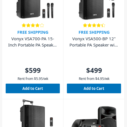
FREE SHIPPING
FREE SHIPPING
Vonyx VSA700-PA 15-
Vonyx VSA500-BP 12"
Inch Portable PA Speaker
Portable PA Speaker with
w/ 2 Wireless Mics
Wireless Mics
$599
$499
Rent from
$
5.95
/wk
Rent from
$
4.95
/wk
Add to Cart
Add to Cart