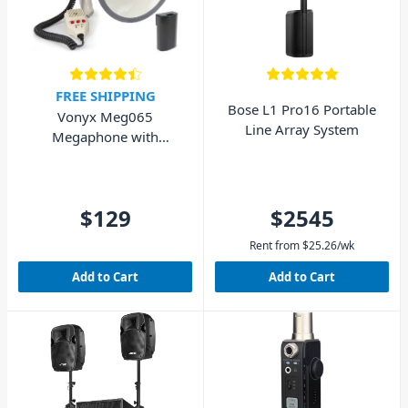
FREE SHIPPING
Bose L1 Pro16 Portable
Vonyx Meg065
Line Array System
Megaphone with
Rechargeable Battery
65W
$129
$2545
Rent from
$
25.26
/wk
Add to Cart
Add to Cart