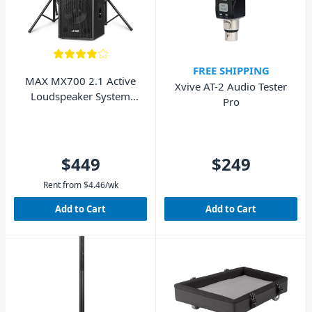
FREE SHIPPING
MAX MX700 2.1 Active
Xvive AT-2 Audio Tester
Loudspeaker System
Pro
with 12" Subwoofer
$449
$249
Rent from
$
4.46
/wk
Add to Cart
Add to Cart