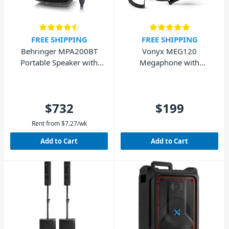
FREE SHIPPING
FREE SHIPPING
Behringer MPA200BT
Vonyx MEG120
Portable Speaker with
Megaphone with
Bluetooth and Wireless
Bluetooth - 120W
Mic
$732
$199
Rent from
$
7.27
/wk
Add to Cart
Add to Cart