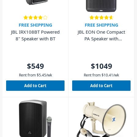
FREE SHIPPING
FREE SHIPPING
JBL IRX108BT Powered
JBL EON One Compact
8" Speaker with BT
PA Speaker with
Rechargeable Battery
$549
$1049
Rent from
$
5.45
/wk
Rent from
$
10.41
/wk
Add to Cart
Add to Cart