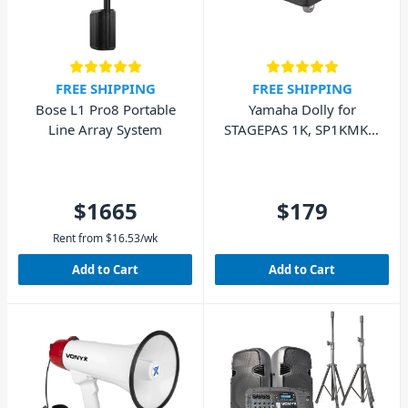
FREE SHIPPING
FREE SHIPPING
Bose L1 Pro8 Portable
Yamaha Dolly for
Line Array System
STAGEPAS 1K, SP1KMK2,
DXL1K
$1665
$179
Rent from
$
16.53
/wk
Add to Cart
Add to Cart