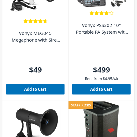
Vonyx PSS302 10"
Portable PA System with
Vonyx MEG045
Bluetooth 300W
Megaphone with Siren
Bluetooth and Battery -
45W
$49
$499
Rent from
$
4.95
/wk
Add to Cart
Add to Cart
STAFF PICKS