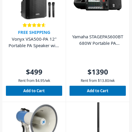
FREE SHIPPING
Yamaha STAGEPAS600BT
Vonyx VSA500-PA 12"
680W Portable PA
Portable PA Speaker with
System Bluetooth
Wireless Mics
$499
$1390
Rent from
$
4.95
/wk
Rent from
$
13.80
/wk
Add to Cart
Add to Cart