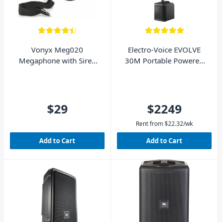
Vonyx Meg020
Electro-Voice EVOLVE
Megaphone with Siren
30M Portable Powered
20W
Column System
$29
$2249
Rent from
$
22.32
/wk
Add to Cart
Add to Cart