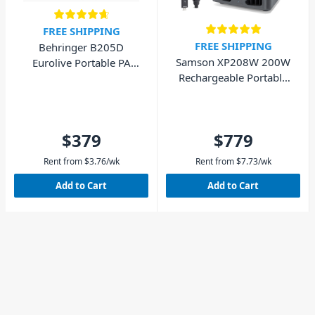
FREE SHIPPING
FREE SHIPPING
Behringer B205D
Samson XP208W 200W
Eurolive Portable PA
Rechargeable Portable
Speaker 150W
PA System
$379
$779
Rent from
$
3.76
/wk
Rent from
$
7.73
/wk
Add to Cart
Add to Cart