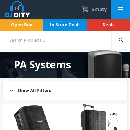
Empty
Open Box
In-Store Deals
Deals
PA Systems
Show All Filters