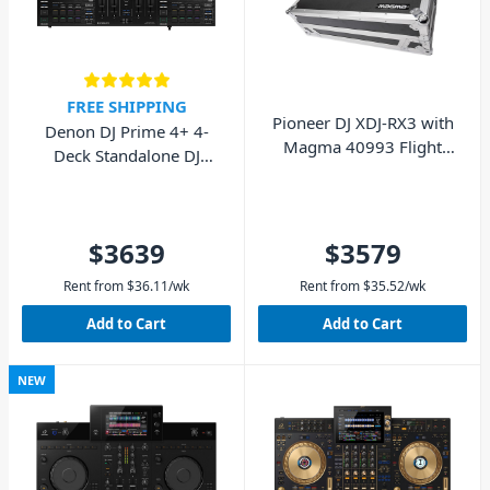
FREE SHIPPING
Pioneer DJ XDJ-RX3 with
Denon DJ Prime 4+ 4-
Magma 40993 Flight
Deck Standalone DJ
Case - Pack
System
$3639
$3579
Rent from
$
36.11
/wk
Rent from
$
35.52
/wk
Add to Cart
Add to Cart
NEW