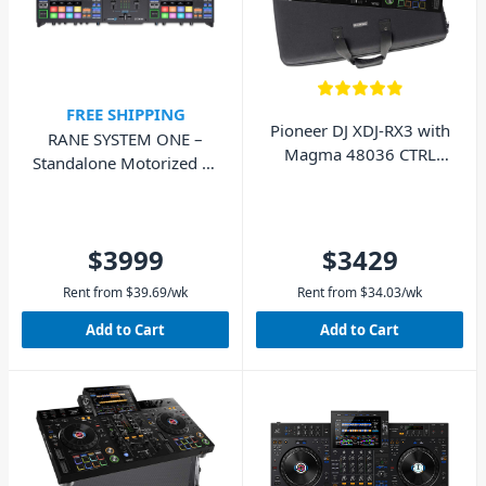
FREE SHIPPING
Pioneer DJ XDJ-RX3 with
RANE SYSTEM ONE –
Magma 48036 CTRL
Standalone Motorized DJ
Case - Pack
Controller
$3999
$3429
Rent from
$
39.69
/wk
Rent from
$
34.03
/wk
Add to Cart
Add to Cart