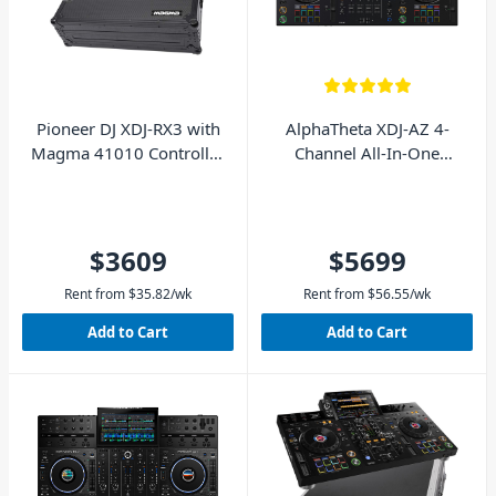
Pioneer DJ XDJ-RX3 with
AlphaTheta XDJ-AZ 4-
Magma 41010 Controller
Channel All-In-One
Case - Pack
Standalone DJ Controller
$3609
$5699
Rent from
$
35.82
/wk
Rent from
$
56.55
/wk
Add to Cart
Add to Cart