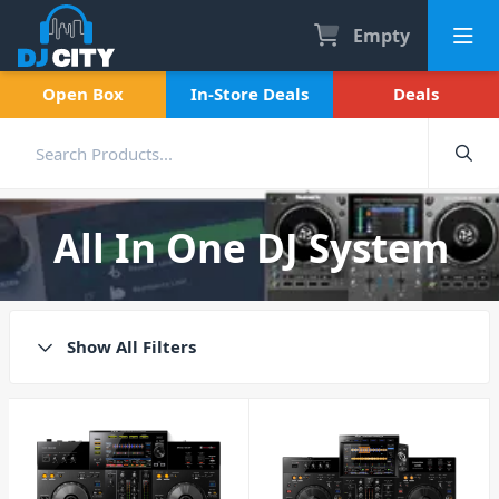
Empty
Open Box
In-Store Deals
Deals
All In One DJ System
Show All Filters