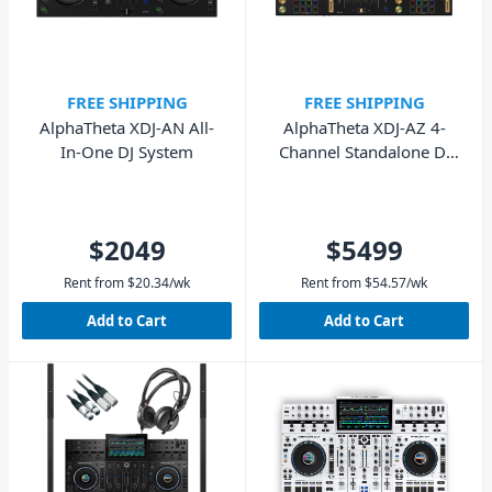
FREE SHIPPING
FREE SHIPPING
AlphaTheta XDJ-AN All-
AlphaTheta XDJ-AZ 4-
In-One DJ System
Channel Standalone DJ
System - Limited Edition
Gold
$2049
$5499
Rent from
$
20.34
/wk
Rent from
$
54.57
/wk
Add to Cart
Add to Cart