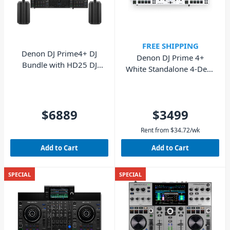
FREE SHIPPING
Denon DJ Prime4+ DJ
Denon DJ Prime 4+
Bundle with HD25 DJ
White Standalone 4-Deck
Headphones & Two Bose
DJ System
L1 Pro8 Portable Line
Arrays
$6889
$3499
Rent from
$
34.72
/wk
Add to Cart
Add to Cart
SPECIAL
SPECIAL