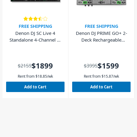
FREE SHIPPING
FREE SHIPPING
Denon DJ SC Live 4
Denon DJ PRIME GO+ 2-
Standalone 4-Channel DJ
Deck Rechargeable
Controller
Smart DJ Controller with
7” Touchscreen
$1899
$1599
$2159
$3995
Rent from
$
18.85
/wk
Rent from
$
15.87
/wk
Add to Cart
Add to Cart