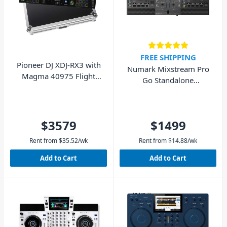
FREE SHIPPING
Pioneer DJ XDJ-RX3 with
Numark Mixstream Pro
Magma 40975 Flight
Go Standalone
Case - Pack
Streaming DJ Controller
$3579
$1499
Rent from
$
35.52
/wk
Rent from
$
14.88
/wk
Add to Cart
Add to Cart