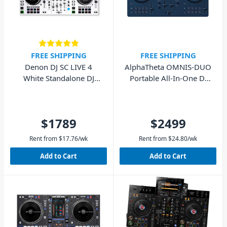
FREE SHIPPING
FREE SHIPPING
Denon DJ SC LIVE 4
AlphaTheta OMNIS-DUO
White Standalone DJ
Portable All-In-One DJ
System
System
$1789
$2499
Rent from
$
17.76
/wk
Rent from
$
24.80
/wk
Add to Cart
Add to Cart