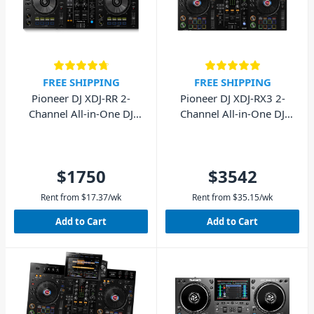
FREE SHIPPING
FREE SHIPPING
Pioneer DJ XDJ-RR 2-
Pioneer DJ XDJ-RX3 2-
Channel All-in-One DJ
Channel All-in-One DJ
System
System
$1750
$3542
Rent from
$
17.37
/wk
Rent from
$
35.15
/wk
Add to Cart
Add to Cart