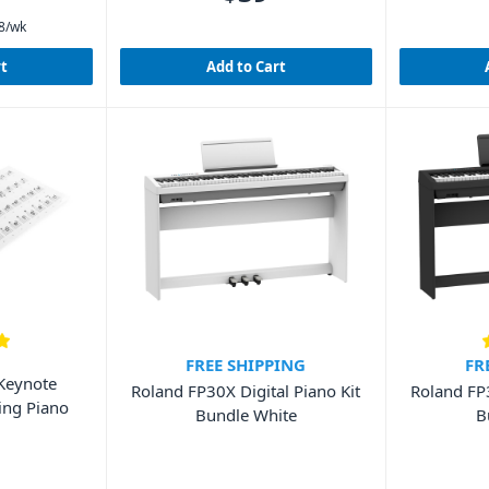
8
/wk
rt
Add to Cart
FREE SHIPPING
FR
Keynote
Roland FP30X Digital Piano Kit
Roland FP3
ning Piano
Bundle White
B