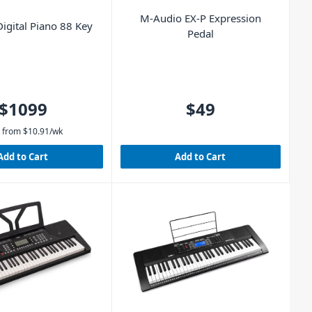
M-Audio EX-P Expression
igital Piano 88 Key
Pedal
$1099
$49
 from
$
10.91
/wk
Add to Cart
Add to Cart