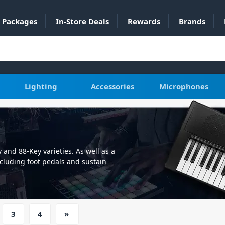
Packages
In-Store Deals
Rewards
Brands
Lighting
Accessories
Microphones
 and 88-Key varieties. As well as a
cluding foot pedals and sustain
, or you're looking to advance your
e your performance to the next level.
theatres, houses of worship, or piano
 have something for you. As well as
3
4
»
he ability to connect your PC or MAC
ler with your favourite DAW. With a