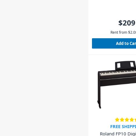
$209
Rent from
$
2.0
Add to Ca
FREE SHIPP
Roland FP10 Digi