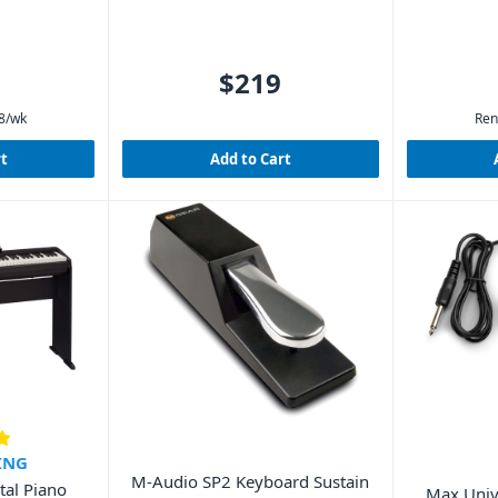
$219
8
/wk
Ren
rt
Add to Cart
ING
M-Audio SP2 Keyboard Sustain
tal Piano
Max Univ