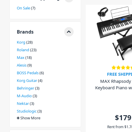
wide variety of options to choose from, DJ City has a 
On Sale
7
electronic keyboards from all the biggest brands. Incl
Behringer. So head into your local DJ City store, browse
our friendly staff today. We'd love to help you choose 
foot pedal to take your performance to the next level.
Brands
Korg
28
Roland
23
Max
18
Alesis
9
BOSS Pedals
6
FREE SHIPP
Korg Guitar
4
MAX Rhapsody 
Keyboard Piano wi
Behringer
3
Bench and Hea
M-Audio
3
Nektar
3
Studiologic
3
$179
Show More
Rent from
$
1.7