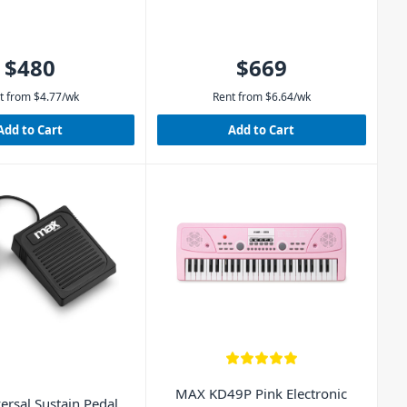
$480
$669
t from
$
4.77
/wk
Rent from
$
6.64
/wk
Add to Cart
Add to Cart
MAX KD49P Pink Electronic
ersal Sustain Pedal