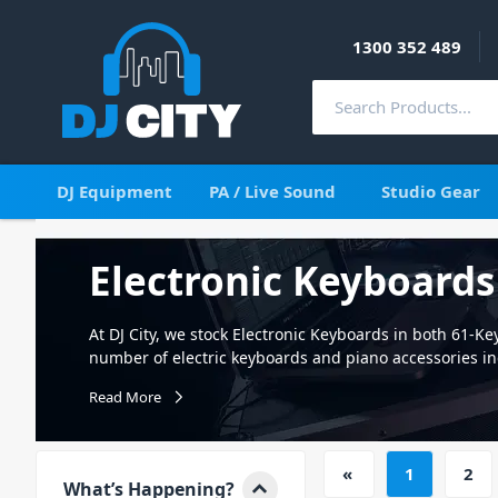
1300 352 489
DJ Equipment
PA / Live Sound
Studio Gear
Electronic Keyboards
At DJ City, we stock Electronic Keyboards in both 61-Key
number of electric keyboards and piano accessories in
pedals. So whether you're just getting started learning
Read More
keyboard skills; DJ City has everything you need to tak
No matter if you're using it for stage and studio use, 
students. Our range of Electronic Keyboards is sure to
«
1
2
boasts a number of functions and features including t
What’s Happening?
via USB; and even use your keyboard as a MIDI control