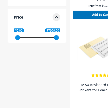
Rent from
$
0.7
Add to Ca
Price
$0.00
$7999.00
MAX Keyboard 
Stickers for Lear