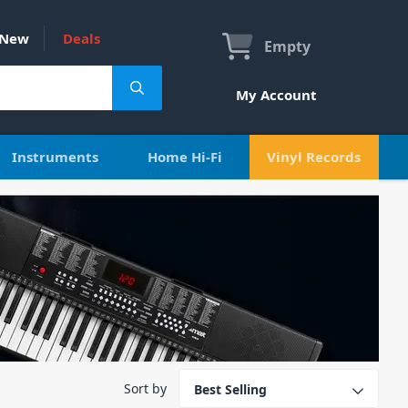
New
Deals
Empty
My Account
Instruments
Home Hi-Fi
Vinyl Records
Sort by