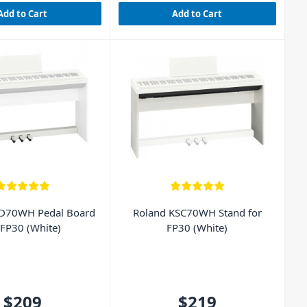
Add to Cart
Add to Cart
PD70WH Pedal Board
Roland KSC70WH Stand for
 FP30 (White)
FP30 (White)
$209
$219