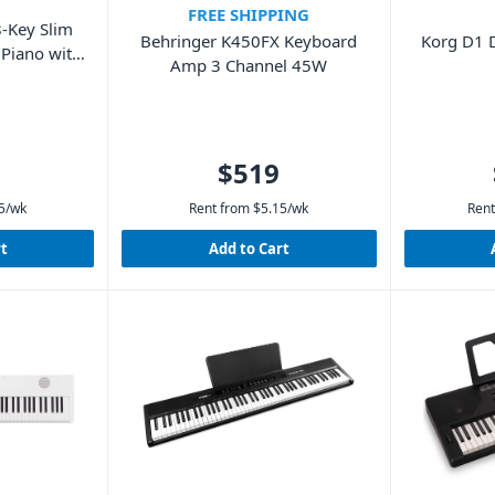
FREE SHIPPING
-Key Slim
Korg D1 D
Behringer K450FX Keyboard
 Piano with
Amp 3 Channel 45W
$519
5
/wk
Rent from
$
5.15
/wk
Rent
rt
Add to Cart