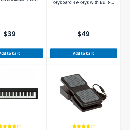
Keyboard 49-Keys with Built-In
Rechargeable Battery
$39
$49
Add to Cart
Add to Cart