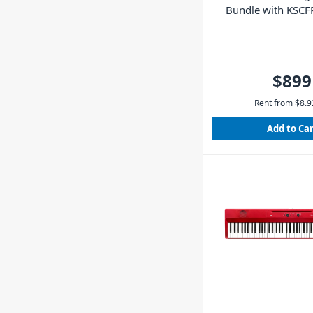
Bundle with KSCF
(Black)
$899
Rent from
$
8.9
Add to Ca