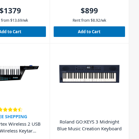
$1379
$899
 from
$
13.69
/wk
Rent from
$
8.92
/wk
Add to Cart
Add to Cart
EE SHIPPING
Roland GO:KEYS 3 Midnight
rtex Wireless 2 USB
Blue Music Creation Keyboard
Wireless Keytar
Controller