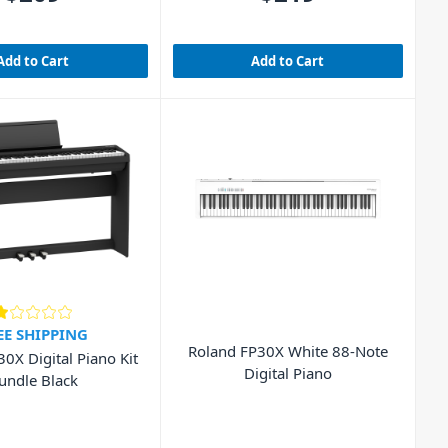
Add to Cart
Add to Cart
EE SHIPPING
Roland FP30X White 88-Note
0X Digital Piano Kit
Digital Piano
undle Black