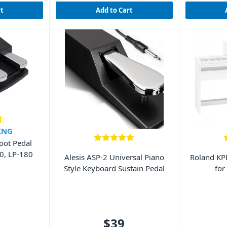
rt
Add to Cart
ING
oot Pedal
SP-280, LP-180
Alesis ASP-2 Universal Piano
Roland K
Style Keyboard Sustain Pedal
for
$39