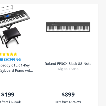
EE SHIPPING
Roland FP30X Black 88-Note
psody 61L 61-Key
Digital Piano
Keyboard Piano with
nch and Headphones
$199
$899
t from
$
1.98
/wk
Rent from
$
8.92
/wk