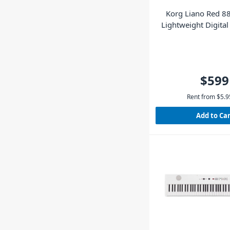
Korg Liano Red 88
Lightweight Digital
Pedal
$599
Rent from
$
5.9
Add to Ca