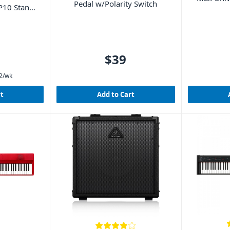
Pedal w/Polarity Switch
P10 Stand
$39
2
/wk
rt
Add to Cart