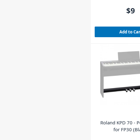
$9
Add to Ca
Roland KPD 70 - 
for FP30 (Bl