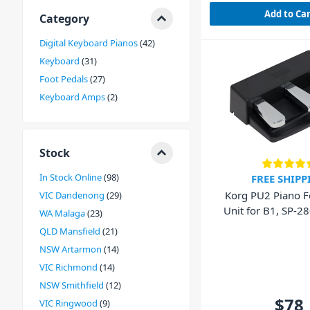
Add to Ca
Category
Digital Keyboard Pianos
42
Keyboard
31
Foot Pedals
27
Keyboard Amps
2
Stock
In Stock Online
98
FREE SHIPP
Korg PU2 Piano F
VIC Dandenong
29
Unit for B1, 
WA Malaga
23
QLD Mansfield
21
NSW Artarmon
14
VIC Richmond
14
NSW Smithfield
12
$78
VIC Ringwood
9