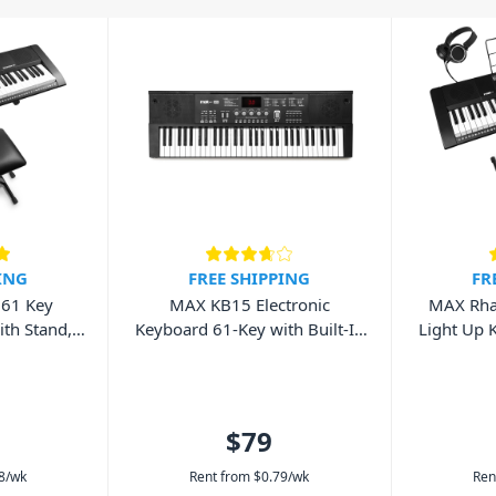
range of professional instruments and
uding Korg, Roland, Alesis, and
 our selection online, or chat with
an electric keyboard, piano, amp or
ING
FREE SHIPPING
FR
61 Key
MAX KB15 Electronic
MAX Rha
th Stand,
Keyboard 61-Key with Built-In
Light Up 
dphones
Rechargeable Battery
Stand, Be
$79
8
/wk
Rent from
$
0.79
/wk
Ren