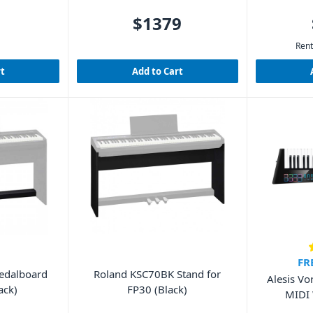
$1379
Rent
rt
Add to Cart
FR
Pedalboard
Roland KSC70BK Stand for
Alesis Vo
ack)
FP30 (Black)
MIDI 