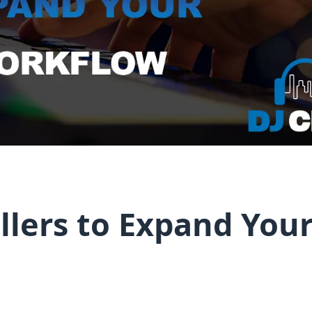
llers to Expand Your