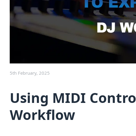
5th February, 2025
Using MIDI Contro
Workflow