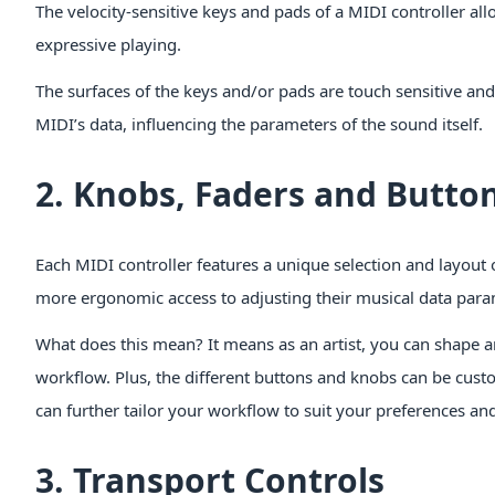
The velocity-sensitive keys and pads of a MIDI controller 
expressive playing.
The surfaces of the keys and/or pads are touch sensitive and 
MIDI’s data, influencing the parameters of the sound itself.
2. Knobs, Faders and Butto
Each MIDI controller features a unique selection and layout 
more ergonomic access to adjusting their musical data para
What does this mean? It means as an artist, you can shape a
workflow. Plus, the different buttons and knobs can be cust
can further tailor your workflow to suit your preferences an
3. Transport Controls