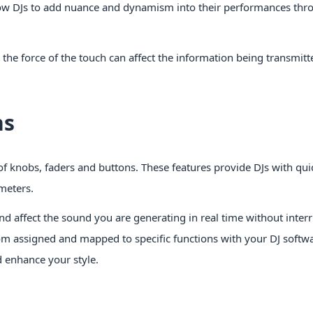
allow DJs to add nuance and dynamism into their performances thr
the force of the touch can affect the information being transmitt
ns
of knobs, faders and buttons. These features provide DJs with qu
meters.
nd affect the sound you are generating in real time without inter
om assigned and mapped to specific functions with your DJ softw
d enhance your style.