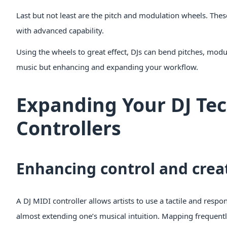
Last but not least are the pitch and modulation wheels. Thes
with advanced capability.
Using the wheels to great effect, DJs can bend pitches, modu
music but enhancing and expanding your workflow.
Expanding Your DJ Te
Controllers
Enhancing control and creat
A DJ MIDI controller allows artists to use a tactile and respon
almost extending one’s musical intuition. Mapping frequently