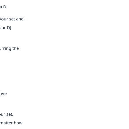
a DJ.
your set and
our DJ
urring the
tive
ur set.
o matter how