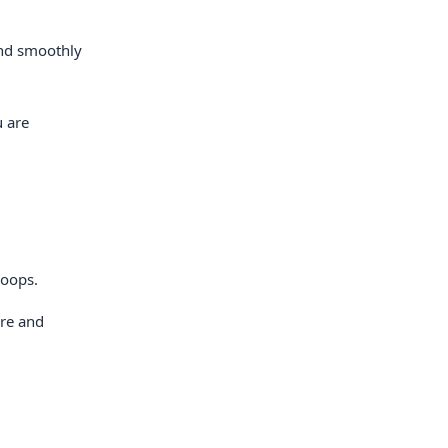
 and smoothly
u are
loops.
ore and