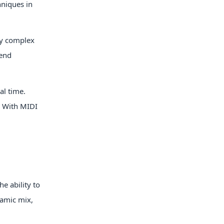
hniques in
ly complex
lend
al time.
. With MIDI
e ability to
namic mix,