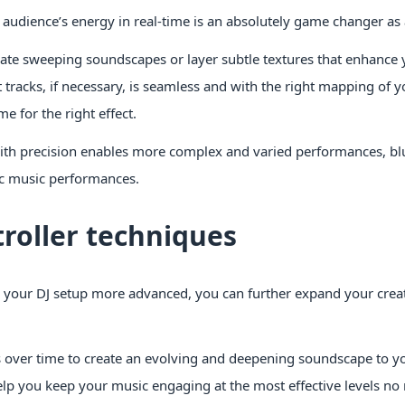
e audience’s energy in real-time is an absolutely game changer as 
eate sweeping soundscapes or layer subtle textures that enhance 
tracks, if necessary, is seamless and with the right mapping of y
me for the right effect.
with precision enables more complex and varied performances, bl
nic music performances.
roller techniques
your DJ setup more advanced, you can further expand your crea
ver time to create an evolving and deepening soundscape to yo
elp you keep your music engaging at the most effective levels n