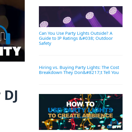
Can You Use Party Lights Outside? A
Guide to IP Ratings &#038; Outdoor
Safety
Hiring vs. Buying Party Lights: The Cost
Breakdown They Don&#8217;t Tell You
 DJ