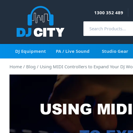
1300 352 489
DJ Equipment
PA / Live Sound
Studio Gear
Home
/
Blog
/
Using MIDI Controllers to Expand Your DJ Wo