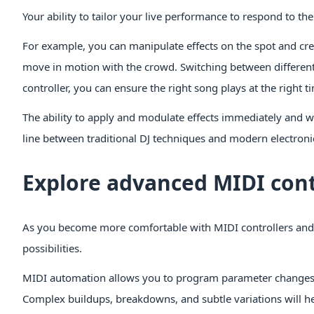
Your ability to tailor your live performance to respond to th
For example, you can manipulate effects on the spot and cr
move in motion with the crowd. Switching between different 
controller, you can ensure the right song plays at the right ti
The ability to apply and modulate effects immediately and 
line between traditional DJ techniques and modern electro
Explore advanced MIDI cont
As you become more comfortable with MIDI controllers and 
possibilities.
MIDI automation allows you to program parameter changes o
Complex buildups, breakdowns, and subtle variations will h