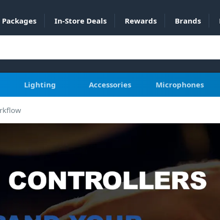
Packages
In-Store Deals
Rewards
Brands
Lighting
Accessories
Microphones
rkflow