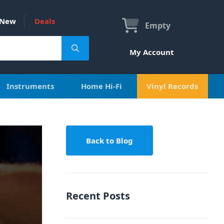
New
Deals
Empty
My Account
Instruments
Home Hi-Fi
Vinyl Records
Back to Blog
Recent Posts