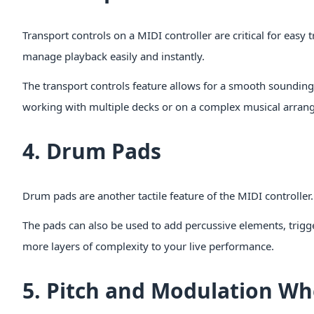
Transport controls on a MIDI controller are critical for easy
manage playback easily and instantly.
The transport controls feature allows for a smooth sounding 
working with multiple decks or on a complex musical arran
4. Drum Pads
Drum pads are another tactile feature of the MIDI controller. 
The pads can also be used to add percussive elements, trigg
more layers of complexity to your live performance.
5. Pitch and Modulation Wh