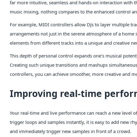
far more intuitive, seamless and hands-on interaction with th
music mixing, nothing compares to the enhanced control and 
For example, MIDI controllers allow DJs to layer multiple tr
arrangements not just in the serene atmosphere of a home stu
elements from different tracks into a unique and creative 
This depth of personal control expands one’s musical potenti
Creating such unique transitions and mashups simultaneously 
controllers, you can achieve smoother, more creative and mo
Improving real-time perfo
Your real-time and live performance can reach a new level of 
trigger loops and samples instantly, it is easy to add new r
and immediately trigger new samples in front of a crowd.