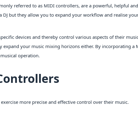
only referred to as MIDI controllers, are a powerful, helpful and
a DJ but they allow you to expand your workflow and realise your
pecific devices and thereby control various aspects of their music
ly expand your music mixing horizons either. By incorporating a 
 musical operation.
Controllers
o exercise more precise and effective control over their music.