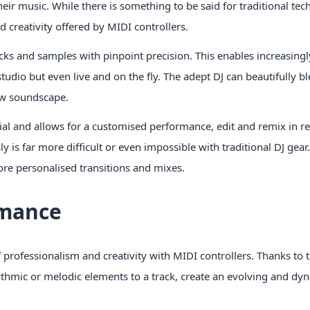
eir music. While there is something to be said for traditional tec
creativity offered by MIDI controllers.
acks and samples with pinpoint precision. This enables increasing
dio but even live and on the fly. The adept DJ can beautifully b
new soundscape.
al and allows for a customised performance, edit and remix in re
is far more difficult or even impossible with traditional DJ gear
re personalised transitions and mixes.
rmance
professionalism and creativity with MIDI controllers. Thanks to th
hythmic or melodic elements to a track, create an evolving and dy