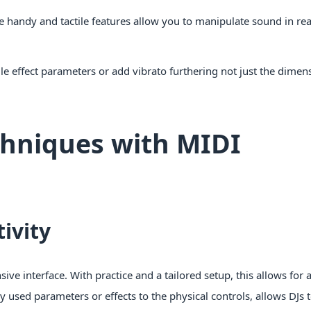
e handy and tactile features allow you to manipulate sound in re
le effect parameters or add vibrato furthering not just the dimen
chniques with MIDI
ivity
sive interface. With practice and a tailored setup, this allows for a
 used parameters or effects to the physical controls, allows DJs 