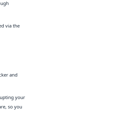
ough
ed via the
icker and
rupting your
are, so you