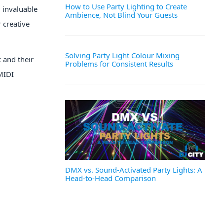
How to Use Party Lighting to Create
 invaluable
Ambience, Not Blind Your Guests
 creative
Solving Party Light Colour Mixing
 and their
Problems for Consistent Results
MIDI
DMX vs. Sound-Activated Party Lights: A
Head-to-Head Comparison