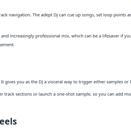
 track navigation. The adept DJ can cue up songs, set loop points
and increasingly professional mix, which can be a lifesaver if yo
gement.
It gives you as the DJ a visceral way to trigger either samples or 
er track sections or launch a one-shot sample, so you can add m
eels