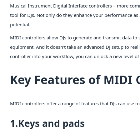
Musical Instrument Digital Interface controllers – more comm
tool for DJs. Not only do they enhance your performance as 
potential.
MIDI controllers allow DJs to generate and transmit data to s
equipment. And it doesn’t take an advanced DJ setup to real
controller into your workflow, you can unlock a new level of
Key Features of MIDI 
MIDI controllers offer a range of features that DJs can use t
1.Keys and pads