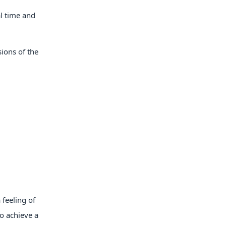
al time and
sions of the
 feeling of
to achieve a