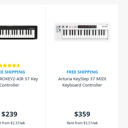
EE SHIPPING
FREE SHIPPING
ROKEY2-AIR 37 Key
Arturia KeyStep 37 MIDI
Controller
Keyboard Controller
$239
$359
t from
$
2.37
/wk
Rent from
$
3.57
/wk