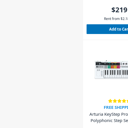
$219
Rent from
$
2.1
Add to Ca
FREE SHIPP
Arturia KeyStep Pro
Polyphonic Step S
Keyboar