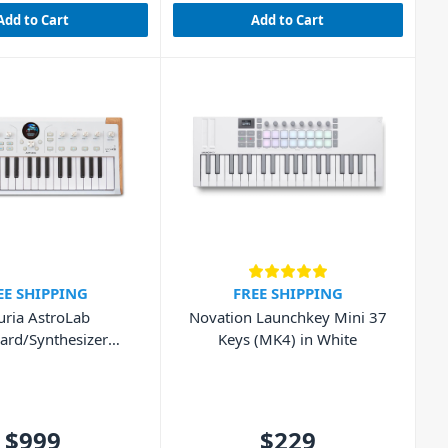
Add to Cart
Add to Cart
EE SHIPPING
FREE SHIPPING
uria AstroLab
Novation Launchkey Mini 37
ard/Synthesizer
Keys (MK4) in White
orkstation
$999
$229