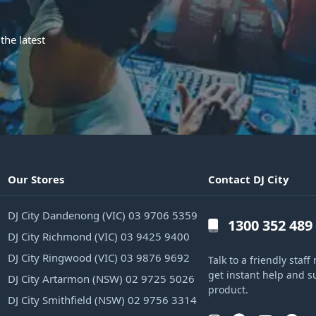
the latest
Our Stores
Contact DJ City
DJ City Dandenong (VIC) 03 9706 5359
1300 352 489
DJ City Richmond (VIC) 03 9425 9400
DJ City Ringwood (VIC) 03 9876 9692
Talk to a friendly sta
get instant help and s
DJ City Artarmon (NSW) 02 9725 5026
product.
DJ City Smithfield (NSW) 02 9756 3314