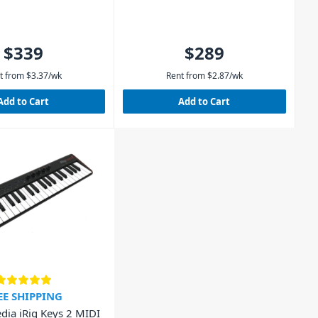
$339
$289
t from
$
3.37
/wk
Rent from
$
2.87
/wk
Add to Cart
Add to Cart
EE SHIPPING
dia iRig Keys 2 MIDI