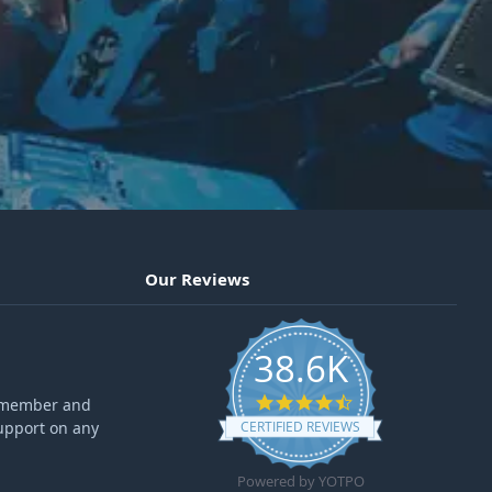
Our Reviews
38.6K
4.6 star rating
ff member and
upport on any
CERTIFIED REVIEWS
Powered by YOTPO