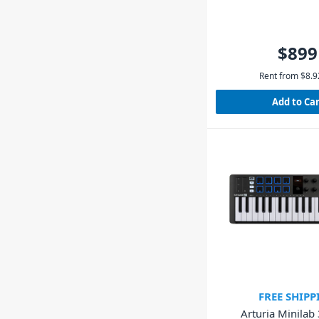
$899
Rent from
$
8.9
Add to Ca
FREE SHIPP
Arturia Minilab