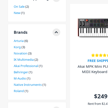
A USB MIDI Keyboard is essentially a controller. When y
On Sale
2
sends a signal of instructions including the note, how h
New
1
for. Some keyboards also feature pads and faders for ex
There are a few feature variations in a MIDI keyboard
including key size, the weighting of the keys and whet
Please contact our experienced DJ City staff in store or
Brands
37 Key MIDI keyboard for you.
Arturia
6
Korg
3
Novation
3
IK Multimedia
2
FREE SHIPP
Akai Professional
1
Akai MPK Mini PL
MIDI Keyboard
Behringer
1
Controlle
M-Audio
1
Native Instruments
1
Roland
1
$249
Rent from
$
2.4