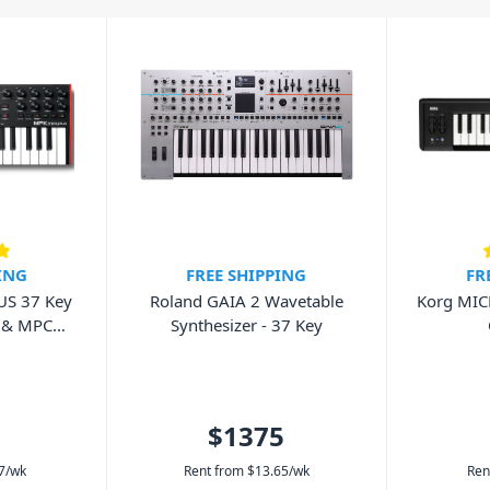
ou hit a key on the keyboard it
ard it is hit, and how long it’s held
tra effects.
. They can vary in many ways
her it features pads and faders.
 online so we can help find the best
ING
FREE SHIPPING
FR
US 37 Key
Roland GAIA 2 Wavetable
Korg MIC
 & MPC
Synthesizer - 37 Key
r
$1375
7
/wk
Rent from
$
13.65
/wk
Ren