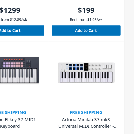
$1299
$199
 from
$
12.89
/wk
Rent from
$
1.98
/wk
Add to Cart
Add to Cart
EE SHIPPING
FREE SHIPPING
on FLkey 37 MIDI
Arturia Minilab 37 mk3
Keyboard
Universal MIDI Controller -
White