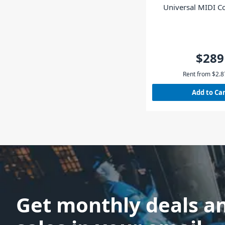
Universal MIDI Co
Black
$289
Rent from
$
2.8
Add to Ca
Get monthly deals a