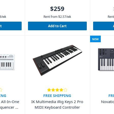
$259
8
/wk
Rent from
$
2.57
/wk
Rent
rt
Add to Cart
NEW
ING
FREE SHIPPING
FR
 All-In-One
IK Multimedia iRig Keys 2 Pro
Novati
equencer &
MIDI Keyboard Controller
d