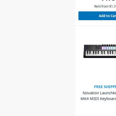
Rent from
$
1.7
Add to Ca
FREE SHIPP
Novation Launchk
MK4 MIDI Keyboard