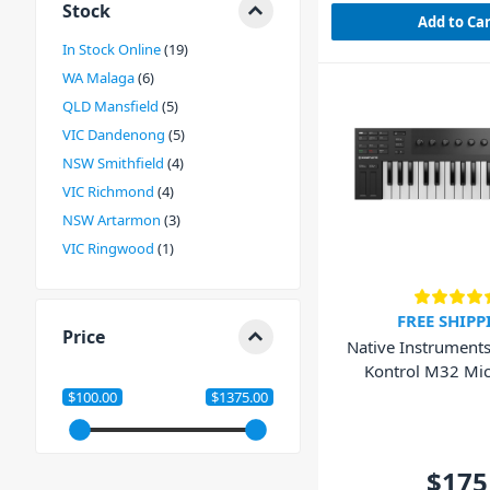
Stock
Add to Ca
In Stock Online
19
WA Malaga
6
QLD Mansfield
5
VIC Dandenong
5
NSW Smithfield
4
VIC Richmond
4
NSW Artarmon
3
VIC Ringwood
1
FREE SHIPP
Price
Native Instrument
Kontrol M32 Mic
Keyboar
$100.00
$1375.00
$175