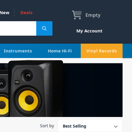
New
Deals
Empty
My Account
Instruments
Home Hi-Fi
Vinyl Records
Sort by