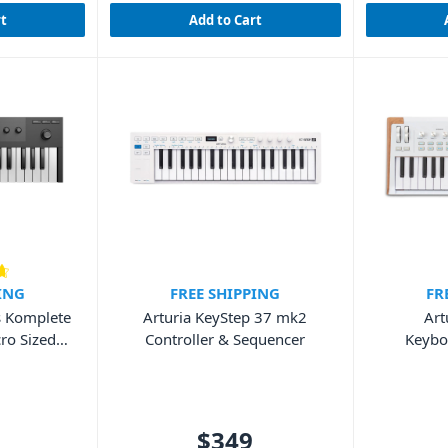
rt
Add to Cart
ING
FREE SHIPPING
FR
s Komplete
Arturia KeyStep 37 mk2
Art
ro Sized
Controller & Sequencer
Keybo
d
W
$349