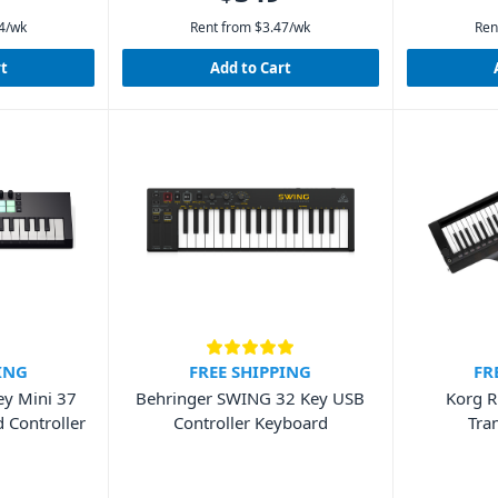
4
/wk
Rent from
$
3.47
/wk
Ren
rt
Add to Cart
ING
FREE SHIPPING
FR
ey Mini 37
Behringer SWING 32 Key USB
Korg R
 Controller
Controller Keyboard
Tra