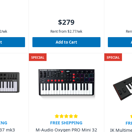
$279
2
/wk
Rent from
$
2.77
/wk
Ren
rt
Add to Cart
SPECIAL
SPECIAL
ING
FREE SHIPPING
FR
 37 mk3
M-Audio Oxygen PRO Mini 32
IK Multime