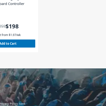
oard Controller
$198
259
t from
$
1.97
/wk
Add to Cart
Privacy Policy
here.