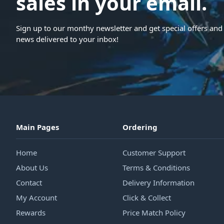
sales in your email.
Sign up to our monthy newsletter and get special offers and 
news delivered to your inbox!
Main Pages
Ordering
Home
Customer Support
About Us
Terms & Conditions
Contact
Delivery Information
My Account
Click & Collect
Rewards
Price Match Policy