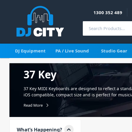
1300 352 489
DJ Equipment
PA / Live Sound
Studio Gear
37 Key
37 Key MIDI Keyboards are designed to reflect a standar
iOS compatible, compact size and is perfect for music
the perfect way to control, create, and even perform y
Read More
for any DJ, musician, or producer. Connecting directly 
controlling your favourite product software and plug-
sound module for amazing control and capabilities. Ea
sensitive keys and an array of extra control surfaces.
What’s Happening?
Digital Interface. They send information to MIDI enab