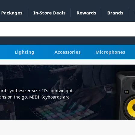
Packages
In-Store Deals
Rewards
Brands
Lighting
Accessories
Microphones
d synthesizer size. It's lightweight,
ians on the go. MIDI Keyboards are
our favourite songs, and a must have
into your computer or laptop for
ins or connect to your analogue
ch keyboard features velocity
 MIDI stands for Musical Instrument
led devices including music software.