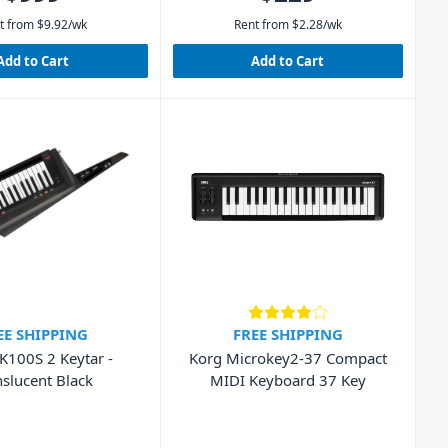
t from
$
9.92
/wk
Rent from
$
2.28
/wk
Add to Cart
Add to Cart
EE SHIPPING
FREE SHIPPING
K100S 2 Keytar -
Korg Microkey2-37 Compact
nslucent Black
MIDI Keyboard 37 Key