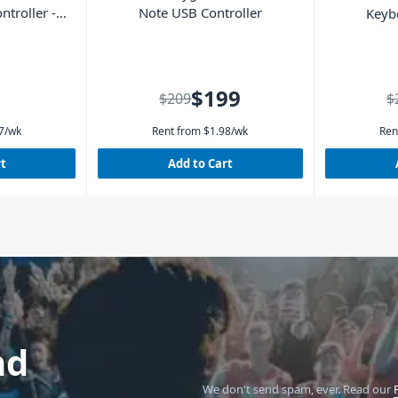
ntroller -
Note USB Controller
Keyb
$199
$209
$
7
/wk
Rent from
$
1.98
/wk
Ren
rt
Add to Cart
nd
We don't send spam, ever.
Read our