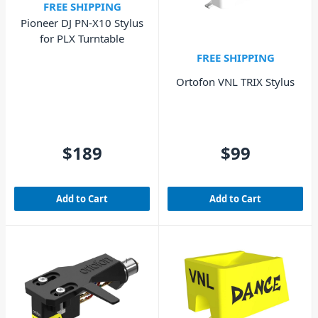
FREE SHIPPING
Pioneer DJ PN-X10 Stylus
for PLX Turntable
FREE SHIPPING
Ortofon VNL TRIX Stylus
$189
$99
Add to Cart
Add to Cart