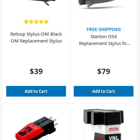
FREE SHIPPING
Reloop Stylus-OM Black
Stanton DS4
OM Replacement Stylus
Replacement Stylus for
DS4 Cartridge
$39
$79
Add to Cart
Add to Cart