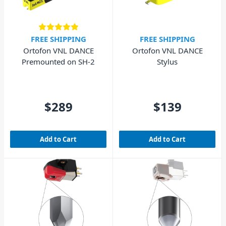
FREE SHIPPING
FREE SHIPPING
Ortofon VNL DANCE
Ortofon VNL DANCE
Premounted on SH-2
Stylus
$289
$139
Add to Cart
Add to Cart