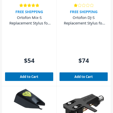
FREE SHIPPING
FREE SHIPPING
Ortofon Mix-S
Ortofon DJ-S
Replacement Stylus for
Replacement Stylus for
Mix Concorde MkII
DJ Concorde MkII
$54
$74
Add to Cart
Add to Cart