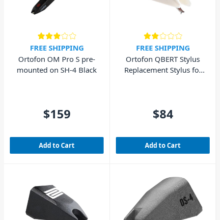
FREE SHIPPING
FREE SHIPPING
Ortofon OM Pro S pre-
Ortofon QBERT Stylus
mounted on SH-4 Black
Replacement Stylus for
Q-Bert Cart
$159
$84
Add to Cart
Add to Cart