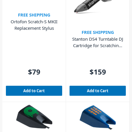
FREE SHIPPING
Ortofon Scratch-S MKII
Replacement Stylus
FREE SHIPPING
Stanton DS4 Turntable DJ
Cartridge for Scratching,
Mixing & DVS
$79
$159
Add to Cart
Add to Cart