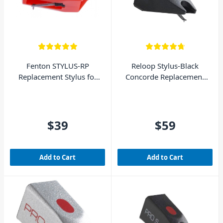
Fenton STYLUS-RP
Reloop Stylus-Black
Replacement Stylus for
Concorde Replacement
Fenton Turntables
Stylus
$39
$59
Add to Cart
Add to Cart