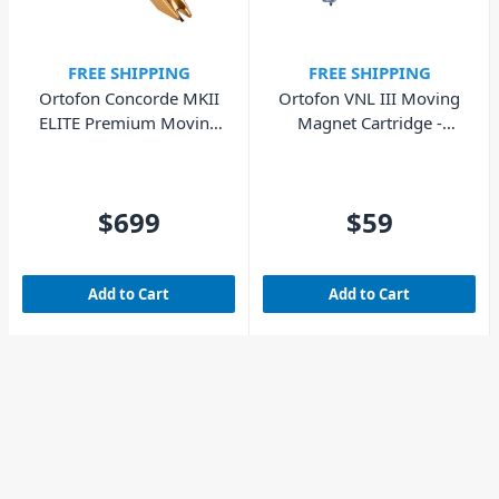
FREE SHIPPING
FREE SHIPPING
Ortofon Concorde MKII
Ortofon VNL III Moving
ELITE Premium Moving
Magnet Cartridge -
Magnet Cartridge
Replacement Stylus
$699
$59
Add to Cart
Add to Cart