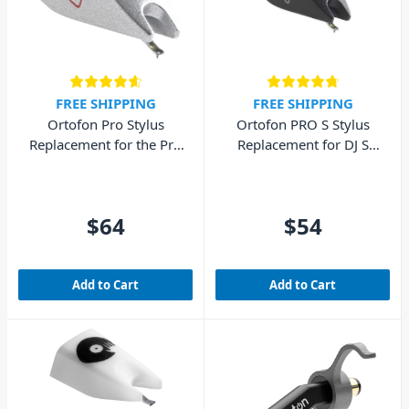
FREE SHIPPING
FREE SHIPPING
Ortofon Pro Stylus
Ortofon PRO S Stylus
Replacement for the Pro
Replacement for DJ S
Cartridge
Cartridge
$64
$54
Add to Cart
Add to Cart