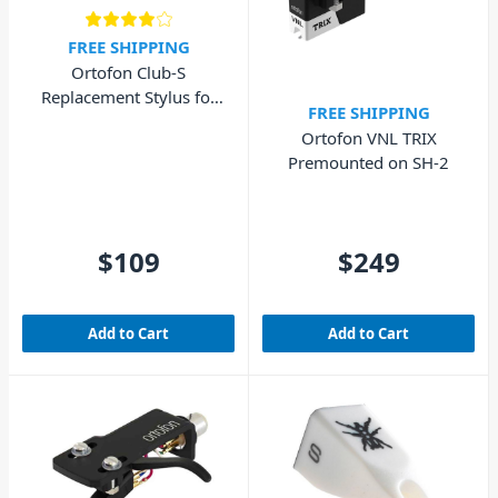
FREE SHIPPING
Ortofon Club-S
Replacement Stylus for
FREE SHIPPING
Club Concorde MkII
Ortofon VNL TRIX
Premounted on SH-2
$109
$249
Add to Cart
Add to Cart