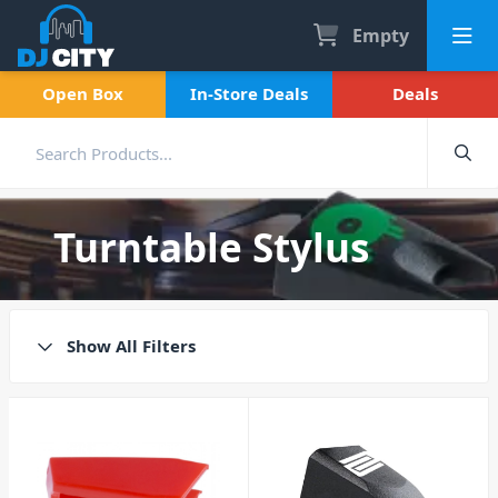
Empty
Open Box
In-Store Deals
Deals
Turntable Stylus
Show All Filters