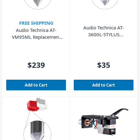
FREE SHIPPING
Audio Technica AT-
Audio Technica AT-
3600L-STYLUS
VM95ML Replacement
Replacement Stylus
Stylus
$239
$35
Add to Cart
Add to Cart