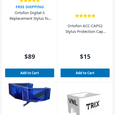
FREE SHIPPING
Ortofon Digital-S
Replacement Stylus for
Digtial Concorde MkII
Ortofon ACC-CAPS2
Stylus Protection Caps
MkII (2 Pack)
$89
$15
Add to Cart
Add to Cart