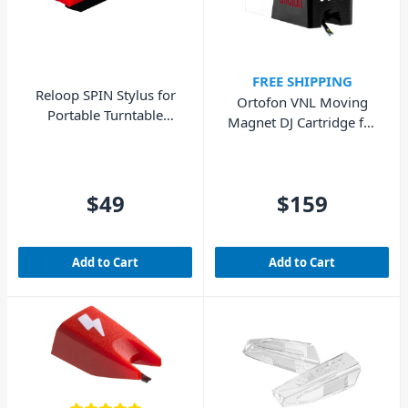
FREE SHIPPING
Reloop SPIN Stylus for
Ortofon VNL Moving
Portable Turntable
Magnet DJ Cartridge for
System
Skilled DJs
$49
$159
Add to Cart
Add to Cart