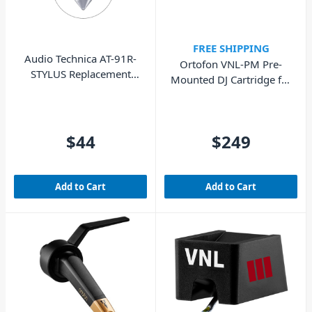
FREE SHIPPING
Audio Technica AT-91R-
Ortofon VNL-PM Pre-
STYLUS Replacement
Mounted DJ Cartridge for
Stylus, For LP3
Skilled DJs
$44
$249
Add to Cart
Add to Cart