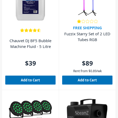
FREE SHIPPING
Fuzzix Starry Set of 2 LED
Tubes RGB
Chauvet DJ BF5 Bubble
Machine Fluid - 5 Litre
$39
$89
Rent from
$
0.89
/wk
Add to Cart
Add to Cart