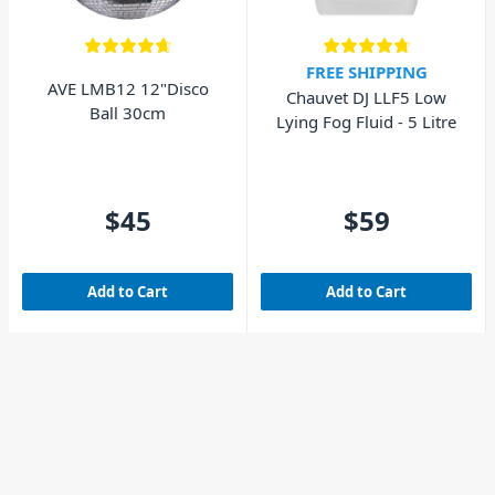
FREE SHIPPING
AVE LMB12 12"Disco
Chauvet DJ LLF5 Low
Ball 30cm
Lying Fog Fluid - 5 Litre
$45
$59
Add to Cart
Add to Cart