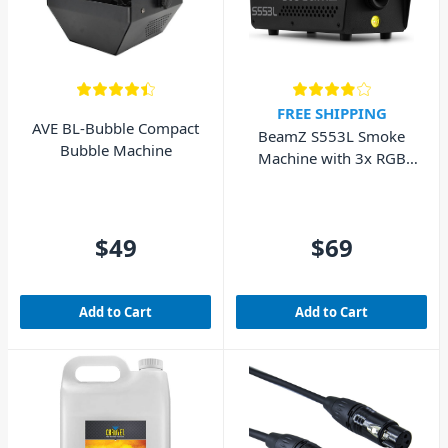
FREE SHIPPING
AVE BL-Bubble Compact
BeamZ S553L Smoke
Bubble Machine
Machine with 3x RGB
LEDs and Remote
$49
$69
Add to Cart
Add to Cart