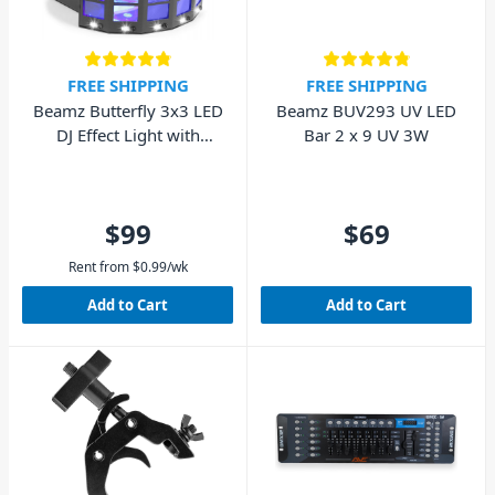
FREE SHIPPING
FREE SHIPPING
Beamz Butterfly 3x3 LED
Beamz BUV293 UV LED
DJ Effect Light with
Bar 2 x 9 UV 3W
STROBE
$99
$69
Rent from
$
0.99
/wk
Add to Cart
Add to Cart