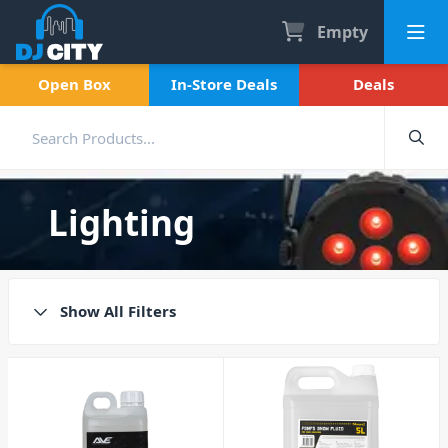
Empty
Open Box
In-Store Deals
Deals
Lighting
Show All Filters