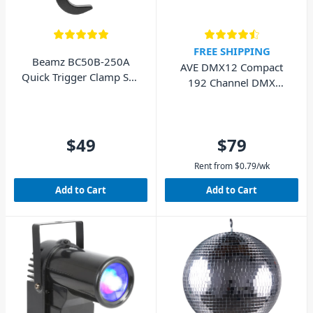
FREE SHIPPING
Beamz BC50B-250A
AVE DMX12 Compact
Quick Trigger Clamp Self
192 Channel DMX
Lock 250kg Black
Controller
$49
$79
Rent from
$
0.79
/wk
Add to Cart
Add to Cart