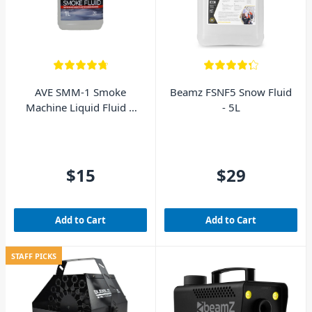
AVE SMM-1 Smoke
Beamz FSNF5 Snow Fluid
Machine Liquid Fluid 1
- 5L
Litre
$15
$29
Add to Cart
Add to Cart
STAFF PICKS