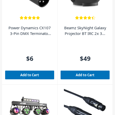
Power Dynamics CX107
Beamz SkyNight Galaxy
3-Pin DMX Terminator
Projector BT IRC 2x 3W
(Male XLR)
RGBW LEDs
$6
$49
Add to Cart
Add to Cart