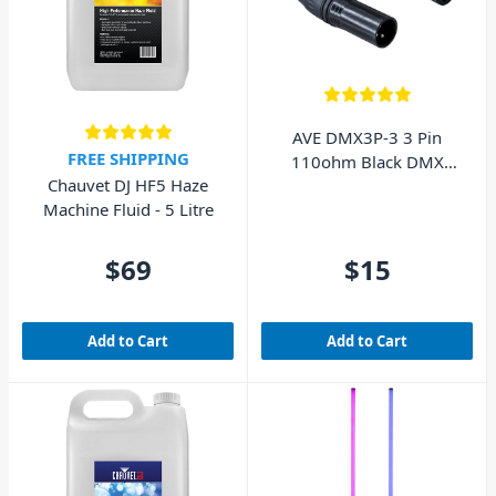
AVE DMX3P-3 3 Pin
FREE SHIPPING
110ohm Black DMX
Chauvet DJ HF5 Haze
Lighting Cable 3m
Machine Fluid - 5 Litre
$69
$15
Add to Cart
Add to Cart