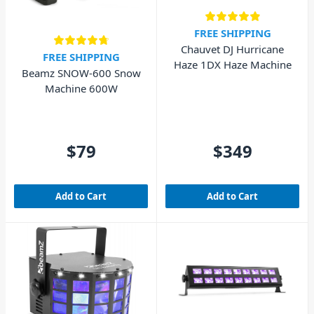
FREE SHIPPING
Chauvet DJ Hurricane
FREE SHIPPING
Haze 1DX Haze Machine
Beamz SNOW-600 Snow
Machine 600W
$79
$349
Add to Cart
Add to Cart