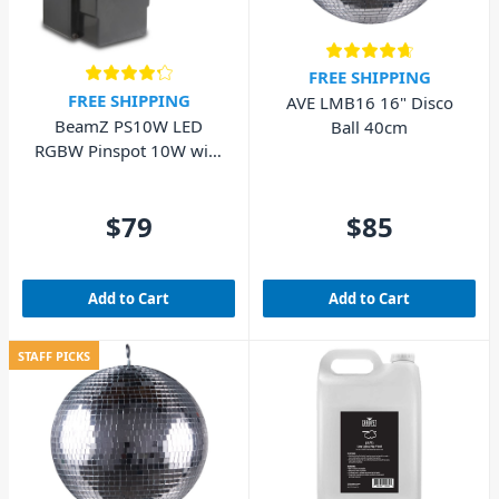
FREE SHIPPING
FREE SHIPPING
AVE LMB16 16" Disco
BeamZ PS10W LED
Ball 40cm
RGBW Pinspot 10W with
DMX
$79
$85
Add to Cart
Add to Cart
STAFF PICKS