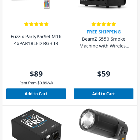
FREE SHIPPING
Fuzzix PartyParSet M16
BeamZ S550 Smoke
4xPAR18LED RGB IR
Machine with Wireless
Remote & Fluid 550W
$89
$59
Rent from
$
0.89
/wk
Add to Cart
Add to Cart