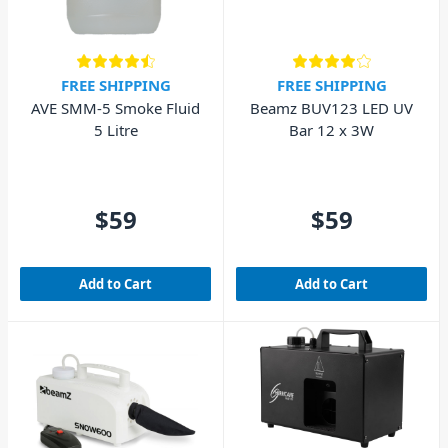
FREE SHIPPING
FREE SHIPPING
AVE SMM-5 Smoke Fluid
Beamz BUV123 LED UV
5 Litre
Bar 12 x 3W
$59
$59
Add to Cart
Add to Cart