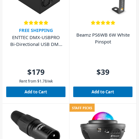
FREE SHIPPING
Beamz PS6WB 6W White
ENTTEC DMX-USBPRO
Pinspot
Bi-Directional USB DMX
Interface
$179
$39
Rent from
$
1.78
/wk
Add to Cart
Add to Cart
STAFF PICKS