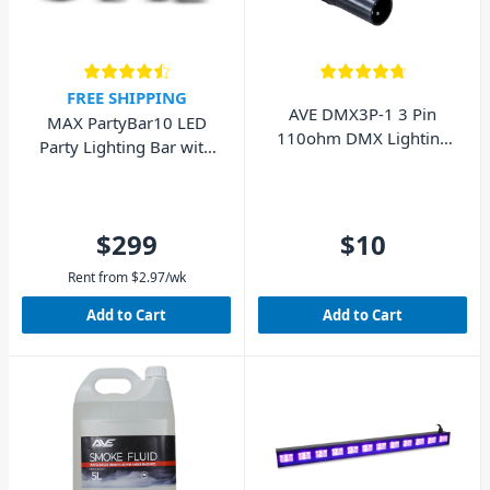
FREE SHIPPING
AVE DMX3P-1 3 Pin
MAX PartyBar10 LED
110ohm DMX Lighting
Party Lighting Bar with
Cable 1.5m
PAR, Jelly Moon,
UV/Strobe and Stand
$299
$10
Rent from
$
2.97
/wk
Add to Cart
Add to Cart