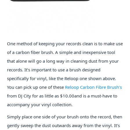
One method of keeping your records clean is to make use
of a carbon fiber brush. A simple and inexpensive tool
that alone will go a long way in cleaning dust from your
records. It’s important to use a brush designed
specifically for vinyl, like the Reloop one shown above.
You can pick up one of these
Reloop Carbon Fibre Brush’s
from DJ City for as little as $10.00and is a must-have to
accompany your vinyl collection.
Simply place one side of your brush onto the record, then
gently sweep the dust outwards away from the vinyl. It’s