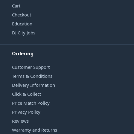
Cart
Checkout
Education
DJ City Jobs
Ordering
Customer Support
Terms & Conditions
Delivery Information
Click & Collect
Price Match Policy
Privacy Policy
Reviews
Warranty and Returns