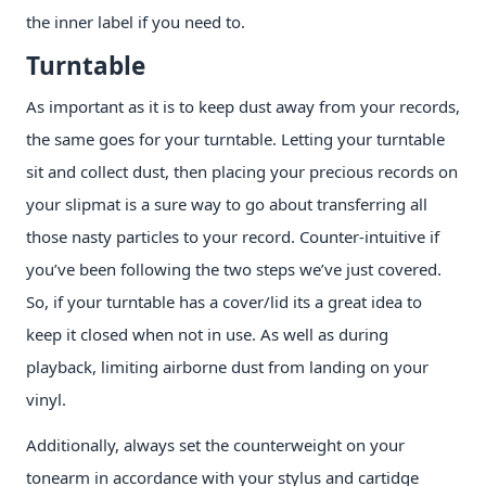
the inner label if you need to.
Turntable
As important as it is to keep dust away from your records,
the same goes for your turntable. Letting your turntable
sit and collect dust, then placing your precious records on
your slipmat is a sure way to go about transferring all
those nasty particles to your record. Counter-intuitive if
you’ve been following the two steps we’ve just covered.
So, if your turntable has a cover/lid its a great idea to
keep it closed when not in use. As well as during
playback, limiting airborne dust from landing on your
vinyl.
Additionally, always set the counterweight on your
tonearm in accordance with your stylus and cartidge