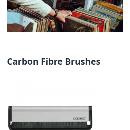
Carbon Fibre Brushes