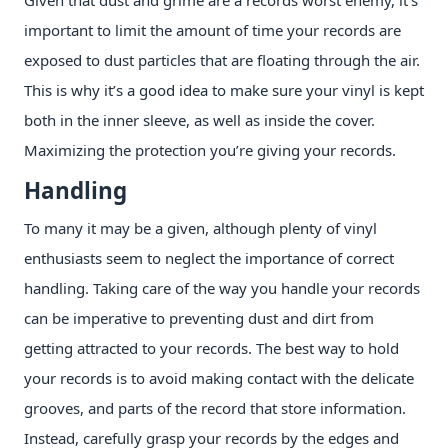
important to limit the amount of time your records are
exposed to dust particles that are floating through the air.
This is why it’s a good idea to make sure your vinyl is kept
both in the inner sleeve, as well as inside the cover.
Maximizing the protection you’re giving your records.
Handling
To many it may be a given, although plenty of vinyl
enthusiasts seem to neglect the importance of correct
handling. Taking care of the way you handle your records
can be imperative to preventing dust and dirt from
getting attracted to your records. The best way to hold
your records is to avoid making contact with the delicate
grooves, and parts of the record that store information.
Instead, carefully grasp your records by the edges and