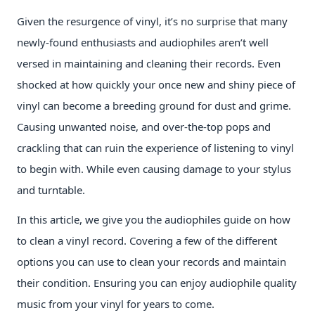
Given the resurgence of vinyl, it’s no surprise that many
newly-found enthusiasts and audiophiles aren’t well
versed in maintaining and cleaning their records. Even
shocked at how quickly your once new and shiny piece of
vinyl can become a breeding ground for dust and grime.
Causing unwanted noise, and over-the-top pops and
crackling that can ruin the experience of listening to vinyl
to begin with. While even causing damage to your stylus
and turntable.
In this article, we give you the audiophiles guide on how
to clean a vinyl record. Covering a few of the different
options you can use to clean your records and maintain
their condition. Ensuring you can enjoy audiophile quality
music from your vinyl for years to come.