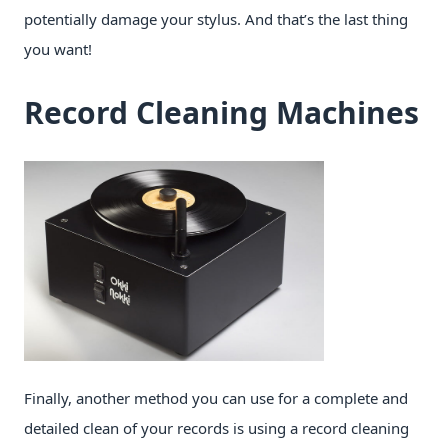
potentially damage your stylus. And that’s the last thing
you want!
Record Cleaning Machines
Finally, another method you can use for a complete and
detailed clean of your records is using a record cleaning