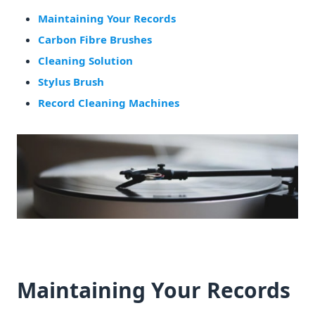
Maintaining Your Records
Carbon Fibre Brushes
Cleaning Solution
Stylus Brush
Record Cleaning Machines
Maintaining Your Records