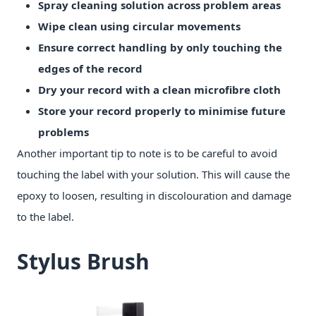
Spray cleaning solution across problem areas
Wipe clean using circular movements
Ensure correct handling by only touching the
edges of the record
Dry your record with a clean microfibre cloth
Store your record properly to minimise future
problems
Another important tip to note is to be careful to avoid
touching the label with your solution. This will cause the
epoxy to loosen, resulting in discolouration and damage
to the label.
Stylus Brush