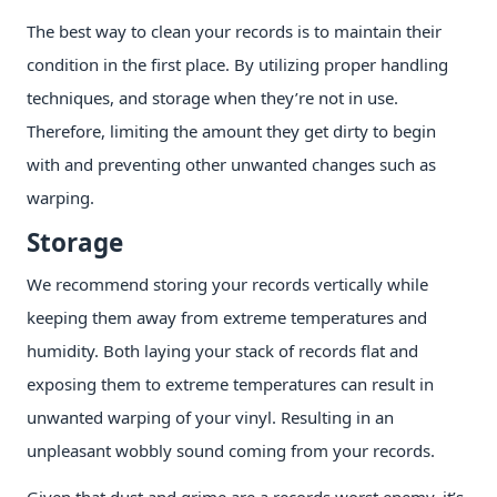
The best way to clean your records is to maintain their
condition in the first place. By utilizing proper handling
techniques, and storage when they’re not in use.
Therefore, limiting the amount they get dirty to begin
with and preventing other unwanted changes such as
warping.
Storage
We recommend storing your records vertically while
keeping them away from extreme temperatures and
humidity. Both laying your stack of records flat and
exposing them to extreme temperatures can result in
unwanted warping of your vinyl. Resulting in an
unpleasant wobbly sound coming from your records.
Given that dust and grime are a records worst enemy, it’s