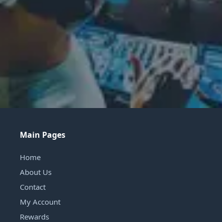
Main Pages
Home
About Us
Contact
My Account
Rewards