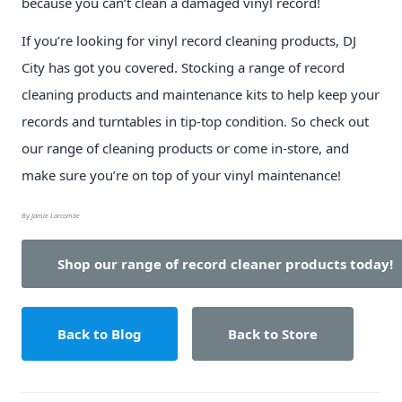
because you can’t clean a damaged vinyl record!
If you’re looking for vinyl record cleaning products, DJ
City has got you covered. Stocking a range of record
cleaning products and maintenance kits to help keep your
records and turntables in tip-top condition. So check out
our range of cleaning products or come in-store, and
make sure you’re on top of your vinyl maintenance!
By
Jamie Larcombe
Shop our range of record cleaner products today!
Back to Blog
Back to Store