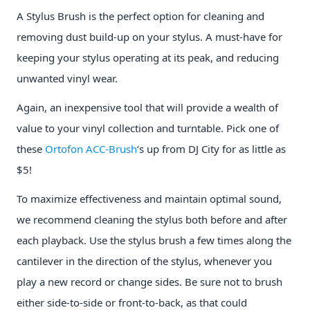
A Stylus Brush is the perfect option for cleaning and
removing dust build-up on your stylus. A must-have for
keeping your stylus operating at its peak, and reducing
unwanted vinyl wear.
Again, an inexpensive tool that will provide a wealth of
value to your vinyl collection and turntable. Pick one of
these
Ortofon ACC-Brush
‘s up from DJ City for as little as
$5!
To maximize effectiveness and maintain optimal sound,
we recommend cleaning the stylus both before and after
each playback. Use the stylus brush a few times along the
cantilever in the direction of the stylus, whenever you
play a new record or change sides. Be sure not to brush
either side-to-side or front-to-back, as that could