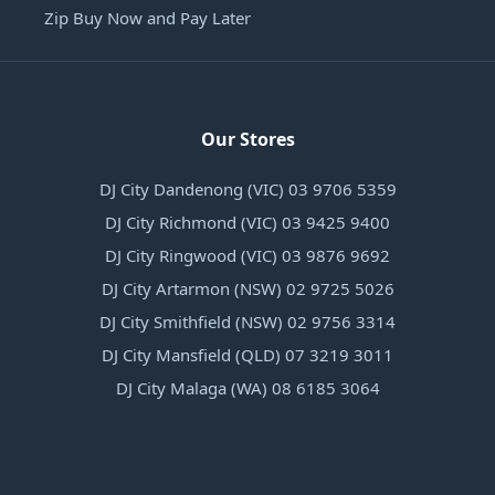
Zip Buy Now and Pay Later
Our Stores
DJ City Dandenong (VIC) 03 9706 5359
DJ City Richmond (VIC) 03 9425 9400
DJ City Ringwood (VIC) 03 9876 9692
DJ City Artarmon (NSW) 02 9725 5026
DJ City Smithfield (NSW) 02 9756 3314
DJ City Mansfield (QLD) 07 3219 3011
DJ City Malaga (WA) 08 6185 3064