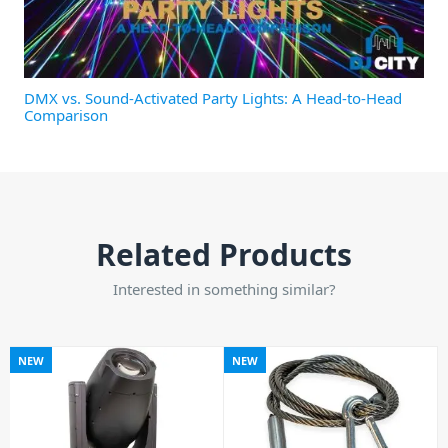
DMX vs. Sound-Activated Party Lights: A Head-to-Head
Comparison
Related Products
Interested in something similar?
NEW
NEW