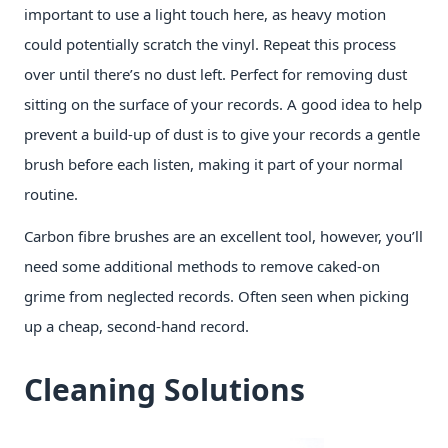
important to use a light touch here, as heavy motion
could potentially scratch the vinyl. Repeat this process
over until there’s no dust left. Perfect for removing dust
sitting on the surface of your records. A good idea to help
prevent a build-up of dust is to give your records a gentle
brush before each listen, making it part of your normal
routine.
Carbon fibre brushes are an excellent tool, however, you’ll
need some additional methods to remove caked-on
grime from neglected records. Often seen when picking
up a cheap, second-hand record.
Cleaning Solutions