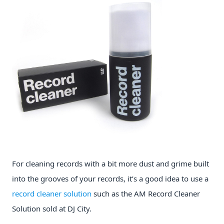
For cleaning records with a bit more dust and grime built
into the grooves of your records, it’s a good idea to use a
record cleaner solution
such as the AM Record Cleaner
Solution sold at DJ City.