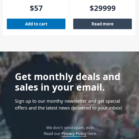
(4 Pack)
Moving Light
$
57
$
29999
Add to cart
Read more
Get monthly deals and
sales in your email.
Sign up to our monthy newsletter and get special
offers and the latest news delivered to your inbox!
We don't send spam, ever.
Read our
Privacy Policy
here.