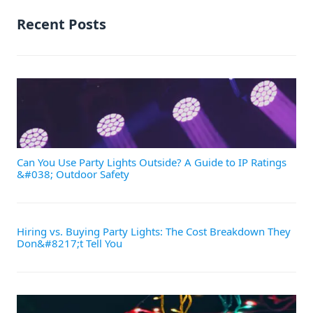
Recent Posts
Can You Use Party Lights Outside? A Guide to IP Ratings
&#038; Outdoor Safety
Hiring vs. Buying Party Lights: The Cost Breakdown They
Don&#8217;t Tell You