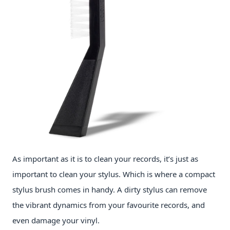
As important as it is to clean your records, it’s just as
important to clean your stylus. Which is where a compact
stylus brush comes in handy. A dirty stylus can remove
the vibrant dynamics from your favourite records, and
even damage your vinyl.