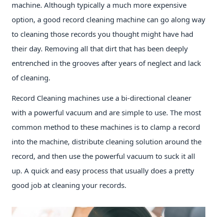
machine. Although typically a much more expensive
option, a good record cleaning machine can go along way
to cleaning those records you thought might have had
their day. Removing all that dirt that has been deeply
entrenched in the grooves after years of neglect and lack
of cleaning.
Record Cleaning machines use a bi-directional cleaner
with a powerful vacuum and are simple to use. The most
common method to these machines is to clamp a record
into the machine, distribute cleaning solution around the
record, and then use the powerful vacuum to suck it all
up. A quick and easy process that usually does a pretty
good job at cleaning your records.