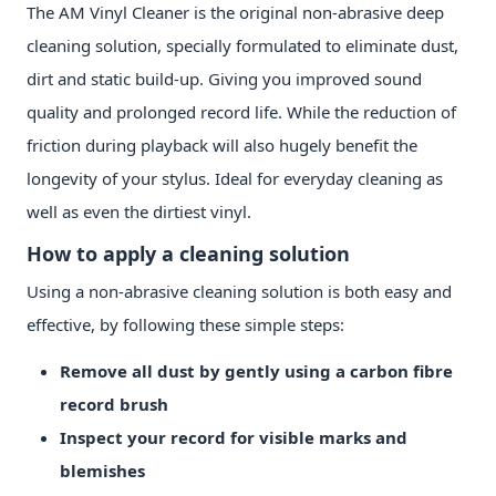
The AM Vinyl Cleaner is the original non-abrasive deep
cleaning solution, specially formulated to eliminate dust,
dirt and static build-up. Giving you improved sound
quality and prolonged record life. While the reduction of
friction during playback will also hugely benefit the
longevity of your stylus. Ideal for everyday cleaning as
well as even the dirtiest vinyl.
How to apply a cleaning solution
Using a non-abrasive cleaning solution is both easy and
effective, by following these simple steps:
Remove all dust by gently using a carbon fibre
record brush
Inspect your record for visible marks and
blemishes