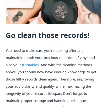
Go clean those records!
You need to make sure you’re looking after and
maintaining both your precious collection of vinyl and
also your
turntables
. And with the cleaning methods
above, you should now have enough knowledge to get
those filthy records clean again. Therefore, improving
your audio clarity and quality, while maximizing the
longevity of your records lifespan. Don’t forget to
maintain proper storage and handling techniques,