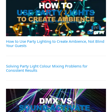
How to Use Party Lighting to Create Ambience, Not Blind
Your Guests
Solving Party Light Colour Mixing Problems for
Consistent Results