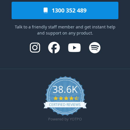
1300 352 489
Talk to a friendly staff member and get instant help
and support on any product.
38.6K
4.6 star rating
CERTIFIED REVIEWS
Powered by YOTPO