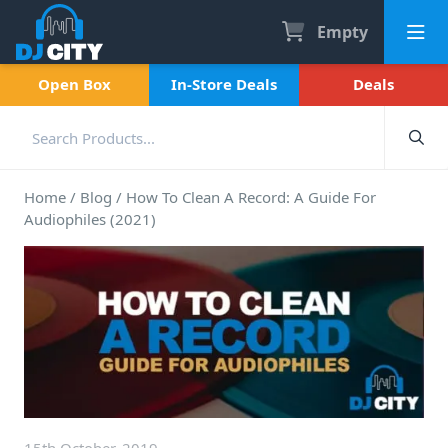
Empty
Open Box
In-Store Deals
Deals
Home
/
Blog
/
How To Clean A Record: A Guide For
Audiophiles (2021)