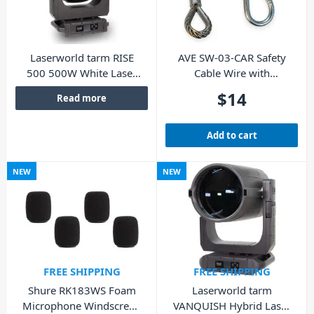
Laserworld tarm RISE
AVE SW-03-CAR Safety
500 500W White Laser
Cable Wire with
Moving Head
Carabiner
$
14
Read more
Add to cart
NEW
NEW
FREE SHIPPING
FREE SHIPPING
Shure RK183WS Foam
Laserworld tarm
Microphone Windscreen
VANQUISH Hybrid Laser