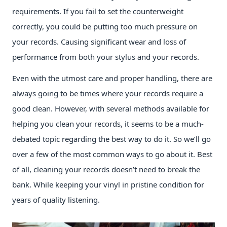
requirements. If you fail to set the counterweight
correctly, you could be putting too much pressure on
your records. Causing significant wear and loss of
performance from both your stylus and your records.
Even with the utmost care and proper handling, there are
always going to be times where your records require a
good clean. However, with several methods available for
helping you clean your records, it seems to be a much-
debated topic regarding the best way to do it. So we’ll go
over a few of the most common ways to go about it. Best
of all, cleaning your records doesn’t need to break the
bank. While keeping your vinyl in pristine condition for
years of quality listening.