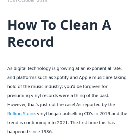
15th October, 2019
How To Clean A
Record
As digital technology is growing at an exponential rate,
and platforms such as Spotify and Apple music are taking
hold of the music industry; you’d be forgiven for
presuming vinyl records were a thing of the past.
However, that’s just not the case! As reported by the
Rolling Stone
, vinyl began outselling CD’s in 2019 and the
trend is continuing into 2021. The first time this has
happened since 1986.