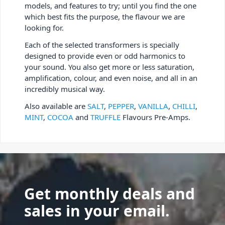
models, and features to try; until you find the one
which best fits the purpose, the flavour we are
looking for.
Each of the selected transformers is specially
designed to provide even or odd harmonics to
your sound. You also get more or less saturation,
amplification, colour, and even noise, and all in an
incredibly musical way.
Also available are
SALT
,
PEPPER
,
VANILLA
,
CHILLI
,
MINT
,
COCOA
and
TRUFFLE
Flavours Pre-Amps.
Get monthly deals and
sales in your email.