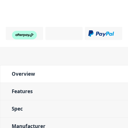
Overview
Features
Spec
Manufacturer