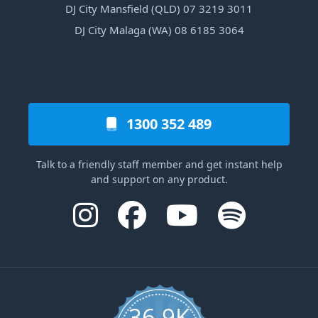
DJ City Mansfield (QLD) 07 3219 3011
DJ City Malaga (WA) 08 6185 3064
1300 352 489
Talk to a friendly staff member and get instant help
and support on any product.
36.9K