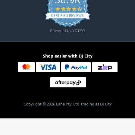
4.6 star rating
CERTIFIED REVIEWS
Powered by YOTPO
Shop easier with DJ City
Copyright © 2026 Laha Pty. Ltd. trading as DJ City