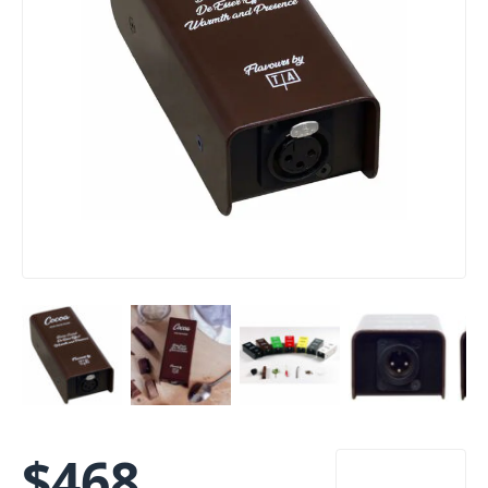
$
468