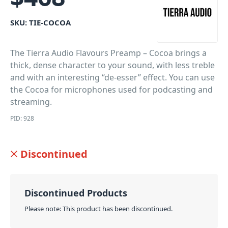
SKU:
TIE-COCOA
The Tierra Audio Flavours Preamp – Cocoa brings a
thick, dense character to your sound, with less treble
and with an interesting “de-esser” effect. You can use
the Cocoa for microphones used for podcasting and
streaming.
PID: 928
Discontinued
Discontinued Products
Please note: This product has been discontinued.