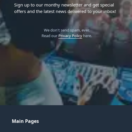
Sign up to our monthy newsletter and get special
offers and the latest news delivered to your inbox!
We don't send spam, ever.
Read our
Privacy Policy
here.
Main Pages