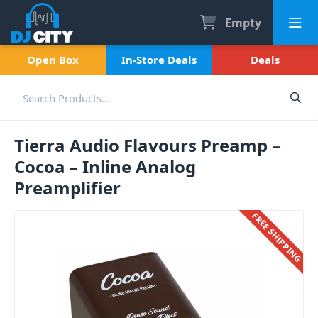
Empty
Open Box
In-Store Deals
Deals
Tierra Audio Flavours Preamp –
Cocoa – Inline Analog
Preamplifier
FREE SHIPPING