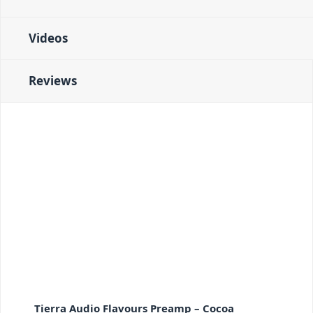
Videos
Reviews
Tierra Audio Flavours Preamp – Cocoa