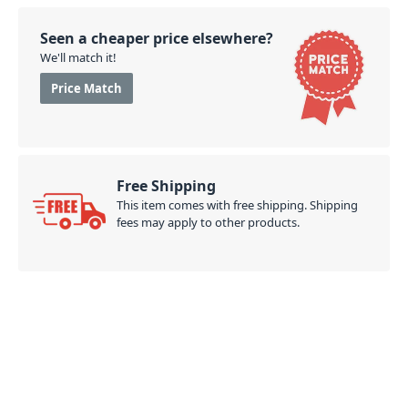
Seen a cheaper price elsewhere?
We'll match it!
Price Match
Free Shipping
This item comes with free shipping. Shipping
fees may apply to other products.