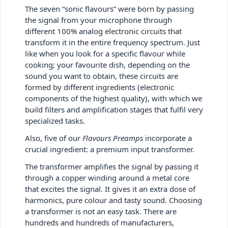
The seven “sonic flavours” were born by passing
the signal from your microphone through
different 100% analog electronic circuits that
transform it in the entire frequency spectrum. Just
like when you look for a specific flavour while
cooking; your favourite dish, depending on the
sound you want to obtain, these circuits are
formed by different ingredients (electronic
components of the highest quality), with which we
build filters and amplification stages that fulfil very
specialized tasks.
Also, five of our
Flavours Preamps
incorporate a
crucial ingredient: a premium input transformer.
The transformer amplifies the signal by passing it
through a copper winding around a metal core
that excites the signal. It gives it an extra dose of
harmonics, pure colour and tasty sound. Choosing
a transformer is not an easy task. There are
hundreds and hundreds of manufacturers,