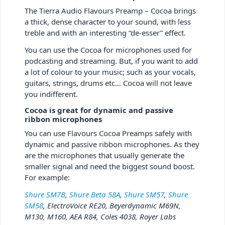
The Tierra Audio Flavours Preamp – Cocoa brings
a thick, dense character to your sound, with less
treble and with an interesting “de-esser” effect.
You can use the Cocoa for microphones used for
podcasting and streaming. But, if you want to add
a lot of colour to your music; such as your vocals,
guitars, strings, drums etc… Cocoa will not leave
you indifferent.
Cocoa is great for dynamic and passive
ribbon microphones
You can use Flavours Cocoa Preamps safely with
dynamic and passive ribbon microphones. As they
are the microphones that usually generate the
smaller signal and need the biggest sound boost.
For example:
Shure SM7B
,
Shure Beta 58A
,
Shure SM57
,
Shure
SM58
, ElectroVoice RE20, Beyerdynamic M69N,
M130, M160, AEA R84, Coles 4038, Royer Labs