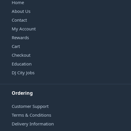
Home
About Us
Contact
My Account
Rewards
Cart
Checkout
Education
DJ City Jobs
Ordering
Customer Support
Terms & Conditions
Delivery Information