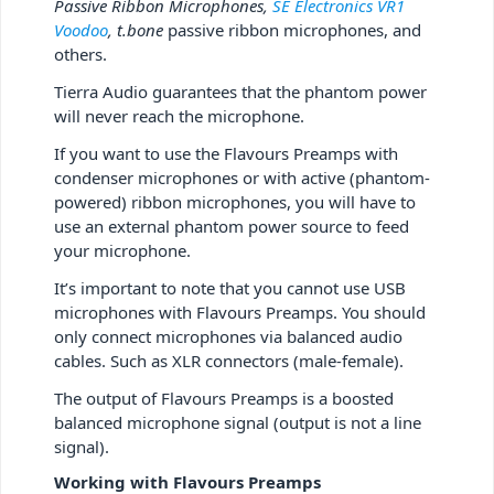
Passive Ribbon Microphones,
SE Electronics VR1
Voodoo
, t.bone
passive ribbon microphones, and
others.
Tierra Audio guarantees that the phantom power
will never reach the microphone.
If you want to use the Flavours Preamps with
condenser microphones or with active (phantom-
powered) ribbon microphones, you will have to
use an external phantom power source to feed
your microphone.
It’s important to note that you cannot use USB
microphones with Flavours Preamps. You should
only connect microphones via balanced audio
cables. Such as XLR connectors (male-female).
The output of Flavours Preamps is a boosted
balanced microphone signal (output is not a line
signal).
Working with Flavours Preamps