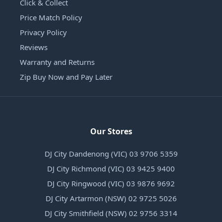
Click & Collect
Price Match Policy
Privacy Policy
Reviews
Warranty and Returns
Zip Buy Now and Pay Later
Our Stores
DJ City Dandenong (VIC) 03 9706 5359
DJ City Richmond (VIC) 03 9425 9400
DJ City Ringwood (VIC) 03 9876 9692
DJ City Artarmon (NSW) 02 9725 5026
DJ City Smithfield (NSW) 02 9756 3314