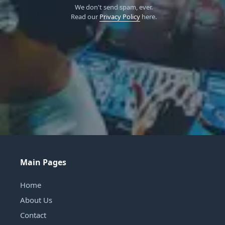
We don't send spam, ever.
Read our
Privacy Policy
here.
Main Pages
Home
About Us
Contact