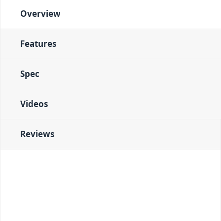
Overview
Features
Spec
Videos
Reviews