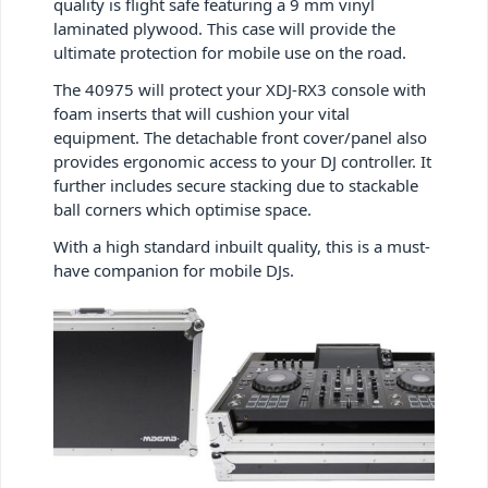
quality is flight safe featuring a 9 mm vinyl
laminated plywood. This case will provide the
ultimate protection for mobile use on the road.
The 40975 will protect your XDJ-RX3 console with
foam inserts that will cushion your vital
equipment. The detachable front cover/panel also
provides ergonomic access to your DJ controller. It
further includes secure stacking due to stackable
ball corners which optimise space.
With a high standard inbuilt quality, this is a must-
have companion for mobile DJs.