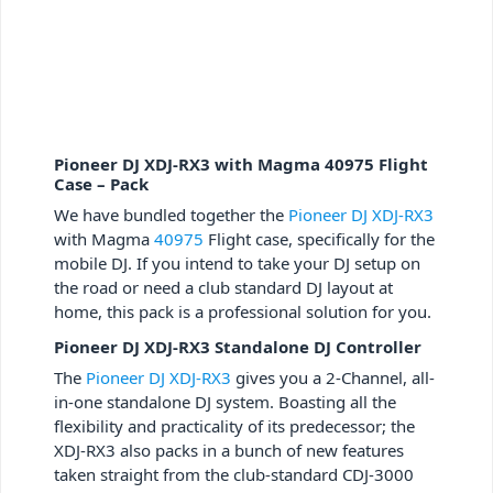
Pioneer DJ XDJ-RX3 with Magma 40975 Flight
Case – Pack
We have bundled together the
Pioneer DJ XDJ-RX3
with Magma
40975
Flight case, specifically for the
mobile DJ. If you intend to take your DJ setup on
the road or need a club standard DJ layout at
home, this pack is a professional solution for you.
Pioneer DJ XDJ-RX3 Standalone DJ Controller
The
Pioneer DJ XDJ-RX3
gives you a 2-Channel, all-
in-one standalone DJ system. Boasting all the
flexibility and practicality of its predecessor; the
XDJ-RX3 also packs in a bunch of new features
taken straight from the club-standard CDJ-3000