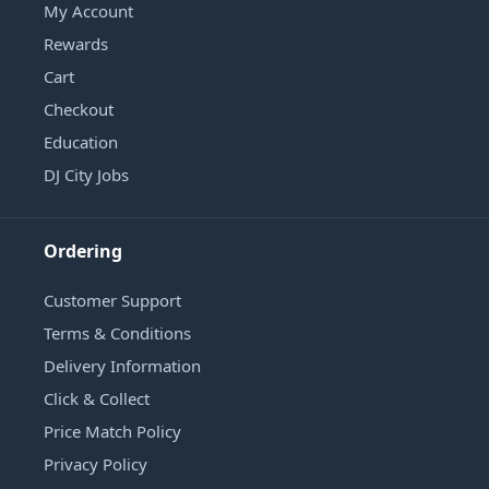
My Account
Rewards
Cart
Checkout
Education
DJ City Jobs
Ordering
Customer Support
Terms & Conditions
Delivery Information
Click & Collect
Price Match Policy
Privacy Policy