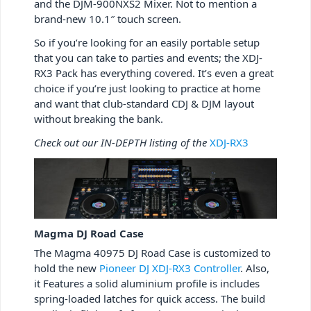
and the DJM-900NXS2 Mixer. Not to mention a
brand-new 10.1″ touch screen.
So if you’re looking for an easily portable setup
that you can take to parties and events; the XDJ-
RX3 Pack has everything covered. It’s even a great
choice if you’re just looking to practice at home
and want that club-standard CDJ & DJM layout
without breaking the bank.
Check out our IN-DEPTH listing of the
XDJ-RX3
Magma DJ Road Case
The Magma 40975 DJ Road Case is customized to
hold the new
Pioneer DJ XDJ-RX3 Controller
. Also,
it Features a solid aluminium profile is includes
spring-loaded latches for quick access. The build