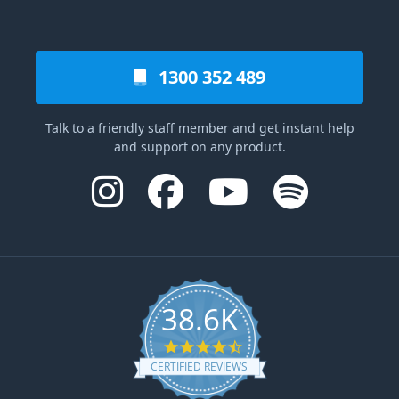
1300 352 489
Talk to a friendly staff member and get instant help
and support on any product.
38.6K
4.6 star rating
CERTIFIED REVIEWS