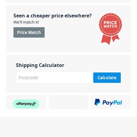
Seen a cheaper price elsewhere?
We'll match it!
Price Match
Shipping Calculator
Calculate