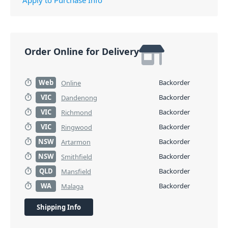
Order Online for Delivery
Web
Backorder
Online
VIC
Backorder
Dandenong
VIC
Backorder
Richmond
VIC
Backorder
Ringwood
NSW
Backorder
Artarmon
NSW
Backorder
Smithfield
QLD
Backorder
Mansfield
WA
Backorder
Malaga
Shipping Info