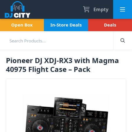
Empty
Open Box
In-Store Deals
Deals
Pioneer DJ XDJ-RX3 with Magma
40975 Flight Case – Pack