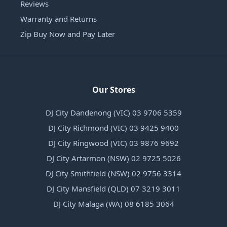
Reviews
Warranty and Returns
Zip Buy Now and Pay Later
Our Stores
DJ City Dandenong (VIC) 03 9706 5359
DJ City Richmond (VIC) 03 9425 9400
DJ City Ringwood (VIC) 03 9876 9692
DJ City Artarmon (NSW) 02 9725 5026
DJ City Smithfield (NSW) 02 9756 3314
DJ City Mansfield (QLD) 07 3219 3011
DJ City Malaga (WA) 08 6185 3064