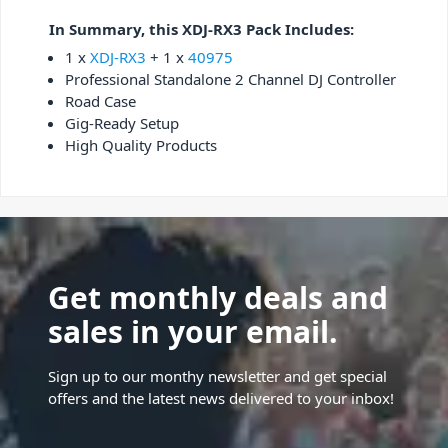
In Summary, this XDJ-RX3 Pack Includes:
1 x
XDJ-RX3
+ 1 x
40975
Professional Standalone 2 Channel DJ Controller
Road Case
Gig-Ready Setup
High Quality Products
Get monthly deals and
sales in your email.
Sign up to our monthy newsletter and get special
offers and the latest news delivered to your inbox!