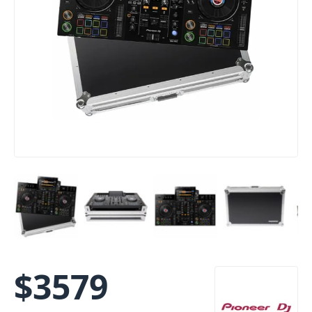
$
3579