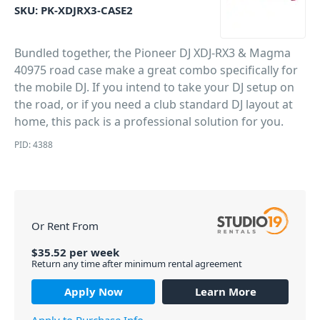
SKU:
PK-XDJRX3-CASE2
Bundled together, the Pioneer DJ XDJ-RX3 & Magma
40975 road case make a great combo specifically for
the mobile DJ. If you intend to take your DJ setup on
the road, or if you need a club standard DJ layout at
home, this pack is a professional solution for you.
PID: 4388
Or Rent From
$
35.52
per
week
Return any time after minimum rental agreement
Apply Now
Learn More
Apply to Purchase Info