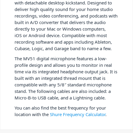
with detachable desktop kickstand. Designed to
deliver high quality sound for your home studio
recordings, video conferencing, and podcasts with
built in A/D converter that delivers the audio
directly to your Mac or Windows computers,
iOS or Android device. Compatible with most
recording software and apps including Ableton,
Cubase, Logic, and Garage band to name a few.
The MV51 digital microphone features a low-
profile design and allows you to monitor in real
time via its integrated headphone output jack. It is
built with an integrated thread mount that is
compatible with any 5/8″ standard microphone
stand. The following cables are also included: a
Micro-B-to USB cable, and a Lightning cable.
You can also find the best frequency for your
location with the
Shure Frequency Calculator
.