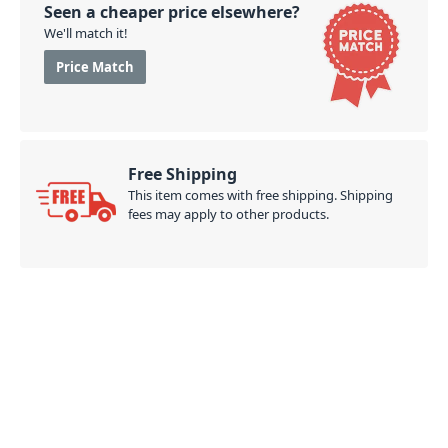
Seen a cheaper price elsewhere?
We'll match it!
Price Match
Free Shipping
This item comes with free shipping. Shipping
fees may apply to other products.