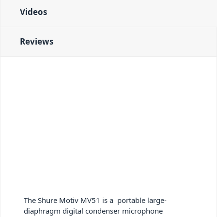
Videos
Reviews
The Shure Motiv MV51
is a portable large-
diaphragm digital condenser microphone