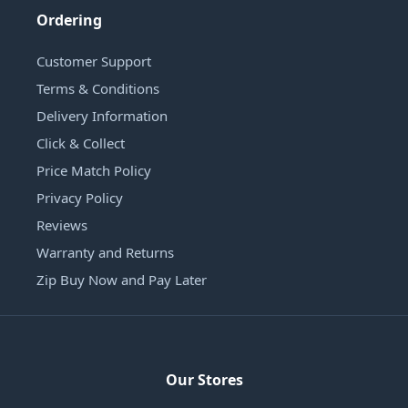
Ordering
Customer Support
Terms & Conditions
Delivery Information
Click & Collect
Price Match Policy
Privacy Policy
Reviews
Warranty and Returns
Zip Buy Now and Pay Later
Our Stores