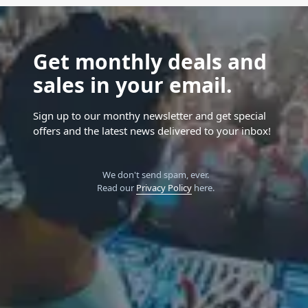
Get monthly deals and
sales in your email.
Sign up to our monthy newsletter and get special
offers and the latest news delivered to your inbox!
We don't send spam, ever.
Read our
Privacy Policy
here.