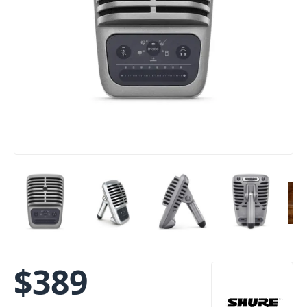
$
389