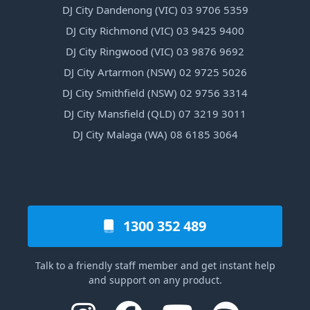
DJ City Dandenong (VIC) 03 9706 5359
DJ City Richmond (VIC) 03 9425 9400
DJ City Ringwood (VIC) 03 9876 9692
DJ City Artarmon (NSW) 02 9725 5026
DJ City Smithfield (NSW) 02 9756 3314
DJ City Mansfield (QLD) 07 3219 3011
DJ City Malaga (WA) 08 6185 3064
1300 352 489
Talk to a friendly staff member and get instant help
and support on any product.