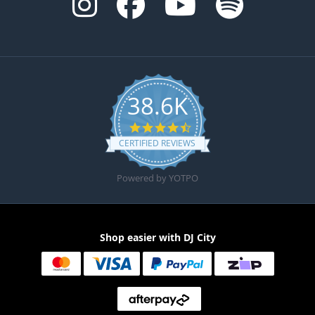
38.6K
4.6 star rating
CERTIFIED REVIEWS
Powered by YOTPO
Shop easier with DJ City