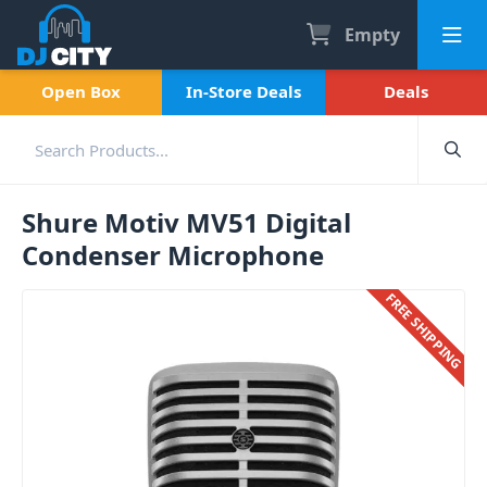
Empty
Open Box
In-Store Deals
Deals
Shure Motiv MV51 Digital
Condenser Microphone
FREE SHIPPING