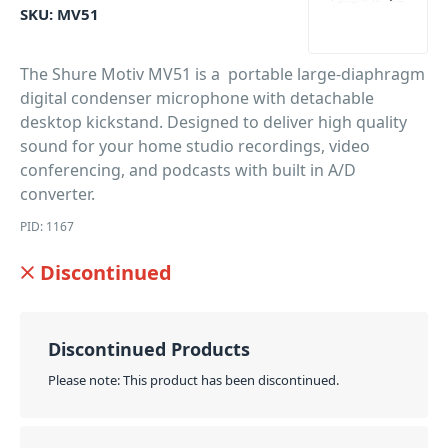
SKU:
MV51
The Shure Motiv MV51
is a portable large-diaphragm
digital condenser microphone with detachable
desktop kickstand. Designed to deliver high quality
sound for your home studio recordings, video
conferencing, and podcasts with built in A/D
converter.
PID: 1167
Discontinued
Discontinued Products
Please note: This product has been discontinued.