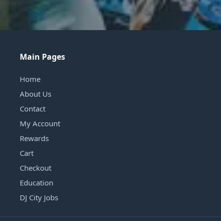
Main Pages
Home
About Us
Contact
My Account
Rewards
Cart
Checkout
Education
DJ City Jobs