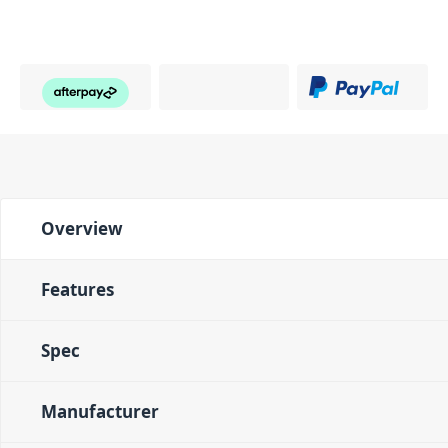
Overview
Features
Spec
Manufacturer