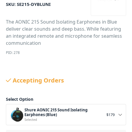
SKU:
SE215-DYBLUNI
The AONIC 215 Sound Isolating Earphones in Blue
deliver clear sounds and deep bass. While featuring
an integrated remote and microphone for seamless
communication
PID: 278
Accepting Orders
Select Option
Shure AONIC 215 Sound Isolating
Earphones (Blue)
$
179
Selected