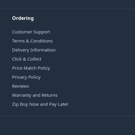
Ordering
Customer Support
Terms & Conditions
Delivery Information
Click & Collect
Price Match Policy
Privacy Policy
Reviews
Warranty and Returns
Zip Buy Now and Pay Later