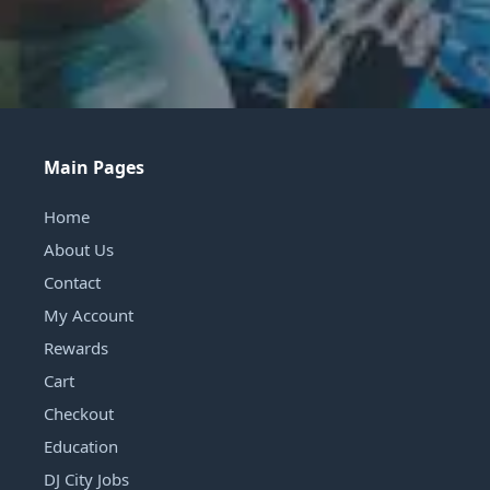
Main Pages
Home
About Us
Contact
My Account
Rewards
Cart
Checkout
Education
DJ City Jobs