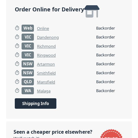
Order Online for Delivery
Web
Backorder
Online
VIC
Backorder
Dandenong
VIC
Backorder
Richmond
VIC
Backorder
Ringwood
NSW
Backorder
Artarmon
NSW
Backorder
Smithfield
QLD
Backorder
Mansfield
WA
Backorder
Malaga
Shipping Info
Seen a cheaper price elsewhere?