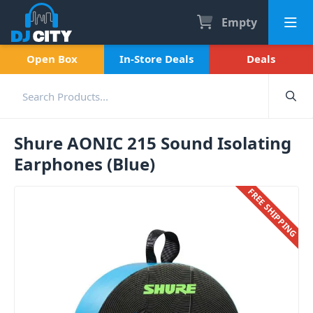
Empty
Open Box
In-Store Deals
Deals
Shure AONIC 215 Sound Isolating
Earphones (Blue)
FREE SHIPPING