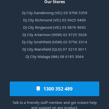
Our Stores
DJ City Dandenong (VIC) 03 9706 5359
DJ City Richmond (VIC) 03 9425 9400
DJ City Ringwood (VIC) 03 9876 9692
DJ City Artarmon (NSW) 02 9725 5026
DJ City Smithfield (NSW) 02 9756 3314
DJ City Mansfield (QLD) 07 3219 3011
DJ City Malaga (WA) 08 6185 3064
1300 352 489
Talk to a friendly staff member and get instant help
and support on any product.