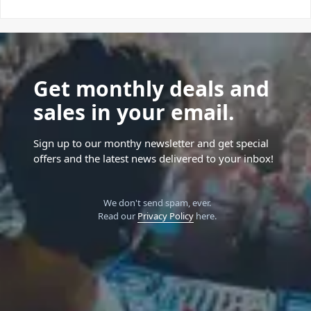
Get monthly deals and
sales in your email.
Sign up to our monthy newsletter and get special
offers and the latest news delivered to your inbox!
We don't send spam, ever.
Read our
Privacy Policy
here.