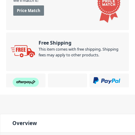
We'll match it!
Price Match
Free Shipping
This item comes with free shipping. Shipping
fees may apply to other products.
Overview