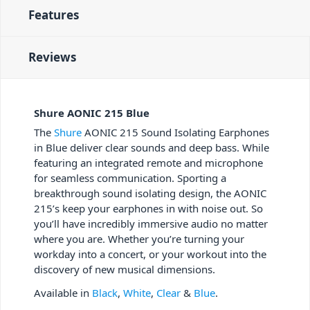
Features
Reviews
Shure AONIC 215 Blue
The
Shure
AONIC 215 Sound Isolating Earphones
in Blue deliver clear sounds and deep bass. While
featuring an integrated remote and microphone
for seamless communication. Sporting a
breakthrough sound isolating design, the AONIC
215’s keep your earphones in with noise out. So
you’ll have incredibly immersive audio no matter
where you are. Whether you’re turning your
workday into a concert, or your workout into the
discovery of new musical dimensions.
Available in
Black
,
White
,
Clear
&
Blue
.