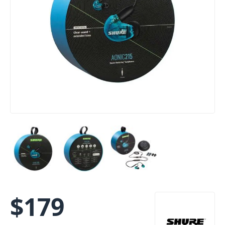
$
179