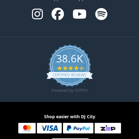
38.6K
4.6 star rating
CERTIFIED REVIEWS
Powered by YOTPO
Shop easier with DJ City