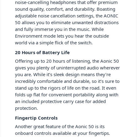
noise-cancelling headphones that offer premium
sound quality, comfort, and durability. Boasting
adjustable noise cancellation settings, the AONIC
50 allows you to eliminate unwanted distractions
and fully immerse you in the music. While
Environment mode lets you hear the outside
world via a simple flick of the switch.
20 Hours of Battery Life
Offering up to 20 hours of listening, the Aonic 50
gives you plenty of uninterrupted audio wherever
you are. While it’s sleek design means they’re
incredibly comfortable and durable, so it’s sure to
stand up to the rigors of life on the road. It even
folds up flat for convenient portability along with
an included protective carry case for added
protection.
Fingertip Controls
Another great feature of the Aonic 50 is its
onboard controls available at your fingertips.