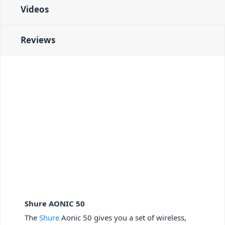
Videos
Reviews
Shure AONIC 50
The
Shure
Aonic 50 gives you a set of wireless,