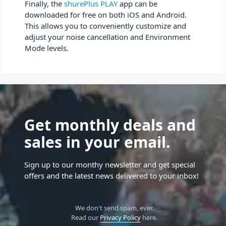
Finally, the
shurePlus PLAY
app can be
downloaded for free on both iOS and Android.
This allows you to conveniently customize and
adjust your noise cancellation and Environment
Mode levels.
Get monthly deals and
sales in your email.
Sign up to our monthy newsletter and get special
offers and the latest news delivered to your inbox!
We don't send spam, ever.
Read our
Privacy Policy
here.