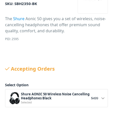
SKU:
SBH2350-BK
The
Shure
Aonic 50 gives you a set of wireless, noise-
cancelling headphones that offer premium sound
quality, comfort, and durability.
PID: 2595
Accepting Orders
Select Option
Shure AONIC 50 Wireless Noise Cancelling
Headphones Black
$
499
Selected