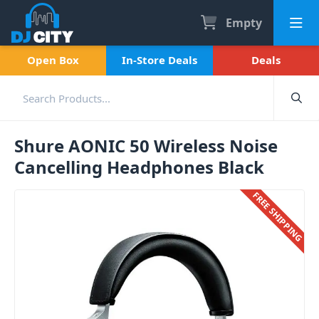
Empty
Open Box
In-Store Deals
Deals
Shure AONIC 50 Wireless Noise
Cancelling Headphones Black
FREE SHIPPING