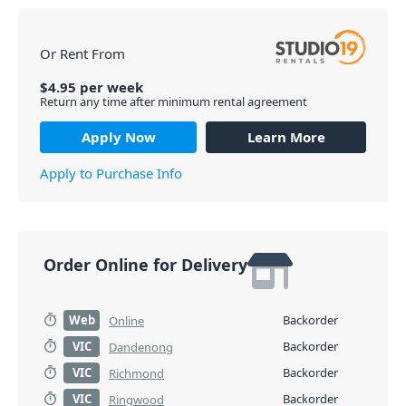
Or Rent From
$
4.95
per
week
Return any time after minimum rental agreement
Apply Now
Learn More
Apply to Purchase Info
Order Online for Delivery
Web
Backorder
Online
VIC
Backorder
Dandenong
VIC
Backorder
Richmond
VIC
Backorder
Ringwood