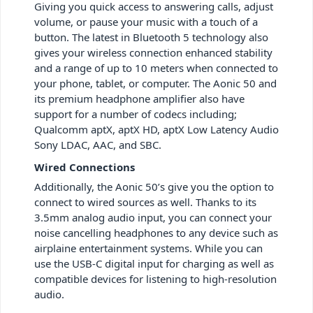
Giving you quick access to answering calls, adjust
volume, or pause your music with a touch of a
button. The latest in Bluetooth 5 technology also
gives your wireless connection enhanced stability
and a range of up to 10 meters when connected to
your phone, tablet, or computer. The Aonic 50 and
its premium headphone amplifier also have
support for a number of codecs including;
Qualcomm aptX, aptX HD, aptX Low Latency Audio
Sony LDAC, AAC, and SBC.
Wired Connections
Additionally, the Aonic 50’s give you the option to
connect to wired sources as well. Thanks to its
3.5mm analog audio input, you can connect your
noise cancelling headphones to any device such as
airplaine entertainment systems. While you can
use the USB-C digital input for charging as well as
compatible devices for listening to high-resolution
audio.