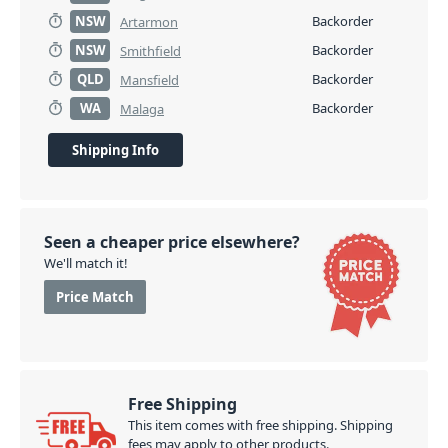
NSW
Backorder
Artarmon
NSW
Backorder
Smithfield
QLD
Backorder
Mansfield
WA
Backorder
Malaga
Shipping Info
Seen a cheaper price elsewhere?
We'll match it!
Price Match
Free Shipping
This item comes with free shipping. Shipping
fees may apply to other products.