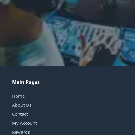
Main Pages
Home
About Us
Contact
My Account
Rewards