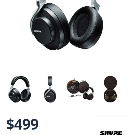
$
499