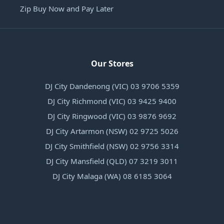
Zip Buy Now and Pay Later
Our Stores
DJ City Dandenong (VIC) 03 9706 5359
DJ City Richmond (VIC) 03 9425 9400
DJ City Ringwood (VIC) 03 9876 9692
DJ City Artarmon (NSW) 02 9725 5026
DJ City Smithfield (NSW) 02 9756 3314
DJ City Mansfield (QLD) 07 3219 3011
DJ City Malaga (WA) 08 6185 3064