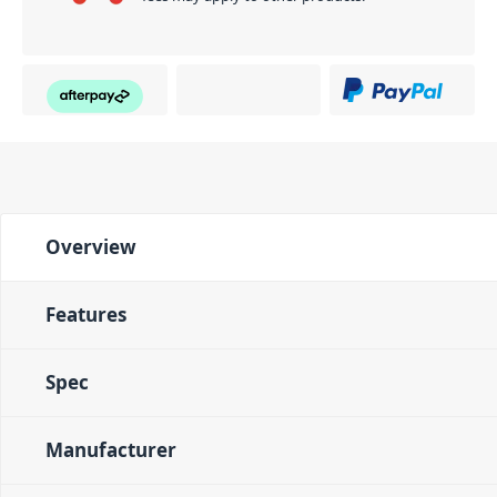
Overview
Features
Spec
Manufacturer