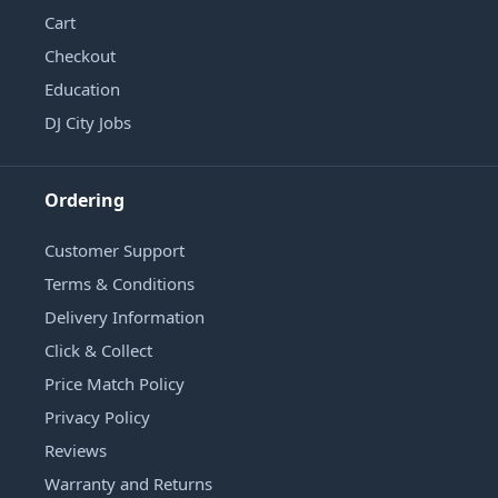
Cart
Checkout
Education
DJ City Jobs
Ordering
Customer Support
Terms & Conditions
Delivery Information
Click & Collect
Price Match Policy
Privacy Policy
Reviews
Warranty and Returns