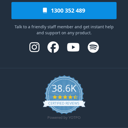
1300 352 489
Talk to a friendly staff member and get instant help
and support on any product.
38.6K
4.6 star rating
CERTIFIED REVIEWS
Powered by YOTPO