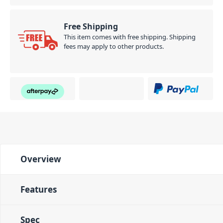
Free Shipping
This item comes with free shipping. Shipping
fees may apply to other products.
Overview
Features
Spec