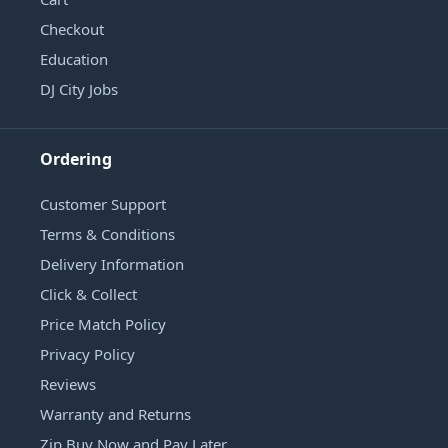
Checkout
Education
DJ City Jobs
Ordering
Customer Support
Terms & Conditions
Delivery Information
Click & Collect
Price Match Policy
Privacy Policy
Reviews
Warranty and Returns
Zip Buy Now and Pay Later