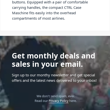
buttons. Equipped with a pair of comfortable
carrying handles, the compact CTRL Case
Maschine fits easily into the overhead
compartments of most airlines.
Get monthly deals and
sales in your email.
Sign up to our monthy newsletter and get special
offers and the latest news delivered to your inbox!
We don't send spam, ever.
Read our
Privacy Policy
here.