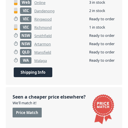
Web
3 in stock
Online
VIC
2 in stock
Dandenong
VIC
Ready to order
Ringwood
VIC
1 in stock
Richmond
NSW
Ready to order
Smithfield
NSW
Ready to order
Artarmon
QLD
Ready to order
Mansfield
WA
Ready to order
Malaga
Shipping Info
Seen a cheaper price elsewhere?
We'll match it!
Price Match