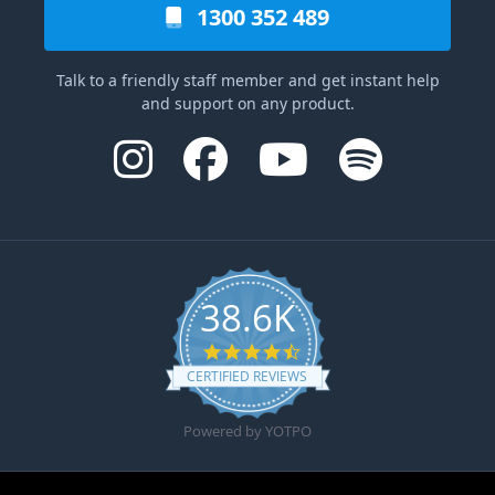
1300 352 489
Talk to a friendly staff member and get instant help
and support on any product.
38.6K
4.6 star rating
CERTIFIED REVIEWS
Powered by YOTPO