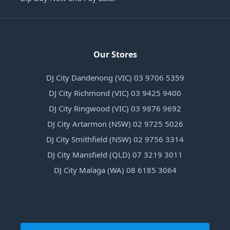
Our Stores
DJ City Dandenong (VIC) 03 9706 5359
DJ City Richmond (VIC) 03 9425 9400
DJ City Ringwood (VIC) 03 9876 9692
DJ City Artarmon (NSW) 02 9725 5026
DJ City Smithfield (NSW) 02 9756 3314
DJ City Mansfield (QLD) 07 3219 3011
DJ City Malaga (WA) 08 6185 3064