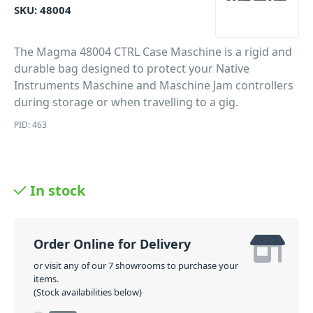
SKU:
48004
The Magma 48004 CTRL Case Maschine is a rigid and
durable bag designed to protect your Native
Instruments Maschine and Maschine Jam controllers
during storage or when travelling to a gig.
PID: 463
In stock
Order Online for Delivery
or visit any of our 7 showrooms to purchase your
items.
(Stock availabilities below)