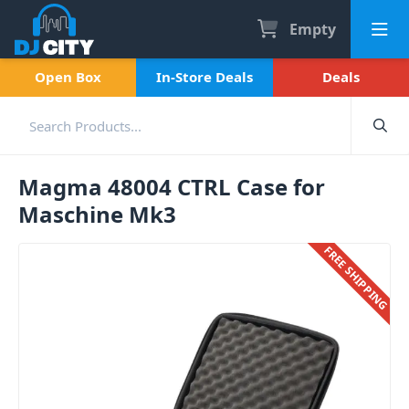
Empty
Open Box
In-Store Deals
Deals
Magma 48004 CTRL Case for
Maschine Mk3
FREE SHIPPING