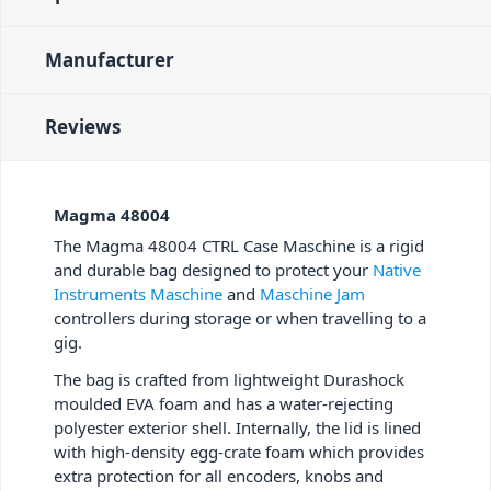
Manufacturer
Reviews
Magma 48004
The Magma 48004 CTRL Case Maschine is a rigid
and durable bag designed to protect your
Native
Instruments Maschine
and
Maschine Jam
controllers during storage or when travelling to a
gig.
The bag is crafted from lightweight Durashock
moulded EVA foam and has a water-rejecting
polyester exterior shell. Internally, the lid is lined
with high-density egg-crate foam which provides
extra protection for all encoders, knobs and