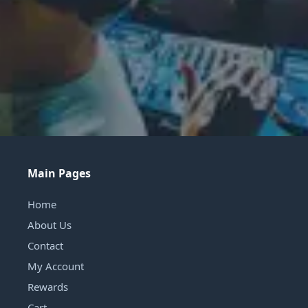
Main Pages
Home
About Us
Contact
My Account
Rewards
Cart