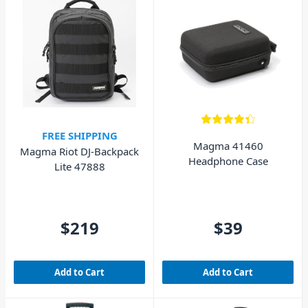
FREE SHIPPING
Magma 41460
Magma Riot DJ-Backpack
Headphone Case
Lite 47888
$219
$39
Add to Cart
Add to Cart