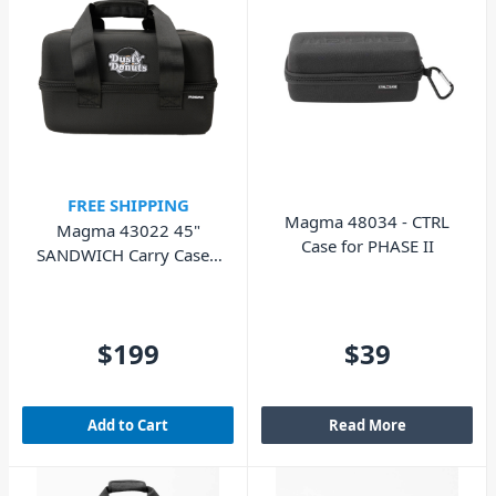
FREE SHIPPING
Magma 48034 - CTRL
Magma 43022 45"
Case for PHASE II
SANDWICH Carry Case -
Dusty Donuts Edition
$199
$39
Add to Cart
Read More