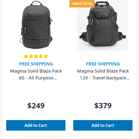
STAFF PICKS
FREE SHIPPING
FREE SHIPPING
Magma Solid Blaze Pack
Magma Solid Blaze Pack
80 - All Purpose
120 - Travel Backpack
Backpack
DJ/Photography
$249
$379
Add to Cart
Add to Cart