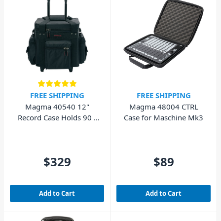
FREE SHIPPING
FREE SHIPPING
Magma 40540 12"
Magma 48004 CTRL
Record Case Holds 90 -
Case for Maschine Mk3
Black/Red
$329
$89
Add to Cart
Add to Cart