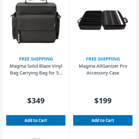
FREE SHIPPING
FREE SHIPPING
Magma Solid Blaze Vinyl
Magma AllGanizer Pro
Bag Carrying Bag for 50
Accessory Case
x 12" Records, 10 x 7"
Records
$349
$199
Add to Cart
Add to Cart