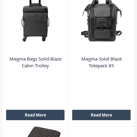
Magma Bags Solid Blaze
Magma Solid Blaze
Cabin Trolley
Totepack 85
Read More
Read More