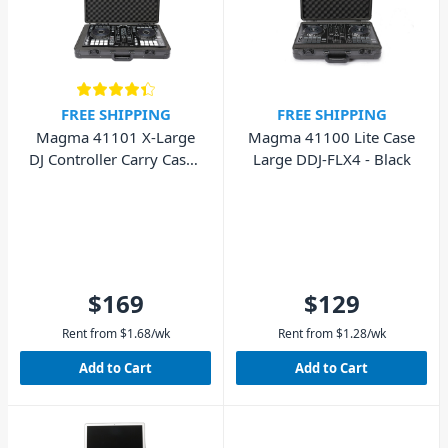
FREE SHIPPING
FREE SHIPPING
Magma 41100 Lite Case
Magma 41101 X-Large
Large DDJ-FLX4 - Black
DJ Controller Carry Case -
Black
$169
$129
Rent from
$
1.68
/wk
Rent from
$
1.28
/wk
Add to Cart
Add to Cart