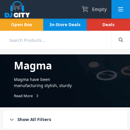
Empty
Open Box
In-Store Deals
Deals
Magma
Magma have been
manufacturing stylish, sturdy
DJ equipment bags and cases
Read More
since the late 90s. Protect
your DJ gear, CDs, vinyl
records and more from
damage. Creators of
Show All Filters
incredibly high quality
storage, transport and