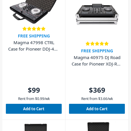
FREE SHIPPING
Magma 47998 CTRL
Case for Pioneer DDJ-400
FREE SHIPPING
DDJ-FLX4
Magma 40975 DJ Road
Case for Pioneer XDJ-RX2
and Pioneer XDJ-RX3
$99
$369
Rent from
$
0.99
/wk
Rent from
$
3.66
/wk
Add to Cart
Add to Cart