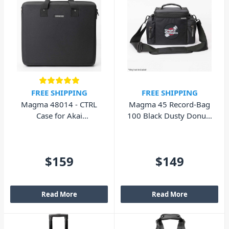
FREE SHIPPING
FREE SHIPPING
Magma 48014 - CTRL
Magma 45 Record-Bag
Case for Akai
100 Black Dusty Donuts
Professional MPC X
Edition 43016
$159
$149
Read More
Read More