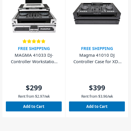
FREE SHIPPING
FREE SHIPPING
MAGMA 41033 DJ-
Magma 41010 DJ
Controller Workstation
Controller Case for XDJ-
DDJFLX4/DDJ-400
RX3/RX2 - Black
$299
$399
Rent from
$
2.97
/wk
Rent from
$
3.96
/wk
Add to Cart
Add to Cart