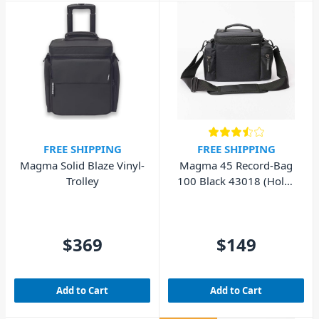
FREE SHIPPING
FREE SHIPPING
Magma Solid Blaze Vinyl-
Magma 45 Record-Bag
Trolley
100 Black 43018 (Holds
100x 7" Inch Records)
$369
$149
Add to Cart
Add to Cart