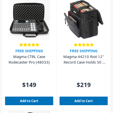
FREE SHIPPING
FREE SHIPPING
Magma CTRL Case
Magma 44210 Riot 12"
Rodecaster Pro (48033)
Record Case Holds 50 -
Black/Red
$149
$219
Add to Cart
Add to Cart