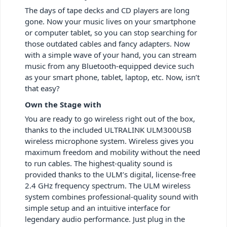
The days of tape decks and CD players are long
gone. Now your music lives on your smartphone
or computer tablet, so you can stop searching for
those outdated cables and fancy adapters. Now
with a simple wave of your hand, you can stream
music from any Bluetooth-equipped device such
as your smart phone, tablet, laptop, etc. Now, isn’t
that easy?
Own the Stage with
You are ready to go wireless right out of the box,
thanks to the included ULTRALINK ULM300USB
wireless microphone system. Wireless gives you
maximum freedom and mobility without the need
to run cables. The highest-quality sound is
provided thanks to the ULM’s digital, license-free
2.4 GHz frequency spectrum. The ULM wireless
system combines professional-quality sound with
simple setup and an intuitive interface for
legendary audio performance. Just plug in the