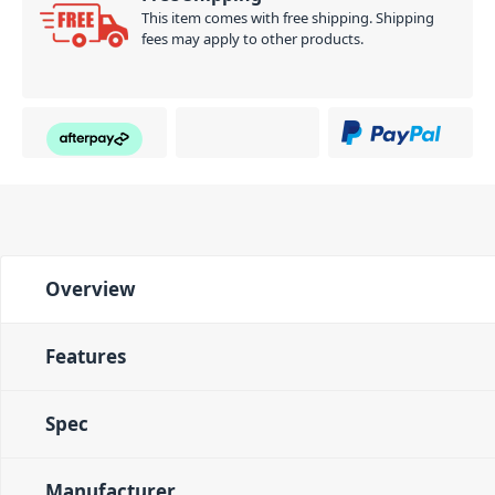
PID: 1628
This item comes with free shipping. Shipping
fees may apply to other products.
Overview
Features
Spec
Manufacturer