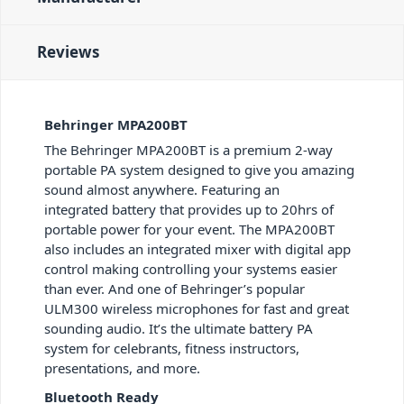
Reviews
Behringer MPA200BT
The Behringer MPA200BT is a premium 2-way
portable PA system designed to give you amazing
sound almost anywhere. Featuring an
integrated battery that provides up to 20hrs of
portable power for your event. The MPA200BT
also includes an integrated mixer with digital app
control making controlling your systems easier
than ever. And one of Behringer’s popular
ULM300 wireless microphones for fast and great
sounding audio. It’s the ultimate battery PA
system for celebrants, fitness instructors,
presentations, and more.
Bluetooth Ready