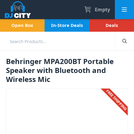
Empty
Open Box
In-Store Deals
Deals
Behringer MPA200BT Portable
Speaker with Bluetooth and
Wireless Mic
FREE SHIPPING