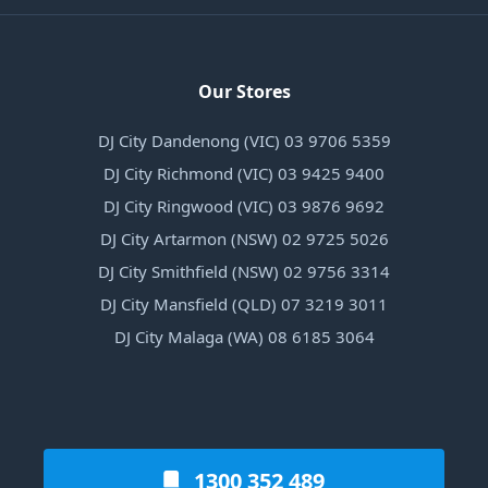
Our Stores
DJ City Dandenong (VIC) 03 9706 5359
DJ City Richmond (VIC) 03 9425 9400
DJ City Ringwood (VIC) 03 9876 9692
DJ City Artarmon (NSW) 02 9725 5026
DJ City Smithfield (NSW) 02 9756 3314
DJ City Mansfield (QLD) 07 3219 3011
DJ City Malaga (WA) 08 6185 3064
1300 352 489