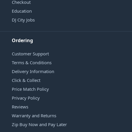
Checkout
Education
DJ City Jobs
Ordering
Customer Support
Terms & Conditions
Delivery Information
Click & Collect
Price Match Policy
Privacy Policy
Reviews
Warranty and Returns
Zip Buy Now and Pay Later