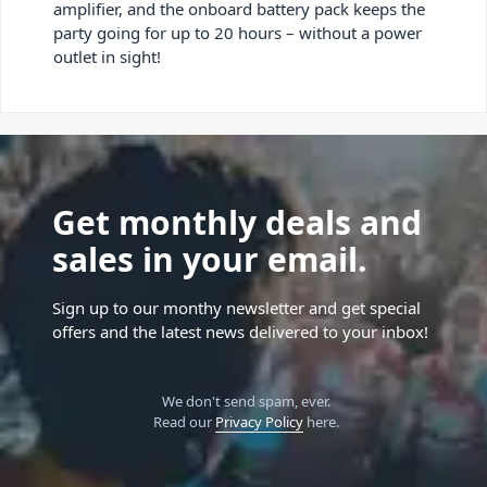
amplifier, and the onboard battery pack keeps the
party going for up to 20 hours – without a power
outlet in sight!
Get monthly deals and
sales in your email.
Sign up to our monthy newsletter and get special
offers and the latest news delivered to your inbox!
We don't send spam, ever.
Read our
Privacy Policy
here.