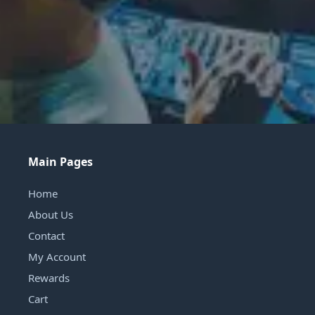
Main Pages
Home
About Us
Contact
My Account
Rewards
Cart