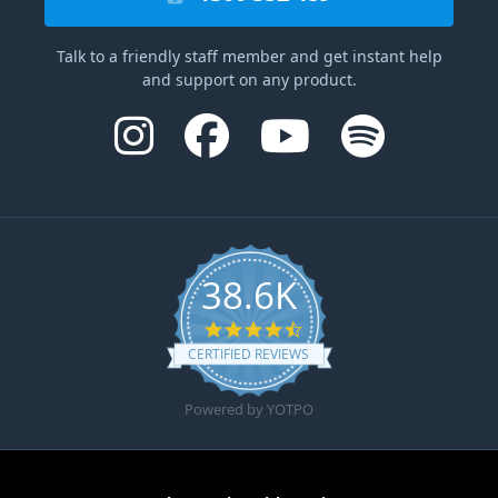
Talk to a friendly staff member and get instant help
and support on any product.
38.6K
4.6 star rating
CERTIFIED REVIEWS
Powered by YOTPO