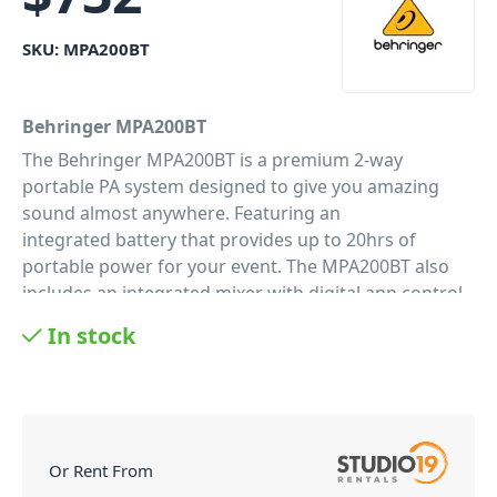
SKU:
MPA200BT
Behringer MPA200BT
The Behringer MPA200BT is a premium 2-way
portable PA system designed to give you amazing
sound almost anywhere. Featuring an
integrated battery that provides up to 20hrs of
portable power for your event. The MPA200BT also
includes an integrated mixer with digital app control
making controlling your systems easier than ever.
In stock
And one of Behringer's popular ULM300 wireless
microphones for fast and great sounding audio. It's
the ultimate battery PA system for celebrants, fitness
instructors, presentations, and more.
Bluetooth Ready
Or Rent From
The days of tape decks and CD players are long gone.