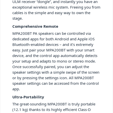
ULM receiver “dongle”, and instantly you have an
exceptional wireless mic system. Freeing you from
cables is the simple and easy way to own the
stage.
Comprehensive Remote
MPA200BT PA speakers can be controlled via
dedicated apps for both Android and Apple iOS
Bluetooth-enabled devices – and it’s extremely
easy. Just pair your MPA200BT with your smart
device, and the control app automatically detects
your setup and adapts to mono or stereo mode.
Once successfully paired, you can adjust the
speaker settings with a simple swipe of the screen
or by pressing the settings icon. All MPA200BT
speaker settings can be accessed from the control
app.
Ultra-Portability
The great-sounding MPA200BT is truly portable
(12.1 kg) thanks to its highly efficient Class-D