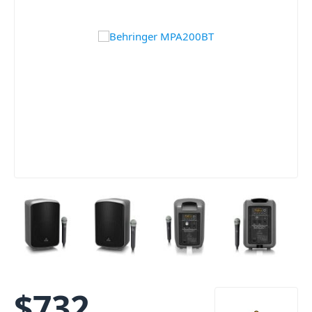
$
732