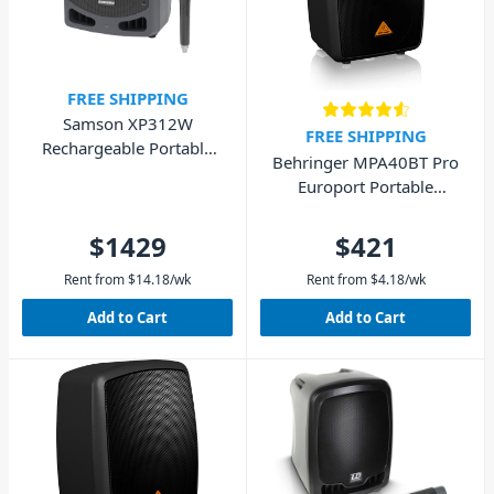
FREE SHIPPING
Samson XP312W
FREE SHIPPING
Rechargeable Portable
Behringer MPA40BT Pro
PA XPD2 Ready
Europort Portable
Speaker with Bluetooth
40W
$1429
$421
Rent from
$
14.18
/wk
Rent from
$
4.18
/wk
Add to Cart
Add to Cart