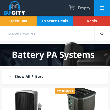
Empty
Open Box
In-Store Deals
Deals
Battery PA Systems
Show All Filters
STAFF PICKS