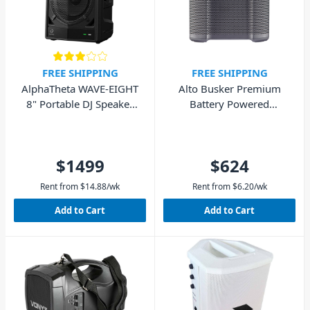
FREE SHIPPING
FREE SHIPPING
AlphaTheta WAVE-EIGHT
Alto Busker Premium
8" Portable DJ Speaker
Battery Powered
with SonicLink
Portable PA Speaker
200W
$1499
$624
Rent from
$
14.88
/wk
Rent from
$
6.20
/wk
Add to Cart
Add to Cart