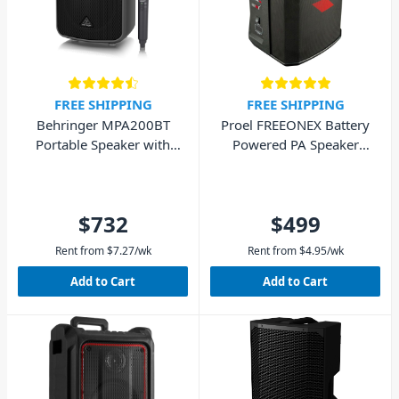
FREE SHIPPING
FREE SHIPPING
Behringer MPA200BT
Proel FREEONEX Battery
Portable Speaker with
Powered PA Speaker
Bluetooth and Wireless
with Bluetooth
Mic
$732
$499
Rent from
$
7.27
/wk
Rent from
$
4.95
/wk
Add to Cart
Add to Cart