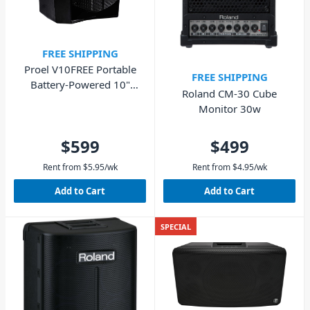
FREE SHIPPING
Proel V10FREE Portable
FREE SHIPPING
Battery-Powered 10"
Roland CM-30 Cube
Loudspeaker - 400W
Monitor 30w
$599
$499
Rent from
$
5.95
/wk
Rent from
$
4.95
/wk
Add to Cart
Add to Cart
SPECIAL