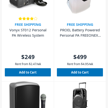
FREE SHIPPING
FREE SHIPPING
Vonyx ST012 Personal
PROEL Battery Powered
PA Wireless System
Personal PA FREEONEX -
White
$249
$499
Rent from
$
2.47
/wk
Rent from
$
4.95
/wk
Add to Cart
Add to Cart