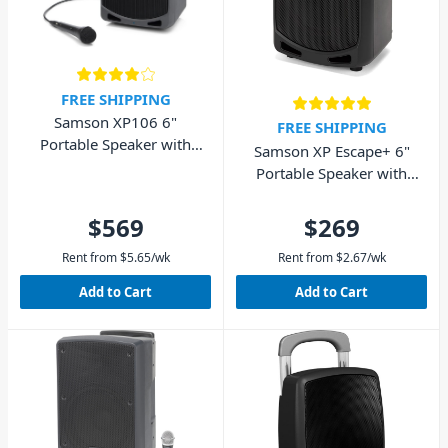
FREE SHIPPING
Samson XP106 6"
FREE SHIPPING
Portable Speaker with
Samson XP Escape+ 6"
Wired Microphone and
Portable Speaker with
Bluetooth 100W
Bluetooth 50W
$569
$269
Rent from
$
5.65
/wk
Rent from
$
2.67
/wk
Add to Cart
Add to Cart