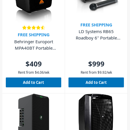
FREE SHIPPING
LD Systems RB65
FREE SHIPPING
Roadboy 6" Portable
Behringer Europort
Speaker with Wireless
MPA40BT Portable
Microphone 50W
Speaker with Bluetooth
40W
$409
$999
Rent from
$
4.06
/wk
Rent from
$
9.92
/wk
Add to Cart
Add to Cart