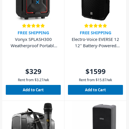
FREE SHIPPING
FREE SHIPPING
Vonyx SPLASH300
Electro-Voice EVERSE 12
Weatherproof Portable
12" Battery-Powered
Sound System BT
Loudspeaker - BT
$329
$1599
Rent from
$
3.27
/wk
Rent from
$
15.87
/wk
Add to Cart
Add to Cart