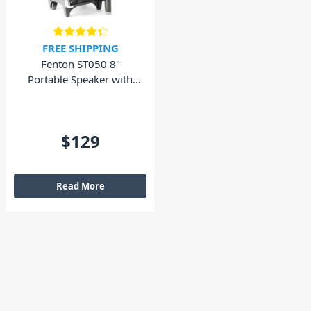
FREE SHIPPING
Fenton ST050 8"
Portable Speaker with
Wireless Microphone
and Bluetooth 130W
$129
Read More