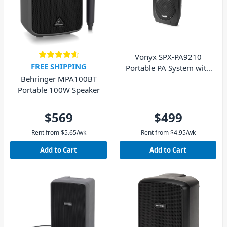
Vonyx SPX-PA9210
FREE SHIPPING
Portable PA System with
Behringer MPA100BT
Wireless Microphones
Portable 100W Speaker
$569
$499
Rent from
$
5.65
/wk
Rent from
$
4.95
/wk
Add to Cart
Add to Cart