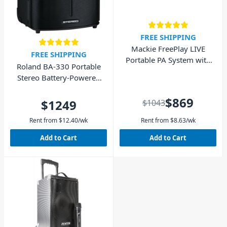
FREE SHIPPING
Mackie FreePlay LIVE
FREE SHIPPING
Portable PA System with
Roland BA-330 Portable
Bluetooth
Stereo Battery-Powered
Sound System
$869
$1249
$1043
Rent from
$
12.40
/wk
Rent from
$
8.63
/wk
Add to Cart
Add to Cart