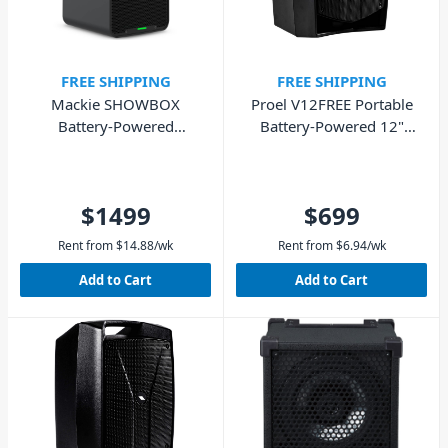
FREE SHIPPING
FREE SHIPPING
Mackie SHOWBOX
Proel V12FREE Portable
Battery-Powered
Battery-Powered 12"
Performance PA with
Loudspeaker - 400W
Breakaway Mixer
$1499
$699
Rent from
$
14.88
/wk
Rent from
$
6.94
/wk
Add to Cart
Add to Cart