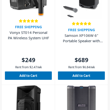
FREE SHIPPING
FREE SHIPPING
Vonyx ST014 Personal
Samson XP106W 6"
PA Wireless System UHF
Portable Speaker with
Wireless Microphone
and Bluetooth 100W
$249
$689
Rent from
$
2.47
/wk
Rent from
$
6.84
/wk
Add to Cart
Add to Cart