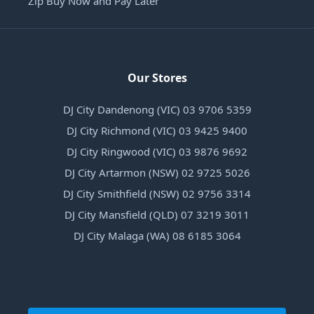
Zip Buy Now and Pay Later
Our Stores
DJ City Dandenong (VIC) 03 9706 5359
DJ City Richmond (VIC) 03 9425 9400
DJ City Ringwood (VIC) 03 9876 9692
DJ City Artarmon (NSW) 02 9725 5026
DJ City Smithfield (NSW) 02 9756 3314
DJ City Mansfield (QLD) 07 3219 3011
DJ City Malaga (WA) 08 6185 3064