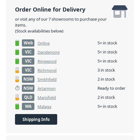
Order Online for Delivery
or visit any of our 7 showrooms to purchase your
items.
(Stock availabilities below)
Web
5+ in stock
Online
VIC
5+ in stock
Dandenong
VIC
5+ in stock
Ringwood
VIC
3 in stock
Richmond
NSW
2 in stock
Smithfield
NSW
Ready to order
Artarmon
QLD
2 in stock
Mansfield
WA
5+ in stock
Malaga
Shipping Info