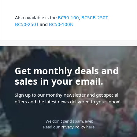
Also available is the
BC50-100
,
BC50B-250T
,
BC50-250T
and
BC50-100N
.
Get monthly deals and
sales in your email.
Sign up to our monthy newsletter and get special
offers and the latest news delivered to your inbox!
We don't send spam, ever.
Read our
Privacy Policy
here.