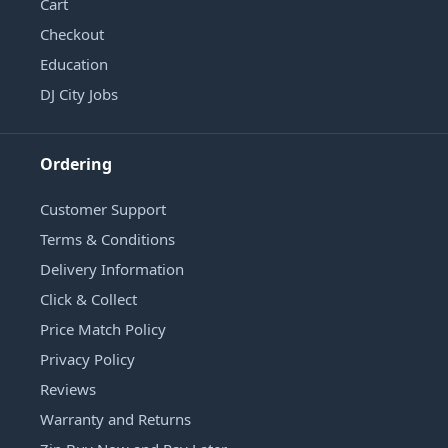
Cart
Checkout
Education
DJ City Jobs
Ordering
Customer Support
Terms & Conditions
Delivery Information
Click & Collect
Price Match Policy
Privacy Policy
Reviews
Warranty and Returns