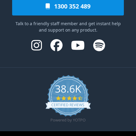
1300 352 489
Talk to a friendly staff member and get instant help
and support on any product.
38.6K
4.6 star rating
CERTIFIED REVIEWS
Powered by YOTPO