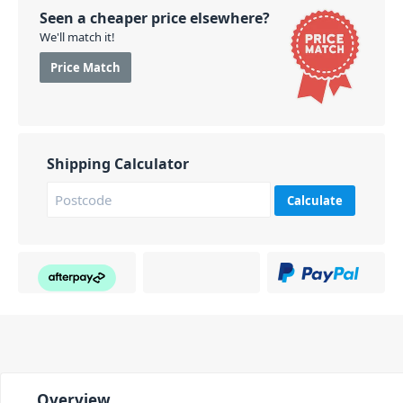
Seen a cheaper price elsewhere?
We'll match it!
Price Match
Shipping Calculator
Calculate
Overview