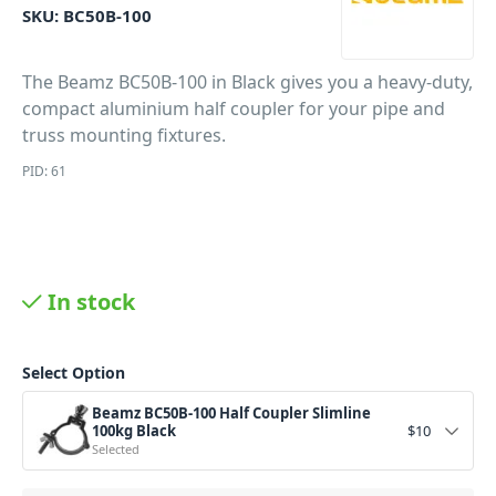
SKU:
BC50B-100
The Beamz BC50B-100 in Black gives you a heavy-duty,
compact aluminium half coupler for your pipe and
truss mounting fixtures.
PID: 61
In stock
Select Option
Beamz BC50B-100 Half Coupler Slimline
100kg Black
$
10
Selected