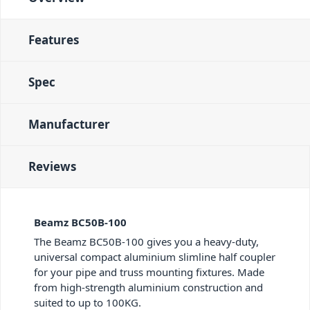
Features
Spec
Manufacturer
Reviews
Beamz BC50B-100
The Beamz BC50B-100 gives you a heavy-duty,
universal compact aluminium slimline half coupler
for your pipe and truss mounting fixtures. Made
from high-strength aluminium construction and
suited to up to 100KG.