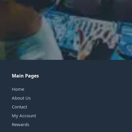
Main Pages
Home
About Us
Contact
My Account
Rewards