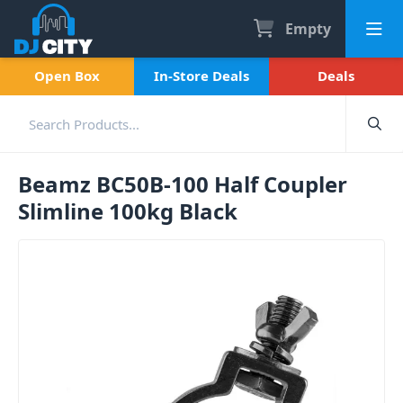
Empty
Open Box
In-Store Deals
Deals
Beamz BC50B-100 Half Coupler
Slimline 100kg Black