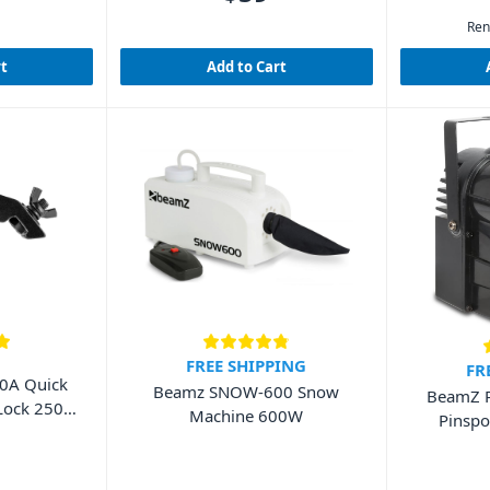
Ren
rt
Add to Cart
FREE SHIPPING
FR
0A Quick
Beamz SNOW-600 Snow
BeamZ 
 Lock 250kg
Machine 600W
Pinsp