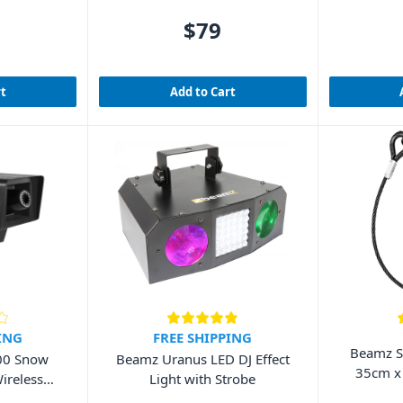
$79
rt
Add to Cart
ING
FREE SHIPPING
Beamz S
00 Snow
Beamz Uranus LED DJ Effect
35cm x
ireless
Light with Strobe
r