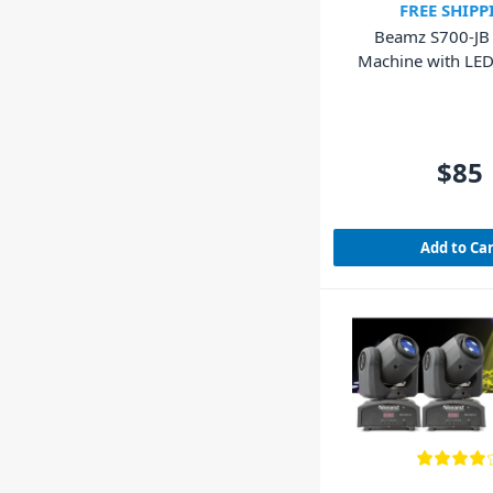
FREE SHIPP
Beamz S700-JB
Machine with LED 
700W
$85
Add to Ca