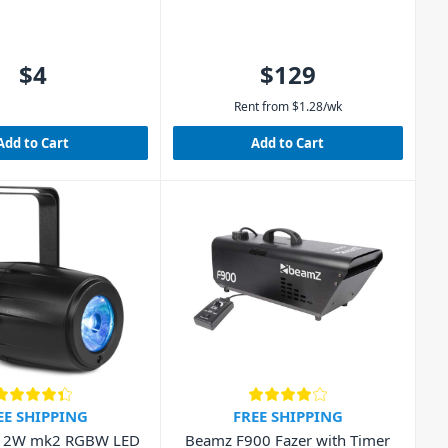
$4
$129
Rent from
$
1.28
/wk
Add to Cart
Add to Cart
EE SHIPPING
FREE SHIPPING
12W mk2 RGBW LED
Beamz F900 Fazer with Timer