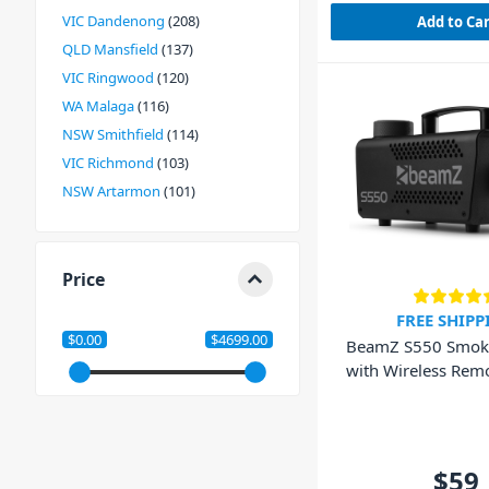
VIC Dandenong
208
Add to Ca
QLD Mansfield
137
VIC Ringwood
120
WA Malaga
116
NSW Smithfield
114
VIC Richmond
103
NSW Artarmon
101
Price
FREE SHIPP
$0.00
$4699.00
BeamZ S550 Smok
with Wireless Remo
550W
$59