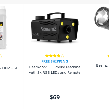
able to add extra atmosphere to any
hines also feature DMX control to
lable from Beamz. All of Beamz
 of your lighting fixtures. We are
eamz representing the great prices
FREE SHIPPING
Beamz 
BeamZ S553L Smoke Machine
Fluid - 5L
with 3x RGB LEDs and Remote
$69