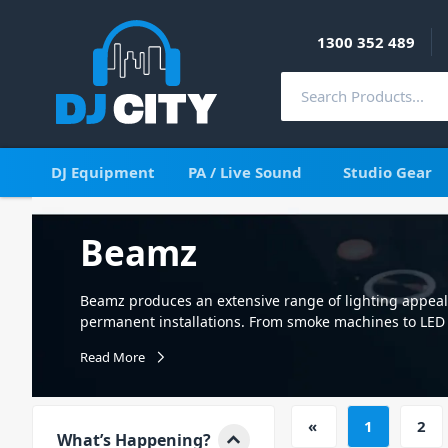
1300 352 489
DJ Equipment
PA / Live Sound
Studio Gear
Beamz
Beamz produces an extensive range of lighting appea
permanent installations. From smoke machines to LED l
effects at an affordable price. Beamz; exclusive to DJ C
Read More
lighting and accessories. Appealing to mobile perform
range includes the cutting edge of LED technology in a 
of which incorporate professional features such as DM
«
1
2
Beamz range of lighting products is truly outstanding 
What’s Happening?
effects to ‘WOW’ any audience. To complement the incr