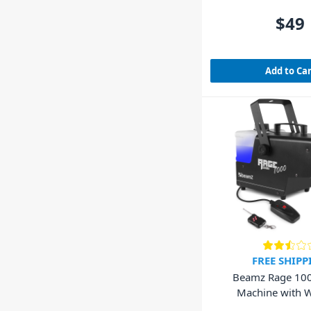
$49
Add to Ca
FREE SHIPP
Beamz Rage 10
Machine with W
Controlle