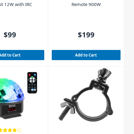
ot 12W with IRC
Remote 900W
$99
$199
Add to Cart
Add to Cart