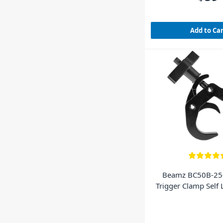
Add to Ca
Beamz BC50B-25
Trigger Clamp Self
Black