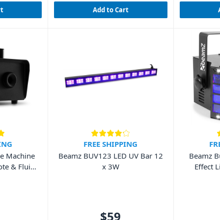
rt
Add to Cart
ING
FREE SHIPPING
FR
e Machine
Beamz BUV123 LED UV Bar 12
Beamz Bu
te & Fluid
x 3W
Effect 
$59