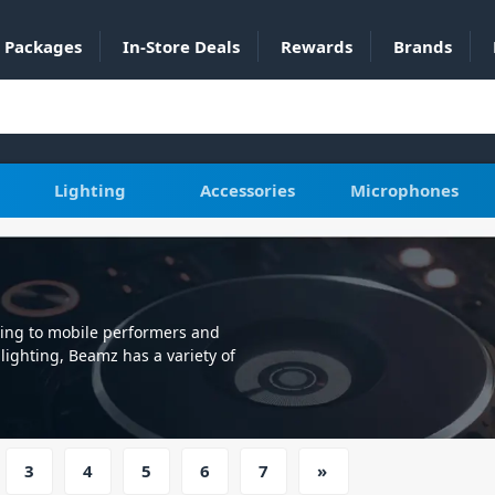
Packages
In-Store Deals
Rewards
Brands
Lighting
Accessories
Microphones
ling to mobile performers and
ighting, Beamz has a variety of
ity, are producers of high-quality
ers and permanent installs, their
lightweight, reliable fixture, some
X control, Autorun or sound active.
3
4
5
6
7
»
value for money offering reliable
edible lights, Beamz also has some