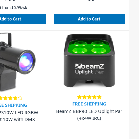
t from
$
0.99
/wk
Add to Cart
Add to Cart
FREE SHIPPING
EE SHIPPING
BeamZ BBP90 LED Uplight Par
PS10W LED RGBW
(4x4W IRC)
ot 10W with DMX