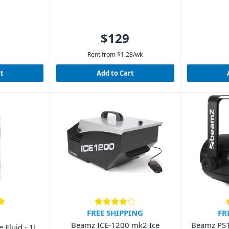
$129
Rent from
$
1.28
/wk
rt
Add to Cart
FREE SHIPPING
FR
Beamz ICE-1200 mk2 Ice
Beamz PS
Fluid - 1L