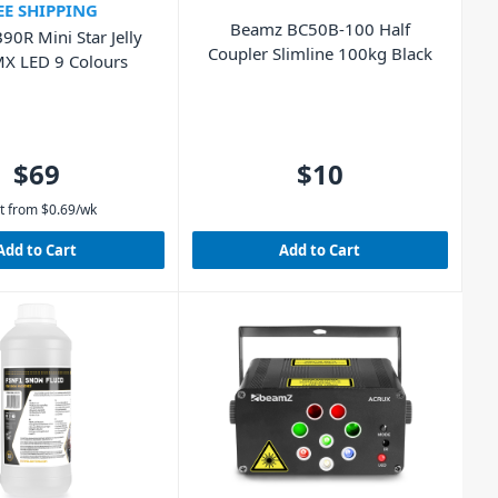
EE SHIPPING
Beamz BC50B-100 Half
90R Mini Star Jelly
Coupler Slimline 100kg Black
MX LED 9 Colours
$69
$10
t from
$
0.69
/wk
Add to Cart
Add to Cart