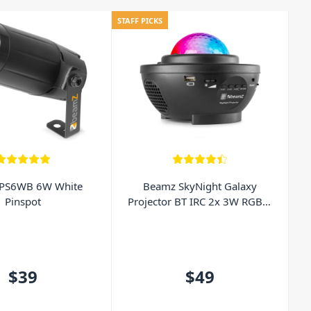
STAFF PICKS
PS6WB 6W White
Beamz SkyNight Galaxy
Pinspot
Projector BT IRC 2x 3W RGBW
LEDs
$39
$49