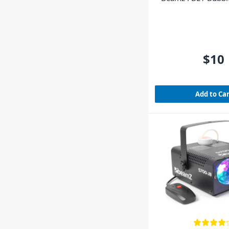
$10
Add to Ca