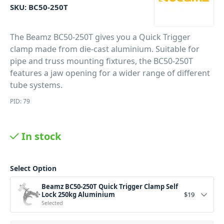
SKU:
BC50-250T
The Beamz BC50-250T gives you a Quick Trigger
clamp made from die-cast aluminium. Suitable for
pipe and truss mounting fixtures, the BC50-250T
features a jaw opening for a wider range of different
tube systems.
PID: 79
In stock
Select Option
Beamz BC50-250T Quick Trigger Clamp Self
Lock 250kg Aluminium
$
19
Selected