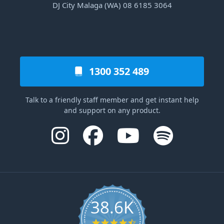
DJ City Malaga (WA) 08 6185 3064
1300 352 489
Talk to a friendly staff member and get instant help
and support on any product.
38.6K
4.6 star rating