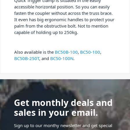
Quick Trigger clamp is situated in the easily
accessible horizontal position. So you can easily
fasten the coupler without across the truss brace.
It even has big ergonomic handles to protect your
palm from the obstructive bolt. Not to mention
capable of holding up to 250kg.
Also available is the
BC50B-100
,
BC50-100
,
BC50B-250T
, and
BC50-100N
.
Get monthly deals and
sales in your email.
Sign up to our monthy newsletter and get special