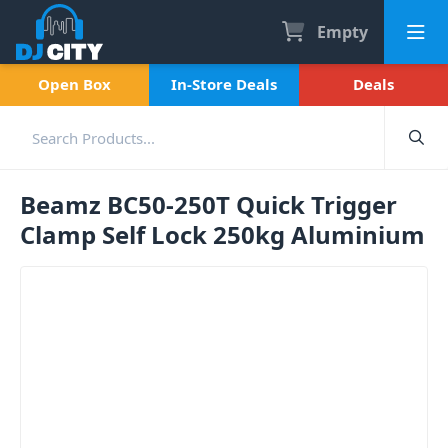
Empty
Open Box
In-Store Deals
Deals
Beamz BC50-250T Quick Trigger
Clamp Self Lock 250kg Aluminium