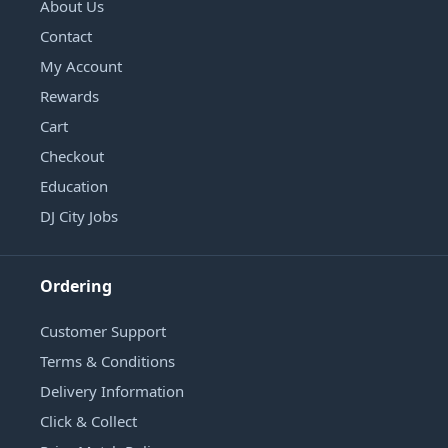
About Us
Contact
My Account
Rewards
Cart
Checkout
Education
DJ City Jobs
Ordering
Customer Support
Terms & Conditions
Delivery Information
Click & Collect