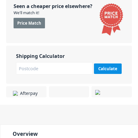
Seen a cheaper price elsewhere?
We'll match it!
Price Match
Shipping Calculator
Calculate
Overview