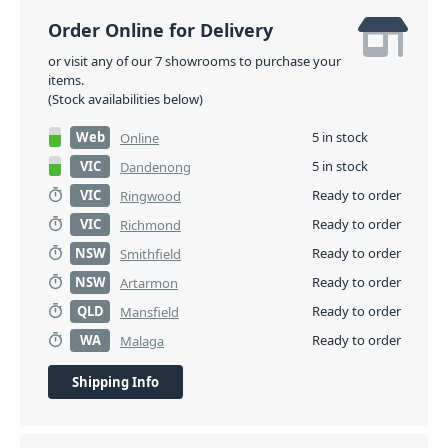
Order Online for Delivery
or visit any of our 7 showrooms to purchase your
items.
(Stock availabilities below)
Web
5 in stock
Online
VIC
5 in stock
Dandenong
VIC
Ready to order
Ringwood
VIC
Ready to order
Richmond
NSW
Ready to order
Smithfield
NSW
Ready to order
Artarmon
QLD
Ready to order
Mansfield
WA
Ready to order
Malaga
Shipping Info