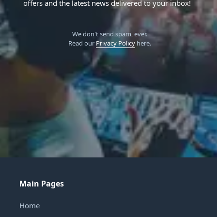
offers and the latest news delivered to your inbox!
We don't send spam, ever.
Read our
Privacy Policy
here.
Main Pages
Home