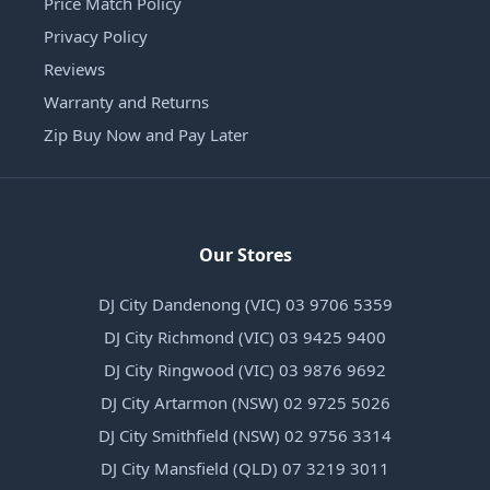
Price Match Policy
Privacy Policy
Reviews
Warranty and Returns
Zip Buy Now and Pay Later
Our Stores
DJ City Dandenong (VIC) 03 9706 5359
DJ City Richmond (VIC) 03 9425 9400
DJ City Ringwood (VIC) 03 9876 9692
DJ City Artarmon (NSW) 02 9725 5026
DJ City Smithfield (NSW) 02 9756 3314
DJ City Mansfield (QLD) 07 3219 3011