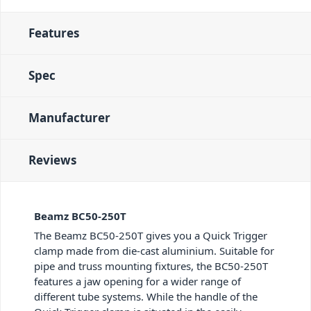
Features
Spec
Manufacturer
Reviews
Beamz BC50-250T
The Beamz BC50-250T gives you a Quick Trigger
clamp made from die-cast aluminium. Suitable for
pipe and truss mounting fixtures, the BC50-250T
features a jaw opening for a wider range of
different tube systems. While the handle of the