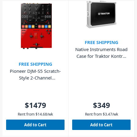
FREE SHIPPING
Native Instruments Road
Case for Traktor Kontrol
S8
FREE SHIPPING
Pioneer DJM-S5 Scratch-
Style 2-Channel
Performance DJ Mixer
$1479
$349
Rent from
$
14.68
/wk
Rent from
$
3.47
/wk
Add to Cart
Add to Cart