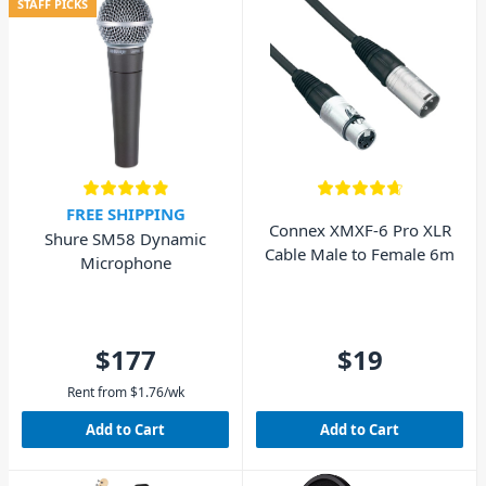
STAFF PICKS
FREE SHIPPING
Connex XMXF-6 Pro XLR
Shure SM58 Dynamic
Cable Male to Female 6m
Microphone
$177
$19
Rent from
$
1.76
/wk
Add to Cart
Add to Cart