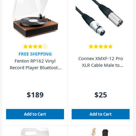
FREE SHIPPING
Connex XMXF-12 Pro
Fenton RP162 Vinyl
XLR Cable Male to
Record Player Bluetooth
Female 12m
w/ Speakers (Walnut
Wood)
$189
$25
Add to Cart
Add to Cart