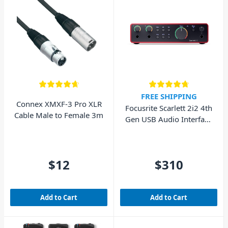
FREE SHIPPING
Connex XMXF-3 Pro XLR
Focusrite Scarlett 2i2 4th
Cable Male to Female 3m
Gen USB Audio Interface
(Cubase LE included)
$12
$310
Add to Cart
Add to Cart