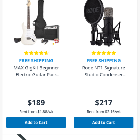
FREE SHIPPING
FREE SHIPPING
MAX GigKit Beginner
Rode NT1 Signature
Electric Guitar Pack
Studio Condenser
(White)
Microphone - Black
$189
$217
Rent from
$
1.88
/wk
Rent from
$
2.16
/wk
Add to Cart
Add to Cart