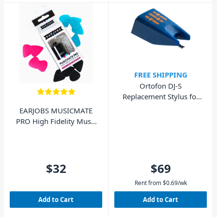
FREE SHIPPING
Ortofon DJ-S
Replacement Stylus for
DJ Concorde MkI
EARJOBS MUSICMATE
PRO High Fidelity Music
Ear Plugs
$32
$69
Rent from
$
0.69
/wk
Add to Cart
Add to Cart