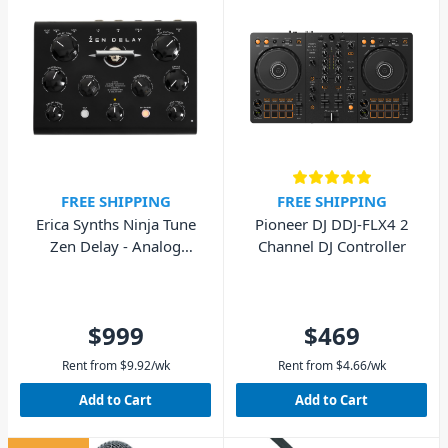
FREE SHIPPING
FREE SHIPPING
Erica Synths Ninja Tune
Pioneer DJ DDJ-FLX4 2
Zen Delay - Analog
Channel DJ Controller
Hardware Effects Unit
$999
$469
Rent from
$
9.92
/wk
Rent from
$
4.66
/wk
Add to Cart
Add to Cart