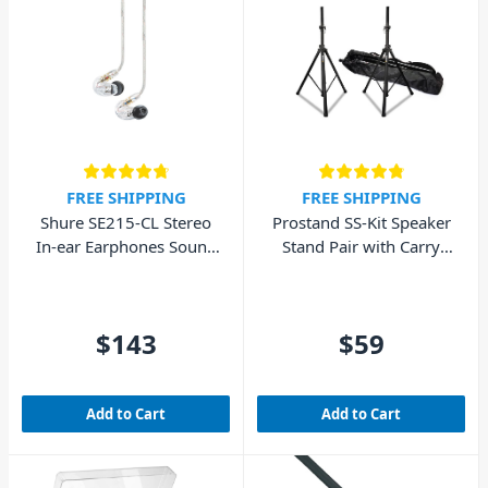
FREE SHIPPING
FREE SHIPPING
Shure SE215-CL Stereo
Prostand SS-Kit Speaker
In-ear Earphones Sound
Stand Pair with Carry
Isolating – Clear
Bag
$143
$59
Add to Cart
Add to Cart