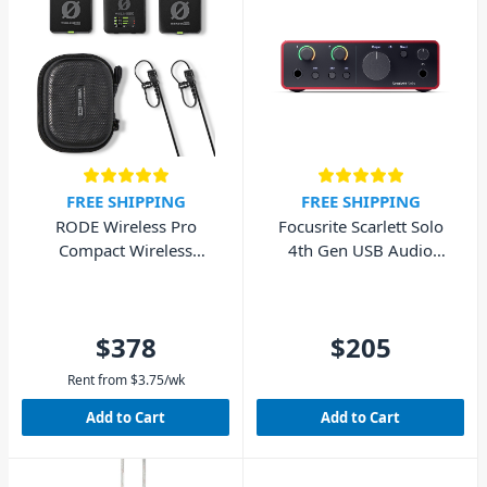
FREE SHIPPING
FREE SHIPPING
RODE Wireless Pro
Focusrite Scarlett Solo
Compact Wireless
4th Gen USB Audio
Microphone System
Interface (Cubase LE
included)
$378
$205
Rent from
$
3.75
/wk
Add to Cart
Add to Cart