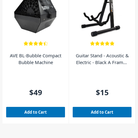
AVE BL-Bubble Compact
Guitar Stand - Acoustic &
Bubble Machine
Electric - Black A Frame -
AVE GS010
$49
$15
Add to Cart
Add to Cart