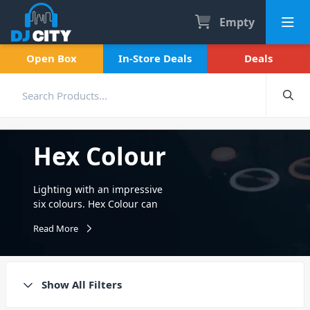
Empty
Open Box
In-Store Deals
Deals
Hex Colour
Lighting with an impressive
six colours. Hex Colour can
include Red, Green, Blue,
Read More
Amber, White and even UV
Lighting. Available in battery
powered and with IRC
remote control.
Show All Filters