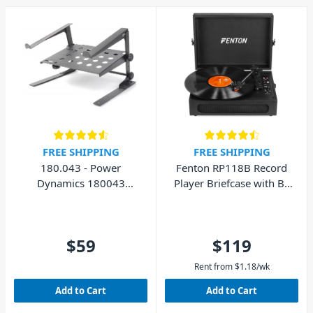
FREE SHIPPING
FREE SHIPPING
180.043 - Power
Fenton RP118B Record
Dynamics 180043
Player Briefcase with BT
Laptop Stand with Shelf
In/Out
$59
$119
Rent from
$
1.18
/wk
Add to Cart
Add to Cart