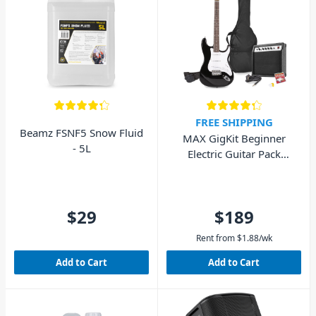
FREE SHIPPING
Beamz FSNF5 Snow Fluid
MAX GigKit Beginner
- 5L
Electric Guitar Pack
(Black)
$29
$189
Rent from
$
1.88
/wk
Add to Cart
Add to Cart