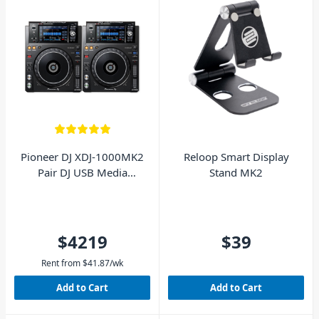
Pioneer DJ XDJ-1000MK2
Reloop Smart Display
Pair DJ USB Media
Stand MK2
Players
$4219
$39
Rent from
$
41.87
/wk
Add to Cart
Add to Cart