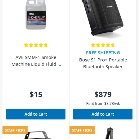
FREE SHIPPING
AVE SMM-1 Smoke
Bose S1 Pro+ Portable
Machine Liquid Fluid 1
Bluetooth Speaker
Litre
System
$15
$879
Rent from
$
8.73
/wk
Add to Cart
Add to Cart
STAFF PICKS
STAFF PICKS