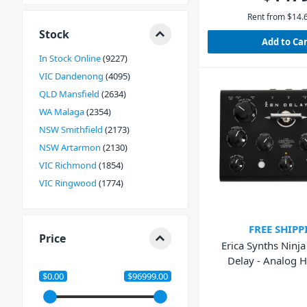
Rent from
$
14.
Stock
Add to Ca
In Stock Online
9227
VIC Dandenong
4095
QLD Mansfield
2634
WA Malaga
2354
NSW Smithfield
2173
NSW Artarmon
2130
VIC Richmond
1854
VIC Ringwood
1774
FREE SHIPP
Price
Erica Synths Ninj
Delay - Analog 
Effects Un
$0.00
$96999.00