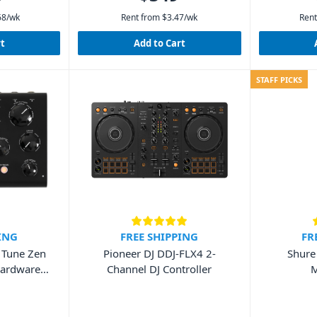
68
/wk
Rent from
$
3.47
/wk
Rent
rt
Add to Cart
STAFF PICKS
ING
FREE SHIPPING
FR
a Tune Zen
Pioneer DJ DDJ-FLX4 2-
Shure
Hardware
Channel DJ Controller
M
it