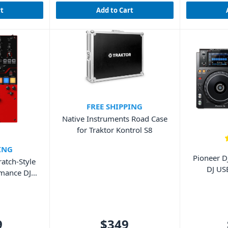
rt
Add to Cart
FREE SHIPPING
Native Instruments Road Case
for Traktor Kontrol S8
ING
Pioneer D
atch-Style
DJ US
rmance DJ
9
$349