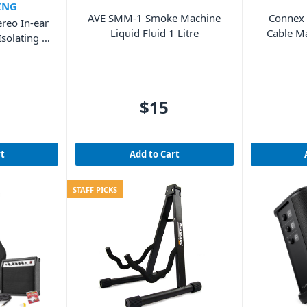
ING
AVE SMM-1 Smoke Machine
Connex
reo In-ear
Liquid Fluid 1 Litre
Cable M
solating –
$15
rt
Add to Cart
STAFF PICKS