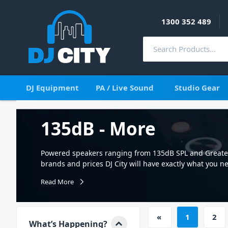
1300 352 489
DJ Equipment
PA / Live Sound
Studio Gear
135dB - More
Powered speakers ranging from 135dB SPL and Greater 
brands and prices DJ City will have exactly what you n
needs
Read More
«
1
2
What’s Happening?