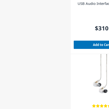
USB Audio Interfa
LE include
$310
Add to Ca