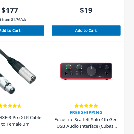
$177
$19
t from
$
1.76
/wk
Add to Cart
Add to Cart
FREE SHIPPING
XF-3 Pro XLR Cable
Focusrite Scarlett Solo 4th Gen
 to Female 3m
USB Audio Interface (Cubase
LE included)