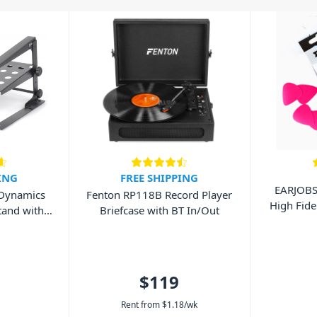
ING
FREE SHIPPING
EARJOB
 Dynamics
Fenton RP118B Record Player
High Fide
tand with
Briefcase with BT In/Out
$119
Rent from
$
1.18
/wk