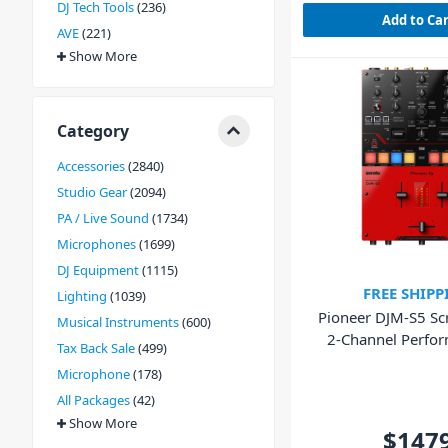
DJ Tech Tools
236
Add to Ca
AVE
221
Show More
Category
Accessories
2840
Studio Gear
2094
PA / Live Sound
1734
Microphones
1699
DJ Equipment
1115
FREE SHIPP
Lighting
1039
Pioneer DJM-S5 Scr
Musical Instruments
600
2-Channel Perfo
Tax Back Sale
499
Mixer
Microphone
178
All Packages
42
Show More
$147