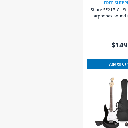
FREE SHIPP
Shure SE215-CL Ste
Earphones Sound I
Clear
$149
Add to Ca