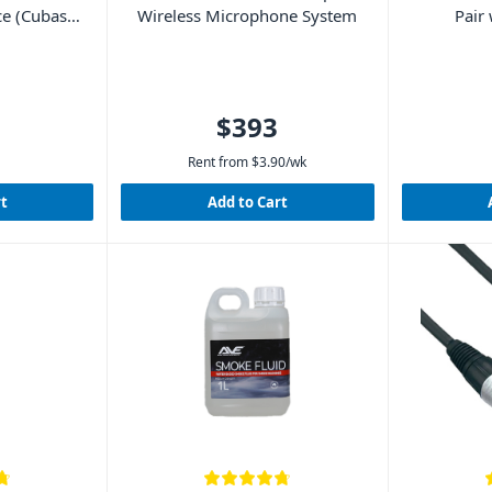
ce (Cubase
Wireless Microphone System
Pair
d)
$393
Rent from
$
3.90
/wk
rt
Add to Cart