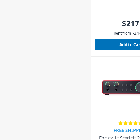
$217
Rent from
$
2.1
Add to Ca
FREE SHIPP
Focusrite Scarlett 