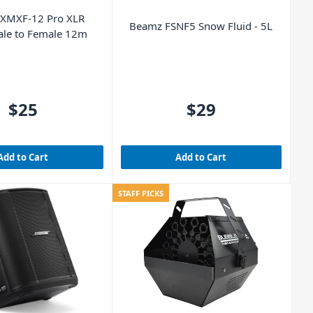
 XMXF-12 Pro XLR
Beamz FSNF5 Snow Fluid - 5L
ale to Female 12m
$25
$29
Add to Cart
Add to Cart
STAFF PICKS