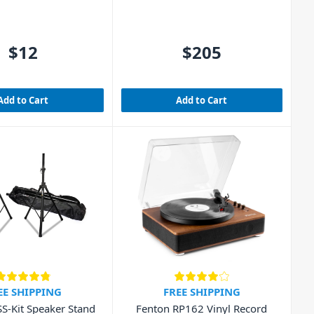
$12
$205
Add to Cart
Add to Cart
EE SHIPPING
FREE SHIPPING
SS-Kit Speaker Stand
Fenton RP162 Vinyl Record