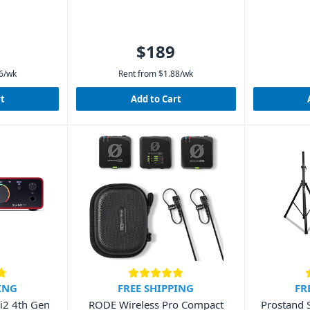
$189
6
/wk
Rent from
$
1.88
/wk
rt
Add to Cart
ING
FREE SHIPPING
FR
2i2 4th Gen
RODE Wireless Pro Compact
Prostand 