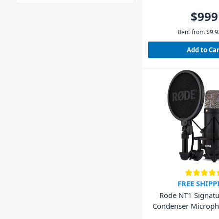
$999
Rent from
$
9.9
Add to Ca
FREE SHIPP
Rode NT1 Signatu
Condenser Microph