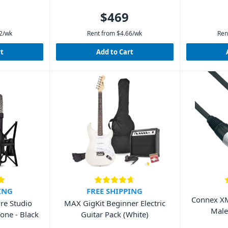
$469
2
/wk
Rent from
$
4.66
/wk
Ren
rt
Add to Cart
ING
FREE SHIPPING
Connex XM
re Studio
MAX GigKit Beginner Electric
Male
one - Black
Guitar Pack (White)