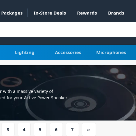
Packages
In-Store Deals
Rewards
Brands
Lighting
Accessories
Microphones
with a massive variety of
eed for your Active Power Speaker
3
4
5
6
7
»