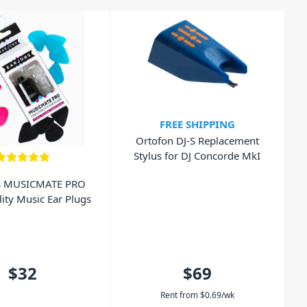
FREE SHIPPING
Ortofon DJ-S Replacement
Stylus for DJ Concorde MkI
S MUSICMATE PRO
lity Music Ear Plugs
$32
$69
Rent from
$
0.69
/wk