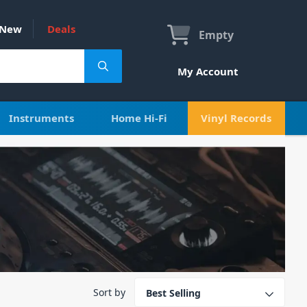
New
Deals
Empty
My Account
Instruments
Home Hi-Fi
Vinyl Records
Sort by