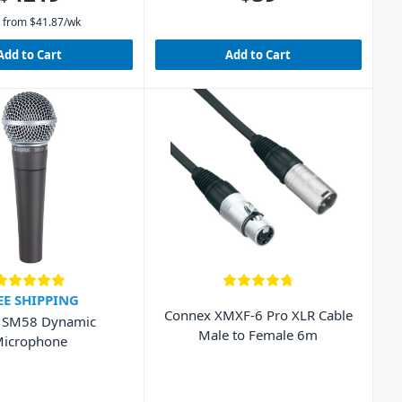
 from
$
41.87
/wk
Add to Cart
Add to Cart
EE SHIPPING
Connex XMXF-6 Pro XLR Cable
 SM58 Dynamic
Male to Female 6m
icrophone