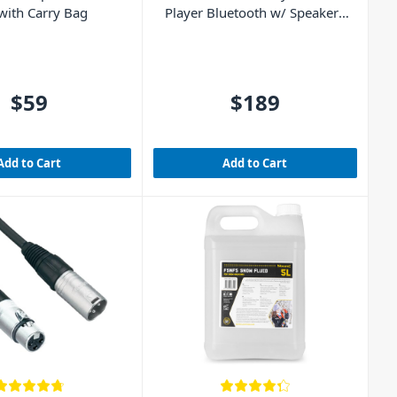
 with Carry Bag
Player Bluetooth w/ Speakers
(Walnut Wood)
$59
$189
Add to Cart
Add to Cart