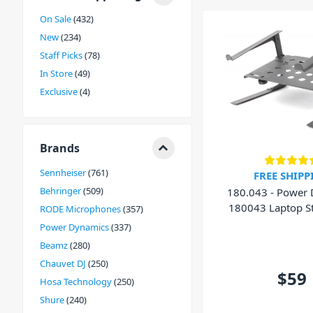
On Sale
432
New
234
Staff Picks
78
In Store
49
Exclusive
4
Brands
Sennheiser
761
FREE SHIPP
Behringer
509
180.043 - Power
180043 Laptop S
RODE Microphones
357
Shelf
Power Dynamics
337
Beamz
280
Chauvet DJ
250
$59
Hosa Technology
250
Shure
240