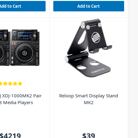
Add to Cart
Add to Cart
J XDJ-1000MK2 Pair
Reloop Smart Display Stand
B Media Players
MK2
$4219
$39