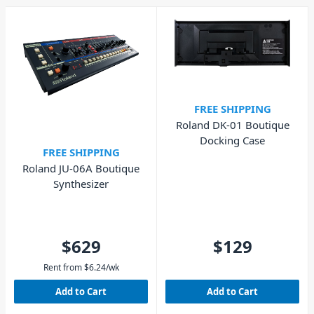
FREE SHIPPING
Roland DK-01 Boutique
Docking Case
FREE SHIPPING
Roland JU-06A Boutique
Synthesizer
$629
$129
Rent from
$
6.24
/wk
Add to Cart
Add to Cart