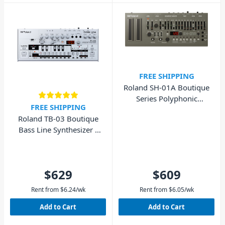
FREE SHIPPING
Roland SH-01A Boutique
Series Polyphonic
FREE SHIPPING
Synthesizer
Roland TB-03 Boutique
Bass Line Synthesizer -
Battery Powered
$629
$609
Rent from
$
6.24
/wk
Rent from
$
6.05
/wk
Add to Cart
Add to Cart