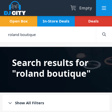
Empty
Open Box
In-Store Deals
Deals
Search results for
"roland boutique"
Show All Filters