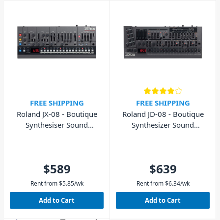
FREE SHIPPING
FREE SHIPPING
Roland JX-08 - Boutique
Roland JD-08 - Boutique
Synthesiser Sound
Synthesizer Sound
Module
Module
$589
$639
Rent from
$
5.85
/wk
Rent from
$
6.34
/wk
Add to Cart
Add to Cart