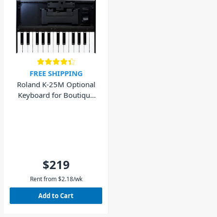
FREE SHIPPING
Roland K-25M Optional
Keyboard for Boutique
Sound Modules
$219
Rent from
$
2.18
/wk
Add to Cart