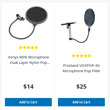
Vonyx M06 Microphone
Dual Layer Nylon Pop
Prostand VOXPOP-40
Filter
Microphone Pop Filter
$14
$25
Add to Cart
Add to Cart