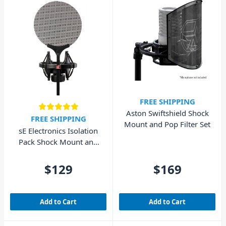
FREE SHIPPING
Aston Swiftshield Shock
FREE SHIPPING
Mount and Pop Filter Set
sE Electronics Isolation
Pack Shock Mount and
Pop Filter
$129
$169
Add to Cart
Add to Cart