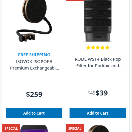
FREE SHIPPING
RODE WS14 Black Pop
ISOVOX ISOPOPB
Filter for Podmic and
Premium Exchangeable
Podmic USB
Pop Filter - Brown
$39
$259
$49
Add to Cart
Add to Cart
SPECIAL
SPECIAL