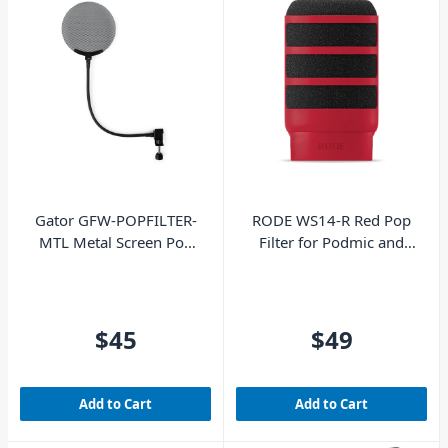
Gator GFW-POPFILTER-
RODE WS14-R Red Pop
MTL Metal Screen Pop
Filter for Podmic and
Filter
Podmic USB
$45
$49
Add to Cart
Add to Cart