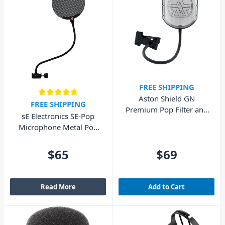
FREE SHIPPING
Aston Shield GN
FREE SHIPPING
Premium Pop Filter and
sE Electronics SE-Pop
Gooseneck
Microphone Metal Pop
Filter
$65
$69
Read More
Add to Cart