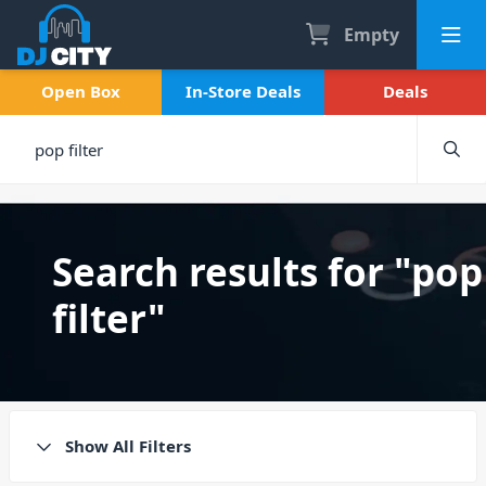
Empty
Open Box
In-Store Deals
Deals
Search results for "pop
filter"
Show All Filters