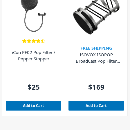
FREE SHIPPING
iCon PF02 Pop Filter /
ISOVOX ISOPOP
Popper Stopper
BroadCast Pop Filter
Silver For SM7B
$25
$169
Add to Cart
Add to Cart