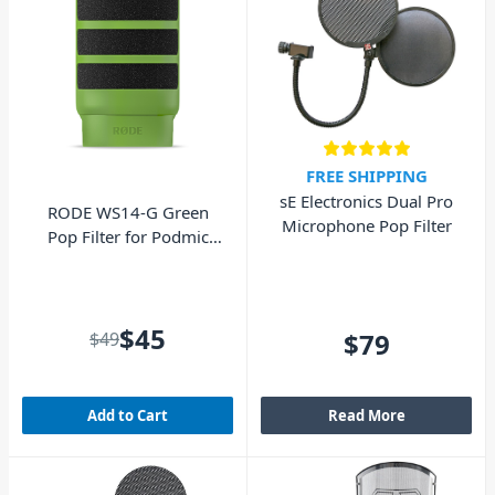
FREE SHIPPING
sE Electronics Dual Pro
RODE WS14-G Green
Microphone Pop Filter
Pop Filter for Podmic
and Podmic USB
$45
$79
$49
Add to Cart
Read More