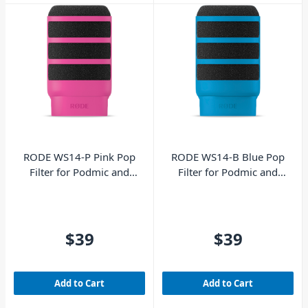
RODE WS14-P Pink Pop
RODE WS14-B Blue Pop
Filter for Podmic and
Filter for Podmic and
Podmic USB
Podmic USB
$39
$39
Add to Cart
Add to Cart