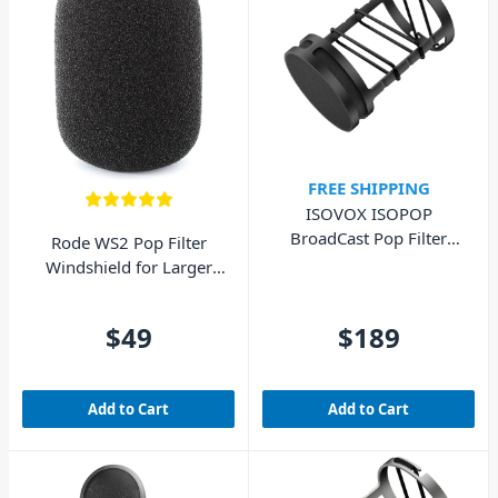
FREE SHIPPING
ISOVOX ISOPOP
BroadCast Pop Filter
Rode WS2 Pop Filter
Black For SM7B
Windshield for Larger
Microphones
$49
$189
Add to Cart
Add to Cart