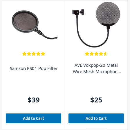
AVE Voxpop-20 Metal
Samson PS01 Pop Filter
Wire Mesh Microphone
Pop Filter - Black
$39
$25
Add to Cart
Add to Cart