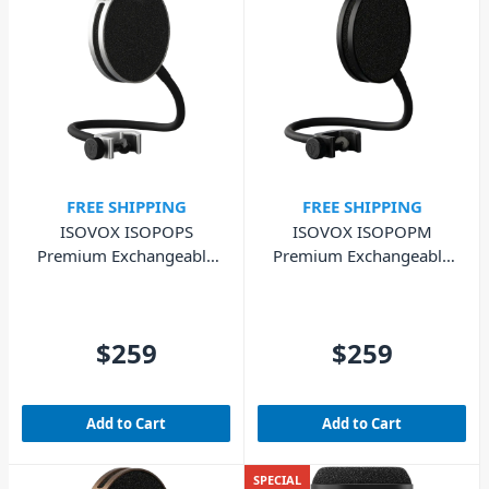
FREE SHIPPING
FREE SHIPPING
ISOVOX ISOPOPS
ISOVOX ISOPOPM
Premium Exchangeable
Premium Exchangeable
Pop Filter - Silver
Pop Filter - Midnight
$259
$259
Add to Cart
Add to Cart
SPECIAL