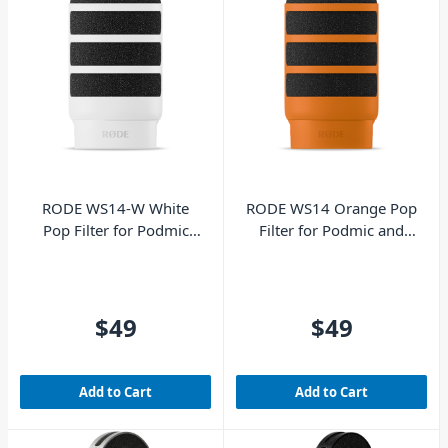
RODE WS14-W White
RODE WS14 Orange Pop
Pop Filter for Podmic
Filter for Podmic and
and Podmic USB
Podmic USB
$49
$49
Add to Cart
Add to Cart