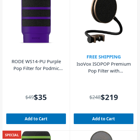
FREE SHIPPING
RODE WS14-PU Purple
IsoVox ISOPOP Premium
Pop Filter for Podmic
Pop Filter with
and Podmic USB
Removable Filter - Rose
Gold
$35
$219
$49
$248
Add to Cart
Add to Cart
SPECIAL