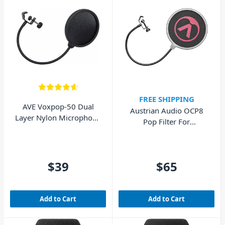
FREE SHIPPING
AVE Voxpop-50 Dual
Austrian Audio OCP8
Layer Nylon Microphone
Pop Filter For
Pop Filter - Black
Microphones
$39
$65
Add to Cart
Add to Cart