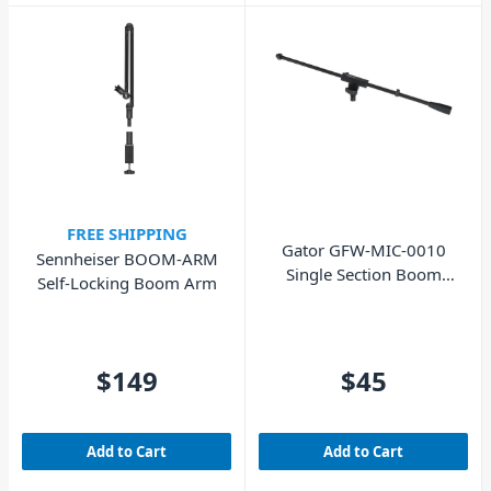
FREE SHIPPING
Gator GFW-MIC-0010
Sennheiser BOOM-ARM
Single Section Boom
Self-Locking Boom Arm
Arm
$149
$45
Add to Cart
Add to Cart