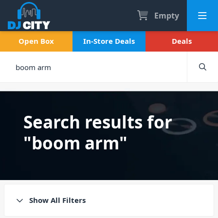
Empty
Open Box
In-Store Deals
Deals
Search results for
"boom arm"
Show All Filters