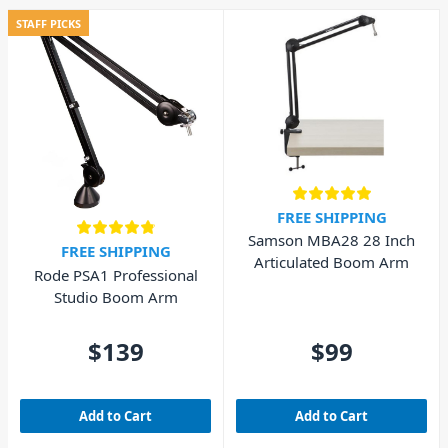
STAFF PICKS
FREE SHIPPING
Samson MBA28 28 Inch
FREE SHIPPING
Articulated Boom Arm
Rode PSA1 Professional
Studio Boom Arm
$139
$99
Add to Cart
Add to Cart