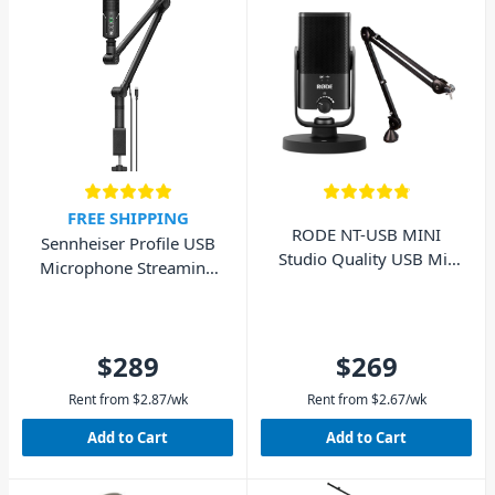
FREE SHIPPING
RODE NT-USB MINI
Sennheiser Profile USB
Studio Quality USB Mic
Microphone Streaming
with PSA1 Boom Arm
Set with Boom Arm
$289
$269
Rent from
$
2.87
/wk
Rent from
$
2.67
/wk
Add to Cart
Add to Cart