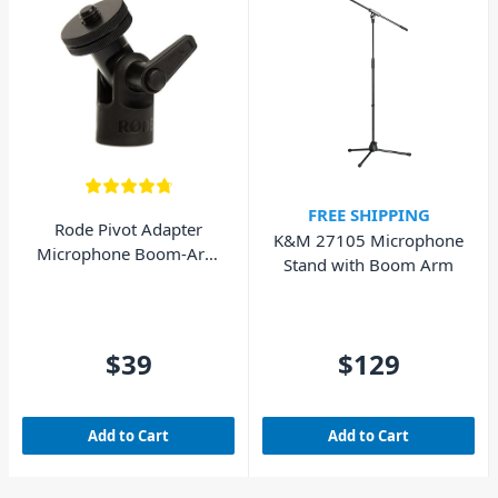
FREE SHIPPING
Rode Pivot Adapter
K&M 27105 Microphone
Microphone Boom-Arm
Stand with Boom Arm
Adapter
$39
$129
Add to Cart
Add to Cart