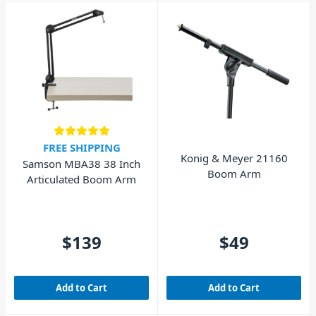
FREE SHIPPING
Konig & Meyer 21160
Samson MBA38 38 Inch
Boom Arm
Articulated Boom Arm
$139
$49
Add to Cart
Add to Cart