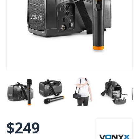
$
249