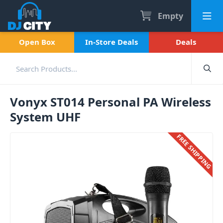
Empty
Open Box
In-Store Deals
Deals
Vonyx ST014 Personal PA Wireless
System UHF
FREE SHIPPING