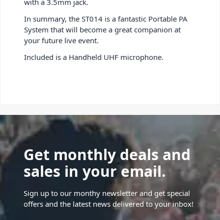
with a 3.5mm jack.
In summary, the ST014 is a fantastic Portable PA
System that will become a great companion at
your future live event.
Included is a Handheld UHF microphone.
Get monthly deals and
sales in your email.
Sign up to our monthy newsletter and get special
offers and the latest news delivered to your inbox!