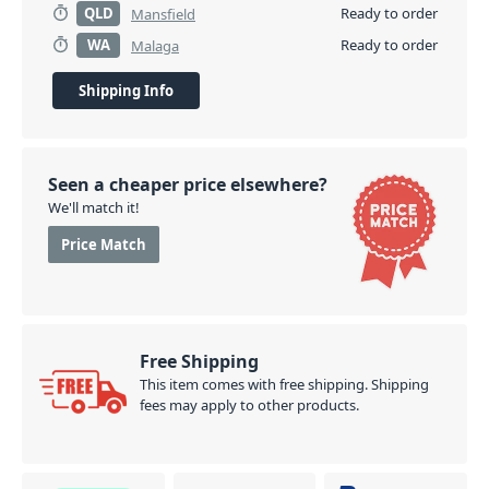
QLD
Ready to order
Mansfield
WA
Ready to order
Malaga
Shipping Info
Seen a cheaper price elsewhere?
We'll match it!
Price Match
Free Shipping
This item comes with free shipping. Shipping
fees may apply to other products.