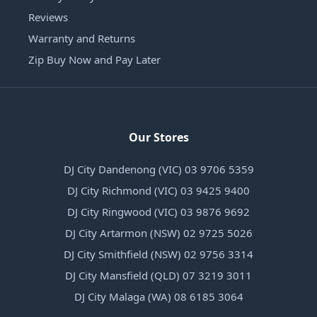
Reviews
Warranty and Returns
Zip Buy Now and Pay Later
Our Stores
DJ City Dandenong (VIC) 03 9706 5359
DJ City Richmond (VIC) 03 9425 9400
DJ City Ringwood (VIC) 03 9876 9692
DJ City Artarmon (NSW) 02 9725 5026
DJ City Smithfield (NSW) 02 9756 3314
DJ City Mansfield (QLD) 07 3219 3011
DJ City Malaga (WA) 08 6185 3064