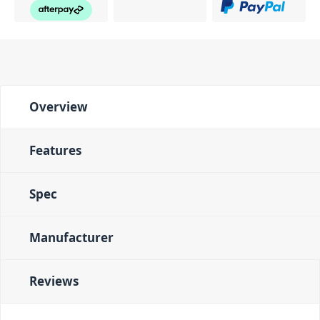
Overview
Features
Spec
Manufacturer
Reviews