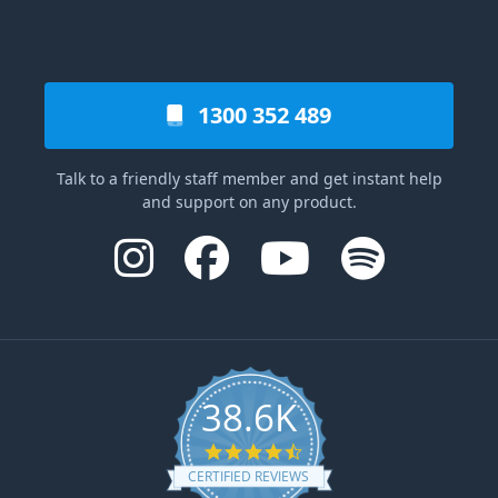
1300 352 489
Talk to a friendly staff member and get instant help
and support on any product.
38.6K
4.6 star rating
CERTIFIED REVIEWS