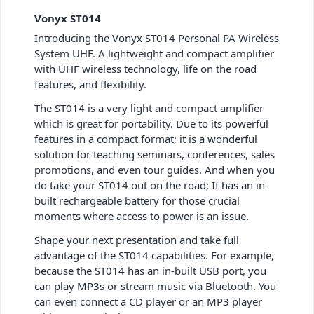
Vonyx ST014
Introducing the Vonyx ST014 Personal PA Wireless
System UHF. A lightweight and compact amplifier
with UHF wireless technology, life on the road
features, and flexibility.
The ST014 is a very light and compact amplifier
which is great for portability. Due to its powerful
features in a compact format; it is a wonderful
solution for teaching seminars, conferences, sales
promotions, and even tour guides. And when you
do take your ST014 out on the road; If has an in-
built rechargeable battery for those crucial
moments where access to power is an issue.
Shape your next presentation and take full
advantage of the ST014 capabilities. For example,
because the ST014 has an in-built USB port, you
can play MP3s or stream music via Bluetooth. You
can even connect a CD player or an MP3 player