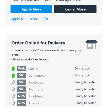
Apply Now
Learn More
Apply to Purchase Info
Order Online for Delivery
or visit any of our 7 showrooms to purchase your
items.
(Stock availabilities below)
Web
5+ in stock
Online
VIC
5+ in stock
Dandenong
VIC
Ready to order
Ringwood
VIC
Ready to order
Richmond
NSW
Ready to order
Smithfield
NSW
Ready to order
Artarmon