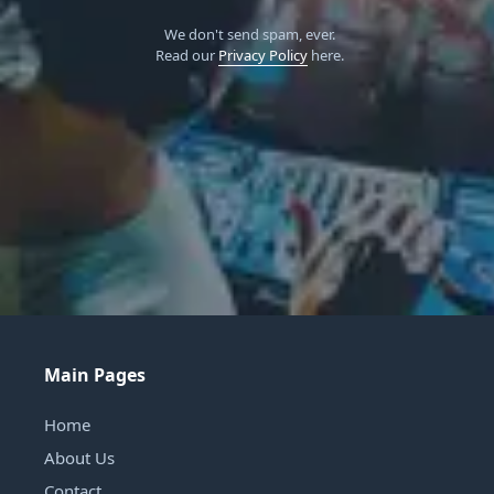
We don't send spam, ever.
Read our
Privacy Policy
here.
Main Pages
Home
About Us
Contact