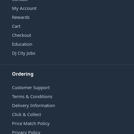
My Account
Rewards
Cart
Checkout
Education
DJ City Jobs
Ordering
Customer Support
Terms & Conditions
Delivery Information
Click & Collect
Price Match Policy
Privacy Policy