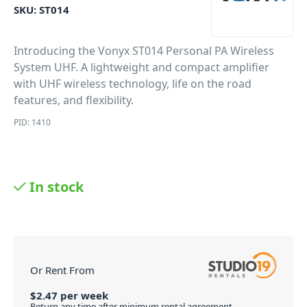
SKU:
ST014
Introducing the Vonyx ST014 Personal PA Wireless
System UHF. A lightweight and compact amplifier
with UHF wireless technology, life on the road
features, and flexibility.
PID: 1410
In stock
Or Rent From
$
2.47
per
week
Return any time after minimum rental agreement