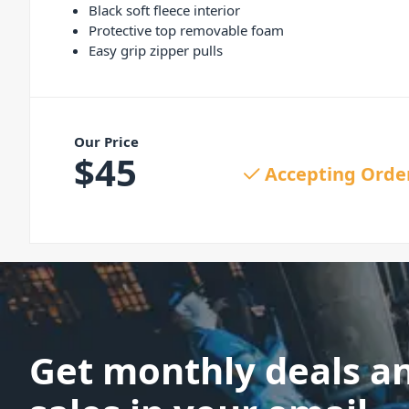
Black soft fleece interior
Protective top removable foam
Easy grip zipper pulls
Our Price
$
45
Accepting Orde
Get monthly deals a