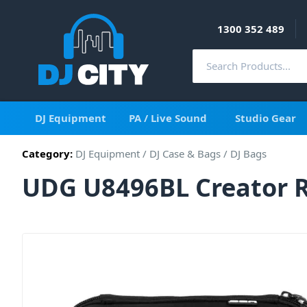
1300 352 489
DJ Equipment
PA / Live Sound
Studio Gear
Category:
DJ Equipment
/
DJ Case & Bags
/
DJ Bags
UDG U8496BL Creator R