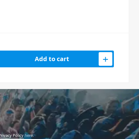
or Reloop Flux Case quantity
Add to cart
Privacy Policy
here.