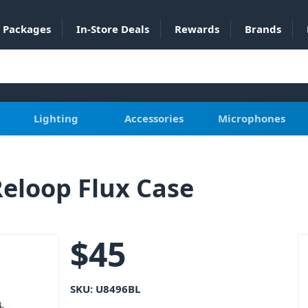
Packages
In-Store Deals
Rewards
Brands
Lighting
Accessories
Microphones
eloop Flux Case
$
45
SKU:
U8496BL