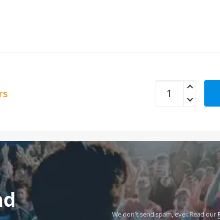
UDG U8496BL Creat
rs
nd
We don't send spam, ever.
Read our