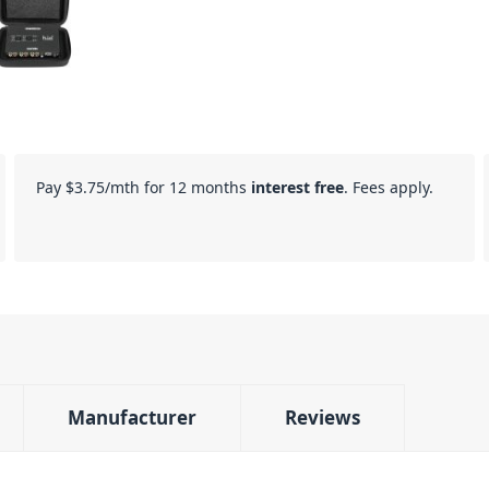
Pay
$3.75
/mth for 12 months
interest free
. Fees apply.
Manufacturer
Reviews