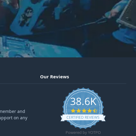
Our Reviews
38.6K
4.6 star rating
ff member and
upport on any
CERTIFIED REVIEWS
Powered by YOTPO