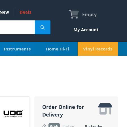
New
Deals
Empty
My Account
Instruments
Home Hi-Fi
Vinyl Records
Order Online for
Delivery
Web
Backorder
Online