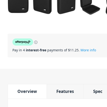
ⓘ
Pay in 4
interest-free
payments of $
11.25
.
More info
Overview
Features
Spec