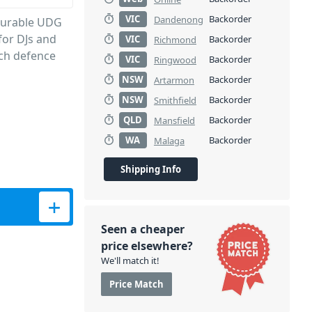
VIC
Backorder
Dandenong
-durable UDG
for DJs and
VIC
Backorder
Richmond
ch defence
VIC
Backorder
Ringwood
NSW
Backorder
Artarmon
NSW
Backorder
Smithfield
QLD
Backorder
Mansfield
WA
Backorder
Malaga
Shipping Info
Seen a cheaper
price elsewhere?
We'll match it!
Price Match