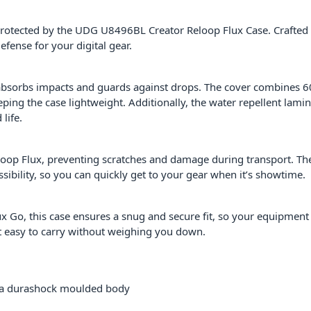
protected by the UDG U8496BL Creator Reloop Flux Case. Crafted
efense for your digital gear.
 absorbs impacts and guards against drops. The cover combines
eping the case lightweight. Additionally, the water repellent lam
life.
Reloop Flux, preventing scratches and damage during transport. T
ssibility, so you can quickly get to your gear when it’s showtime.
lux Go, this case ensures a snug and secure fit, so your equipment
t easy to carry without weighing you down.
va durashock moulded body