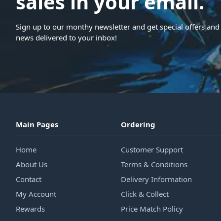
sales in your email.
Sign up to our monthy newsletter and get special offers and 
news delivered to your inbox!
Main Pages
Ordering
Home
Customer Support
About Us
Terms & Conditions
Contact
Delivery Information
My Account
Click & Collect
Rewards
Price Match Policy