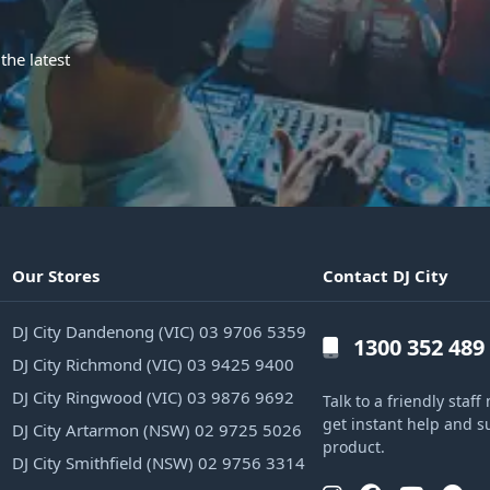
the latest
Our Stores
Contact DJ City
DJ City Dandenong (VIC) 03 9706 5359
1300 352 489
DJ City Richmond (VIC) 03 9425 9400
DJ City Ringwood (VIC) 03 9876 9692
Talk to a friendly sta
get instant help and s
DJ City Artarmon (NSW) 02 9725 5026
product.
DJ City Smithfield (NSW) 02 9756 3314