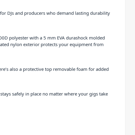
 for DJs and producers who demand lasting durability
 600D polyester with a 5 mm EVA durashock molded
inated nylon exterior protects your equipment from
here’s also a protective top removable foam for added
 stays safely in place no matter where your gigs take