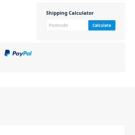
Shipping Calculator
Calculate