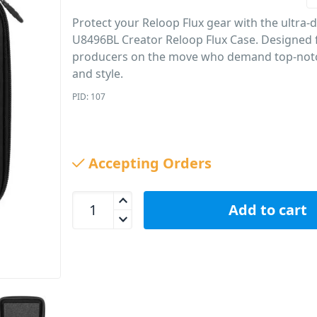
Protect your Reloop Flux gear with the ultra
U8496BL Creator Reloop Flux Case. Designed 
producers on the move who demand top-not
and style.
PID: 107
Accepting Orders
UDG U8496BL Creator Reloop Flux Case quantity
Add to cart