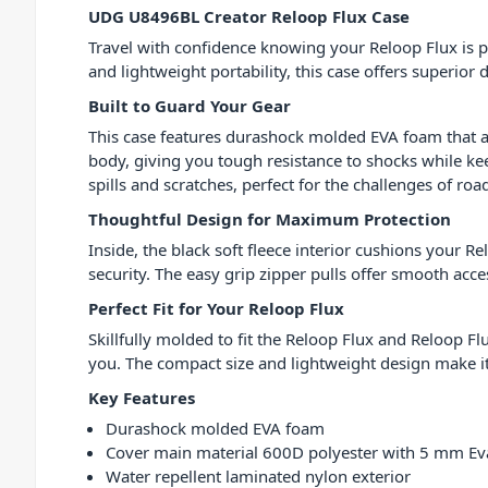
UDG U8496BL Creator Reloop Flux Case
Travel with confidence knowing your Reloop Flux is 
and lightweight portability, this case offers superior d
Built to Guard Your Gear
This case features durashock molded EVA foam that
body, giving you tough resistance to shocks while ke
spills and scratches, perfect for the challenges of road 
Thoughtful Design for Maximum Protection
Inside, the black soft fleece interior cushions your 
security. The easy grip zipper pulls offer smooth acce
Perfect Fit for Your Reloop Flux
Skillfully molded to fit the Reloop Flux and Reloop F
you. The compact size and lightweight design make i
Key Features
Durashock molded EVA foam
Cover main material 600D polyester with 5 mm E
Water repellent laminated nylon exterior