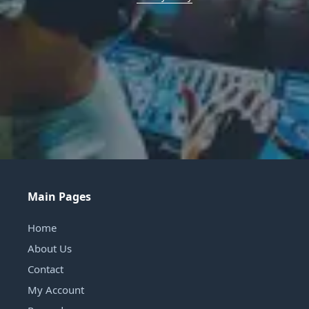
Main Pages
Home
About Us
Contact
My Account