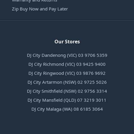
Zip Buy Now and Pay Later
Our Stores
DJ City Dandenong (VIC) 03 9706 5359
DJ City Richmond (VIC) 03 9425 9400
DJ City Ringwood (VIC) 03 9876 9692
DJ City Artarmon (NSW) 02 9725 5026
DJ City Smithfield (NSW) 02 9756 3314
DJ City Mansfield (QLD) 07 3219 3011
DJ City Malaga (WA) 08 6185 3064