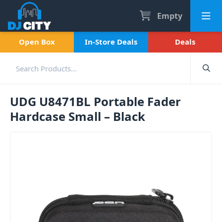
Empty
Open Box
In-Store Deals
Deals
UDG U8471BL Portable Fader
Hardcase Small – Black