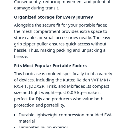
Consequently, reducing movement and potential
damage during transit.
Organized Storage for Every Journey
Alongside the secure fit for your portable fader,
the mesh compartment provides extra space to
store cables or small accessories neatly. The easy
grip zipper puller ensures quick access without
hassle. Thus, making packing and unpacking a
breeze.
Fits Most Popular Portable Faders
This hardcase is molded specifically to fit a variety
of devices, including the Kutter, Raiden VVT-MK1/
RXI-F1, JDDX2R, Frisk, and Mixfader. Its compact
size and light weight—just 0.09 kg—make it
perfect for DJs and producers who value both
protection and portability.
Durable lightweight compression moulded EVA
material
Laminated nylon exterior