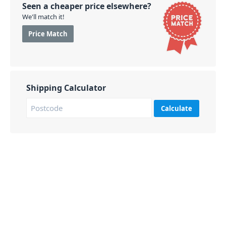
Seen a cheaper price elsewhere?
We'll match it!
Price Match
Shipping Calculator
Calculate