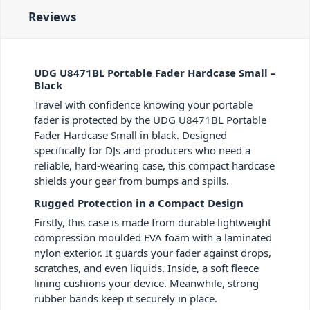
Reviews
UDG U8471BL Portable Fader Hardcase Small –
Black
Travel with confidence knowing your portable
fader is protected by the UDG U8471BL Portable
Fader Hardcase Small in black. Designed
specifically for DJs and producers who need a
reliable, hard-wearing case, this compact hardcase
shields your gear from bumps and spills.
Rugged Protection in a Compact Design
Firstly, this case is made from durable lightweight
compression moulded EVA foam with a laminated
nylon exterior. It guards your fader against drops,
scratches, and even liquids. Inside, a soft fleece
lining cushions your device. Meanwhile, strong
rubber bands keep it securely in place.