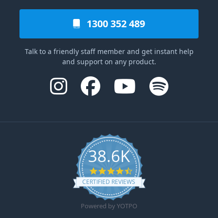
1300 352 489
Talk to a friendly staff member and get instant help
and support on any product.
38.6K
4.6 star rating
CERTIFIED REVIEWS
Powered by YOTPO