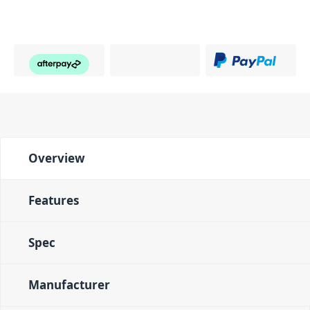
Overview
Features
Spec
Manufacturer