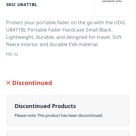
SKU:
U8471BL
Protect your portable fader on the go with the UDG
U8471BL Portable Fader Hardcase Small Black.
Lightweight, durable, and designed for travel. Soft
fleece interior and durable EVA material.
PID: 52
Discontinued
Discontinued Products
Please note: This product has been discontinued.