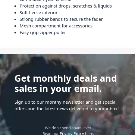
Protection against drops, scratches & liquids
Soft fleece interior
Strong rubber bands to secure the fader
Mesh compartment for accessories
Easy grip zipper puller
Get monthly deals and
sales in your email.
Sign up to our monthy newsletter and get special
offers and the latest news delivered to your inbox!
We don't send spam, ever.
Read our
Privacy Policy
here.