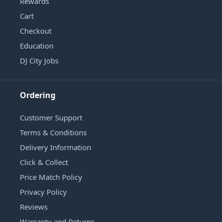
Rewards
Cart
Checkout
Education
DJ City Jobs
Ordering
Customer Support
Terms & Conditions
Delivery Information
Click & Collect
Price Match Policy
Privacy Policy
Reviews
Warranty and Returns