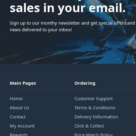
sales in your email.
Sign up to our monthy newsletter and get special offers and 
news delivered to your inbox!
Main Pages
Ordering
Home
Customer Support
About Us
Terms & Conditions
Contact
Delivery Information
My Account
Click & Collect
Rewards
Price Match Policy