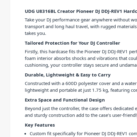
UDG U8316BL Creator Pioneer DJ DDJ-REV1 Hardc
Take your DJ performance gear anywhere without wor
transport and long haul travel, with rugged materials
takes you.
Tailored Protection for Your DJ Controller
Firstly, this hardcase fits the Pioneer DJ DDJ-REV1 
foam interior absorbs shocks and vibrations that cou
cushioning, your controller stays secure and undam
Durable, Lightweight & Easy to Carry
Constructed with a 600D polyester cover and a water rep
lightweight and portable at just 1.75 kg, featuring c
Extra Space and Functional Design
Beyond just the controller, the case offers dedicated
and sturdy construction add to the case’s user-frie
Key Features
Custom fit specifically for Pioneer DJ DDJ-REV1 cont