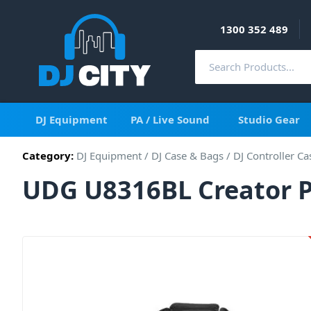
1300 352 489
DJ Equipment
PA / Live Sound
Studio Gear
Category:
DJ Equipment
/
DJ Case & Bags
/
DJ Controller Ca
UDG U8316BL Creator P