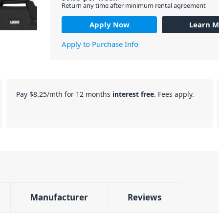
Return any time after minimum rental agreement
Apply Now
Learn M
Apply to Purchase Info
Pay
$8.25
/mth for 12 months
interest free
. Fees apply.
Manufacturer
Reviews