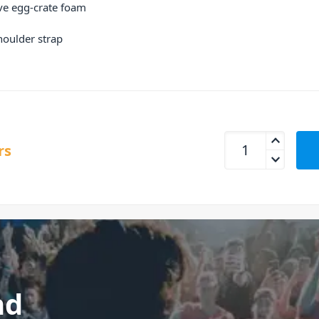
ve egg-crate foam
houlder strap
UDG U8316BL Creato
rs
nd