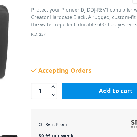
Protect your Pioneer DJ DDJ-REV1 controller 
Creator Hardcase Black. A rugged, custom-fit c
the water repellent, durable 600D polyester ex
PID: 227
Accepting Orders
UDG U8316BL Creator Pioneer DJ DDJ-REV1 Hardca
Add to cart
Or Rent From
$
0.99
per
week