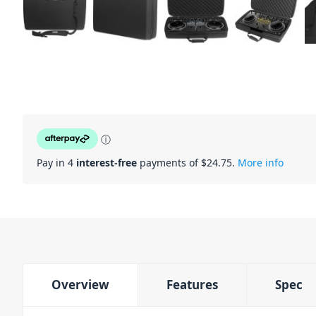
ⓘ
Pay in 4
interest-free
payments of $
24.75
.
More info
Overview
Features
Spec