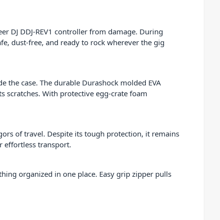
eer DJ DDJ-REV1 controller from damage. During
afe, dust-free, and ready to rock wherever the gig
nside the case. The durable Durashock molded EVA
ts scratches. With protective egg-crate foam
gors of travel. Despite its tough protection, it remains
 effortless transport.
hing organized in one place. Easy grip zipper pulls