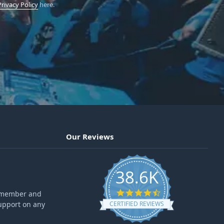
Privacy Policy
here.
Our Reviews
38.6K
4.6 star rating
ff member and
upport on any
CERTIFIED REVIEWS