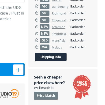
VIC
Backorder
Dandenong
with the UDG
ase . Trust in
VIC
Backorder
Richmond
terior.
VIC
Backorder
Ringwood
NSW
Backorder
Artarmon
NSW
Backorder
Smithfield
QLD
Backorder
Mansfield
WA
Backorder
Malaga
Shipping Info
se - Black quantity
Seen a cheaper
price elsewhere?
We'll match it!
Price Match