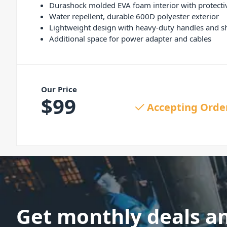
Durashock molded EVA foam interior with protecti
Water repellent, durable 600D polyester exterior
Lightweight design with heavy-duty handles and s
Additional space for power adapter and cables
Our Price
$
99
Accepting Orde
Get monthly deals a