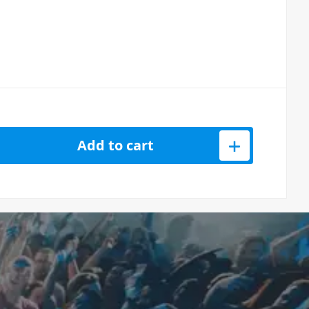
r Pioneer DJ DDJ-REV1 Hardcase - Black quantity
Add to cart