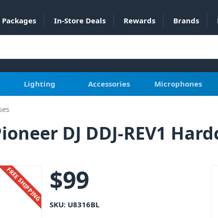
Packages
In-Store Deals
Rewards
Brands
Lighting
Accessories
Microphones
ses
ioneer DJ DDJ-REV1 Hardc
$
99
FREE SHIPPING
SKU:
U8316BL