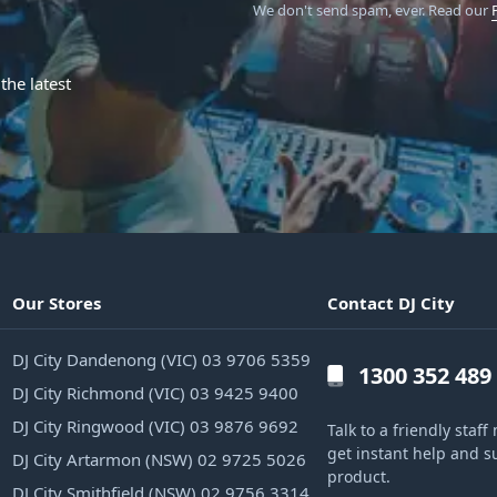
We don't send spam, ever.
Read our
the latest
Our Stores
Contact DJ City
DJ City Dandenong (VIC) 03 9706 5359
1300 352 489
DJ City Richmond (VIC) 03 9425 9400
DJ City Ringwood (VIC) 03 9876 9692
Talk to a friendly sta
get instant help and s
DJ City Artarmon (NSW) 02 9725 5026
product.
DJ City Smithfield (NSW) 02 9756 3314