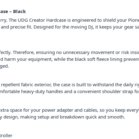
ase – Black
ry. The UDG Creator Hardcase is engineered to shield your Pion
 and precise fit. Designed for the moving DJ, it keeps your gear s
perfectly. Therefore, ensuring no unnecessary movement or risk i
ld harm your equipment, while the black soft fleece lining preven
aged.
ellent fabric exterior, the case is built to withstand the daily ri
omfortable heavy-duty handles and a convenient shoulder strap for
 extra space for your power adapter and cables, so you keep everyt
ndly design, making setup and breakdown quick and smooth.
roller