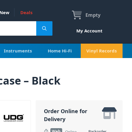
New
Deals
Empty
My Account
Instruments
Home Hi-Fi
Vinyl Records
ase – Black
Order Online for
Delivery
Web
Backorder
Online