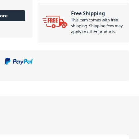
Free Shipping
ore
This item comes with free
shipping. Shipping fees may
apply to other products.