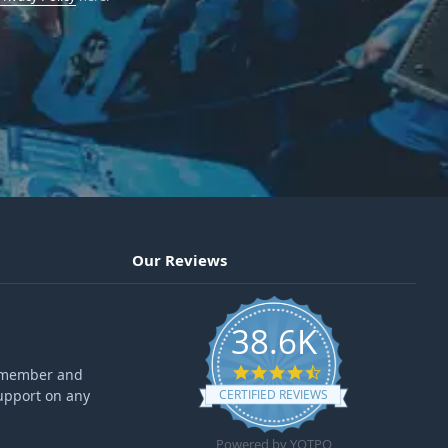
Our Reviews
38.6K
4.6 star rating
ff member and
upport on any
CERTIFIED REVIEWS
Powered by YOTPO