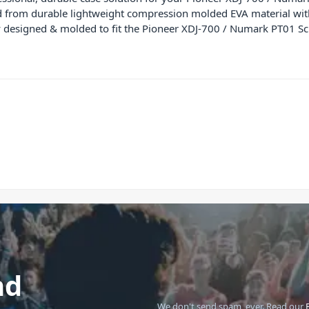
ed from durable lightweight compression molded EVA material wit
lly designed & molded to fit the Pioneer XDJ-700 / Numark PT01 Sc
nd
We don't send spam, ever.
Read our