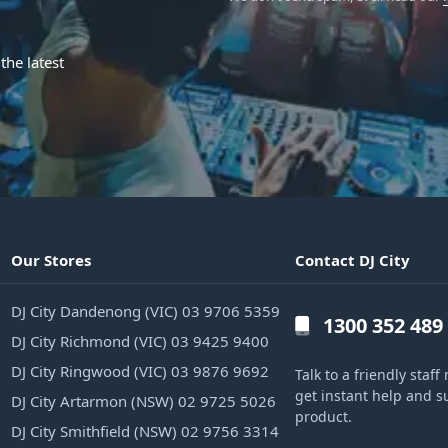
the latest
Our Stores
Contact DJ City
DJ City Dandenong (VIC) 03 9706 5359
1300 352 489
DJ City Richmond (VIC) 03 9425 9400
DJ City Ringwood (VIC) 03 9876 9692
Talk to a friendly sta
get instant help and s
DJ City Artarmon (NSW) 02 9725 5026
product.
DJ City Smithfield (NSW) 02 9756 3314