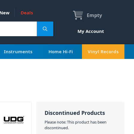
New
Deals
Empty
My Account
Instruments
Home Hi-Fi
Vinyl Records
Discontinued Products
Please note: This product has been
discontinued.