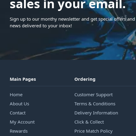
sales in your email.
Sign up to our monthy newsletter and get special offers and 
news delivered to your inbox!
Main Pages
Ordering
Home
Customer Support
About Us
Terms & Conditions
Contact
Delivery Information
My Account
Click & Collect
Rewards
Price Match Policy