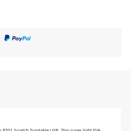
 PT01 Scratch Turntable USB. This super light EVA