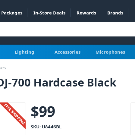
Packages
In-Store Deals
Rewards
Brands
Lighting
Accessories
Microphones
ses
DJ-700 Hardcase Black
$
99
FREE SHIPPING
SKU:
U8446BL