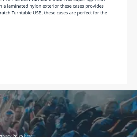
h a laminated nylon exterior these cases provides
ratch Turntable USB, these cases are perfect for the
Privacy Policy
here.