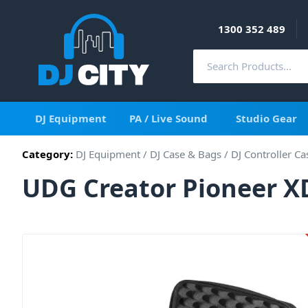
1300 352 489
DJ Equipment
PA / Live Sound
Studio Gear
Category:
DJ Equipment
/
DJ Case & Bags
/
DJ Controller Ca
UDG Creator Pioneer X