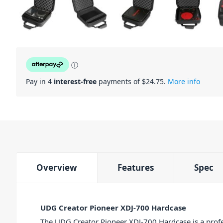
ⓘ
Pay in 4
interest-free
payments of $
24.75
.
More info
Overview
Features
Spec
UDG Creator Pioneer XDJ-700 Hardcase
The UDG Creator Pioneer XDJ-700 Hardcase is a profe