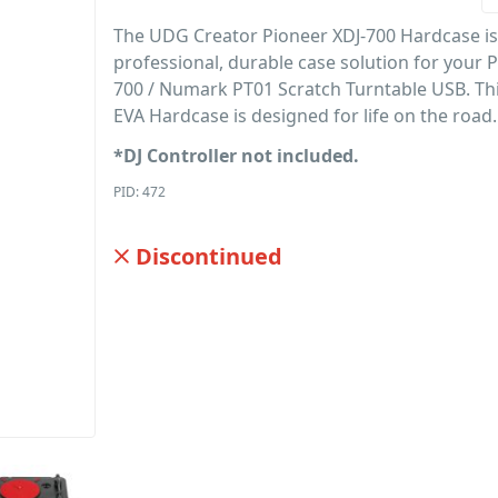
The UDG Creator Pioneer XDJ-700 Hardcase is
professional, durable case solution for your 
700 / Numark PT01 Scratch Turntable USB. Thi
EVA Hardcase is designed for life on the road.
*DJ Controller not included.
PID: 472
Discontinued