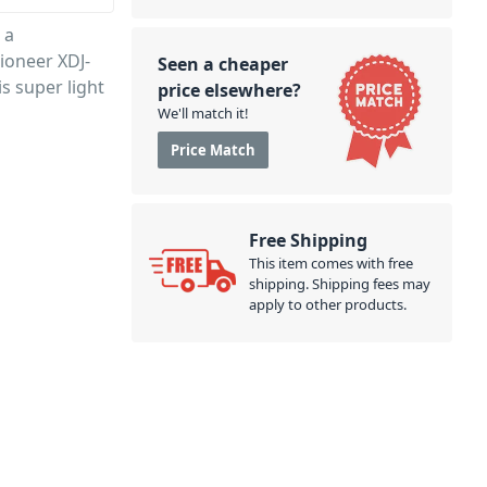
 a
Pioneer XDJ-
Seen a cheaper
s super light
price elsewhere?
We'll match it!
Price Match
Free Shipping
This item comes with free
shipping. Shipping fees may
apply to other products.