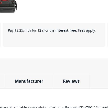
Pay
$8.25
/mth for 12 months
interest free
. Fees apply.
Manufacturer
Reviews
ssional, durable case solution for your Pioneer XDJ-700 / Numark