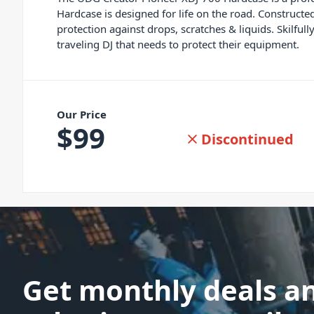
Hardcase is designed for life on the road. Construct
protection against drops, scratches & liquids. Skilfu
traveling DJ that needs to protect their equipment.
Our Price
$
99
Discontinued
Get monthly deals a