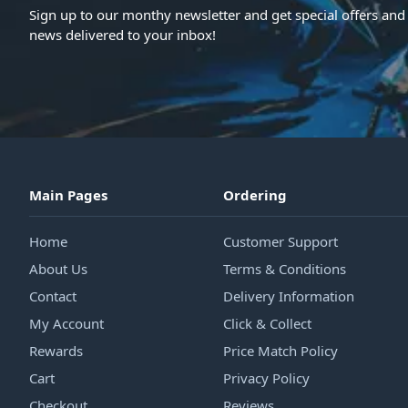
Sign up to our monthy newsletter and get special offers and 
news delivered to your inbox!
Main Pages
Ordering
Home
Customer Support
About Us
Terms & Conditions
Contact
Delivery Information
My Account
Click & Collect
Rewards
Price Match Policy
Cart
Privacy Policy
Checkout
Reviews