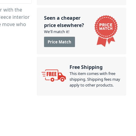
r with the
leece interior
Seen a cheaper
he move who
price elsewhere?
We'll match it!
Price Match
Free Shipping
This item comes with free
shipping. Shipping fees may
apply to other products.