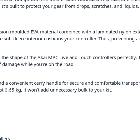
 It’s built to protect your gear from drops, scratches, and liqui
ssion moulded EVA material combined with a laminated nylon exter
 soft fleece interior cushions your controller. Thus, preventing a
 the shape of the Akai MPC Live and Touch controllers perfectly. 
f damage while you’re on the road.
and a convenient carry handle for secure and comfortable transpo
t 0.65 kg, it won’t add unnecessary bulk to your kit.
llers