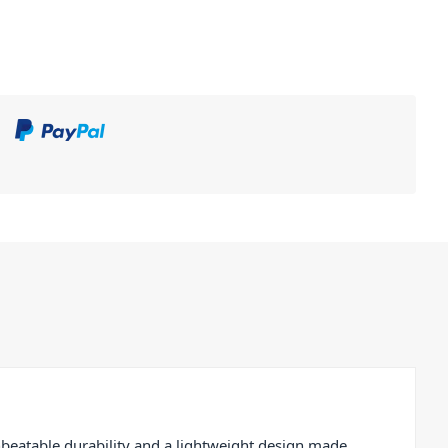
beatable durability and a lightweight design made