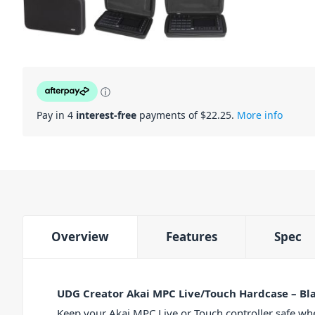
ⓘ
Pay in 4
interest-free
payments of $
22.25
.
More info
Overview
Features
Spec
UDG Creator Akai MPC Live/Touch Hardcase – Bl
Keep your Akai MPC Live or Touch controller safe wh