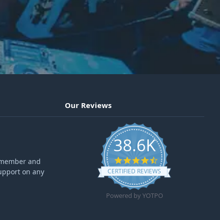
Our Reviews
38.6K
4.6 star rating
ff member and
upport on any
CERTIFIED REVIEWS
Powered by YOTPO