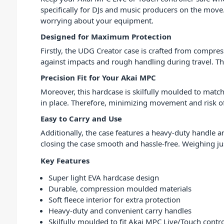
specifically for DJs and music producers on the move.
worrying about your equipment.
Designed for Maximum Protection
Firstly, the UDG Creator case is crafted from compre
against impacts and rough handling during travel. The
Precision Fit for Your Akai MPC
Moreover, this hardcase is skilfully moulded to match
in place. Therefore, minimizing movement and risk o
Easy to Carry and Use
Additionally, the case features a heavy-duty handle 
closing the case smooth and hassle-free. Weighing jus
Key Features
Super light EVA hardcase design
Durable, compression moulded materials
Soft fleece interior for extra protection
Heavy-duty and convenient carry handles
Skilfully moulded to fit Akai MPC Live/Touch contro