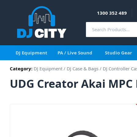
1300 352 489
DJ Equipment
PA / Live Sound
Studio Gear
Category:
DJ Equipment
/
DJ Case & Bags
/
DJ Controller Ca
UDG Creator Akai MPC 