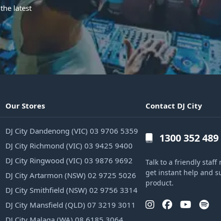
the latest
Our Stores
Contact DJ City
DJ City Dandenong (VIC) 03 9706 5359
1300 352 489
DJ City Richmond (VIC) 03 9425 9400
DJ City Ringwood (VIC) 03 9876 9692
Talk to a friendly sta
get instant help and s
DJ City Artarmon (NSW) 02 9725 5026
product.
DJ City Smithfield (NSW) 02 9756 3314
DJ City Mansfield (QLD) 07 3219 3011
DJ City Malaga (WA) 08 6185 3064