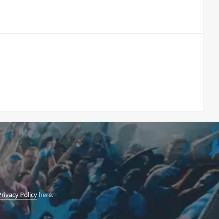
Privacy Policy
here.