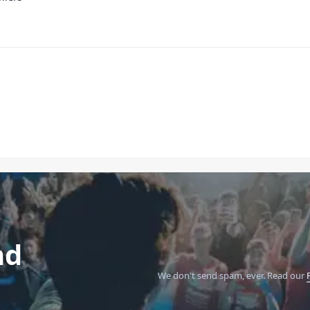
nd
We don't send spam, ever.
Read our