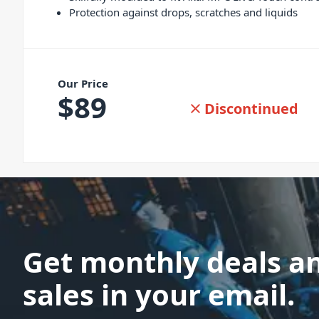
Protection against drops, scratches and liquids
Our Price
$
89
Discontinued
Get monthly deals a
sales in your email.