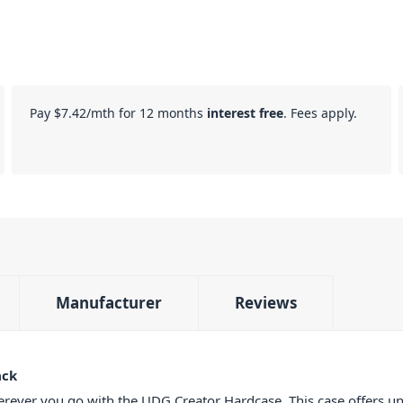
Pay
$7.42
/mth for 12 months
interest free
. Fees apply.
Manufacturer
Reviews
ack
erever you go with the UDG Creator Hardcase. This case offers un