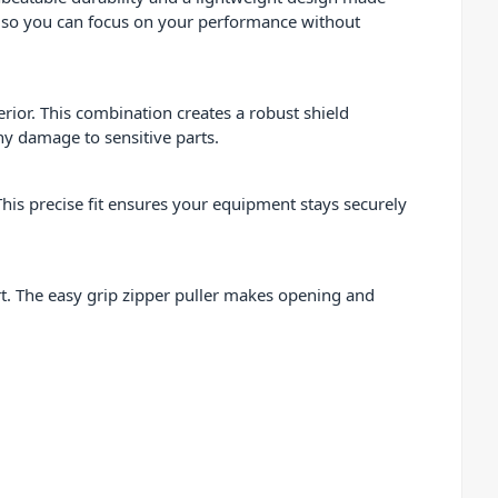
ds, so you can focus on your performance without
ior. This combination creates a robust shield
ny damage to sensitive parts.
This precise fit ensures your equipment stays securely
rt. The easy grip zipper puller makes opening and