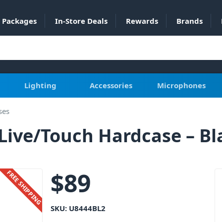
Packages
In-Store Deals
Rewards
Brands
Lighting
Accessories
Microphones
ses
Live/Touch Hardcase – Bl
$
89
FREE SHIPPING
SKU:
U8444BL2