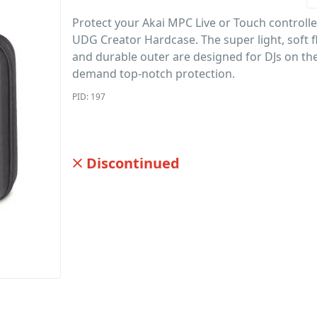
Protect your Akai MPC Live or Touch controlle
UDG Creator Hardcase. The super light, soft f
and durable outer are designed for DJs on t
demand top-notch protection.
PID: 197
Discontinued