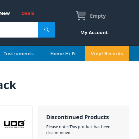
New
Deals
Empty
My Account
Instruments
Home Hi-Fi
Vinyl Records
ack
Discontinued Products
Please note: This product has been
discontinued.