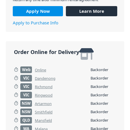
Apply Now
Learn More
Apply to Purchase Info
Order Online for Delivery
Web
Backorder
Online
VIC
Backorder
Dandenong
VIC
Backorder
Richmond
VIC
Backorder
Ringwood
NSW
Backorder
Artarmon
NSW
Backorder
Smithfield
QLD
Backorder
Mansfield
WA
Backorder
Malaga