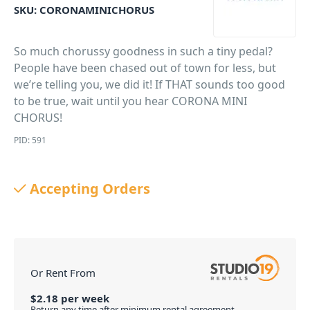
SKU:
CORONAMINICHORUS
So much chorussy goodness in such a tiny pedal?
People have been chased out of town for less, but
we’re telling you, we did it! If THAT sounds too good
to be true, wait until you hear CORONA MINI
CHORUS!
PID: 591
Accepting Orders
Or Rent From
$
2.18
per
week
Return any time after minimum rental agreement