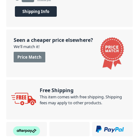
Shipping Info
Seen a cheaper price elsewhere?
We'll match it!
Price Match
Free Shipping
This item comes with free shipping. Shipping
fees may apply to other products.