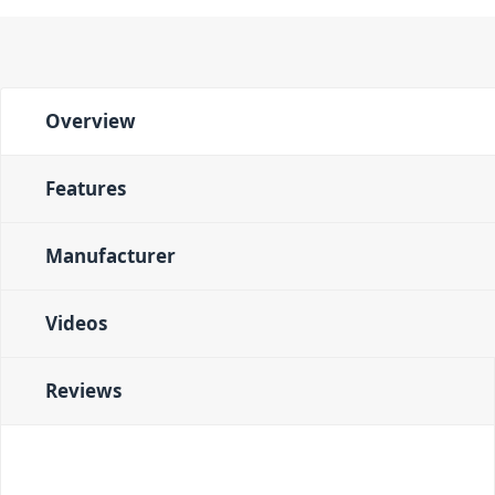
Overview
Features
Manufacturer
Videos
Reviews