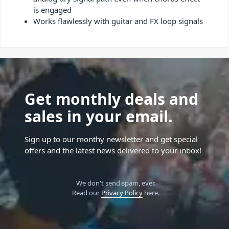
is engaged
Works flawlessly with guitar and FX loop signals
Get monthly deals and
sales in your email.
Sign up to our monthy newsletter and get special
offers and the latest news delivered to your inbox!
We don't send spam, ever.
Read our
Privacy Policy
here.