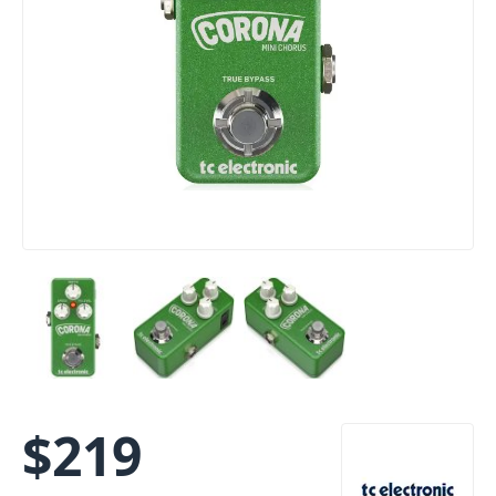
$
219