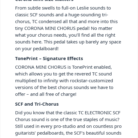
From subtle swells to full-on Leslie sounds to
classic SCF sounds and a huge-sounding tri-
chorus, TC condensed all that and more into this
tiny CORONA MINI CHORUS pedal! No matter
what your chorus needs, you’ll find all the right
sounds here. This pedal takes up barely any space
on your pedalboard!
TonePrint – Signature Effects
CORONA MINI CHORUS is TonePrint enabled,
which allows you to get the revered TC sound
multiplied to infinity with rockstar-customized
versions of the best chorus sounds we have to
offer – and all free of charge!
SCF and Tri-Chorus
Did you know that the classic TC ELECTRONIC SCF
Chorus sound is one of the true staples of music?
Still used in every pro-studio and on countless pro
guitarists’ pedalboards, the SCF’s beautiful sounds