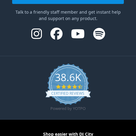
Talk to a friendly staff member and get instant help
and support on any product.
38.6K
4.6 star rating
CERTIFIED REVIEWS
Powered by YOTPO
Shop easier with DJ City