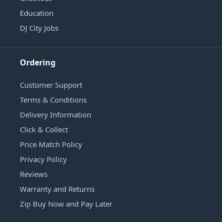
Education
DJ City Jobs
Ordering
Customer Support
Terms & Conditions
Delivery Information
Click & Collect
Price Match Policy
Privacy Policy
Reviews
Warranty and Returns
Zip Buy Now and Pay Later