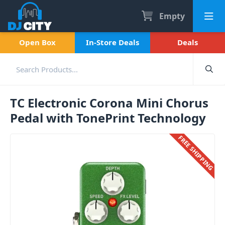
Empty
Open Box
In-Store Deals
Deals
TC Electronic Corona Mini Chorus
Pedal with TonePrint Technology
FREE SHIPPING