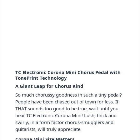
TC Electronic Corona Mini Chorus Pedal with
TonePrint Technology
A Giant Leap for Chorus Kind
So much chorussy goodness in such a tiny pedal?
People have been chased out of town for less. If
THAT sounds too good to be true, wait until you
hear TC Electronic Corona Mini! Lush, thick and
swirly, in a form factor chorus-smugglers and
guitarists, will truly appreciate.
Corona Mini Size Matters