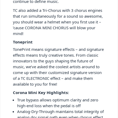
continue to define music.
TC also added a Tri-Chorus with 3 chorus engines
that run simultaneously for a sound so awesome,
you should wear a helmet when you first use it –
’cause CORONA MINI CHORUS will blow your
mind!
Toneprint
TonePrint means signature effects – and signature
effects means truly creative tones. From classic
innovators to the guys shaping the future of
music, we’ve asked the coolest artists around to
come up with their customized signature version
of a TC ELECTRONIC effect – and make them
available to you for free!
Corona Mini Key Highlights:
True bypass allows optimum clarity and zero
high-end loss when the pedal is off
Analog-Dry-Through maintains total integrity of
analog dry signal path even when chorus effect