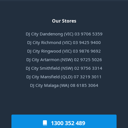
Our Stores
DJ City Dandenong (VIC) 03 9706 5359
DJ City Richmond (VIC) 03 9425 9400
DJ City Ringwood (VIC) 03 9876 9692
DJ City Artarmon (NSW) 02 9725 5026
DJ City Smithfield (NSW) 02 9756 3314
DJ City Mansfield (QLD) 07 3219 3011
DJ City Malaga (WA) 08 6185 3064
1300 352 489