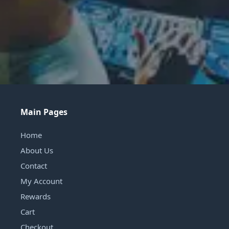
Main Pages
Home
About Us
Contact
My Account
Rewards
Cart
Checkout