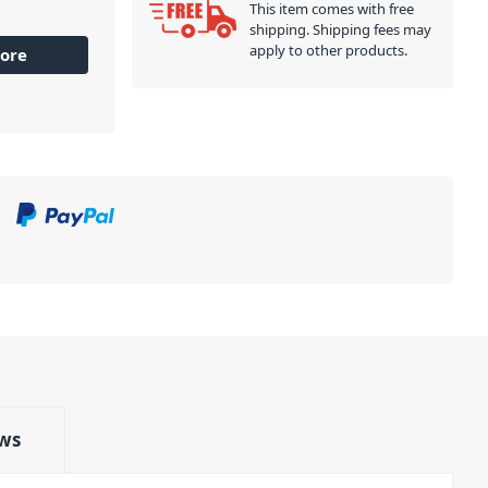
This item comes with free
shipping. Shipping fees may
apply to other products.
ore
ws