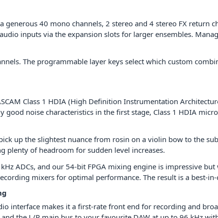
 generous 40 mono channels, 2 stereo and 4 stereo FX return cha
dio inputs via the expansion slots for larger ensembles. Manage
hannels. The programmable layer keys select which custom combin
SCAM Class 1 HDIA (High Definition Instrumentation Architectu
 good noise characteristics in the first stage, Class 1 HDIA micr
ick up the slightest nuance from rosin on a violin bow to the su
ng plenty of headroom for sudden level increases.
kHz ADCs, and our 54-bit FPGA mixing engine is impressive but w
cording mixers for optimal performance. The result is a best-in-c
ng
interface makes it a first-rate front end for recording and broadc
s, and the L/R main bus to your favourite DAW at up to 96 kHz wi