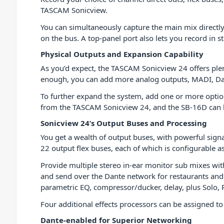
TASCAM Sonicview.
You can simultaneously capture the main mix directl
on the bus. A top-panel port also lets you record in st
Physical Outputs and Expansion Capability
As you’d expect, the TASCAM Sonicview 24 offers plent
enough, you can add more analog outputs, MADI, Dan
To further expand the system, add one or more optio
from the TASCAM Sonicview 24, and the SB-16D can b
Sonicview 24’s Output Buses and Processing
You get a wealth of output buses, with powerful sign
22 output flex buses, each of which is configurable a
Provide multiple stereo in-ear monitor sub mixes wit
and send over the Dante network for restaurants and
parametric EQ, compressor/ducker, delay, plus Solo,
Four additional effects processors can be assigned t
Dante-enabled for Superior Networking