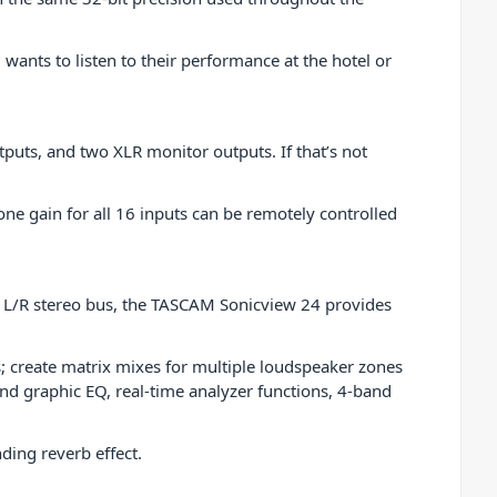
nts to listen to their performance at the hotel or
puts, and two XLR monitor outputs. If that’s not
e gain for all 16 inputs can be remotely controlled
in L/R stereo bus, the TASCAM Sonicview 24 provides
; create matrix mixes for multiple loudspeaker zones
d graphic EQ, real-time analyzer functions, 4-band
ding reverb effect.