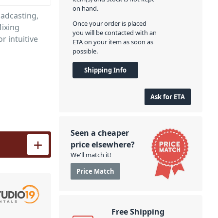
on hand.
oadcasting,
Once your order is placed
Mixing
you will be contacted with an
r intuitive
ETA on your item as soon as
possible.
Shipping Info
Ask for ETA
Seen a cheaper
eens quantity
price elsewhere?
We'll match it!
Price Match
Free Shipping