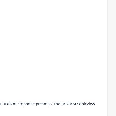
lass 1 HDIA microphone preamps. The TASCAM Sonicview