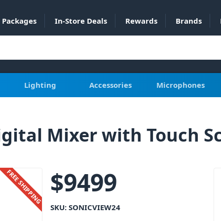
Packages
In-Store Deals
Rewards
Brands
Lighting
Accessories
Microphones
gital Mixer with Touch S
$
9499
FREE SHIPPING
SKU:
SONICVIEW24