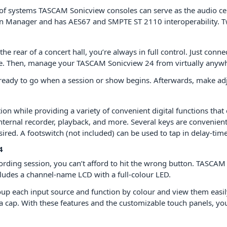
 systems TASCAM Sonicview consoles can serve as the audio centr
in Manager and has AES67 and SMPTE ST 2110 interoperability. 
he rear of a concert hall, you’re always in full control. Just con
e. Then, manage your TASCAM Sonicview 24 from virtually anywh
’re ready to go when a session or show begins. Afterwards, make a
ion while providing a variety of convenient digital functions tha
internal recorder, playback, and more. Several keys are convenien
red. A footswitch (not included) can be used to tap in delay-time
4
ording session, you can’t afford to hit the wrong button. TASCAM 
cludes a channel-name LCD with a full-colour LED.
roup each input source and function by colour and view them easil
h a cap. With these features and the customizable touch panels, 