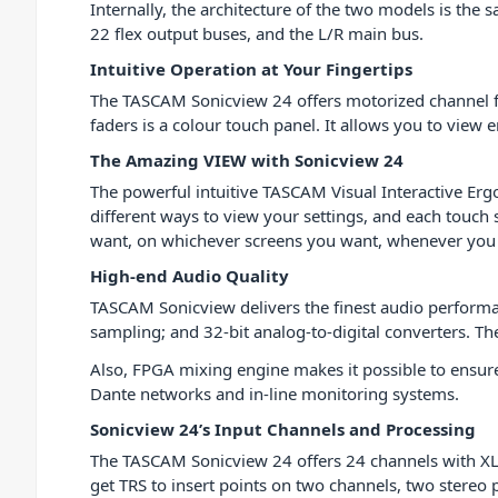
Internally, the architecture of the two models is th
22 flex output buses, and the L/R main bus.
Intuitive Operation at Your Fingertips
The TASCAM Sonicview 24 offers motorized channel fad
faders is a colour touch panel. It allows you to view 
The Amazing VIEW with Sonicview 24
The powerful intuitive TASCAM Visual Interactive Erg
different ways to view your settings, and each touch
want, on whichever screens you want, whenever you
High-end Audio Quality
TASCAM Sonicview delivers the finest audio performanc
sampling; and 32-bit analog-to-digital converters. Th
Also, FPGA mixing engine makes it possible to ensure
Dante networks and in-line monitoring systems.
Sonicview 24’s Input Channels and Processing
The TASCAM Sonicview 24 offers 24 channels with XLR 
get TRS to insert points on two channels, two stereo 