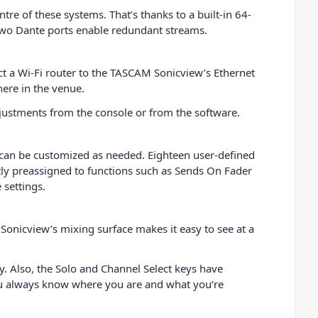
e of these systems. That’s thanks to a built-in 64-
Two Dante ports enable redundant streams.
nect a Wi-Fi router to the TASCAM Sonicview’s Ethernet
ere in the venue.
djustments from the console or from the software.
t can be customized as needed. Eighteen user-defined
tly preassigned to functions such as Sends On Fader
 settings.
Sonicview’s mixing surface makes it easy to see at a
y. Also, the Solo and Channel Select keys have
you always know where you are and what you’re