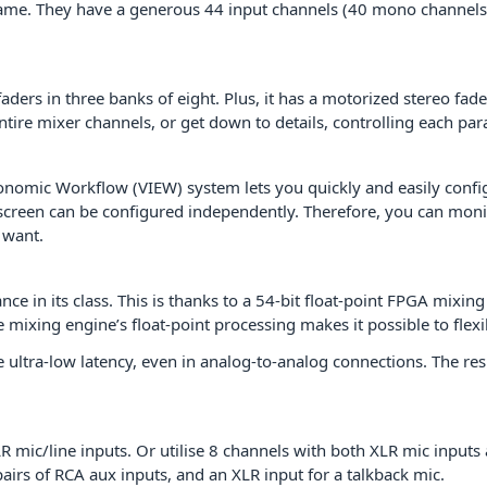
e same. They have a generous 44 input channels (40 mono channels 
ers in three banks of eight. Plus, it has a motorized stereo fad
entire mixer channels, or get down to details, controlling each pa
onomic Workflow (VIEW) system lets you quickly and easily config
 screen can be configured independently. Therefore, you can moni
 want.
e in its class. This is thanks to a 54-bit float-point FPGA mixin
e mixing engine’s float-point processing makes it possible to fle
 ultra-low latency, even in analog-to-analog connections. The r
mic/line inputs. Or utilise 8 channels with both XLR mic inputs 
pairs of RCA aux inputs, and an XLR input for a talkback mic.