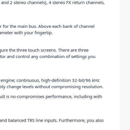
and 2 stereo channels), 4 stereo FX return channels,
er for the main bus. Above each bank of channel
rameter with your fingertip.
ure the three touch screens. There are three
tor and control any combination of settings you
g engine; continuous, high-definition 32-bit/96 kHz
xibly change levels without compromising resolution.
esult is no-compromises performance, including with
and balanced TRS line inputs. Furthermore, you also