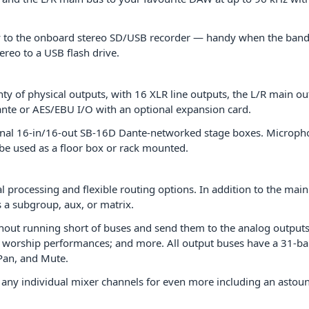
y to the onboard stereo SD/USB recorder — handy when the band wa
ereo to a USB flash drive.
y of physical outputs, with 16 XLR line outputs, the L/R main out
te or AES/EBU I/O with an optional expansion card.
nal 16-in/16-out SB-16D Dante-networked stage boxes. Microphon
e used as a floor box or rack mounted.
al processing and flexible routing options. In addition to the ma
s a subgroup, aux, or matrix.
hout running short of buses and send them to the analog outputs
 worship performances; and more. All output buses have a 31-ban
 Pan, and Mute.
o any individual mixer channels for even more including an astoun