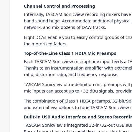
Channel Control and Processing
Internally, TASCAM Sonicview recording mixers have a
band sound huge. Accommodate additional physical au
network, and mix dozens of DAW tracks.
Eight DCAs enable you to easily control groups of c
the motorized faders.
Top-of-the-Line Class 1 HDIA Mic Preamps
Each TASCAM Sonicview microphone input feeds a TA
Thanks to an instrumentation amplifier with extremely
ratio, distortion ratio, and frequency response.
TASCAM Sonicview ultra-definition mic preamps will p
mic inputs can accept up to +32 dBu signals, providi
The combination of Class 1 HDIA preamps, 32-bit/96 
and external evaluations to tune TASCAM Sonicview re
Built-in USB Audio Interface and Stereo Recordi
TASCAM Sonicview’s integrated 32-in/32-out USB audio 
Record your choice of channel direct outs, flex buse