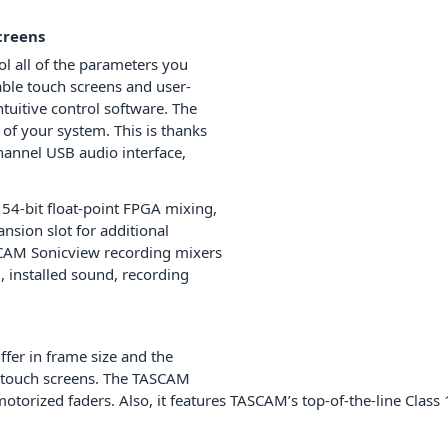
creens
l all of the parameters you
able touch screens and user-
tuitive control software. The
 of your system. This is thanks
hannel USB audio interface,
 54-bit float-point FPGA mixing,
nsion slot for additional
SCAM Sonicview recording mixers
, installed sound, recording
fer in frame size and the
d touch screens. The TASCAM
 motorized faders. Also, it features TASCAM’s top-of-the-line C