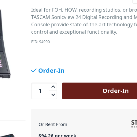
Ideal for FOH, HOW, recording studios, or br
TASCAM Sonicview 24 Digital Recording and 
Console provide state-of-the-art technology fo
control and exceptional functionality.
PID: 94990
Order-In
Tascam Sonicview 24 Digital Mixer with Touch Scr
Order-In
Or Rent From
$
94.26
per
week