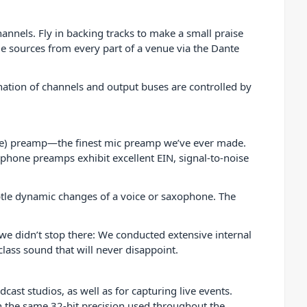
nnels. Fly in backing tracks to make a small praise
 sources from every part of a venue via the Dante
ation of channels and output buses are controlled by
re) preamp—the finest mic preamp we’ve ever made.
ophone preamps exhibit excellent EIN, signal-to-noise
btle dynamic changes of a voice or saxophone. The
e didn’t stop there: We conducted extensive internal
lass sound that will never disappoint.
ast studios, as well as for capturing live events.
th the same 32-bit precision used throughout the