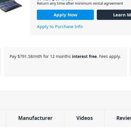
Return any time after minimum rental agreement
Apply Now
Learn M
Apply to Purchase Info
Pay
$791.58
/mth for 12 months
interest free
. Fees apply.
Manufacturer
Videos
Revie