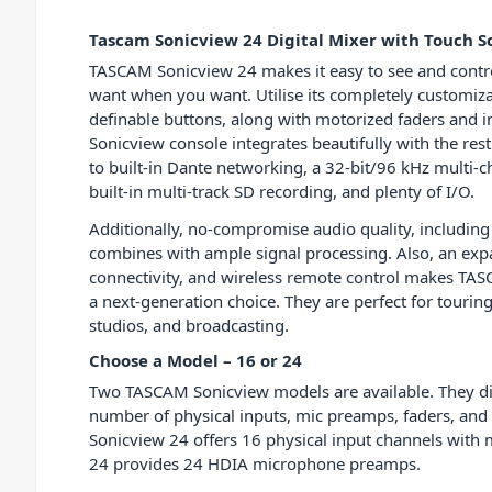
Tascam Sonicview 24 Digital Mixer with Touch S
TASCAM Sonicview 24 makes it easy to see and contro
want when you want. Utilise its completely customiz
definable buttons, along with motorized faders and in
Sonicview console integrates beautifully with the rest
to built-in Dante networking, a 32-bit/96 kHz multi-c
built-in multi-track SD recording, and plenty of I/O.
Additionally, no-compromise audio quality, including
combines with ample signal processing. Also, an expa
connectivity, and wireless remote control makes TA
a next-generation choice. They are perfect for touring
studios, and broadcasting.
Choose a Model – 16 or 24
Two TASCAM Sonicview models are available. They dif
number of physical inputs, mic preamps, faders, an
Sonicview 24 offers 16 physical input channels with
24 provides 24 HDIA microphone preamps.