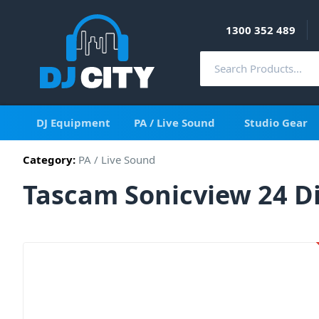
1300 352 489
DJ Equipment
PA / Live Sound
Studio Gear
Category:
PA / Live Sound
Tascam Sonicview 24 Di