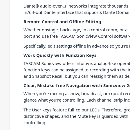
Dante® audio-over-IP networks integrate thousands of
in/64-out Dante interface that supports Dante Doma
Remote Control and Offline Editing
Whether onstage, backstage, in a control room, or at t
port and use free TASCAM Sonicview Control softwar
Specifically, edit settings offline in advance so you
Work Quickly with Function Keys
TASCAM Sonicview offers intuitive, analog-like operat
function keys can be assigned to recording with the 
and Snapshot Recall but you can reassign them as desi
Clear, Mistake-free Navigation with Sonicview 2
When you’re mixing a show, broadcast, or crucial rec
glance what you’re controlling. Each channel strip in
The User keys feature full-colour LEDs. Therefore, g
distinctive shapes, and the Mute key is guarded wit
controlling.