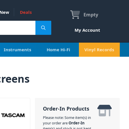
New
Deals
Empty
My Account
Instruments
Home Hi-Fi
Vinyl Records
creens
Order-In Products
Please note: Some item(s) in
your order are
Order-In
item(s) and stock is not kept