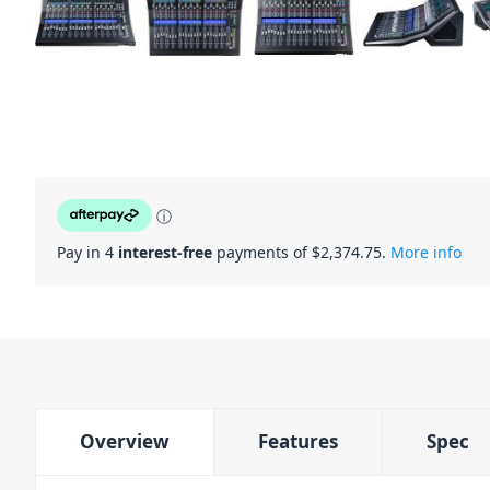
ⓘ
Pay in 4
interest-free
payments of $
2,374.75
.
More info
Overview
Features
Spec