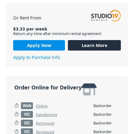
Or Rent From
$
3.33
per
week
Return any time after minimum rental agreement
Apply Now
Learn More
Apply to Purchase Info
Order Online for Delivery
Web
Backorder
Online
VIC
Backorder
Dandenong
VIC
Backorder
Richmond
VIC
Backorder
Ringwood