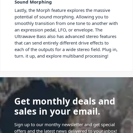
Sound Morphing
Lastly, the Morph feature explores the massive
potential of sound morphing. Allowing you to
smoothly transition from one tone to another with
an expression pedal, LFO, or envelope. The
Ultrawave Bass also has advanced stereo features
that can send entirely different drive effects to
each of the outputs for a wide stereo field. Plug in,
turn. it up, and explore multiband processing!
Get monthly deals and
sales in your email.
Sign up to our monthy newsletter and get special
offers and the latest news delivered to your inbox!