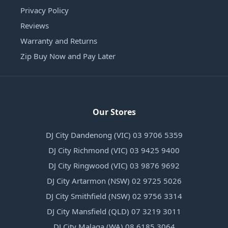
Privacy Policy
Reviews
Warranty and Returns
Zip Buy Now and Pay Later
Our Stores
DJ City Dandenong (VIC) 03 9706 5359
DJ City Richmond (VIC) 03 9425 9400
DJ City Ringwood (VIC) 03 9876 9692
DJ City Artarmon (NSW) 02 9725 5026
DJ City Smithfield (NSW) 02 9756 3314
DJ City Mansfield (QLD) 07 3219 3011
DJ City Malaga (WA) 08 6185 3064