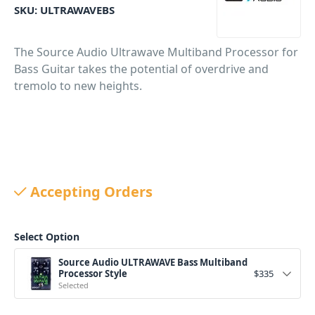
SKU:
ULTRAWAVEBS
The Source Audio Ultrawave Multiband Processor for
Bass Guitar takes the potential of overdrive and
tremolo to new heights.
Accepting Orders
Select Option
Source Audio ULTRAWAVE Bass Multiband
Processor Style
$
335
Selected