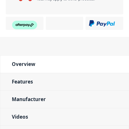
Overview
Features
Manufacturer
Videos