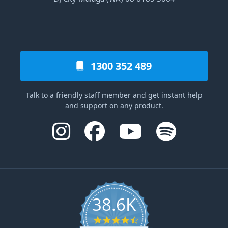
1300 352 489
Talk to a friendly staff member and get instant help
and support on any product.
38.6K
4.6 star rating