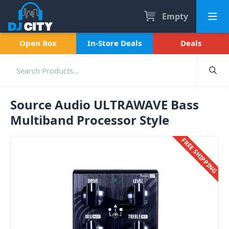
Empty
Open Box
In-Store Deals
Deals
Source Audio ULTRAWAVE Bass
Multiband Processor Style
FREE SHIPPING