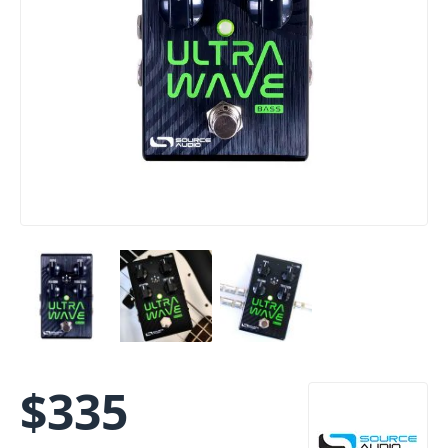
$
335