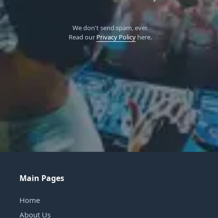
We don't send spam, ever.
Read our
Privacy Policy
here.
Main Pages
Home
About Us