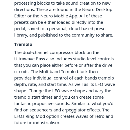
processing blocks to take sound creation to new
directions. These are found in the Neuro Desktop
Editor or the Neuro Mobile App. All of these
presets can be either loaded directly into the
pedal, saved to a personal, cloud-based preset
library, and published to the community to share.
Tremolo
The dual-channel compressor block on the
Ultrawave Bass also includes studio-level controls
that you can place either before or after the drive
circuits. The Multiband Temolo block then
provides individual control of each bands tremolo
depth, rate, and start time. As well as its LFO wave
shape. Change the LFO wave shape and vary the
tremolo start times and you can create some
fantastic propuslive sounds. Similar to what you’d
find on sequencers and arpeggiator effects. The
LFOs Ring Mod option creates waves of retro and
futuristic industrialism.