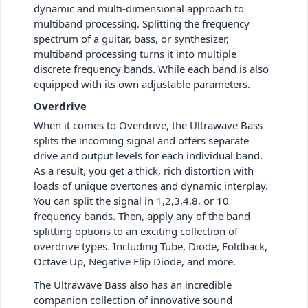
dynamic and multi-dimensional approach to
multiband processing. Splitting the frequency
spectrum of a guitar, bass, or synthesizer,
multiband processing turns it into multiple
discrete frequency bands. While each band is also
equipped with its own adjustable parameters.
Overdrive
When it comes to Overdrive, the Ultrawave Bass
splits the incoming signal and offers separate
drive and output levels for each individual band.
As a result, you get a thick, rich distortion with
loads of unique overtones and dynamic interplay.
You can split the signal in 1,2,3,4,8, or 10
frequency bands. Then, apply any of the band
splitting options to an exciting collection of
overdrive types. Including Tube, Diode, Foldback,
Octave Up, Negative Flip Diode, and more.
The Ultrawave Bass also has an incredible
companion collection of innovative sound