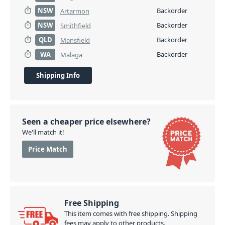
NSW
Backorder
Artarmon
NSW
Backorder
Smithfield
QLD
Backorder
Mansfield
WA
Backorder
Malaga
Shipping Info
Seen a cheaper price elsewhere?
We'll match it!
Price Match
Free Shipping
This item comes with free shipping. Shipping
fees may apply to other products.