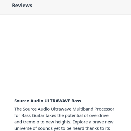
Reviews
Source Audio ULTRAWAVE Bass
The Source Audio Ultrawave Multiband Processor
for Bass Guitar takes the potential of overdrive
and tremolo to new heights. Explore a brave new
universe of sounds yet to be heard thanks to its