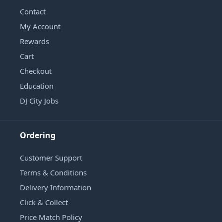
Contact
My Account
Rewards
Cart
Checkout
Education
DJ City Jobs
Ordering
Customer Support
Terms & Conditions
Delivery Information
Click & Collect
Price Match Policy