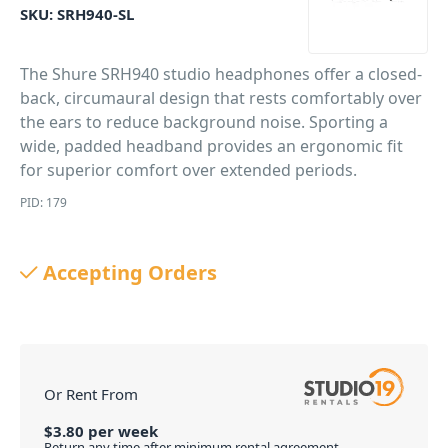
SKU:
SRH940-SL
The Shure SRH940 studio headphones offer a closed-
back, circumaural design that rests comfortably over
the ears to reduce background noise. Sporting a
wide, padded headband provides an ergonomic fit
for superior comfort over extended periods.
PID: 179
Accepting Orders
Or Rent From
$
3.80
per
week
Return any time after minimum rental agreement