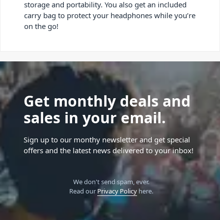
storage and portability. You also get an included
carry bag to protect your headphones while you’re
on the go!
Get monthly deals and
sales in your email.
Sign up to our monthy newsletter and get special
offers and the latest news delivered to your inbox!
We don't send spam, ever.
Read our
Privacy Policy
here.