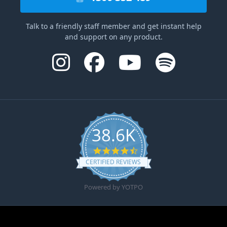
Talk to a friendly staff member and get instant help
and support on any product.
38.6K
4.6 star rating
CERTIFIED REVIEWS
Powered by YOTPO