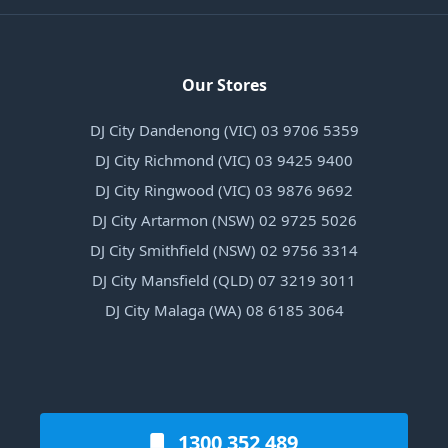
Our Stores
DJ City Dandenong (VIC) 03 9706 5359
DJ City Richmond (VIC) 03 9425 9400
DJ City Ringwood (VIC) 03 9876 9692
DJ City Artarmon (NSW) 02 9725 5026
DJ City Smithfield (NSW) 02 9756 3314
DJ City Mansfield (QLD) 07 3219 3011
DJ City Malaga (WA) 08 6185 3064
1300 352 489