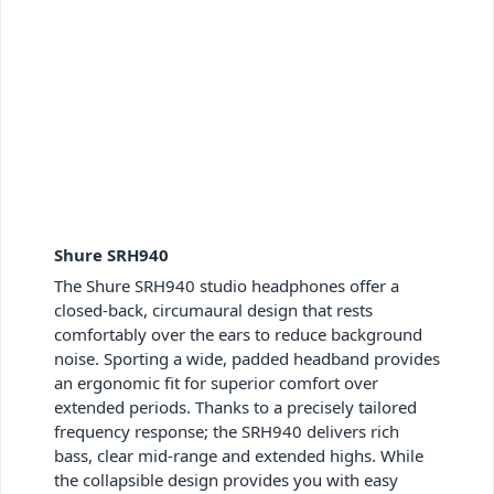
Shure SRH940
The Shure SRH940 studio headphones offer a
closed-back, circumaural design that rests
comfortably over the ears to reduce background
noise. Sporting a wide, padded headband provides
an ergonomic fit for superior comfort over
extended periods. Thanks to a precisely tailored
frequency response; the SRH940 delivers rich
bass, clear mid-range and extended highs. While
the collapsible design provides you with easy