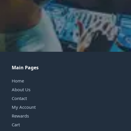
Main Pages
Home
About Us
Contact
My Account
Rewards
Cart