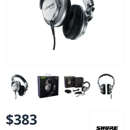
$
383