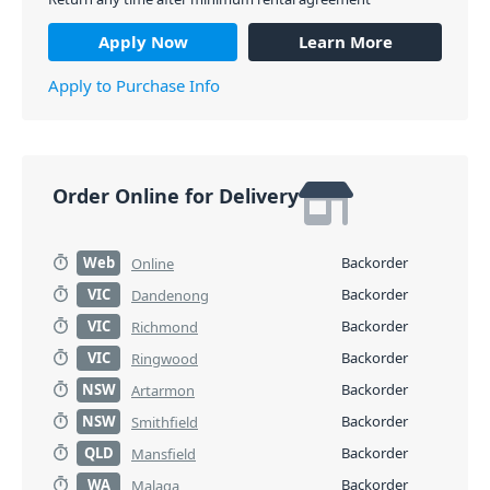
Apply Now
Learn More
Apply to Purchase Info
Order Online for Delivery
Web
Backorder
Online
VIC
Backorder
Dandenong
VIC
Backorder
Richmond
VIC
Backorder
Ringwood
NSW
Backorder
Artarmon
NSW
Backorder
Smithfield
QLD
Backorder
Mansfield
WA
Backorder
Malaga