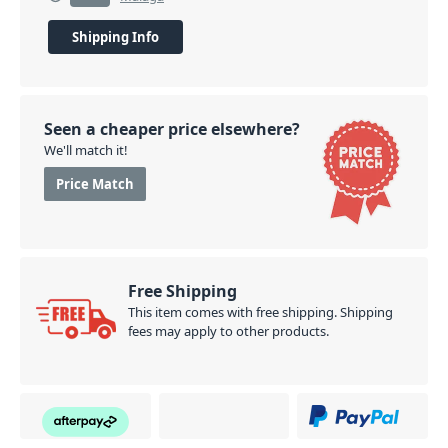
Shipping Info
Seen a cheaper price elsewhere?
We'll match it!
Price Match
Free Shipping
This item comes with free shipping. Shipping
fees may apply to other products.