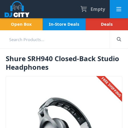
Empty
Open Box
In-Store Deals
Deals
Shure SRH940 Closed-Back Studio
Headphones
FREE SHIPPING