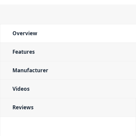
Overview
Features
Manufacturer
Videos
Reviews