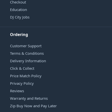
Checkout
Education
DJ City Jobs
Ordering
Customer Support
Terms & Conditions
Delivery Information
Click & Collect
Price Match Policy
Privacy Policy
Reviews
Warranty and Returns
Zip Buy Now and Pay Later