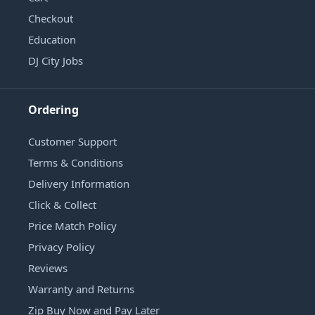
Checkout
Education
DJ City Jobs
Ordering
Customer Support
Terms & Conditions
Delivery Information
Click & Collect
Price Match Policy
Privacy Policy
Reviews
Warranty and Returns
Zip Buy Now and Pay Later