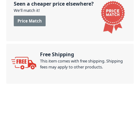
Seen a cheaper price elsewhere?
We'll match it!
Price Match
Free Shipping
This item comes with free shipping. Shipping
fees may apply to other products.