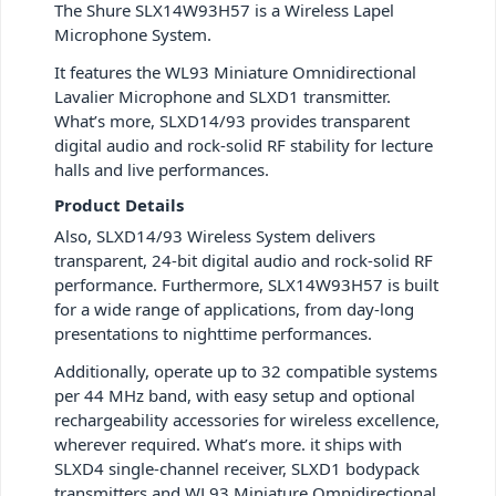
The Shure SLX14W93H57 is a Wireless Lapel
Microphone System.
It features the WL93 Miniature Omnidirectional
Lavalier Microphone and SLXD1 transmitter.
What’s more, SLXD14/93 provides transparent
digital audio and rock-solid RF stability for lecture
halls and live performances.
Product Details
Also, SLXD14/93 Wireless System delivers
transparent, 24-bit digital audio and rock-solid RF
performance. Furthermore, SLX14W93H57 is built
for a wide range of applications, from day-long
presentations to nighttime performances.
Additionally, operate up to 32 compatible systems
per 44 MHz band, with easy setup and optional
rechargeability accessories for wireless excellence,
wherever required. What’s more. it ships with
SLXD4 single-channel receiver, SLXD1 bodypack
transmitters and WL93 Miniature Omnidirectional