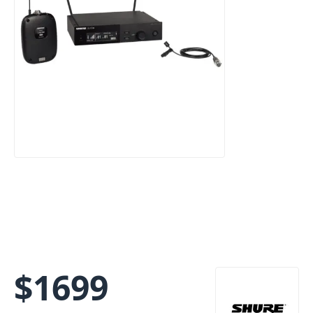
$
1699