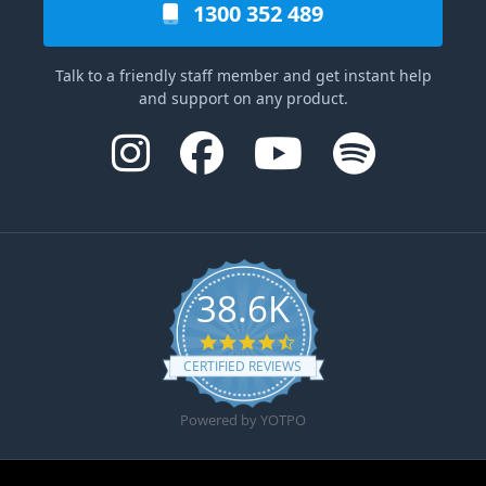
1300 352 489
Talk to a friendly staff member and get instant help
and support on any product.
38.6K
4.6 star rating
CERTIFIED REVIEWS
Powered by YOTPO