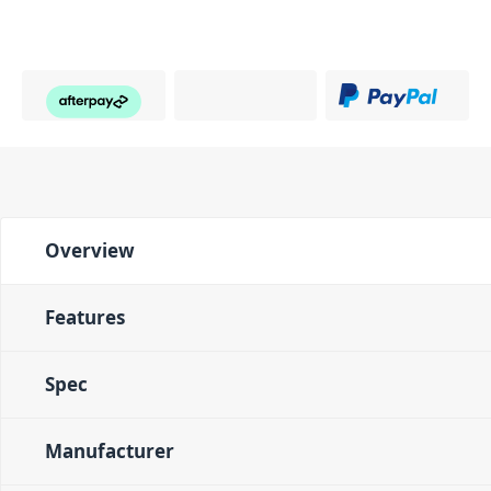
Overview
Features
Spec
Manufacturer