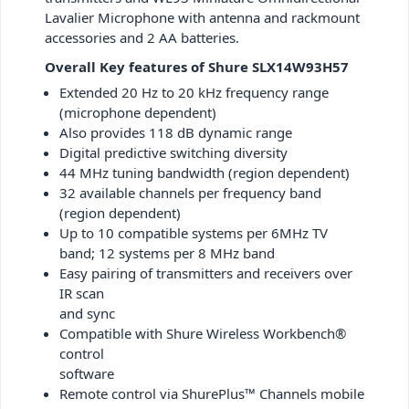
Lavalier Microphone with antenna and rackmount
accessories and 2 AA batteries.
Overall Key features of Shure SLX14W93H57
Extended 20 Hz to 20 kHz frequency range
(microphone dependent)
Also provides 118 dB dynamic range
Digital predictive switching diversity
44 MHz tuning bandwidth (region dependent)
32 available channels per frequency band
(region dependent)
Up to 10 compatible systems per 6MHz TV
band; 12 systems per 8 MHz band
Easy pairing of transmitters and receivers over
IR scan
and sync
Compatible with Shure Wireless Workbench®
control
software
Remote control via ShurePlus™ Channels mobile