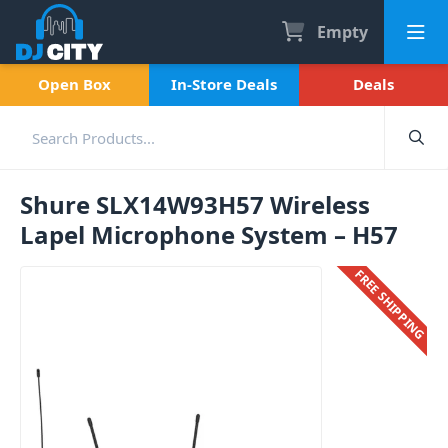
Empty
Open Box
In-Store Deals
Deals
Shure SLX14W93H57 Wireless
Lapel Microphone System – H57
FREE SHIPPING