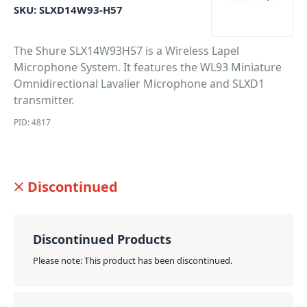
SKU:
SLXD14W93-H57
The Shure SLX14W93H57 is a Wireless Lapel
Microphone System. It features the WL93 Miniature
Omnidirectional Lavalier Microphone and SLXD1
transmitter.
PID: 4817
Discontinued
Discontinued Products
Please note: This product has been discontinued.