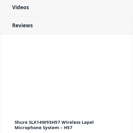
Videos
Reviews
Shure SLX14W93H57 Wireless Lapel
Microphone System – H57