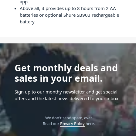
app
Above all, it provides up to 8 hours from 2 AA
batteries or optional Shure SB903 rechargeable
battery
Get monthly deals and
sales in your email.
Sign up to our monthy newsletter and get special
offers and the latest news delivered to your inbox!
We don't send spam, ever.
Read our
Privacy Policy
here.