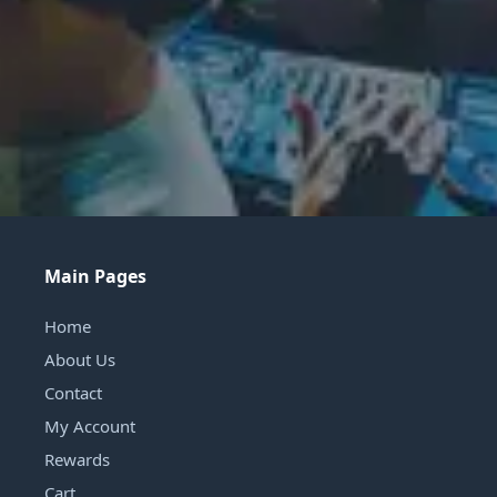
Main Pages
Home
About Us
Contact
My Account
Rewards
Cart