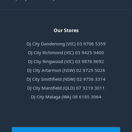
Our Stores
DJ City Dandenong (VIC) 03 9706 5359
DJ City Richmond (VIC) 03 9425 9400
DJ City Ringwood (VIC) 03 9876 9692
DJ City Artarmon (NSW) 02 9725 5026
DJ City Smithfield (NSW) 02 9756 3314
DJ City Mansfield (QLD) 07 3219 3011
DJ City Malaga (WA) 08 6185 3064