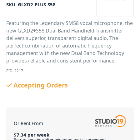
SKU:
GLXD2-PLUS-S58
Featuring the Legendary SM58 vocal microphone, the
new GLXD2+S58 Dual Band Handheld Transmitter
delivers superior, transparent digital audio. The
perfect combination of automatic frequency
management with the new Dual Band Technology
provides reliable and consistent performance.
PID: 2217
Accepting Orders
Or Rent From
$
7.34
per
week
Return any time after minimum rental agreement