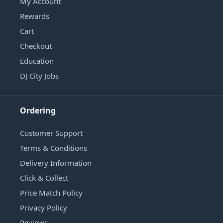
My Account
Rewards
Cart
Checkout
Education
DJ City Jobs
Ordering
Customer Support
Terms & Conditions
Delivery Information
Click & Collect
Price Match Policy
Privacy Policy
Reviews