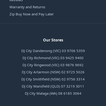
Warranty and Returns
Zip Buy Now and Pay Later
Our Stores
DJ City Dandenong (VIC) 03 9706 5359
DJ City Richmond (VIC) 03 9425 9400
DJ City Ringwood (VIC) 03 9876 9692
DJ City Artarmon (NSW) 02 9725 5026
DJ City Smithfield (NSW) 02 9756 3314
DJ City Mansfield (QLD) 07 3219 3011
DJ City Malaga (WA) 08 6185 3064