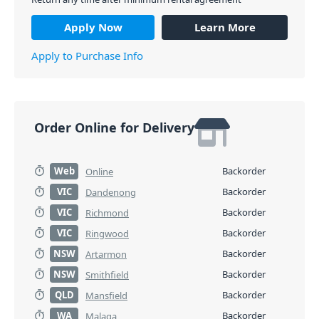
Apply Now
Learn More
Apply to Purchase Info
Order Online for Delivery
Web
Backorder
Online
VIC
Backorder
Dandenong
VIC
Backorder
Richmond
VIC
Backorder
Ringwood
NSW
Backorder
Artarmon
NSW
Backorder
Smithfield
QLD
Backorder
Mansfield
WA
Backorder
Malaga