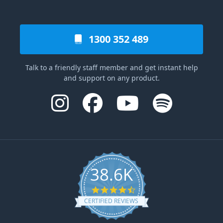
1300 352 489
Talk to a friendly staff member and get instant help
and support on any product.
38.6K
4.6 star rating
CERTIFIED REVIEWS