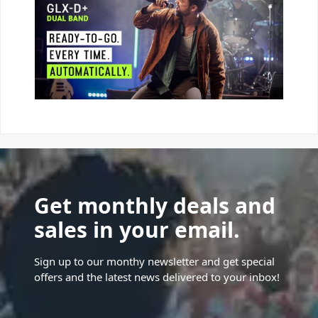
Get monthly deals and
sales in your email.
Sign up to our monthy newsletter and get special
offers and the latest news delivered to your inbox!