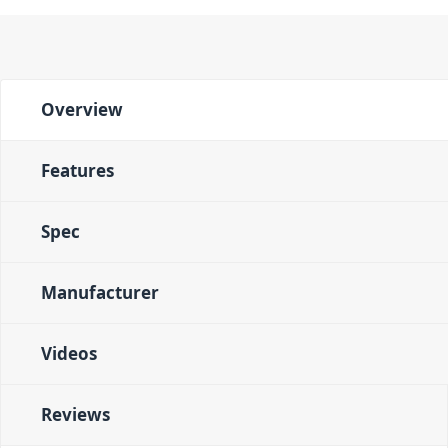
Overview
Features
Spec
Manufacturer
Videos
Reviews