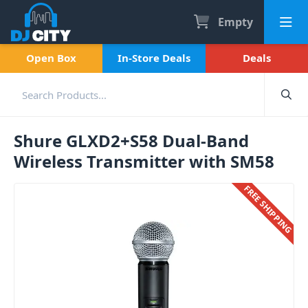
Empty
Open Box
In-Store Deals
Deals
Shure GLXD2+S58 Dual-Band
Wireless Transmitter with SM58
FREE SHIPPING