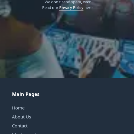
We don't send spam, ever.
Read our
Privacy Policy
here.
Main Pages
Home
About Us
Contact