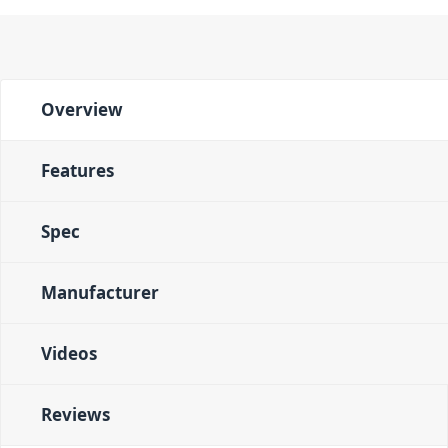
Overview
Features
Spec
Manufacturer
Videos
Reviews