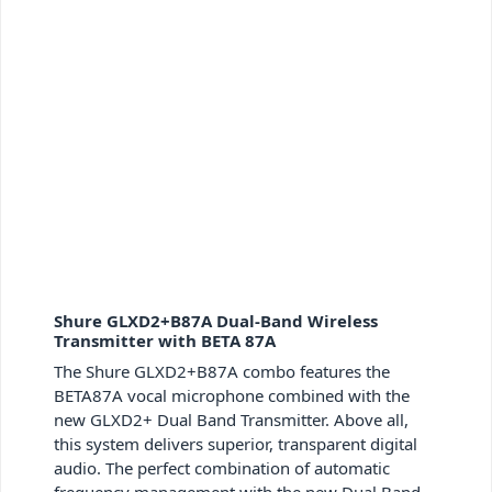
Shure GLXD2+B87A Dual-Band Wireless
Transmitter with BETA 87A
The Shure GLXD2+B87A combo features the
BETA87A vocal microphone combined with the
new GLXD2+ Dual Band Transmitter. Above all,
this system delivers superior, transparent digital
audio. The perfect combination of automatic
frequency management with the new Dual Band