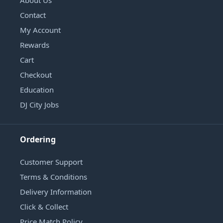
Contact
My Account
Rewards
Cart
Checkout
Education
DJ City Jobs
Ordering
Customer Support
Terms & Conditions
Delivery Information
Click & Collect
Price Match Policy