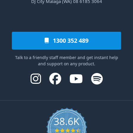
DJ City Malaga (WA) 08 6185 3064
1300 352 489
Talk to a friendly staff member and get instant help
and support on any product.
38.6K
4.6 star rating