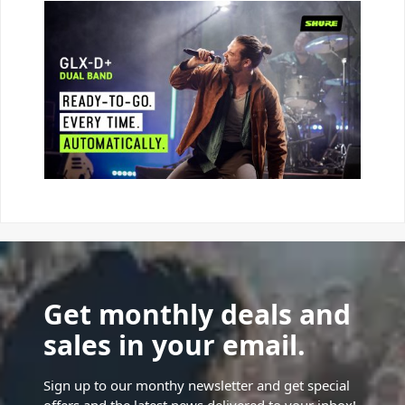
Get monthly deals and
sales in your email.
Sign up to our monthy newsletter and get special
offers and the latest news delivered to your inbox!