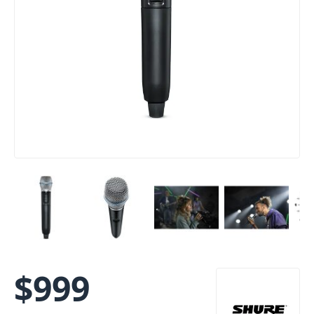
$
999