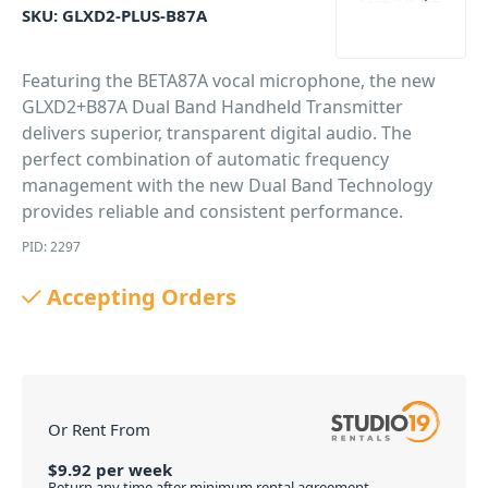
SKU:
GLXD2-PLUS-B87A
Featuring the BETA87A vocal microphone, the new
GLXD2+B87A Dual Band Handheld Transmitter
delivers superior, transparent digital audio. The
perfect combination of automatic frequency
management with the new Dual Band Technology
provides reliable and consistent performance.
PID: 2297
Accepting Orders
Or Rent From
$
9.92
per
week
Return any time after minimum rental agreement