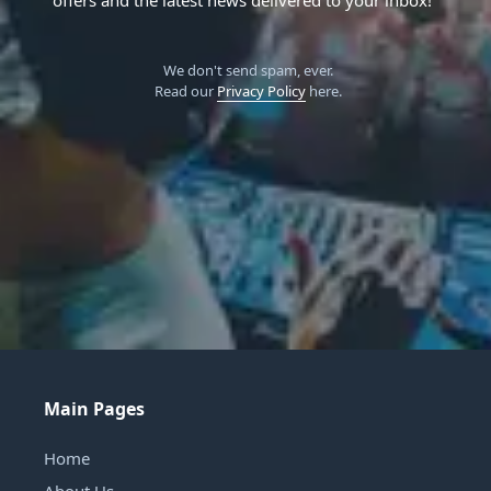
We don't send spam, ever.
Read our
Privacy Policy
here.
Main Pages
Home
About Us