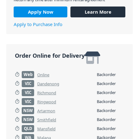
Apply Now
Learn More
Apply to Purchase Info
Order Online for Delivery
Web
Backorder
Online
VIC
Backorder
Dandenong
VIC
Backorder
Richmond
VIC
Backorder
Ringwood
NSW
Backorder
Artarmon
NSW
Backorder
Smithfield
QLD
Backorder
Mansfield
WA
Backorder
Malaga