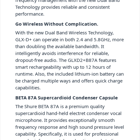
Technology provides reliable and consistent
performance.
Go Wireless Without Complication.
With the new Dual Band Wireless Technology,
GLX-D+ can operate in both 2.4 and 5.8GHz, more
than doubling the available bandwidth. It
intelligently avoids interference for reliable,
dropout-free audio. The GLXD2+B87A features
smart rechargeability with up to 12 hours of
runtime. Also, the included lithium-ion battery can
be charged multiple ways and offers quick charge
capabilities.
BETA 87A Supercardioid Condenser Capsule
The Shure BETA 87A is a premium quality
supercardioid hand-held electret condenser vocal
microphone. It provides exceptionally smooth
frequency response and high sound pressure level
capability. Specifically, it is used for professional