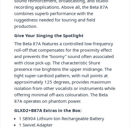
sound reinforcement, broadcasting, and studio
recording applications. Above all, the Beta 87A
combines superb performance with the
ruggedness needed for touring and field
production.
Give Your Singing the Spotlight
The Beta 87A features a controlled low-frequency
roll-off that compensates for the proximity effect
and prevents the “boomy” sound often associated
with close pick-up. The characteristic Shure
presence rise brightens the upper midrange. The
tight super-cardioid pattern, with null points at
approximately 125 degrees, provides maximum
isolation from other vocalists or instruments while
offering minimal off-axis colouration. The Beta
87A operates on phantom power.
GLXD2+B87A Extras in the Box:
1 SB904 Lithium-Ion Rechargeable Battery
1 Swivel Adapter