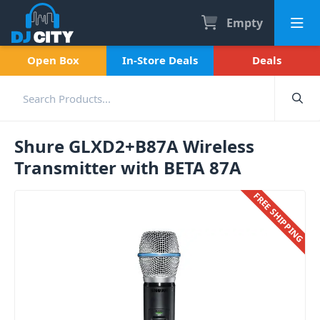
Empty
Open Box
In-Store Deals
Deals
Shure GLXD2+B87A Wireless
Transmitter with BETA 87A
FREE SHIPPING