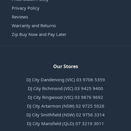
Privacy Policy
Reviews
Warranty and Returns
Zip Buy Now and Pay Later
Our Stores
DJ City Dandenong (VIC) 03 9706 5359
DJ City Richmond (VIC) 03 9425 9400
DJ City Ringwood (VIC) 03 9876 9692
DJ City Artarmon (NSW) 02 9725 5026
DJ City Smithfield (NSW) 02 9756 3314
DJ City Mansfield (QLD) 07 3219 3011