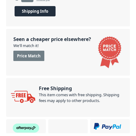
Shipping Info
Seen a cheaper price elsewhere?
We'll match it!
Price Match
Free Shipping
This item comes with free shipping. Shipping
fees may apply to other products.