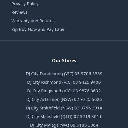
Privacy Policy
Reviews
Warranty and Returns
Zip Buy Now and Pay Later
Our Stores
DJ City Dandenong (VIC) 03 9706 5359
DJ City Richmond (VIC) 03 9425 9400
DJ City Ringwood (VIC) 03 9876 9692
DJ City Artarmon (NSW) 02 9725 5026
DJ City Smithfield (NSW) 02 9756 3314
DJ City Mansfield (QLD) 07 3219 3011
DJ City Malaga (WA) 08 6185 3064