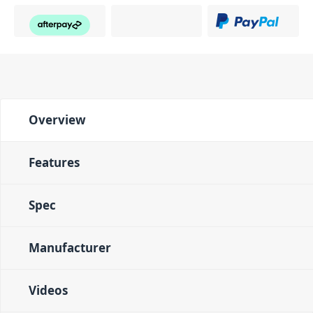
Overview
Features
Spec
Manufacturer
Videos