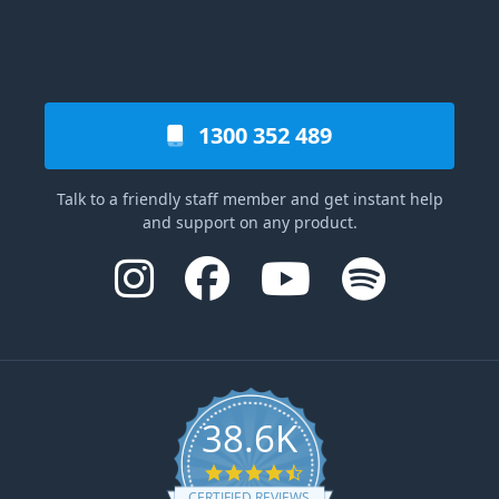
1300 352 489
Talk to a friendly staff member and get instant help
and support on any product.
38.6K
4.6 star rating
CERTIFIED REVIEWS