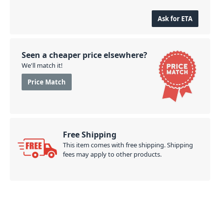
Ask for ETA
Seen a cheaper price elsewhere?
We'll match it!
Price Match
Free Shipping
This item comes with free shipping. Shipping
fees may apply to other products.