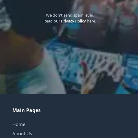
We don't send spam, ever.
Read our
Privacy Policy
here.
Main Pages
Home
About Us