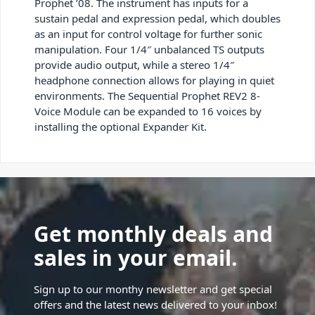
Prophet ’08. The instrument has inputs for a
sustain pedal and expression pedal, which doubles
as an input for control voltage for further sonic
manipulation. Four 1/4″ unbalanced TS outputs
provide audio output, while a stereo 1/4″
headphone connection allows for playing in quiet
environments. The Sequential Prophet REV2 8-
Voice Module can be expanded to 16 voices by
installing the optional Expander Kit.
Get monthly deals and
sales in your email.
Sign up to our monthy newsletter and get special
offers and the latest news delivered to your inbox!