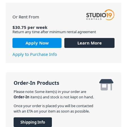
Or Rent From
$
30.75
per
week
Return any time after minimum rental agreement
Apply Now
Learn More
Apply to Purchase Info
Order-In Products
Please note: Some item(s) in your order are
Order-In
item(s) and stock is not kept on hand.
Once your order is placed you will be contacted
with an ETA on your item as soon as possible.
Shipping Info