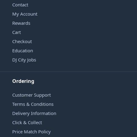
Contact
My Account
Rewards
Cart
Checkout
Education
DJ City Jobs
Ordering
Customer Support
Terms & Conditions
Delivery Information
Click & Collect
Price Match Policy