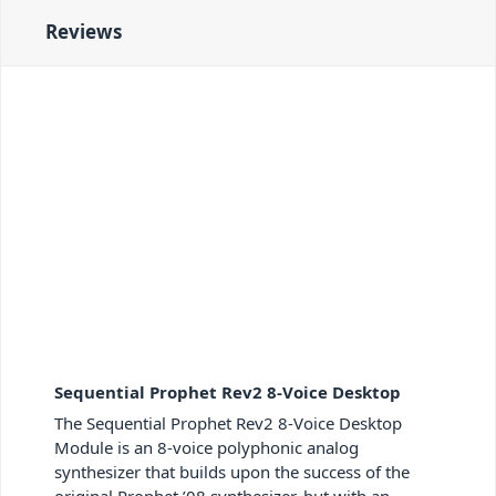
Reviews
Sequential Prophet Rev2 8-Voice Desktop
The Sequential Prophet Rev2 8-Voice Desktop
Module is an 8-voice polyphonic analog
synthesizer that builds upon the success of the
original Prophet ’08 synthesizer, but with an