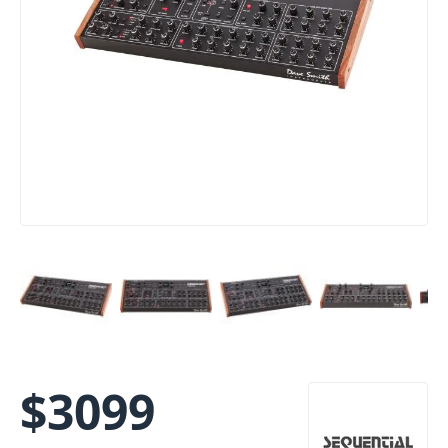
$
3099