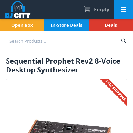
Empty
Open Box
In-Store Deals
Deals
Sequential Prophet Rev2 8-Voice
Desktop Synthesizer
FREE SHIPPING