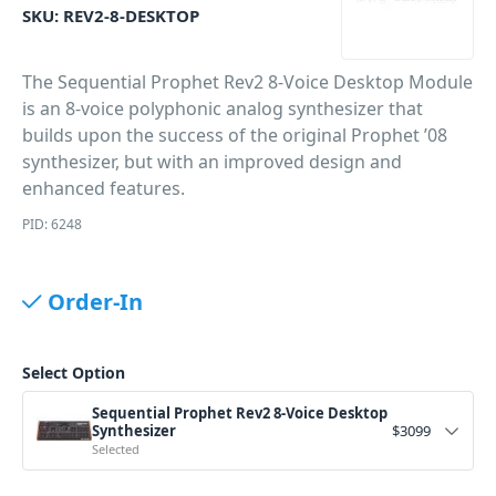
SKU:
REV2-8-DESKTOP
The Sequential Prophet Rev2 8-Voice Desktop Module
is an 8-voice polyphonic analog synthesizer that
builds upon the success of the original Prophet ’08
synthesizer, but with an improved design and
enhanced features.
PID: 6248
Order-In
Select Option
Sequential Prophet Rev2 8-Voice Desktop
Synthesizer
$
3099
Selected