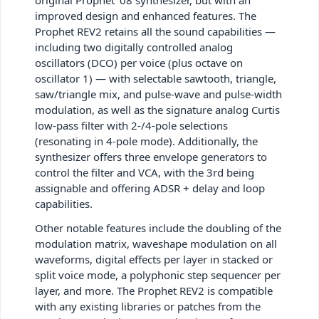
improved design and enhanced features. The
Prophet REV2 retains all the sound capabilities —
including two digitally controlled analog
oscillators (DCO) per voice (plus octave on
oscillator 1) — with selectable sawtooth, triangle,
saw/triangle mix, and pulse-wave and pulse-width
modulation, as well as the signature analog Curtis
low-pass filter with 2-/4-pole selections
(resonating in 4-pole mode). Additionally, the
synthesizer offers three envelope generators to
control the filter and VCA, with the 3rd being
assignable and offering ADSR + delay and loop
capabilities.
Other notable features include the doubling of the
modulation matrix, waveshape modulation on all
waveforms, digital effects per layer in stacked or
split voice mode, a polyphonic step sequencer per
layer, and more. The Prophet REV2 is compatible
with any existing libraries or patches from the