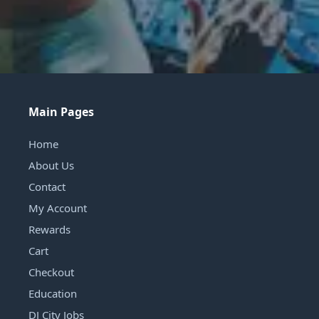
Main Pages
Home
About Us
Contact
My Account
Rewards
Cart
Checkout
Education
DJ City Jobs