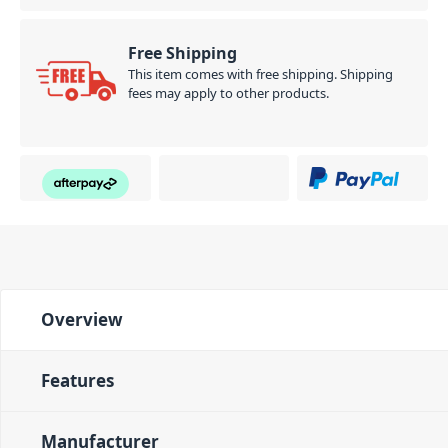
Free Shipping
This item comes with free shipping. Shipping
fees may apply to other products.
Overview
Features
Manufacturer