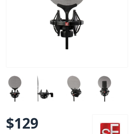
$
129