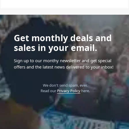
Get monthly deals and
sales in your email.
Sign up to our monthy newsletter and get special
offers and the latest news delivered to your inbox!
We don't send spam, ever.
Read our
Privacy Policy
here.