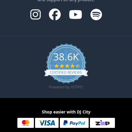
38.6K
4.6 star rating
CERTIFIED REVIEWS
Powered by YOTPO
Shop easier with DJ City