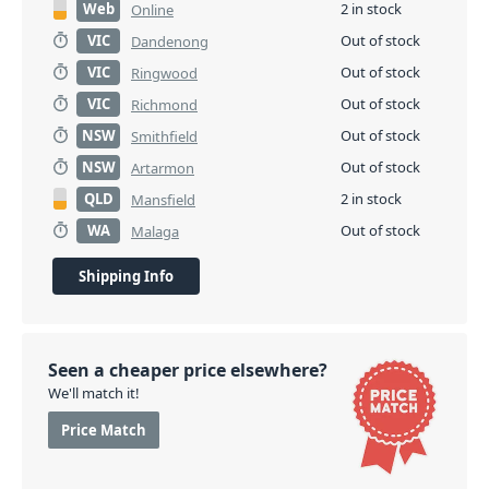
Web
2 in stock
Online
VIC
Out of stock
Dandenong
VIC
Out of stock
Ringwood
VIC
Out of stock
Richmond
NSW
Out of stock
Smithfield
NSW
Out of stock
Artarmon
QLD
2 in stock
Mansfield
WA
Out of stock
Malaga
Shipping Info
Seen a cheaper price elsewhere?
We'll match it!
Price Match