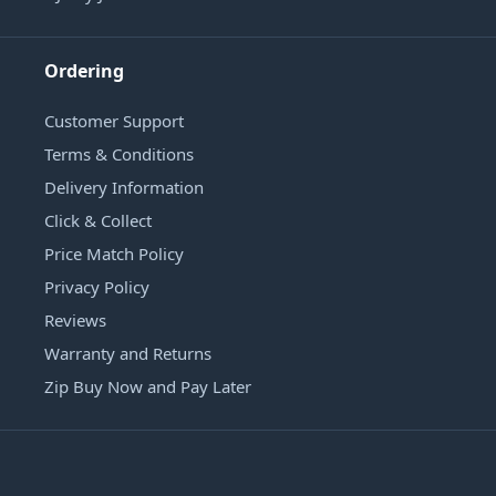
Ordering
Customer Support
Terms & Conditions
Delivery Information
Click & Collect
Price Match Policy
Privacy Policy
Reviews
Warranty and Returns
Zip Buy Now and Pay Later