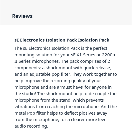
Reviews
sE Electronics Isolation Pack Isolation Pack
The sE Electronics Isolation Pack is the perfect
mounting solution for your sE X1 Series or 2200a
II Series microphones. The pack comprises of 2
components; a shock mount with quick release,
and an adjustable pop filter. They work together to
help improve the recording quality of your
microphone and are a ‘must have’ for anyone in
the studio! The shock mount help to de-couple the
microphone from the stand, which prevents
vibrations from reaching the microphone. And the
metal Pop filter helps to deflect plosives away
from the microphone, for a clearer more level
audio recording.