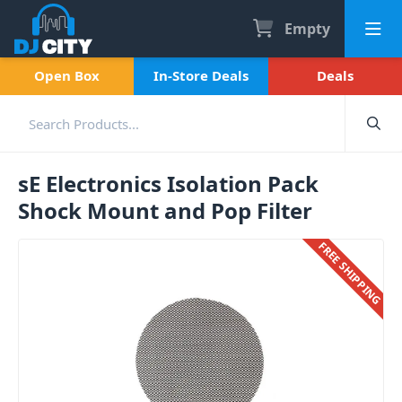
Empty
Open Box
In-Store Deals
Deals
sE Electronics Isolation Pack
Shock Mount and Pop Filter
FREE SHIPPING