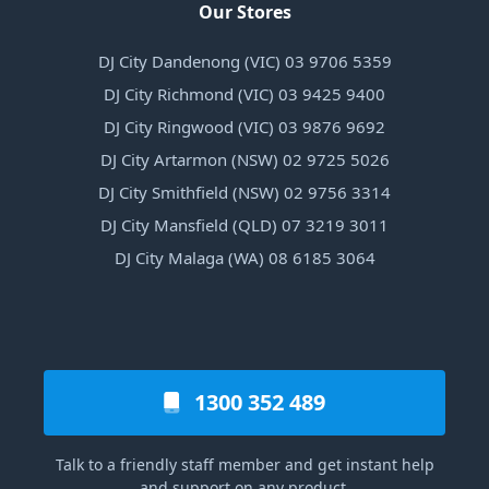
Our Stores
DJ City Dandenong (VIC) 03 9706 5359
DJ City Richmond (VIC) 03 9425 9400
DJ City Ringwood (VIC) 03 9876 9692
DJ City Artarmon (NSW) 02 9725 5026
DJ City Smithfield (NSW) 02 9756 3314
DJ City Mansfield (QLD) 07 3219 3011
DJ City Malaga (WA) 08 6185 3064
1300 352 489
Talk to a friendly staff member and get instant help
and support on any product.