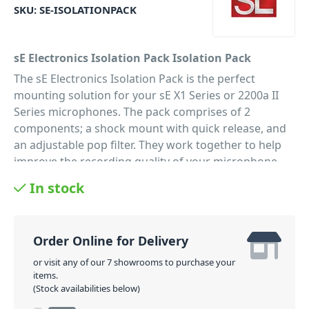
SKU:
SE-ISOLATIONPACK
sE Electronics Isolation Pack Isolation Pack
The sE Electronics Isolation Pack is the perfect
mounting solution for your sE X1 Series or 2200a II
Series microphones. The pack comprises of 2
components; a shock mount with quick release, and
an adjustable pop filter. They work together to help
improve the recording quality of your microphone
and are a 'must have' for anyone in the studio! The
In stock
shock mount help to de-couple the microphone from
the stand, which prevents vibrations from reaching
the microphone. And the metal Pop filter helps to
Order Online for Delivery
deflect plosives away from the microphone, for a
clearer more level audio recording.
or visit any of our 7 showrooms to purchase your
items.
PID: 380
(Stock availabilities below)