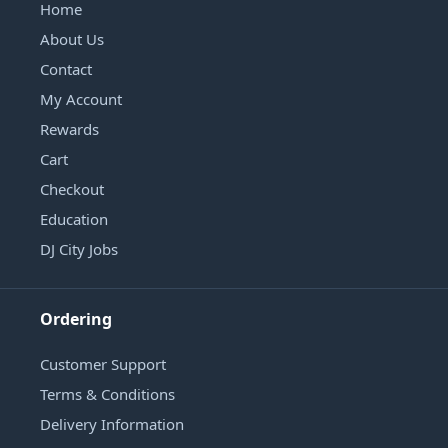
Home
About Us
Contact
My Account
Rewards
Cart
Checkout
Education
DJ City Jobs
Ordering
Customer Support
Terms & Conditions
Delivery Information