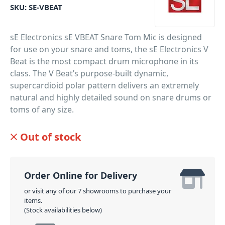
SKU:
SE-VBEAT
sE Electronics sE VBEAT Snare Tom Mic is designed
for use on your snare and toms, the sE Electronics V
Beat is the most compact drum microphone in its
class. The V Beat’s purpose-built dynamic,
supercardioid polar pattern delivers an extremely
natural and highly detailed sound on snare drums or
toms of any size.
PID: 650
Out of stock
Order Online for Delivery
or visit any of our 7 showrooms to purchase your
items.
(Stock availabilities below)