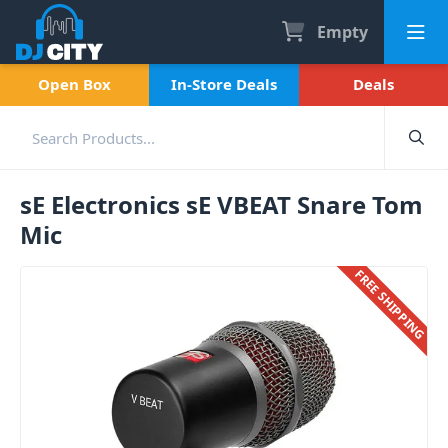
Empty
Open Box
In-Store Deals
Deals
sE Electronics sE VBEAT Snare Tom
Mic
FREE SHIPPING