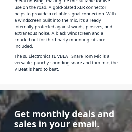
metal housing, making the mic suitable for live
use on the road. A gold-plated XLR connector
helps to provide a reliable signal connection. With
a windscreen built into the mic, it’s already
internally protected against winds, plosives, and
extraneous noise. A black windscreen and a
knurled nut for third-party mounting kits are
included.
The sE Electronics sE VBEAT Snare Tom Mic is a
versatile, punchy-sounding snare and tom mic, the
V Beat is hard to beat.
Get monthly deals and
sales in your email.