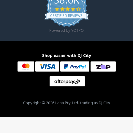
4.6 star rating
CERTIFIED REVIEWS
Powered by YOTPO
Shop easier with DJ City
Copyright © 2026 Laha Pty. Ltd. trading as DJ City