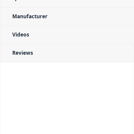
Manufacturer
Videos
Reviews