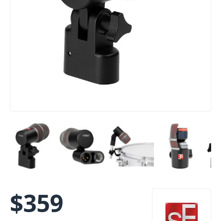
$
359