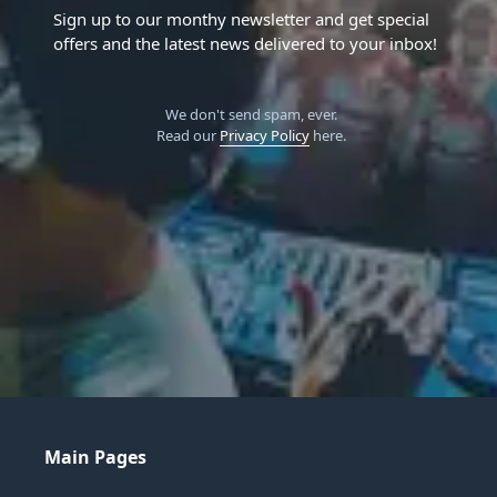
Sign up to our monthy newsletter and get special
offers and the latest news delivered to your inbox!
We don't send spam, ever.
Read our
Privacy Policy
here.
Main Pages