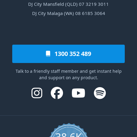
DJ City Mansfield (QLD) 07 3219 3011
DJ City Malaga (WA) 08 6185 3064
1300 352 489
Talk to a friendly staff member and get instant help
and support on any product.
38.6K