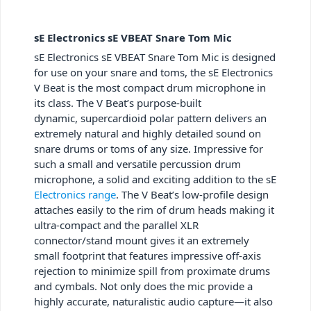
sE Electronics sE VBEAT Snare Tom Mic
sE Electronics sE VBEAT Snare Tom Mic is designed
for use on your snare and toms, the sE Electronics
V Beat is the most compact drum microphone in
its class. The V Beat’s purpose-built
dynamic, supercardioid polar pattern delivers an
extremely natural and highly detailed sound on
snare drums or toms of any size. Impressive for
such a small and versatile percussion drum
microphone, a solid and exciting addition to the sE
Electronics range
. The V Beat’s low-profile design
attaches easily to the rim of drum heads making it
ultra-compact and the parallel XLR
connector/stand mount gives it an extremely
small footprint that features impressive off-axis
rejection to minimize spill from proximate drums
and cymbals. Not only does the mic provide a
highly accurate, naturalistic audio capture—it also