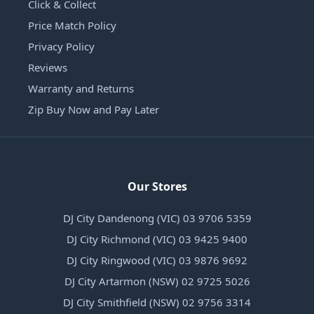
Click & Collect
Price Match Policy
Privacy Policy
Reviews
Warranty and Returns
Zip Buy Now and Pay Later
Our Stores
DJ City Dandenong (VIC) 03 9706 5359
DJ City Richmond (VIC) 03 9425 9400
DJ City Ringwood (VIC) 03 9876 9692
DJ City Artarmon (NSW) 02 9725 5026
DJ City Smithfield (NSW) 02 9756 3314