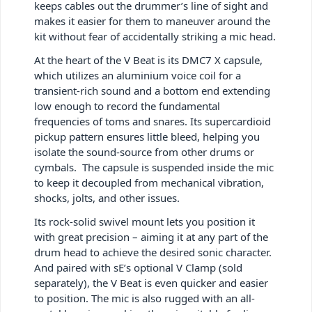
keeps cables out the drummer’s line of sight and
makes it easier for them to maneuver around the
kit without fear of accidentally striking a mic head.
At the heart of the V Beat is its DMC7 X capsule,
which utilizes an aluminium voice coil for a
transient-rich sound and a bottom end extending
low enough to record the fundamental
frequencies of toms and snares. Its supercardioid
pickup pattern ensures little bleed, helping you
isolate the sound-source from other drums or
cymbals. The capsule is suspended inside the mic
to keep it decoupled from mechanical vibration,
shocks, jolts, and other issues.
Its rock-solid swivel mount lets you position it
with great precision – aiming it at any part of the
drum head to achieve the desired sonic character.
And paired with sE’s optional V Clamp (sold
separately), the V Beat is even quicker and easier
to position. The mic is also rugged with an all-