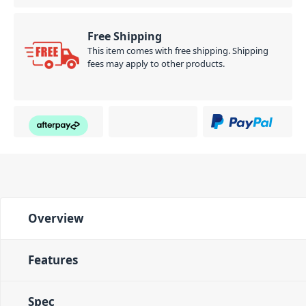
Free Shipping
This item comes with free shipping. Shipping
fees may apply to other products.
Overview
Features
Spec