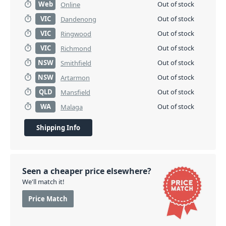
Web
Out of stock
Online
VIC
Out of stock
Dandenong
VIC
Out of stock
Ringwood
VIC
Out of stock
Richmond
NSW
Out of stock
Smithfield
NSW
Out of stock
Artarmon
QLD
Out of stock
Mansfield
WA
Out of stock
Malaga
Shipping Info
Seen a cheaper price elsewhere?
We'll match it!
Price Match