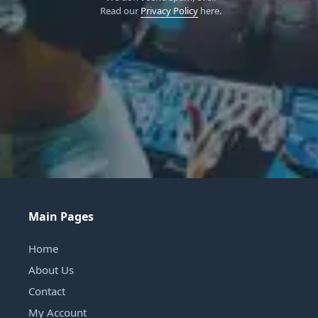
Read our
Privacy Policy
here.
Main Pages
Home
About Us
Contact
My Account