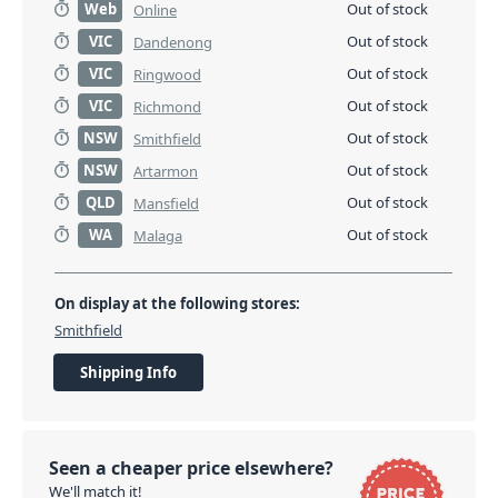
Web
Out of stock
Online
VIC
Out of stock
Dandenong
VIC
Out of stock
Ringwood
VIC
Out of stock
Richmond
NSW
Out of stock
Smithfield
NSW
Out of stock
Artarmon
QLD
Out of stock
Mansfield
WA
Out of stock
Malaga
On display at the following stores:
Smithfield
Shipping Info
Seen a cheaper price elsewhere?
We'll match it!