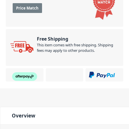
Price Match
Free Shipping
This item comes with free shipping. Shipping
fees may apply to other products.
Overview