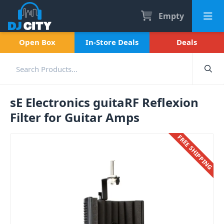
Empty
Open Box
In-Store Deals
Deals
sE Electronics guitaRF Reflexion
Filter for Guitar Amps
FREE SHIPPING