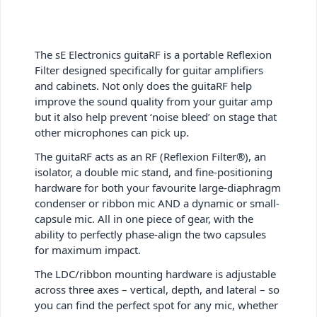
The sE Electronics guitaRF is a portable Reflexion
Filter designed specifically for guitar amplifiers
and cabinets. Not only does the guitaRF help
improve the sound quality from your guitar amp
but it also help prevent ‘noise bleed’ on stage that
other microphones can pick up.
The guitaRF acts as an RF (Reflexion Filter®), an
isolator, a double mic stand, and fine-positioning
hardware for both your favourite large-diaphragm
condenser or ribbon mic AND a dynamic or small-
capsule mic. All in one piece of gear, with the
ability to perfectly phase-align the two capsules
for maximum impact.
The LDC/ribbon mounting hardware is adjustable
across three axes – vertical, depth, and lateral – so
you can find the perfect spot for any mic, whether