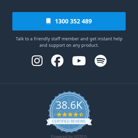
1300 352 489
Talk to a friendly staff member and get instant help
and support on any product.
38.6K
4.6 star rating
CERTIFIED REVIEWS
Powered by YOTPO