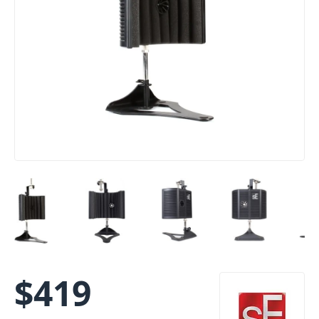
$
419