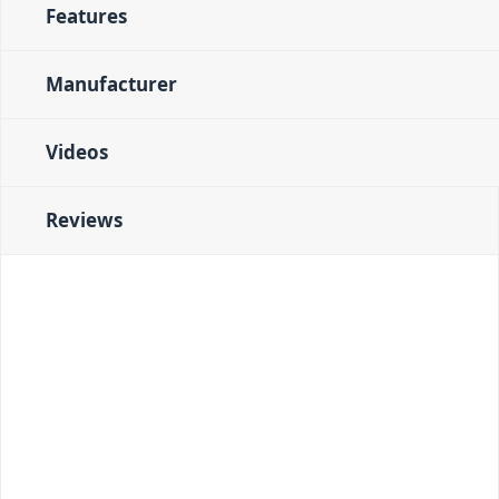
Features
Manufacturer
Videos
Reviews