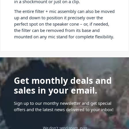
in a shockmount or just on a clip.
The entire filter + mic assembly can also be moved
up and down to position it precisely over the
perfect spot on the speaker cone – or, if needed,
the filter can be removed from its base and
mounted on any mic stand for complete flexibility.
Get monthly deals and
sales in your email.
Sign up to our monthy newsletter and get special
offers and the latest news delivered to your inbox!
We don't send spam, ever.