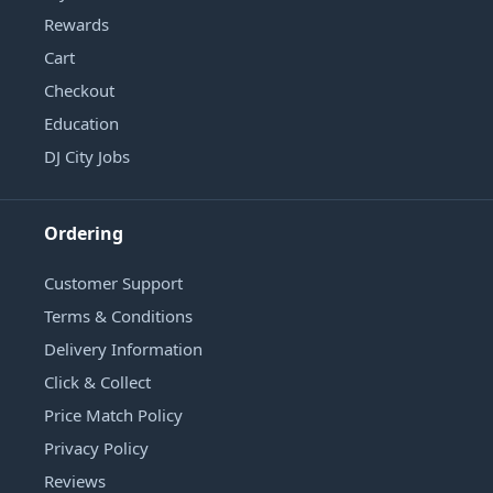
Rewards
Cart
Checkout
Education
DJ City Jobs
Ordering
Customer Support
Terms & Conditions
Delivery Information
Click & Collect
Price Match Policy
Privacy Policy
Reviews