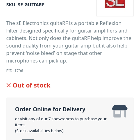
SKU:
SE-GUITARF
The sE Electronics guitaRF is a portable Reflexion
Filter designed specifically for guitar amplifiers and
cabinets. Not only does the guitaRF help improve the
sound quality from your guitar amp but it also help
prevent ‘noise bleed’ on stage that other
microphones can pick up.
PID: 1796
Out of stock
Order Online for Delivery
or visit any of our 7 showrooms to purchase your
items.
(Stock availabilities below)