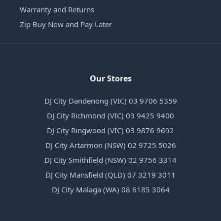
Warranty and Returns
Zip Buy Now and Pay Later
Our Stores
DJ City Dandenong (VIC) 03 9706 5359
DJ City Richmond (VIC) 03 9425 9400
DJ City Ringwood (VIC) 03 9876 9692
DJ City Artarmon (NSW) 02 9725 5026
DJ City Smithfield (NSW) 02 9756 3314
DJ City Mansfield (QLD) 07 3219 3011
DJ City Malaga (WA) 08 6185 3064